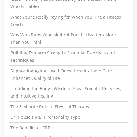
Who Is Liable?
What You’re Really Paying for When You Hire a Fitness
Coach
Why Who Runs Your Medical Practice Matters More
Than You Think
Building Forearm Strength: Essential Exercises and
Techniques
Supporting Aging Loved Ones: How In-Home Care
Enhances Quality of Life
Unlocking the Body’s Wisdom: Yoga, Somatic Releases,
and Intuitive Healing
The 8-Minute Rule in Physical Therapy
Dr. House's MBTI Personality Type
The Benefits of CBD