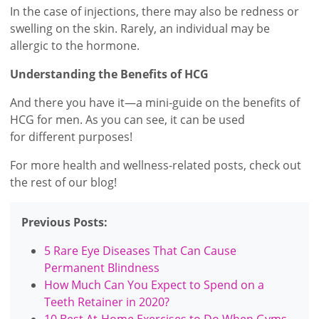
In the case of injections, there may also be redness or
swelling on the skin. Rarely, an individual may be
allergic to the hormone.
Understanding the Benefits of HCG
And there you have it—a mini-guide on the benefits of
HCG for men. As you can see, it can be used
for different purposes!
For more health and wellness-related posts, check out
the rest of our blog!
Previous Posts:
5 Rare Eye Diseases That Can Cause
Permanent Blindness
How Much Can You Expect to Spend on a
Teeth Retainer in 2020?
10 Best At-Home Exercises to Do When Gyms