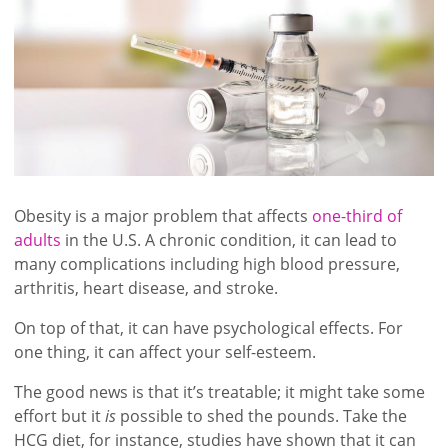
Obesity is a major problem that affects
one-third of
adults
in the U.S. A chronic condition, it can lead to
many complications including high blood pressure,
arthritis, heart disease, and stroke.
On top of that, it can have psychological effects. For
one thing, it can affect your self-esteem.
The good news is that it’s treatable; it might take some
effort but it
is
possible to shed the pounds. Take the
HCG diet, for instance, studies have shown that it can