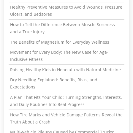
Healthy Preventive Measures to Avoid Wounds, Pressure
Ulcers, and Bedsores
How to Tell the Difference Between Muscle Soreness
and a True Injury
The Benefits of Magnesium for Everyday Wellness
Movement for Every Body: The New Case for Age-
Inclusive Fitness
Raising Healthy Kids in Honolulu with Natural Medicine
Dry Needling Explained: Benefits, Risks, and
Expectations
A Plan That Fits Your Child: Turning Strengths, Interests,
and Daily Routines Into Real Progress
How Tire Marks and Vehicle Damage Patterns Reveal the
Truth About a Crash
Multi-Vehicle Pileups Caused by Commercial Trucks: