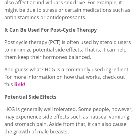
also affect an individual’s sex drive. For example, it
might be due to stress or certain medications such as
antihistamines or antidepressants.
It Can Be Used For Post-Cycle Therapy
Post cycle therapy (PCT) is often used by steroid users
to minimize potential side effects. That is, it can help
them keep their hormones balanced.
And guess what? HCG is a commonly used ingredient.
For more information on how that works, check out
this
link!
Potential Side Effects
HCG is generally well tolerated. Some people, however,
may experience side effects such as nausea, vomiting,
and stomach pain. Aside from that, it can also cause
the growth of male breasts.