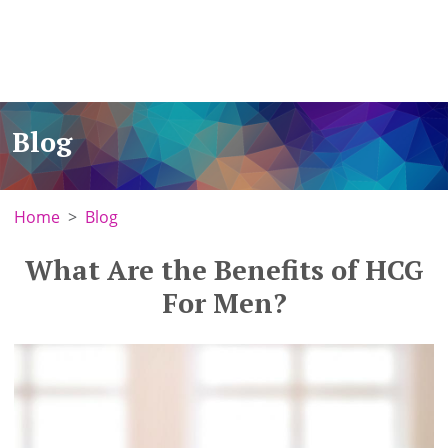
Blog
Home
Blog
What Are the Benefits of HCG
For Men?