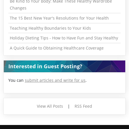
Be Kind to Your Body: Make These Healthy Wardrobe
Changes
The 15 Best New Year's Resolutions for Your Health
Teaching Healthy Boundaries to Your Kids
Holiday Dieting Tips - How to Have Fun and Stay Healthy
A Quick Guide to Obtaining Healthcare Coverage
Interested in Guest Posting?
You can
submit articles and write for us
.
View All Posts
|
RSS Feed