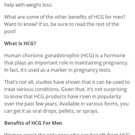
help with weight loss.
What are some of the other benefits of HCG for men?
Want to know? If so, be sure to read the rest of the
post!
What Is HCG?
Human chorionic gonadotrophin (HCG) is a hormone
that plays an important role in maintaining pregnancy.
In fact, it’s used as a marker in pregnancy tests.
That’s not all, studies have shown that it can be used to
treat various conditions. Given that, it’s not surprising
to know that HCG products have risen in popularity
over the past few years. Available in various forms, you
can get it as oral drops, pellets, or sprays.
Benefits of HCG For Men
Women aren't the only ones who can benefit from HCG