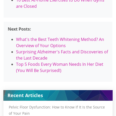
are Closed
Next Posts:
What's the Best Teeth Whitening Method? An
Overview of Your Options
Surprising Alzheimer's Facts and Discoveries of
the Last Decade
Top 5 Foods Every Woman Needs In Her Diet
(You Will Be Surprised!)
Recent Articles
Pelvic Floor Dysfunction: How to Know If It Is the Source
of Your Pain