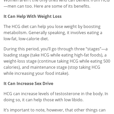
—men can too. Here are some of its benefits.
It Can Help With Weight Loss
The HCG diet can help you lose weight by boosting
metabolism. Generally speaking, it involves eating a
low-fat, low-calorie diet.
During this period, you’ll go through three “stages”—a
loading stage (take HCG while eating high-fat foods), a
weight-loss stage (continue taking HCG while eating 500
calories), and maintenance stage (stop taking HCG
while increasing your food intake).
It Can Increase Sex Drive
HCG can increase levels of testosterone in the body. In
doing so, it can help those with low libido.
It’s important to note, however, that other things can