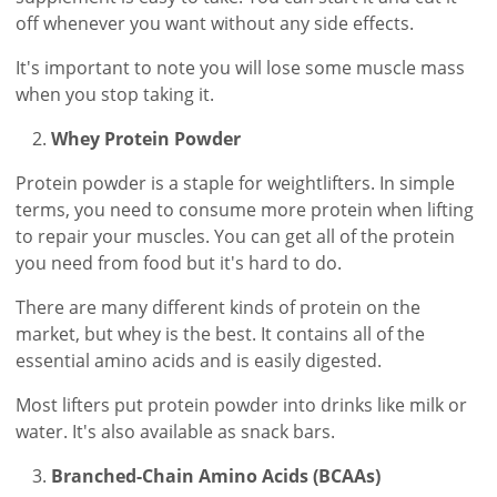
off whenever you want without any side effects.
It's important to note you will lose some muscle mass
when you stop taking it.
Whey Protein Powder
Protein powder is a staple for weightlifters. In simple
terms, you need to consume more protein when lifting
to repair your muscles. You can get all of the protein
you need from food but it's hard to do.
There are many different kinds of protein on the
market, but whey is the best. It contains all of the
essential amino acids and is easily digested.
Most lifters put protein powder into drinks like milk or
water. It's also available as snack bars.
Branched-Chain Amino Acids (BCAAs)