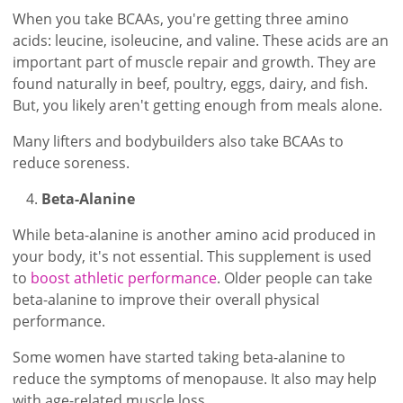
When you take BCAAs, you're getting three amino
acids: leucine, isoleucine, and valine. These acids are an
important part of muscle repair and growth. They are
found naturally in beef, poultry, eggs, dairy, and fish.
But, you likely aren't getting enough from meals alone.
Many lifters and bodybuilders also take BCAAs to
reduce soreness.
Beta-Alanine
While beta-alanine is another amino acid produced in
your body, it's not essential. This supplement is used
to
boost athletic performance
. Older people can take
beta-alanine to improve their overall physical
performance.
Some women have started taking beta-alanine to
reduce the symptoms of menopause. It also may help
with age-related muscle loss.