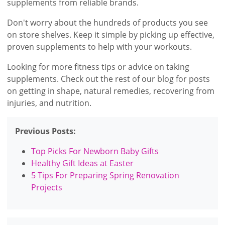
supplements from reliable brands.
Don't worry about the hundreds of products you see
on store shelves. Keep it simple by picking up effective,
proven supplements to help with your workouts.
Looking for more fitness tips or advice on taking
supplements. Check out the rest of our blog for posts
on getting in shape, natural remedies, recovering from
injuries, and nutrition.
Previous Posts:
Top Picks For Newborn Baby Gifts
Healthy Gift Ideas at Easter
5 Tips For Preparing Spring Renovation
Projects