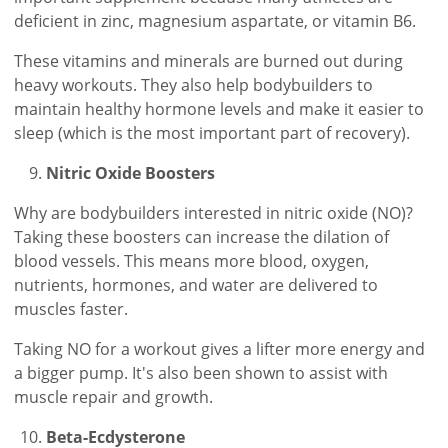
deficient in zinc, magnesium aspartate, or vitamin B6.
These vitamins and minerals are burned out during
heavy workouts. They also help bodybuilders to
maintain healthy hormone levels and make it easier to
sleep (which is the most important part of recovery).
Nitric Oxide Boosters
Why are bodybuilders interested in nitric oxide (NO)?
Taking these boosters can increase the dilation of
blood vessels. This means more blood, oxygen,
nutrients, hormones, and water are delivered to
muscles faster.
Taking NO for a workout gives a lifter more energy and
a bigger pump. It's also been shown to assist with
muscle repair and growth.
Beta-Ecdysterone