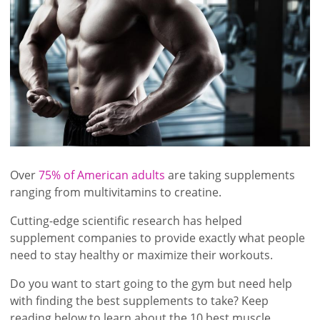
Over
75% of American adults
are taking supplements
ranging from multivitamins to creatine.
Cutting-edge scientific research has helped
supplement companies to provide exactly what people
need to stay healthy or maximize their workouts.
Do you want to start going to the gym but need help
with finding the best supplements to take? Keep
reading below to learn about the 10 best muscle