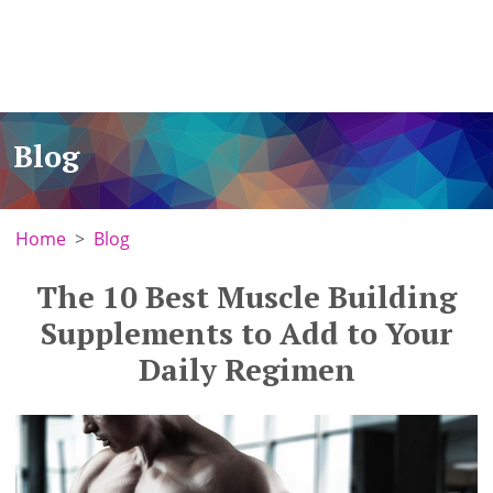
Blog
Home
Blog
The 10 Best Muscle Building
Supplements to Add to Your
Daily Regimen