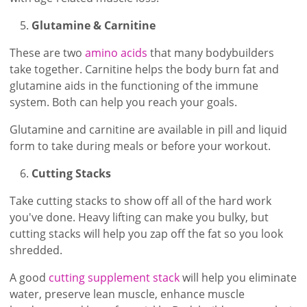
Glutamine & Carnitine
These are two
amino acids
that many bodybuilders
take together. Carnitine helps the body burn fat and
glutamine aids in the functioning of the immune
system. Both can help you reach your goals.
Glutamine and carnitine are available in pill and liquid
form to take during meals or before your workout.
Cutting Stacks
Take cutting stacks to show off all of the hard work
you've done. Heavy lifting can make you bulky, but
cutting stacks will help you zap off the fat so you look
shredded.
A good
cutting supplement stack
will help you eliminate
water, preserve lean muscle, enhance muscle