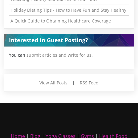
Holiday Dieting Tips - How to Have Fun and Stay Healthy
A Quick Guide to Obtaining Healthcare Coverage
Interested in Guest Posting?
You can
submit articles and write for us
.
View All Posts
|
RSS Feed
Home
|
Blog
|
Yoga Classes
|
Gyms
|
Health Food