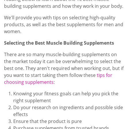
building supplements and how they work in your body.
We'll provide you with tips on selecting high-quality
products, as well as the best supplements for men and
women.
Selecting the Best Muscle Building Supplements
There are so many muscle-building supplements on
the market today it can be overwhelming to select the
best one. They aren't required when working out, but if
you want to start taking them follow these
tips for
choosing supplements
:
Knowing your fitness goals can help you pick the
right supplement
Do your research on ingredients and possible side
effects
Ensure that the product is pure
Purchase supplements from trusted brands