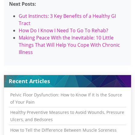
Next Posts:
Gut Instincts: 3 Key Benefits of a Healthy GI
Tract
How Do I Know I Need To Go To Rehab?
Making Peace With the Inevitable: 10 Little
Things That Will Help You Cope With Chronic
Illness
Recent Articles
Pelvic Floor Dysfunction: How to Know If It Is the Source
of Your Pain
Healthy Preventive Measures to Avoid Wounds, Pressure
Ulcers, and Bedsores
How to Tell the Difference Between Muscle Soreness