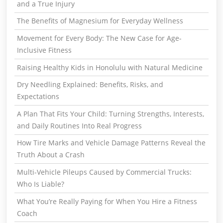
and a True Injury
The Benefits of Magnesium for Everyday Wellness
Movement for Every Body: The New Case for Age-
Inclusive Fitness
Raising Healthy Kids in Honolulu with Natural Medicine
Dry Needling Explained: Benefits, Risks, and
Expectations
A Plan That Fits Your Child: Turning Strengths, Interests,
and Daily Routines Into Real Progress
How Tire Marks and Vehicle Damage Patterns Reveal the
Truth About a Crash
Multi-Vehicle Pileups Caused by Commercial Trucks:
Who Is Liable?
What You’re Really Paying for When You Hire a Fitness
Coach