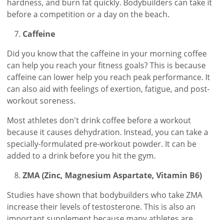
hardness, and burn fat quickly. Bodybuilders can take it
before a competition or a day on the beach.
Caffeine
Did you know that the caffeine in your morning coffee
can help you reach your fitness goals? This is because
caffeine can lower help you reach peak performance. It
can also aid with feelings of exertion, fatigue, and post-
workout soreness.
Most athletes don't drink coffee before a workout
because it causes dehydration. Instead, you can take a
specially-formulated pre-workout powder. It can be
added to a drink before you hit the gym.
ZMA (Zinc, Magnesium Aspartate, Vitamin B6)
Studies have shown that bodybuilders who take ZMA
increase their levels of testosterone. This is also an
important supplement because many athletes are