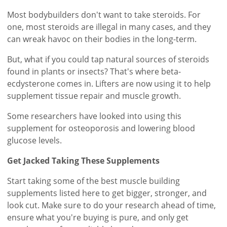
Most bodybuilders don't want to take steroids. For
one, most steroids are illegal in many cases, and they
can wreak havoc on their bodies in the long-term.
But, what if you could tap natural sources of steroids
found in plants or insects? That's where beta-
ecdysterone comes in. Lifters are now using it to help
supplement tissue repair and muscle growth.
Some researchers have looked into using this
supplement for osteoporosis and lowering blood
glucose levels.
Get Jacked Taking These Supplements
Start taking some of the best muscle building
supplements listed here to get bigger, stronger, and
look cut. Make sure to do your research ahead of time,
ensure what you're buying is pure, and only get