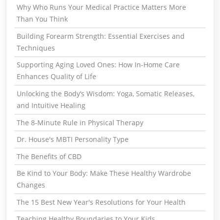
Why Who Runs Your Medical Practice Matters More
Than You Think
Building Forearm Strength: Essential Exercises and
Techniques
Supporting Aging Loved Ones: How In-Home Care
Enhances Quality of Life
Unlocking the Body’s Wisdom: Yoga, Somatic Releases,
and Intuitive Healing
The 8-Minute Rule in Physical Therapy
Dr. House's MBTI Personality Type
The Benefits of CBD
Be Kind to Your Body: Make These Healthy Wardrobe
Changes
The 15 Best New Year's Resolutions for Your Health
Teaching Healthy Boundaries to Your Kids