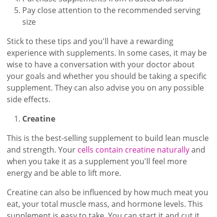
Pay close attention to the recommended serving
size
Stick to these tips and you'll have a rewarding
experience with supplements. In some cases, it may be
wise to have a conversation with your doctor about
your goals and whether you should be taking a specific
supplement. They can also advise you on any possible
side effects.
Creatine
This is the best-selling supplement to build lean muscle
and strength. Your
cells contain creatine naturally
and
when you take it as a supplement you'll feel more
energy and be able to lift more.
Creatine can also be influenced by how much meat you
eat, your total muscle mass, and hormone levels. This
supplement is easy to take. You can start it and cut it