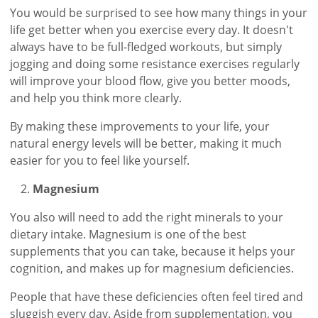
You would be surprised to see how many things in your
life get better when you exercise every day. It doesn't
always have to be full-fledged workouts, but simply
jogging and doing some resistance exercises regularly
will improve your blood flow, give you better moods,
and help you think more clearly.
By making these improvements to your life, your
natural energy levels will be better, making it much
easier for you to feel like yourself.
Magnesium
You also will need to add the right minerals to your
dietary intake. Magnesium is one of the best
supplements that you can take, because it helps your
cognition, and makes up for magnesium deficiencies.
People that have these deficiencies often feel tired and
sluggish every day. Aside from supplementation, you