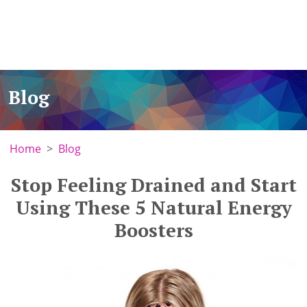
Blog
Home
Blog
Stop Feeling Drained and Start
Using These 5 Natural Energy
Boosters