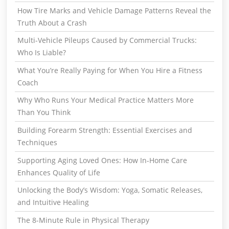
How Tire Marks and Vehicle Damage Patterns Reveal the
Truth About a Crash
Multi-Vehicle Pileups Caused by Commercial Trucks:
Who Is Liable?
What You’re Really Paying for When You Hire a Fitness
Coach
Why Who Runs Your Medical Practice Matters More
Than You Think
Building Forearm Strength: Essential Exercises and
Techniques
Supporting Aging Loved Ones: How In-Home Care
Enhances Quality of Life
Unlocking the Body’s Wisdom: Yoga, Somatic Releases,
and Intuitive Healing
The 8-Minute Rule in Physical Therapy