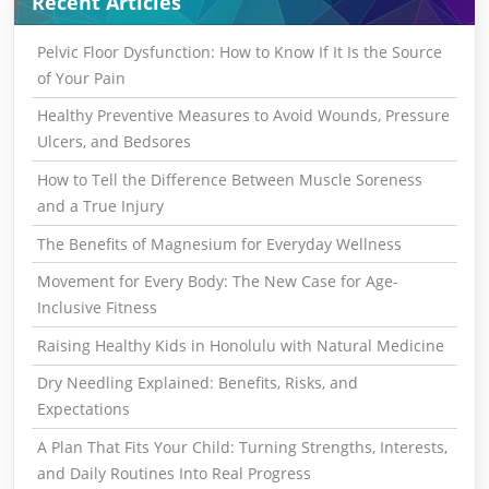
Recent Articles
Pelvic Floor Dysfunction: How to Know If It Is the Source
of Your Pain
Healthy Preventive Measures to Avoid Wounds, Pressure
Ulcers, and Bedsores
How to Tell the Difference Between Muscle Soreness
and a True Injury
The Benefits of Magnesium for Everyday Wellness
Movement for Every Body: The New Case for Age-
Inclusive Fitness
Raising Healthy Kids in Honolulu with Natural Medicine
Dry Needling Explained: Benefits, Risks, and
Expectations
A Plan That Fits Your Child: Turning Strengths, Interests,
and Daily Routines Into Real Progress