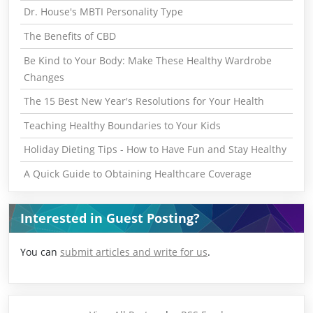
Dr. House's MBTI Personality Type
The Benefits of CBD
Be Kind to Your Body: Make These Healthy Wardrobe
Changes
The 15 Best New Year's Resolutions for Your Health
Teaching Healthy Boundaries to Your Kids
Holiday Dieting Tips - How to Have Fun and Stay Healthy
A Quick Guide to Obtaining Healthcare Coverage
Interested in Guest Posting?
You can
submit articles and write for us
.