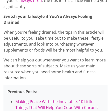
If you're
always tired
, the tips in this article will help you
significantly.
Switch your Lifestyle if You're Always Feeling
Drained
When you're feeling drained, the tips in this article will
be useful to you. Take time out to make these lifestyle
adjustments, and look into purchasing whatever
supplements or foods will be the most helpful to you.
We can help you out whenever you want to learn more
about these sorts of subjects. Make us your main
resource when you need some health and fitness
information.
Previous Posts:
Making Peace With the Inevitable: 10 Little
Things That Will Help You Cope With Chronic