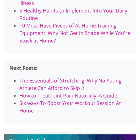
Illness
5 Healthy Habits to Implement Into Your Daily
Routine
10 Must-Have Pieces of At-Home Training
Equipment: Why Not Get in Shape While You're
Stuck at Home?
Next Posts:
The Essentials of Stretching: Why No Young
Athlete Can Afford to Skip It
How to Treat Joint Pain Naturally: A Guide
Six ways To Boost Your Workout Session At
Home