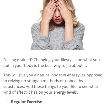
Feeling drained? Changing your lifestyle and what you
put in your body is the best way to go about it.
This will give you a natural boost in energy, as opposed
to relying on stopgap methods or unhealthy
substances. Add these things to your life to see what
kind of effect it has on your energy levels.
Regular Exercise