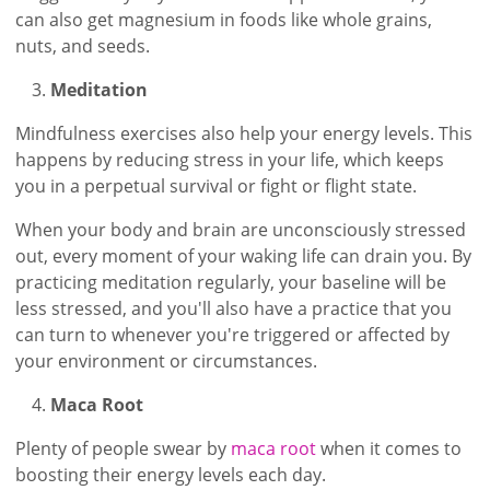
can also get magnesium in foods like whole grains,
nuts, and seeds.
Meditation
Mindfulness exercises also help your energy levels. This
happens by reducing stress in your life, which keeps
you in a perpetual survival or fight or flight state.
When your body and brain are unconsciously stressed
out, every moment of your waking life can drain you. By
practicing meditation regularly, your baseline will be
less stressed, and you'll also have a practice that you
can turn to whenever you're triggered or affected by
your environment or circumstances.
Maca Root
Plenty of people swear by
maca root
when it comes to
boosting their energy levels each day.