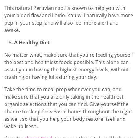
This natural Peruvian root is known to help you with
your blood flow and libido. You will naturally have more
pep in your step, and will also feel more alert and
awake.
A Healthy Diet
No matter what, make sure that you're feeding yourself
the best and healthiest foods possible. This alone can
assist you in having the highest energy levels, without
crashing or having lulls during your day.
Take the time to meal prep whenever you can, and
make sure that you are only taking in the healthiest
organic selections that you can find. Give yourself the
chance to sleep for several hours throughout the night
as well, so that you help your body restore itself and
wake up fresh.