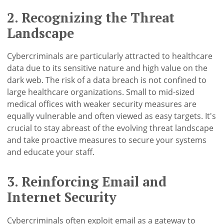
2. Recognizing the Threat
Landscape
Cybercriminals are particularly attracted to healthcare
data due to its sensitive nature and high value on the
dark web. The risk of a data breach is not confined to
large healthcare organizations. Small to mid-sized
medical offices with weaker security measures are
equally vulnerable and often viewed as easy targets. It's
crucial to stay abreast of the evolving threat landscape
and take proactive measures to secure your systems
and educate your staff.
3. Reinforcing Email and
Internet Security
Cybercriminals often exploit email as a gateway to