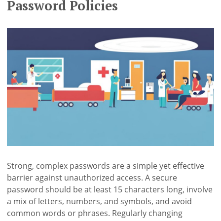
Password Policies
Strong, complex passwords are a simple yet effective
barrier against unauthorized access. A secure
password should be at least 15 characters long, involve
a mix of letters, numbers, and symbols, and avoid
common words or phrases. Regularly changing