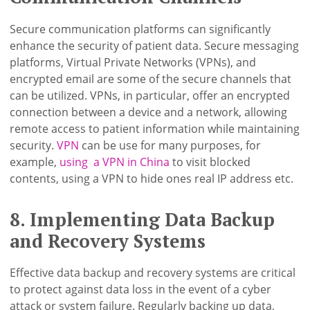
Secure communication platforms can significantly
enhance the security of patient data. Secure messaging
platforms, Virtual Private Networks (VPNs), and
encrypted email are some of the secure channels that
can be utilized. VPNs, in particular, offer an encrypted
connection between a device and a network, allowing
remote access to patient information while maintaining
security.
VPN
can be use for many purposes, for
example,
using a VPN in China
to visit blocked
contents, using a VPN to hide ones real IP address etc.
8. Implementing Data Backup
and Recovery Systems
Effective data backup and recovery systems are critical
to protect against data loss in the event of a cyber
attack or system failure. Regularly backing up data,