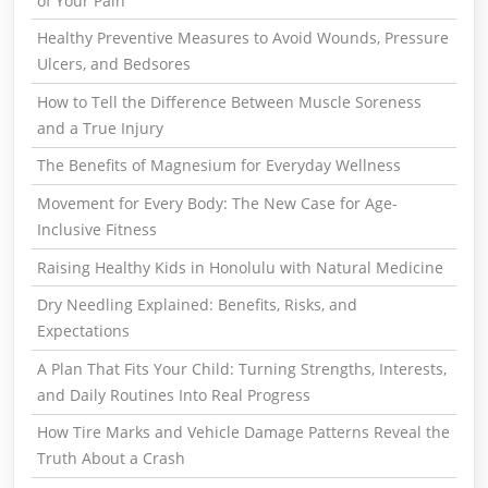
of Your Pain
Healthy Preventive Measures to Avoid Wounds, Pressure
Ulcers, and Bedsores
How to Tell the Difference Between Muscle Soreness
and a True Injury
The Benefits of Magnesium for Everyday Wellness
Movement for Every Body: The New Case for Age-
Inclusive Fitness
Raising Healthy Kids in Honolulu with Natural Medicine
Dry Needling Explained: Benefits, Risks, and
Expectations
A Plan That Fits Your Child: Turning Strengths, Interests,
and Daily Routines Into Real Progress
How Tire Marks and Vehicle Damage Patterns Reveal the
Truth About a Crash