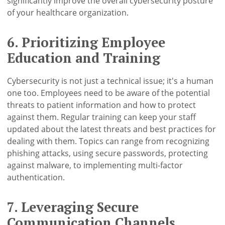
significantly improve the overall cybersecurity posture
of your healthcare organization.
6. Prioritizing Employee
Education and Training
Cybersecurity is not just a technical issue; it's a human
one too. Employees need to be aware of the potential
threats to patient information and how to protect
against them. Regular training can keep your staff
updated about the latest threats and best practices for
dealing with them. Topics can range from recognizing
phishing attacks, using secure passwords, protecting
against malware, to implementing multi-factor
authentication.
7. Leveraging Secure
Communication Channels