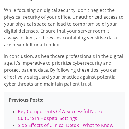
While focusing on digital security, don't neglect the
physical security of your office. Unauthorized access to
your physical space can lead to compromise of your
digital defenses. Ensure that your server room is
always locked, and devices containing sensitive data
are never left unattended.
In conclusion, as healthcare professionals in the digital
age, it's imperative to prioritize cybersecurity and
protect patient data. By following these tips, you can
effectively safeguard your practice against potential
cyber threats and maintain patient trust.
Previous Posts:
Key Components Of A Successful Nurse
Culture In Hospital Settings
Side Effects of Clinical Detox - What to Know