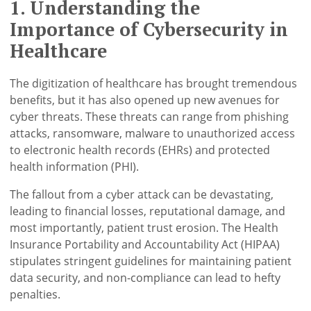
1. Understanding the
Importance of Cybersecurity in
Healthcare
The digitization of healthcare has brought tremendous
benefits, but it has also opened up new avenues for
cyber threats. These threats can range from phishing
attacks, ransomware, malware to unauthorized access
to electronic health records (EHRs) and protected
health information (PHI).
The fallout from a cyber attack can be devastating,
leading to financial losses, reputational damage, and
most importantly, patient trust erosion. The Health
Insurance Portability and Accountability Act (HIPAA)
stipulates stringent guidelines for maintaining patient
data security, and non-compliance can lead to hefty
penalties.