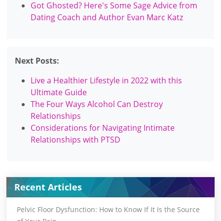
Got Ghosted? Here's Some Sage Advice from
Dating Coach and Author Evan Marc Katz
Next Posts:
Live a Healthier Lifestyle in 2022 with this
Ultimate Guide
The Four Ways Alcohol Can Destroy
Relationships
Considerations for Navigating Intimate
Relationships with PTSD
Recent Articles
Pelvic Floor Dysfunction: How to Know If It Is the Source