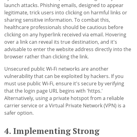
launch attacks. Phishing emails, designed to appear
legitimate, trick users into clicking on harmful links or
sharing sensitive information. To combat this,
healthcare professionals should be cautious before
clicking on any hyperlink received via email. Hovering
over a link can reveal its true destination, and it's
advisable to enter the website address directly into the
browser rather than clicking the link.
Unsecured public Wi-Fi networks are another
vulnerability that can be exploited by hackers. If you
must use public Wi-Fi, ensure it's secure by verifying
that the login page URL begins with 'https.'
Alternatively, using a private hotspot from a reliable
carrier service or a Virtual Private Network (VPN) is a
safer option.
4. Implementing Strong