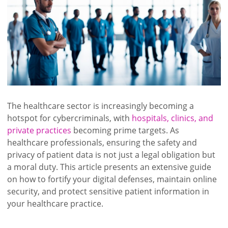
The healthcare sector is increasingly becoming a
hotspot for cybercriminals, with
hospitals, clinics, and
private practices
becoming prime targets. As
healthcare professionals, ensuring the safety and
privacy of patient data is not just a legal obligation but
a moral duty. This article presents an extensive guide
on how to fortify your digital defenses, maintain online
security, and protect sensitive patient information in
your healthcare practice.