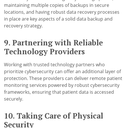
maintaining multiple copies of backups in secure
locations, and having robust data recovery processes
in place are key aspects of a solid data backup and
recovery strategy.
9. Partnering with Reliable
Technology Providers
Working with trusted technology partners who
prioritize cybersecurity can offer an additional layer of
protection. These providers can deliver remote patient
monitoring services powered by robust cybersecurity
frameworks, ensuring that patient data is accessed
securely.
10. Taking Care of Physical
Security