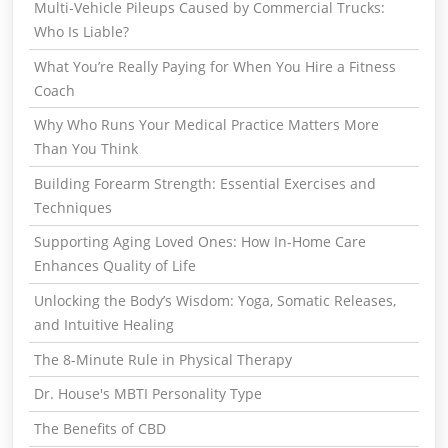
Multi-Vehicle Pileups Caused by Commercial Trucks:
Who Is Liable?
What You’re Really Paying for When You Hire a Fitness
Coach
Why Who Runs Your Medical Practice Matters More
Than You Think
Building Forearm Strength: Essential Exercises and
Techniques
Supporting Aging Loved Ones: How In-Home Care
Enhances Quality of Life
Unlocking the Body’s Wisdom: Yoga, Somatic Releases,
and Intuitive Healing
The 8-Minute Rule in Physical Therapy
Dr. House's MBTI Personality Type
The Benefits of CBD