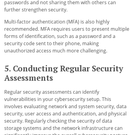
passwords and not sharing them with others can
further strengthen security.
Multi-factor authentication (MFA) is also highly
recommended. MFA requires users to present multiple
forms of identification, such as a password and a
security code sent to their phone, making
unauthorized access much more challenging.
5. Conducting Regular Security
Assessments
Regular security assessments can identify
vulnerabilities in your cybersecurity setup. This
involves evaluating network and system security, data
security, user access and authentication, and physical
security. Regularly checking the security of data
storage systems and the network infrastructure can