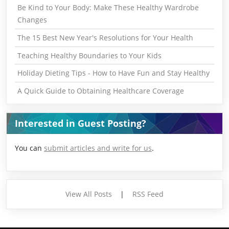
Be Kind to Your Body: Make These Healthy Wardrobe
Changes
The 15 Best New Year's Resolutions for Your Health
Teaching Healthy Boundaries to Your Kids
Holiday Dieting Tips - How to Have Fun and Stay Healthy
A Quick Guide to Obtaining Healthcare Coverage
Interested in Guest Posting?
You can
submit articles and write for us
.
View All Posts
|
RSS Feed