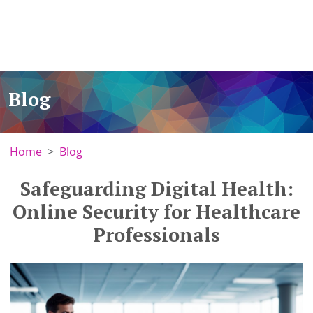
Blog
Home
Blog
Safeguarding Digital Health:
Online Security for Healthcare
Professionals