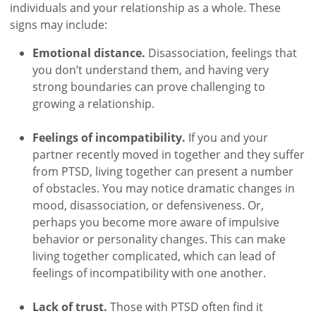
individuals and your relationship as a whole. These
signs may include:
Emotional distance.
Disassociation, feelings that
you don’t understand them, and having very
strong boundaries can prove challenging to
growing a relationship.
Feelings of incompatibility.
If you and your
partner recently moved in together and they suffer
from PTSD, living together can present a number
of obstacles. You may notice dramatic changes in
mood, disassociation, or defensiveness. Or,
perhaps you become more aware of impulsive
behavior or personality changes. This can make
living together complicated, which can lead of
feelings of incompatibility with one another.
Lack of trust.
Those with PTSD often find it