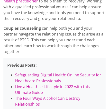
health practitioner
to help them to recovery. Working
with a qualified professional yourself can help ensure
you have the knowledge and tools you need to support
their recovery and grow your relationship.
Couples counseling
can help both you and your
partner navigate the relationship issues that arise as a
result of PTSD. This can help you understand each
other and learn how to work through the challenges
together.
Previous Posts:
Safeguarding Digital Health: Online Security for
Healthcare Professionals
Live a Healthier Lifestyle in 2022 with this
Ultimate Guide
The Four Ways Alcohol Can Destroy
Relationships