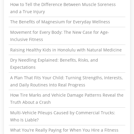
How to Tell the Difference Between Muscle Soreness
and a True Injury
The Benefits of Magnesium for Everyday Wellness
Movement for Every Body: The New Case for Age-
Inclusive Fitness
Raising Healthy Kids in Honolulu with Natural Medicine
Dry Needling Explained: Benefits, Risks, and
Expectations
A Plan That Fits Your Child: Turning Strengths, Interests,
and Daily Routines Into Real Progress
How Tire Marks and Vehicle Damage Patterns Reveal the
Truth About a Crash
Multi-Vehicle Pileups Caused by Commercial Trucks:
Who Is Liable?
What You’re Really Paying for When You Hire a Fitness