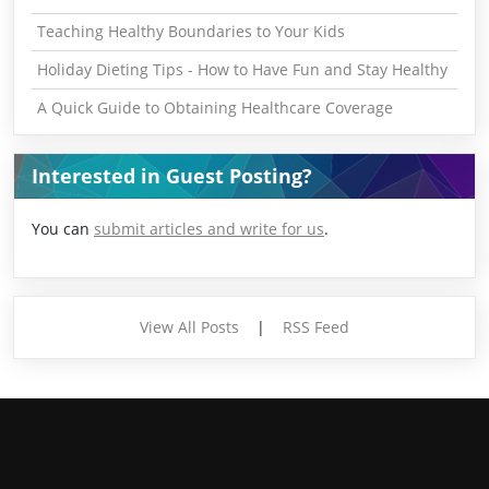
Teaching Healthy Boundaries to Your Kids
Holiday Dieting Tips - How to Have Fun and Stay Healthy
A Quick Guide to Obtaining Healthcare Coverage
Interested in Guest Posting?
You can
submit articles and write for us
.
View All Posts
|
RSS Feed