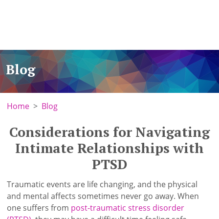
Blog
Home
Blog
Considerations for Navigating
Intimate Relationships with
PTSD
Traumatic events are life changing, and the physical
and mental affects sometimes never go away. When
one suffers from
post-traumatic stress disorder