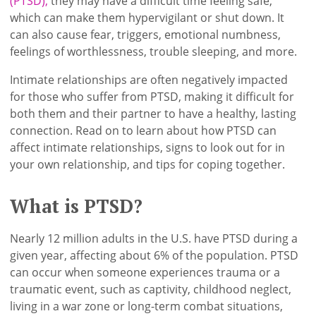
(PTSD),
they may have a difficult time feeling safe,
which can make them hypervigilant or shut down. It
can also cause fear, triggers, emotional numbness,
feelings of worthlessness, trouble sleeping, and more.
Intimate relationships are often negatively impacted
for those who suffer from PTSD, making it difficult for
both them and their partner to have a healthy, lasting
connection. Read on to learn about how PTSD can
affect intimate relationships, signs to look out for in
your own relationship, and tips for coping together.
What is PTSD?
Nearly 12 million adults in the U.S. have PTSD during a
given year, affecting about 6% of the population. PTSD
can occur when someone experiences trauma or a
traumatic event, such as captivity, childhood neglect,
living in a war zone or long-term combat situations,