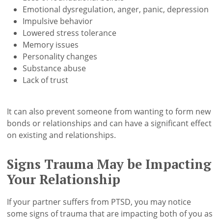
Emotional dysregulation, anger, panic, depression
Impulsive behavior
Lowered stress tolerance
Memory issues
Personality changes
Substance abuse
Lack of trust
It can also prevent someone from wanting to form new
bonds or relationships and can have a significant effect
on existing and relationships.
Signs Trauma May be Impacting
Your Relationship
If your partner suffers from PTSD, you may notice
some signs of trauma that are impacting both of you as