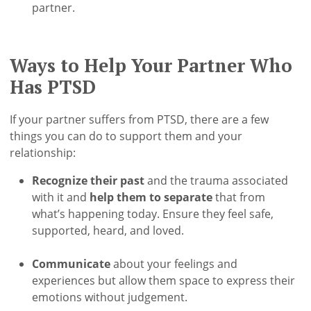
partner.
Ways to Help Your Partner Who
Has PTSD
If your partner suffers from PTSD, there are a few
things you can do to support them and your
relationship:
Recognize their past
and the trauma associated
with it and
help them to separate
that from
what’s happening today. Ensure they feel safe,
supported, heard, and loved.
Communicate
about your feelings and
experiences but allow them space to express their
emotions without judgement.