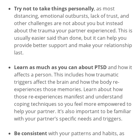
Try not to take things personally
, as most
distancing, emotional outbursts, lack of trust, and
other challenges are not about you but instead
about the trauma your partner experienced. This is
usually easier said than done, but it can help you
provide better support and make your relationship
last.
Learn as much as you can about PTSD
and how it
affects a person. This includes how traumatic
triggers affect the brain and how the body re-
experiences those memories. Learn about how
those re-experiences manifest and understand
coping techniques so you feel more empowered to
help your partner. It’s also important to be familiar
with your partner’s specific needs and triggers.
Be consistent
with your patterns and habits, as