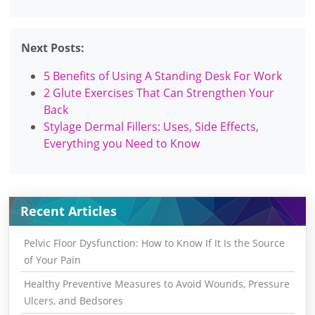
Next Posts:
5 Benefits of Using A Standing Desk For Work
2 Glute Exercises That Can Strengthen Your
Back
Stylage Dermal Fillers: Uses, Side Effects,
Everything you Need to Know
Recent Articles
Pelvic Floor Dysfunction: How to Know If It Is the Source
of Your Pain
Healthy Preventive Measures to Avoid Wounds, Pressure
Ulcers, and Bedsores