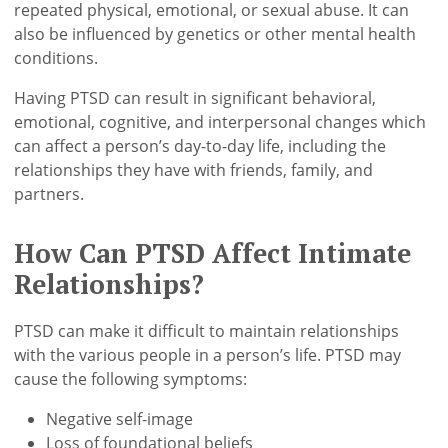
repeated physical, emotional, or sexual abuse. It can
also be influenced by genetics or other mental health
conditions.
Having PTSD can result in significant behavioral,
emotional, cognitive, and interpersonal changes which
can affect a person’s day-to-day life, including the
relationships they have with friends, family, and
partners.
How Can PTSD Affect Intimate
Relationships?
PTSD can make it difficult to maintain relationships
with the various people in a person’s life. PTSD may
cause the following symptoms:
Negative self-image
Loss of foundational beliefs