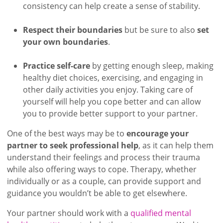
consistency can help create a sense of stability.
Respect their boundaries
but be sure to also
set
your own boundaries
.
Practice self-care
by getting enough sleep, making
healthy diet choices, exercising, and engaging in
other daily activities you enjoy. Taking care of
yourself will help you cope better and can allow
you to provide better support to your partner.
One of the best ways may be to
encourage your
partner to seek professional help
, as it can help them
understand their feelings and process their trauma
while also offering ways to cope. Therapy, whether
individually or as a couple, can provide support and
guidance you wouldn’t be able to get elsewhere.
Your partner should work with a
qualified mental