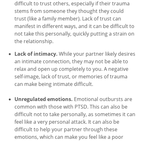
difficult to trust others, especially if their trauma
stems from someone they thought they could
trust (like a family member). Lack of trust can
manifest in different ways, and it can be difficult to
not take this personally, quickly putting a strain on
the relationship.
Lack of intimacy.
While your partner likely desires
an intimate connection, they may not be able to
relax and open up completely to you. A negative
self-image, lack of trust, or memories of trauma
can make being intimate difficult.
Unregulated emotions.
Emotional outbursts are
common with those with PTSD. This can also be
difficult not to take personally, as sometimes it can
feel like a very personal attack. It can also be
difficult to help your partner through these
emotions, which can make you feel like a poor