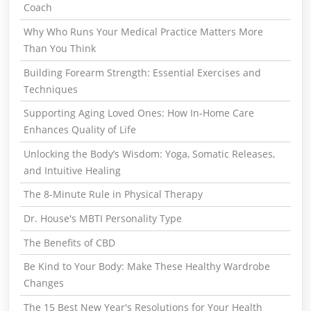
Coach
Why Who Runs Your Medical Practice Matters More
Than You Think
Building Forearm Strength: Essential Exercises and
Techniques
Supporting Aging Loved Ones: How In-Home Care
Enhances Quality of Life
Unlocking the Body’s Wisdom: Yoga, Somatic Releases,
and Intuitive Healing
The 8-Minute Rule in Physical Therapy
Dr. House's MBTI Personality Type
The Benefits of CBD
Be Kind to Your Body: Make These Healthy Wardrobe
Changes
The 15 Best New Year's Resolutions for Your Health