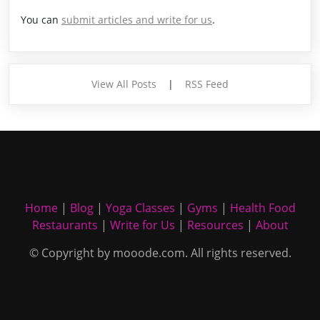
You can
submit articles and write for us
.
View All Posts
|
RSS Feed
Home
|
Blog
|
Yoga Classes
|
Gyms
|
Health Food
Restaurants
|
Write for Us
|
Resources
|
About
© Copyright by mooode.com. All rights reserved.