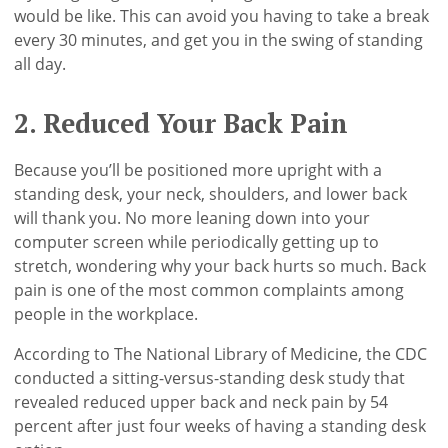
would be like. This can avoid you having to take a break
every 30 minutes, and get you in the swing of standing
all day.
2. Reduced Your Back Pain
Because you’ll be positioned more upright with a
standing desk, your neck, shoulders, and lower back
will thank you. No more leaning down into your
computer screen while periodically getting up to
stretch, wondering why your back hurts so much. Back
pain is one of the most common complaints among
people in the workplace.
According to The National Library of Medicine, the CDC
conducted a sitting-versus-standing desk study that
revealed reduced upper back and neck pain by 54
percent after just four weeks of having a standing desk