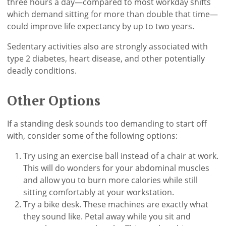
three hours a day—compared to most workday shifts
which demand sitting for more than double that time—
could improve life expectancy by up to two years.
Sedentary activities also are strongly associated with
type 2 diabetes, heart disease, and other potentially
deadly conditions.
Other Options
If a standing desk sounds too demanding to start off
with, consider some of the following options:
Try using an exercise ball instead of a chair at work.
This will do wonders for your abdominal muscles
and allow you to burn more calories while still
sitting comfortably at your workstation.
Try a bike desk. These machines are exactly what
they sound like. Petal away while you sit and