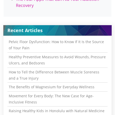
Recovery
Recent Articles
Pelvic Floor Dysfunction: How to Know If It Is the Source
of Your Pain
Healthy Preventive Measures to Avoid Wounds, Pressure
Ulcers, and Bedsores
How to Tell the Difference Between Muscle Soreness
and a True Injury
The Benefits of Magnesium for Everyday Wellness
Movement for Every Body: The New Case for Age-
Inclusive Fitness
Raising Healthy Kids in Honolulu with Natural Medicine