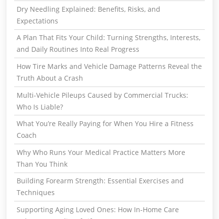
Dry Needling Explained: Benefits, Risks, and
Expectations
A Plan That Fits Your Child: Turning Strengths, Interests,
and Daily Routines Into Real Progress
How Tire Marks and Vehicle Damage Patterns Reveal the
Truth About a Crash
Multi-Vehicle Pileups Caused by Commercial Trucks:
Who Is Liable?
What You’re Really Paying for When You Hire a Fitness
Coach
Why Who Runs Your Medical Practice Matters More
Than You Think
Building Forearm Strength: Essential Exercises and
Techniques
Supporting Aging Loved Ones: How In-Home Care