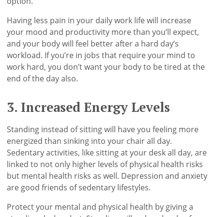
option.
Having less pain in your daily work life will increase
your mood and productivity more than you’ll expect,
and your body will feel better after a hard day’s
workload. If you’re in jobs that require your mind to
work hard, you don’t want your body to be tired at the
end of the day also.
3. Increased Energy Levels
Standing instead of sitting will have you feeling more
energized than sinking into your chair all day.
Sedentary activities, like sitting at your desk all day, are
linked to not only higher levels of physical health risks
but mental health risks as well. Depression and anxiety
are good friends of sedentary lifestyles.
Protect your mental and physical health by giving a