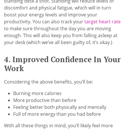
standing desk a shot. Standing will reduce levels of
discomfort and physical fatigue, which will in turn
boost your energy levels and improve your
productivity. You can also track your
target heart rate
to make sure throughout the day you are moving
enough. This will also keep you from falling asleep at
your desk (which we’ve all been guilty of, it’s okay.)
4. Improved Confidence In Your
Work
Considering the above benefits, you’ll be:
Burning more calories
More productive than before
Feeling better both physically and mentally
Full of more energy than you had before
With all these things in mind, you’ll likely feel more