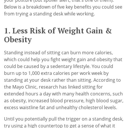
Below is a breakdown of five key benefits you could see
from trying a standing desk while working.
1. Less Risk of Weight Gain &
Obesity
Standing instead of sitting can burn more calories,
which could help you fight weight gain and obesity that
could be caused by a sedentary lifestyle. You could
burn up to 1,000 extra calories per work week by
standing at your desk rather than sitting. According to
the Mayo Clinic, research has linked sitting for
extended hours a day with many health concerns, such
as obesity, increased blood pressure, high blood sugar,
excess waistline fat and unhealthy cholesterol levels.
Until you potentially pull the trigger on a standing desk,
try using a high countertop to get a sense of what it