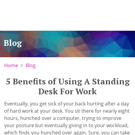
Blog
Home
Blog
5 Benefits of Using A Standing
Desk For Work
Eventually, you get sick of your back hurting after a day
of hard work at your desk. You sit there for nearly eight
hours, hunched over a computer, trying to improve
your posture but eventually giving in to your workload,
which finds you hunched over again. Sure, you can take