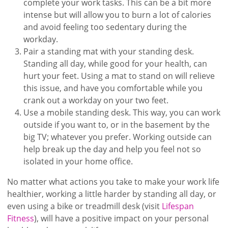
complete your work tasks. This can be a bit more
intense but will allow you to burn a lot of calories
and avoid feeling too sedentary during the
workday.
Pair a standing mat with your standing desk.
Standing all day, while good for your health, can
hurt your feet. Using a mat to stand on will relieve
this issue, and have you comfortable while you
crank out a workday on your two feet.
Use a mobile standing desk. This way, you can work
outside if you want to, or in the basement by the
big TV; whatever you prefer. Working outside can
help break up the day and help you feel not so
isolated in your home office.
No matter what actions you take to make your work life
healthier, working a little harder by standing all day, or
even using a bike or treadmill desk (visit
Lifespan
Fitness
), will have a positive impact on your personal