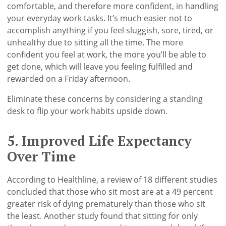
comfortable, and therefore more confident, in handling
your everyday work tasks. It’s much easier not to
accomplish anything if you feel sluggish, sore, tired, or
unhealthy due to sitting all the time. The more
confident you feel at work, the more you’ll be able to
get done, which will leave you feeling fulfilled and
rewarded on a Friday afternoon.
Eliminate these concerns by considering a standing
desk to flip your work habits upside down.
5. Improved Life Expectancy
Over Time
According to Healthline, a review of 18 different studies
concluded that those who sit most are at a 49 percent
greater risk of dying prematurely than those who sit
the least. Another study found that sitting for only