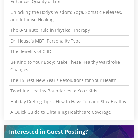
Enhances Quality of Life
Unlocking the Body’s Wisdom: Yoga, Somatic Releases,
and Intuitive Healing
The 8-Minute Rule in Physical Therapy
Dr. House's MBTI Personality Type
The Benefits of CBD
Be Kind to Your Body: Make These Healthy Wardrobe
Changes
The 15 Best New Year's Resolutions for Your Health
Teaching Healthy Boundaries to Your Kids
Holiday Dieting Tips - How to Have Fun and Stay Healthy
A Quick Guide to Obtaining Healthcare Coverage
Interested in Guest Posting?