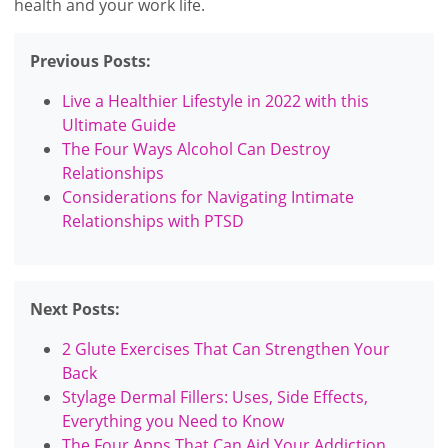
health and your work life.
Previous Posts:
Live a Healthier Lifestyle in 2022 with this
Ultimate Guide
The Four Ways Alcohol Can Destroy
Relationships
Considerations for Navigating Intimate
Relationships with PTSD
Next Posts:
2 Glute Exercises That Can Strengthen Your
Back
Stylage Dermal Fillers: Uses, Side Effects,
Everything you Need to Know
The Four Apps That Can Aid Your Addiction