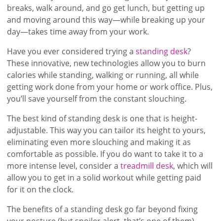
breaks, walk around, and go get lunch, but getting up
and moving around this way—while breaking up your
day—takes time away from your work.
Have you ever considered trying a
standing desk
?
These innovative, new technologies allow you to burn
calories while standing, walking or running, all while
getting work done from your home or work office. Plus,
you’ll save yourself from the constant slouching.
The best kind of standing desk is one that is height-
adjustable. This way you can tailor its height to yours,
eliminating even more slouching and making it as
comfortable as possible. If you do want to take it to a
more intense level, consider a
treadmill desk
, which will
allow you to get in a solid workout while getting paid
for it on the clock.
The benefits of a standing desk go far beyond fixing
your posture (but spoiler alert, that’s one of them).