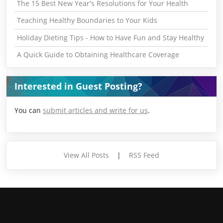
The 15 Best New Year's Resolutions for Your Health
Teaching Healthy Boundaries to Your Kids
Holiday Dieting Tips - How to Have Fun and Stay Healthy
A Quick Guide to Obtaining Healthcare Coverage
Interested in Guest Posting?
You can
submit articles and write for us
.
View All Posts
|
RSS Feed