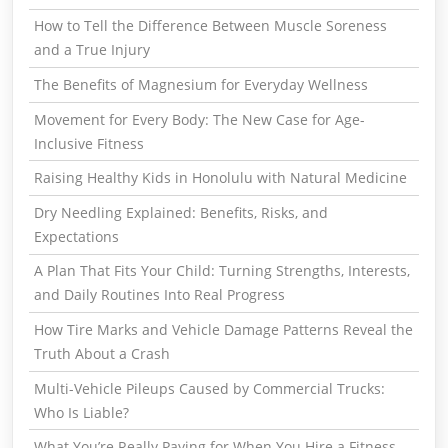
How to Tell the Difference Between Muscle Soreness
and a True Injury
The Benefits of Magnesium for Everyday Wellness
Movement for Every Body: The New Case for Age-
Inclusive Fitness
Raising Healthy Kids in Honolulu with Natural Medicine
Dry Needling Explained: Benefits, Risks, and
Expectations
A Plan That Fits Your Child: Turning Strengths, Interests,
and Daily Routines Into Real Progress
How Tire Marks and Vehicle Damage Patterns Reveal the
Truth About a Crash
Multi-Vehicle Pileups Caused by Commercial Trucks:
Who Is Liable?
What You’re Really Paying for When You Hire a Fitness