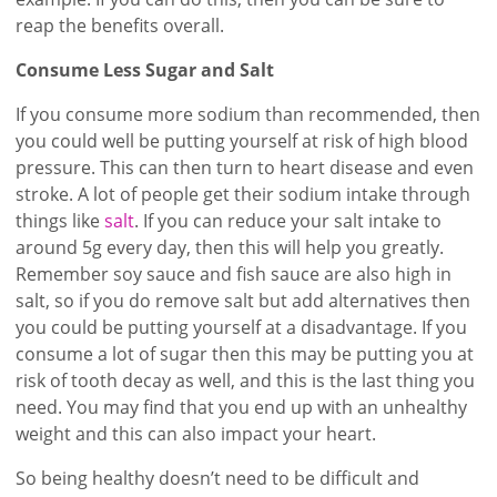
reap the benefits overall.
Consume Less Sugar and Salt
If you consume more sodium than recommended, then
you could well be putting yourself at risk of high blood
pressure. This can then turn to heart disease and even
stroke. A lot of people get their sodium intake through
things like
salt
. If you can reduce your salt intake to
around 5g every day, then this will help you greatly.
Remember soy sauce and fish sauce are also high in
salt, so if you do remove salt but add alternatives then
you could be putting yourself at a disadvantage. If you
consume a lot of sugar then this may be putting you at
risk of tooth decay as well, and this is the last thing you
need. You may find that you end up with an unhealthy
weight and this can also impact your heart.
So being healthy doesn’t need to be difficult and