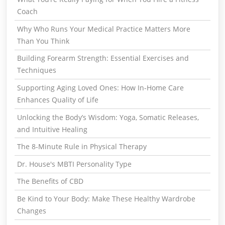
Coach
Why Who Runs Your Medical Practice Matters More
Than You Think
Building Forearm Strength: Essential Exercises and
Techniques
Supporting Aging Loved Ones: How In-Home Care
Enhances Quality of Life
Unlocking the Body’s Wisdom: Yoga, Somatic Releases,
and Intuitive Healing
The 8-Minute Rule in Physical Therapy
Dr. House's MBTI Personality Type
The Benefits of CBD
Be Kind to Your Body: Make These Healthy Wardrobe
Changes