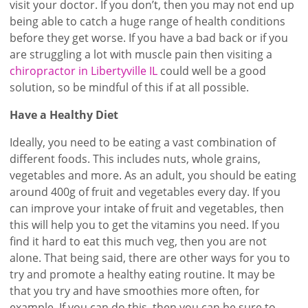
visit your doctor. If you don’t, then you may not end up
being able to catch a huge range of health conditions
before they get worse. If you have a bad back or if you
are struggling a lot with muscle pain then visiting a
chiropractor in Libertyville IL
could well be a good
solution, so be mindful of this if at all possible.
Have a Healthy Diet
Ideally, you need to be eating a vast combination of
different foods. This includes nuts, whole grains,
vegetables and more. As an adult, you should be eating
around 400g of fruit and vegetables every day. If you
can improve your intake of fruit and vegetables, then
this will help you to get the vitamins you need. If you
find it hard to eat this much veg, then you are not
alone. That being said, there are other ways for you to
try and promote a healthy eating routine. It may be
that you try and have smoothies more often, for
example. If you can do this, then you can be sure to