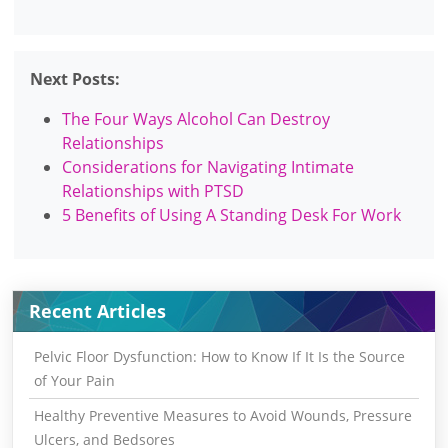
Next Posts:
The Four Ways Alcohol Can Destroy
Relationships
Considerations for Navigating Intimate
Relationships with PTSD
5 Benefits of Using A Standing Desk For Work
Recent Articles
Pelvic Floor Dysfunction: How to Know If It Is the Source
of Your Pain
Healthy Preventive Measures to Avoid Wounds, Pressure
Ulcers, and Bedsores