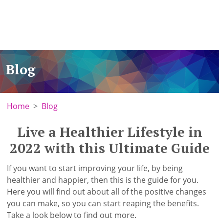
Blog
Home
Blog
Live a Healthier Lifestyle in
2022 with this Ultimate Guide
If you want to start improving your life, by being
healthier and happier, then this is the guide for you.
Here you will find out about all of the positive changes
you can make, so you can start reaping the benefits.
Take a look below to find out more.