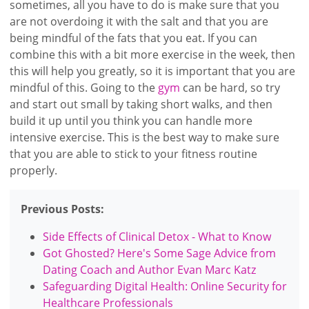
sometimes, all you have to do is make sure that you
are not overdoing it with the salt and that you are
being mindful of the fats that you eat. If you can
combine this with a bit more exercise in the week, then
this will help you greatly, so it is important that you are
mindful of this. Going to the
gym
can be hard, so try
and start out small by taking short walks, and then
build it up until you think you can handle more
intensive exercise. This is the best way to make sure
that you are able to stick to your fitness routine
properly.
Previous Posts:
Side Effects of Clinical Detox - What to Know
Got Ghosted? Here's Some Sage Advice from
Dating Coach and Author Evan Marc Katz
Safeguarding Digital Health: Online Security for
Healthcare Professionals