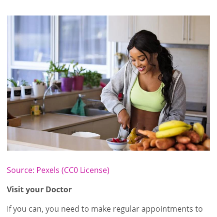
Source: Pexels (CC0 License)
Visit your Doctor
If you can, you need to make regular appointments to