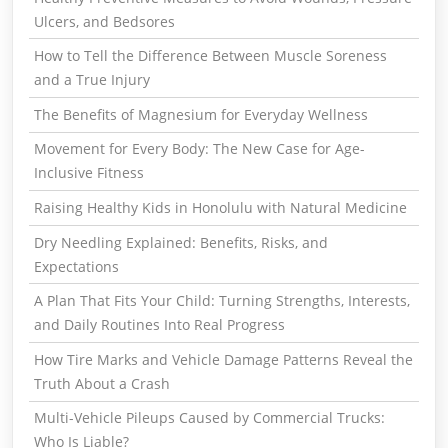
Ulcers, and Bedsores
How to Tell the Difference Between Muscle Soreness
and a True Injury
The Benefits of Magnesium for Everyday Wellness
Movement for Every Body: The New Case for Age-
Inclusive Fitness
Raising Healthy Kids in Honolulu with Natural Medicine
Dry Needling Explained: Benefits, Risks, and
Expectations
A Plan That Fits Your Child: Turning Strengths, Interests,
and Daily Routines Into Real Progress
How Tire Marks and Vehicle Damage Patterns Reveal the
Truth About a Crash
Multi-Vehicle Pileups Caused by Commercial Trucks:
Who Is Liable?