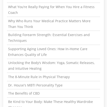
What You’re Really Paying for When You Hire a Fitness
Coach
Why Who Runs Your Medical Practice Matters More
Than You Think
Building Forearm Strength: Essential Exercises and
Techniques
Supporting Aging Loved Ones: How In-Home Care
Enhances Quality of Life
Unlocking the Body’s Wisdom: Yoga, Somatic Releases,
and Intuitive Healing
The 8-Minute Rule in Physical Therapy
Dr. House's MBTI Personality Type
The Benefits of CBD
Be Kind to Your Body: Make These Healthy Wardrobe