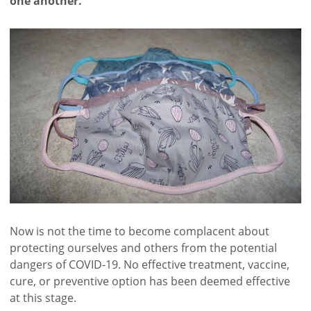
one another.
Now is not the time to become complacent about
protecting ourselves and others from the potential
dangers of COVID-19. No effective treatment, vaccine,
cure, or preventive option has been deemed effective
at this stage.