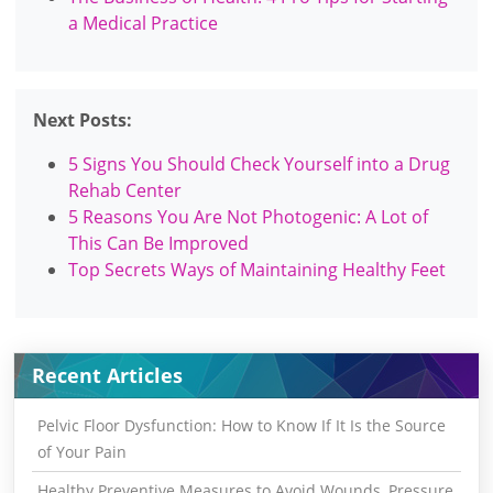
a Medical Practice
Next Posts:
5 Signs You Should Check Yourself into a Drug
Rehab Center
5 Reasons You Are Not Photogenic: A Lot of
This Can Be Improved
Top Secrets Ways of Maintaining Healthy Feet
Recent Articles
Pelvic Floor Dysfunction: How to Know If It Is the Source
of Your Pain
Healthy Preventive Measures to Avoid Wounds, Pressure