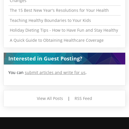
Changes
The 15 Best New Year's Resolutions for Your Health
Teaching Healthy Boundaries to Your Kids
Holiday Dieting Tips - How to Have Fun and Stay Healthy
A Quick Guide to Obtaining Healthcare Coverage
Interested in Guest Posting?
You can
submit articles and write for us
.
View All Posts
|
RSS Feed