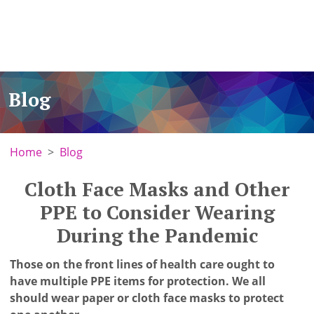
Blog
Home
Blog
Cloth Face Masks and Other
PPE to Consider Wearing
During the Pandemic
Those on the front lines of health care ought to
have multiple PPE items for protection. We all
should wear paper or cloth face masks to protect