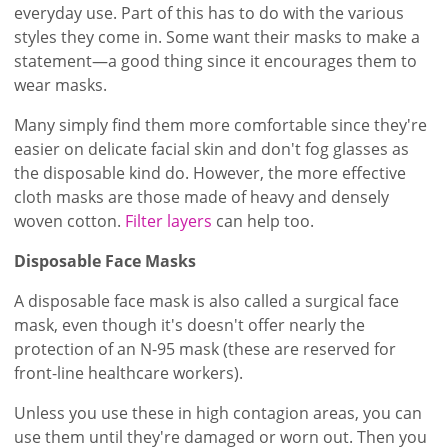
everyday use. Part of this has to do with the various
styles they come in. Some want their masks to make a
statement—a good thing since it encourages them to
wear masks.
Many simply find them more comfortable since they're
easier on delicate facial skin and don't fog glasses as
the disposable kind do. However, the more effective
cloth masks are those made of heavy and densely
woven cotton.
Filter layers
can help too.
Disposable Face Masks
A disposable face mask is also called a surgical face
mask, even though it's doesn't offer nearly the
protection of an N-95 mask (these are reserved for
front-line healthcare workers).
Unless you use these in high contagion areas, you can
use them until they're damaged or worn out. Then you