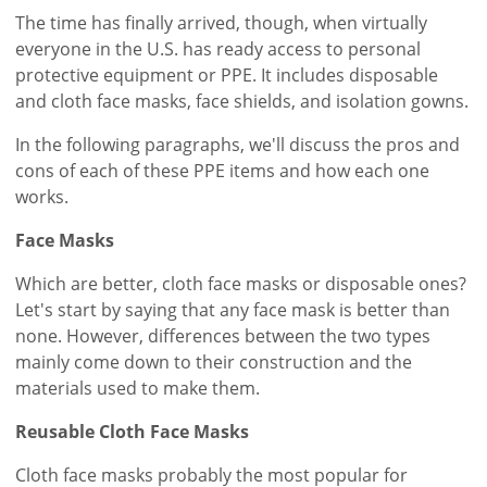
The time has finally arrived, though, when virtually
everyone in the U.S. has ready access to personal
protective equipment or PPE. It includes disposable
and cloth face masks, face shields, and isolation gowns.
In the following paragraphs, we'll discuss the pros and
cons of each of these PPE items and how each one
works.
Face Masks
Which are better, cloth face masks or disposable ones?
Let's start by saying that any face mask is better than
none. However, differences between the two types
mainly come down to their construction and the
materials used to make them.
Reusable Cloth Face Masks
Cloth face masks probably the most popular for