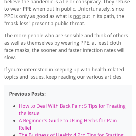
believe the pandemic is a lie or conspiracy. They refuse
to wear PPE when out in public. Unfortunately, since
PPE is only as good as what is
not
put in its path, the
"mask-less" present a public threat.
The more people who are sensible and think of others
as well as themselves by wearing PPE, at least cloth
face masks, the sooner and faster infection rates will
slow.
If you're interested in keeping up with health-related
topics and issues, keep reading our various articles.
Previous Posts:
How to Deal With Back Pain: 5 Tips for Treating
the Issue
A Beginner's Guide to Using Herbs for Pain
Relief
The Business of Health: 4 Pro Tips for Starting