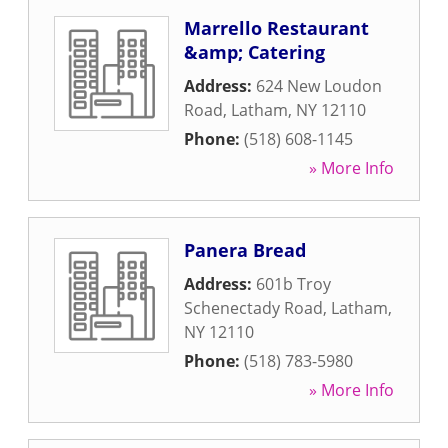
Marrello Restaurant
&amp; Catering
Address:
624 New Loudon
Road
,
Latham
,
NY
12110
Phone:
(518) 608-1145
» More Info
Panera Bread
Address:
601b Troy
Schenectady Road
,
Latham
,
NY
12110
Phone:
(518) 783-5980
» More Info