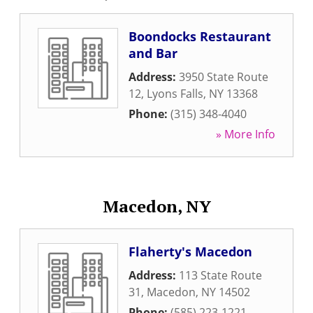
Boondocks Restaurant
and Bar
Address:
3950 State Route
12
,
Lyons Falls
,
NY
13368
Phone:
(315) 348-4040
» More Info
Macedon, NY
Flaherty's Macedon
Address:
113 State Route
31
,
Macedon
,
NY
14502
Phone:
(585) 223-1221