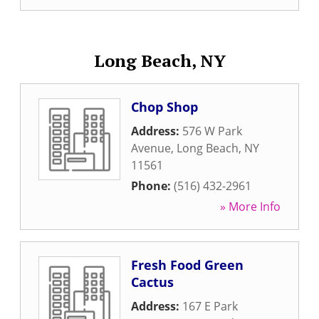
Long Beach, NY
Chop Shop
Address:
576 W Park
Avenue
,
Long Beach
,
NY
11561
Phone:
(516) 432-2961
» More Info
Fresh Food Green
Cactus
Address:
167 E Park