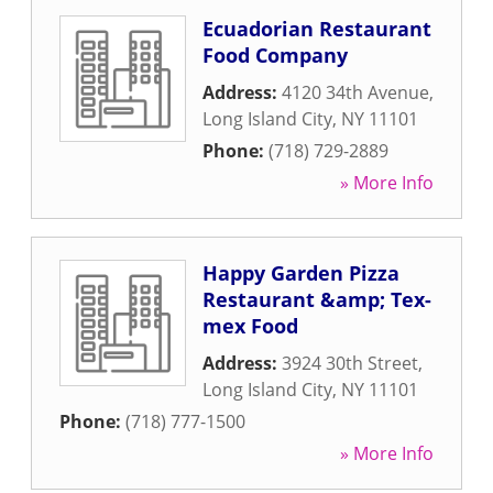
Ecuadorian Restaurant
Food Company
Address:
4120 34th Avenue
,
Long Island City
,
NY
11101
Phone:
(718) 729-2889
» More Info
Happy Garden Pizza
Restaurant &amp; Tex-
mex Food
Address:
3924 30th Street
,
Long Island City
,
NY
11101
Phone:
(718) 777-1500
» More Info