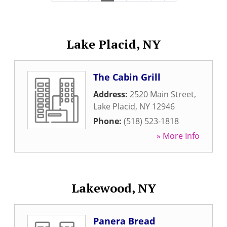
Lake Placid, NY
The Cabin Grill
Address:
2520 Main Street
,
Lake Placid
,
NY
12946
Phone:
(518) 523-1818
» More Info
Lakewood, NY
Panera Bread