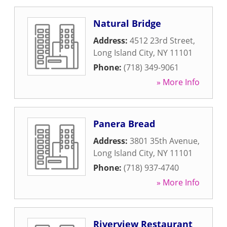
Natural Bridge
Address:
4512 23rd Street
,
Long Island City
,
NY
11101
Phone:
(718) 349-9061
» More Info
Panera Bread
Address:
3801 35th Avenue
,
Long Island City
,
NY
11101
Phone:
(718) 937-4740
» More Info
Riverview Restaurant