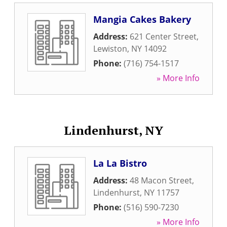
Mangia Cakes Bakery
Address:
621 Center Street
,
Lewiston
,
NY
14092
Phone:
(716) 754-1517
» More Info
Lindenhurst, NY
La La Bistro
Address:
48 Macon Street
,
Lindenhurst
,
NY
11757
Phone:
(516) 590-7230
» More Info