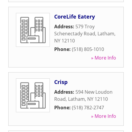
CoreLife Eatery
Address:
579 Troy
Schenectady Road
,
Latham
,
NY
12110
Phone:
(518) 805-1010
» More Info
Crisp
Address:
594 New Loudon
Road
,
Latham
,
NY
12110
Phone:
(518) 782-2747
» More Info