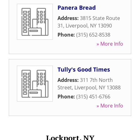
Panera Bread
Address:
3815 State Route
31
,
Liverpool
,
NY
13090
Phone:
(315) 652-8538
» More Info
Tully's Good Times
Address:
311 7th North
Street
,
Liverpool
,
NY
13088
Phone:
(315) 451-6766
» More Info
Lockport, NY