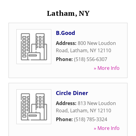
Latham, NY
B.Good
Address:
800 New Loudon
Road
,
Latham
,
NY
12110
Phone:
(518) 556-6307
» More Info
Circle Diner
Address:
813 New Loudon
Road
,
Latham
,
NY
12110
Phone:
(518) 785-3324
» More Info