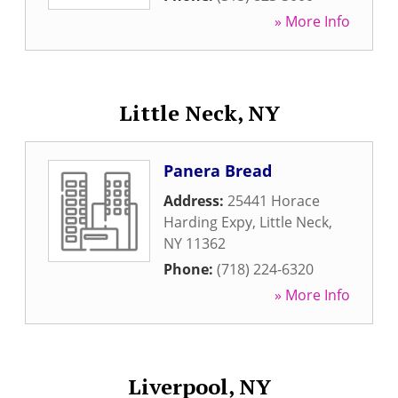
» More Info
Little Neck, NY
Panera Bread
Address:
25441 Horace
Harding Expy
,
Little Neck
,
NY
11362
Phone:
(718) 224-6320
» More Info
Liverpool, NY