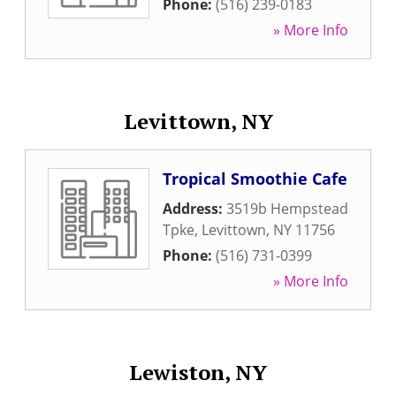
Phone:
(516) 239-0183
» More Info
Levittown, NY
Tropical Smoothie Cafe
Address:
3519b Hempstead
Tpke
,
Levittown
,
NY
11756
Phone:
(516) 731-0399
» More Info
Lewiston, NY