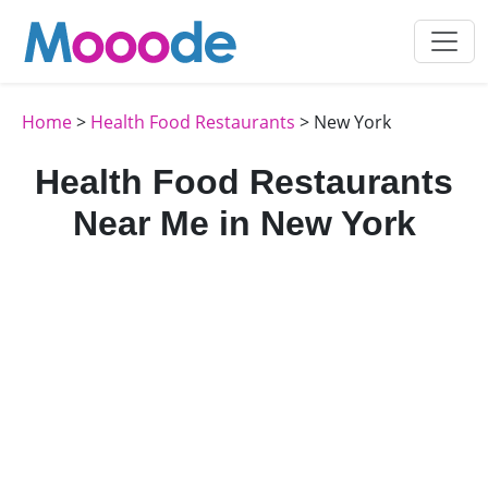
Home
>
Health Food Restaurants
> New York
Health Food Restaurants
Near Me in New York