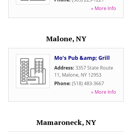
» More Info
Malone, NY
Mo's Pub &amp; Grill
Address:
3357 State Route
11
,
Malone
,
NY
12953
Phone:
(518) 483-3667
» More Info
Mamaroneck, NY