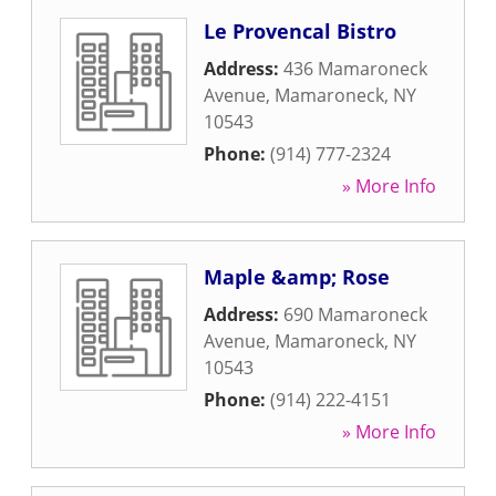
Le Provencal Bistro
Address:
436 Mamaroneck
Avenue
,
Mamaroneck
,
NY
10543
Phone:
(914) 777-2324
» More Info
Maple &amp; Rose
Address:
690 Mamaroneck
Avenue
,
Mamaroneck
,
NY
10543
Phone:
(914) 222-4151
» More Info