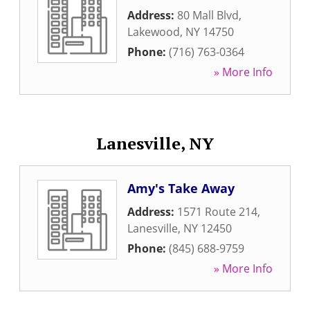
Address:
80 Mall Blvd
,
Lakewood
,
NY
14750
Phone:
(716) 763-0364
» More Info
Lanesville, NY
Amy's Take Away
Address:
1571 Route 214
,
Lanesville
,
NY
12450
Phone:
(845) 688-9759
» More Info