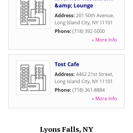
&amp; Lounge
Address:
201 50th Avenue
,
Long Island City
,
NY
11101
Phone:
(718) 392-5000
» More Info
Tost Cafe
Address:
4462 21st Street
,
Long Island City
,
NY
11101
Phone:
(718) 361-8884
» More Info
Lyons Falls, NY