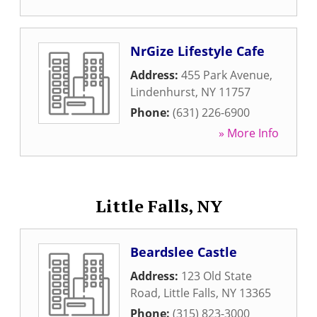
NrGize Lifestyle Cafe
Address:
455 Park Avenue
,
Lindenhurst
,
NY
11757
Phone:
(631) 226-6900
» More Info
Little Falls, NY
Beardslee Castle
Address:
123 Old State
Road
,
Little Falls
,
NY
13365
Phone:
(315) 823-3000