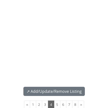
↗️ Add/Update/Remove Listing
«
1
2
3
4
5
6
7
8
»