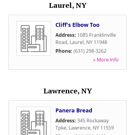
Laurel, NY
Cliff's Elbow Too
Address:
1085 Franklinville
Road
,
Laurel
,
NY
11948
Phone:
(631) 298-3262
» More Info
Lawrence, NY
Panera Bread
Address:
345 Rockaway
Tpke
,
Lawrence
,
NY
11559