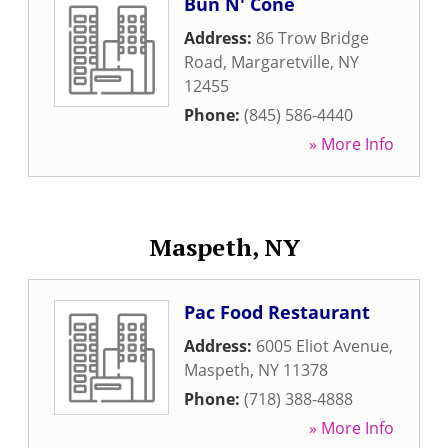
Bun N' Cone
Address:
86 Trow Bridge
Road
,
Margaretville
,
NY
12455
Phone:
(845) 586-4440
» More Info
Maspeth, NY
Pac Food Restaurant
Address:
6005 Eliot Avenue
,
Maspeth
,
NY
11378
Phone:
(718) 388-4888
» More Info