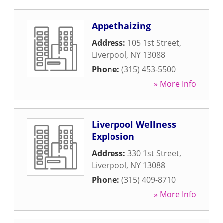
Appethaizing
Address:
105 1st Street
,
Liverpool
,
NY
13088
Phone:
(315) 453-5500
» More Info
Liverpool Wellness
Explosion
Address:
330 1st Street
,
Liverpool
,
NY
13088
Phone:
(315) 409-8710
» More Info