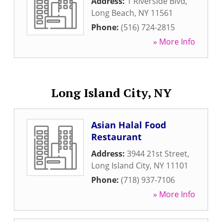
Address:
1 Riverside Blvd
,
Long Beach
,
NY
11561
Phone:
(516) 724-2815
» More Info
Long Island City, NY
Asian Halal Food
Restaurant
Address:
3944 21st Street
,
Long Island City
,
NY
11101
Phone:
(718) 937-7106
» More Info