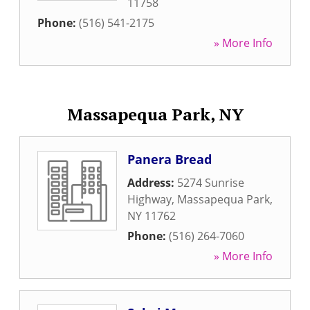
11758
Phone:
(516) 541-2175
» More Info
Massapequa Park, NY
Panera Bread
Address:
5274 Sunrise
Highway
,
Massapequa Park
,
NY
11762
Phone:
(516) 264-7060
» More Info