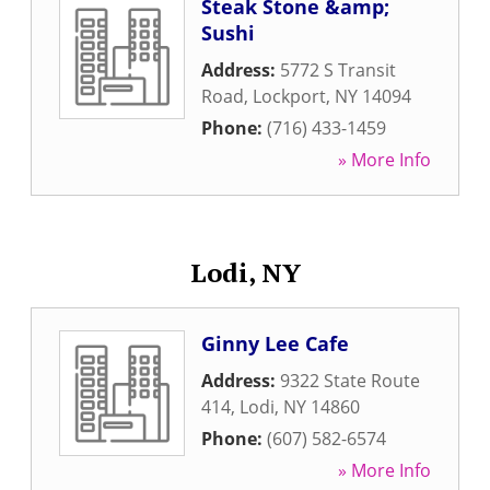
Steak Stone &amp;
Sushi
Address:
5772 S Transit
Road
,
Lockport
,
NY
14094
Phone:
(716) 433-1459
» More Info
Lodi, NY
Ginny Lee Cafe
Address:
9322 State Route
414
,
Lodi
,
NY
14860
Phone:
(607) 582-6574
» More Info