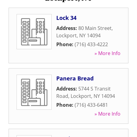
Lock 34
Address:
80 Main Street
,
Lockport
,
NY
14094
Phone:
(716) 433-4222
» More Info
Panera Bread
Address:
5744 S Transit
Road
,
Lockport
,
NY
14094
Phone:
(716) 433-6481
» More Info