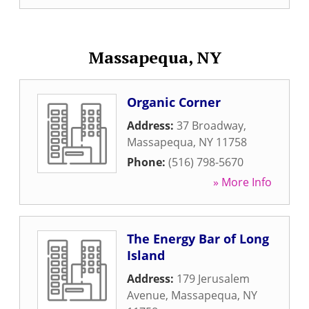
Massapequa, NY
Organic Corner
Address:
37 Broadway
,
Massapequa
,
NY
11758
Phone:
(516) 798-5670
» More Info
The Energy Bar of Long
Island
Address:
179 Jerusalem
Avenue
,
Massapequa
,
NY