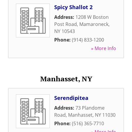
Spicy Shallot 2
Address:
1208 W Boston
Post Road
,
Mamaroneck
,
NY
10543
Phone:
(914) 833-1200
» More Info
Manhasset, NY
Serendipitea
Address:
73 Plandome
Road
,
Manhasset
,
NY
11030
Phone:
(516) 365-7710