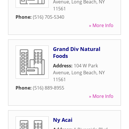
Avenue
,
Long Beach
,
NY
11561
Phone:
(516) 705-5340
» More Info
Grand Div Natural
Foods
Address:
104 W Park
Avenue
,
Long Beach
,
NY
11561
Phone:
(516) 889-8955
» More Info
Ny Acai