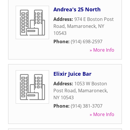
Andrea's 25 North
Address:
974 E Boston Post
Road
,
Mamaroneck
,
NY
10543
Phone:
(914) 698-2597
» More Info
Elixir Juice Bar
Address:
1053 W Boston
Post Road
,
Mamaroneck
,
NY
10543
Phone:
(914) 381-3707
» More Info