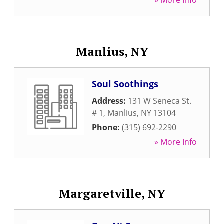
» More Info
Manlius, NY
Soul Soothings
Address:
131 W Seneca St.
# 1
,
Manlius
,
NY
13104
Phone:
(315) 692-2290
» More Info
Margaretville, NY