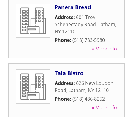
Panera Bread
Address:
601 Troy
Schenectady Road
,
Latham
,
NY
12110
Phone:
(518) 783-5980
» More Info
Tala Bistro
Address:
626 New Loudon
Road
,
Latham
,
NY
12110
Phone:
(518) 486-8252
» More Info