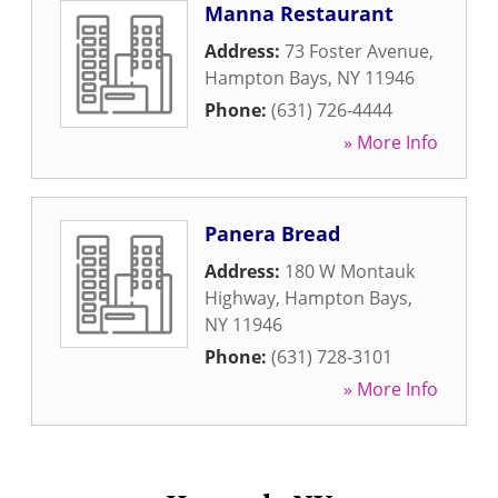
Manna Restaurant
Address:
73 Foster Avenue
,
Hampton Bays
,
NY
11946
Phone:
(631) 726-4444
» More Info
Panera Bread
Address:
180 W Montauk
Highway
,
Hampton Bays
,
NY
11946
Phone:
(631) 728-3101
» More Info