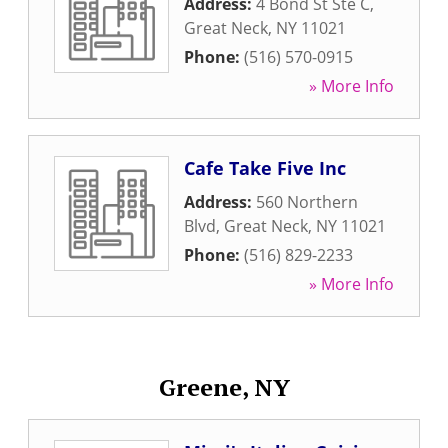
Address:
4 Bond St Ste C
,
Great Neck
,
NY
11021
Phone:
(516) 570-0915
» More Info
Cafe Take Five Inc
Address:
560 Northern
Blvd
,
Great Neck
,
NY
11021
Phone:
(516) 829-2233
» More Info
Greene, NY