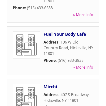
11801
Phone:
(516) 433-6688
» More Info
Fuel Your Body Cafe
Address:
196 W Old
Country Road
,
Hicksville
,
NY
11801
Phone:
(516) 933-3835
» More Info
Mirchi
Address:
407 S Broadway
,
Hicksville
,
NY
11801