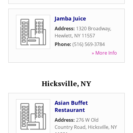
Jamba Juice
Address:
1320 Broadway
,
Hewlett
,
NY
11557
Phone:
(516) 569-3784
» More Info
Hicksville, NY
Asian Buffet
Restaurant
Address:
276 W Old
Country Road
,
Hicksville
,
NY