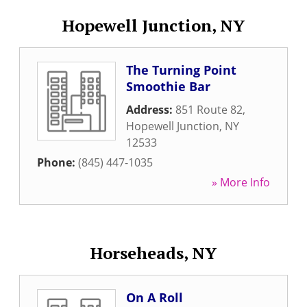
Hopewell Junction, NY
The Turning Point
Smoothie Bar
Address:
851 Route 82
,
Hopewell Junction
,
NY
12533
Phone:
(845) 447-1035
» More Info
Horseheads, NY
On A Roll