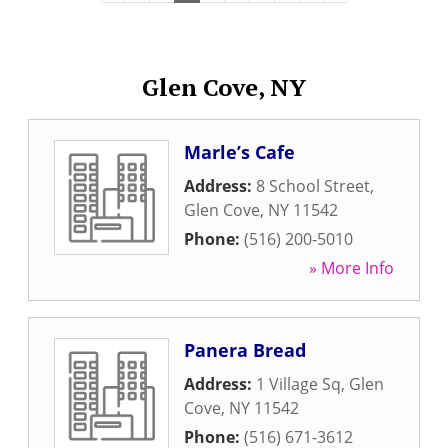
Glen Cove, NY
Marle’s Cafe
Address:
8 School Street
,
Glen Cove
,
NY
11542
Phone:
(516) 200-5010
» More Info
Panera Bread
Address:
1 Village Sq
,
Glen
Cove
,
NY
11542
Phone:
(516) 671-3612