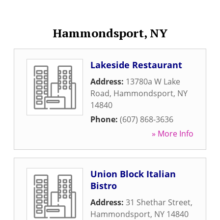
Hammondsport, NY
Lakeside Restaurant
Address:
13780a W Lake
Road
,
Hammondsport
,
NY
14840
Phone:
(607) 868-3636
» More Info
Union Block Italian
Bistro
Address:
31 Shethar Street
,
Hammondsport
,
NY
14840