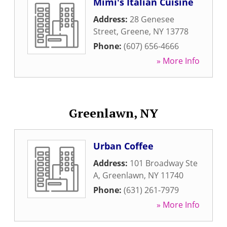
Mimi's Italian Cuisine
Address:
28 Genesee
Street
,
Greene
,
NY
13778
Phone:
(607) 656-4666
» More Info
Greenlawn, NY
Urban Coffee
Address:
101 Broadway Ste
A
,
Greenlawn
,
NY
11740
Phone:
(631) 261-7979
» More Info