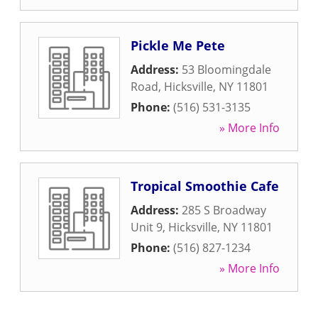
Pickle Me Pete
Address:
53 Bloomingdale
Road
,
Hicksville
,
NY
11801
Phone:
(516) 531-3135
» More Info
Tropical Smoothie Cafe
Address:
285 S Broadway
Unit 9
,
Hicksville
,
NY
11801
Phone:
(516) 827-1234
» More Info