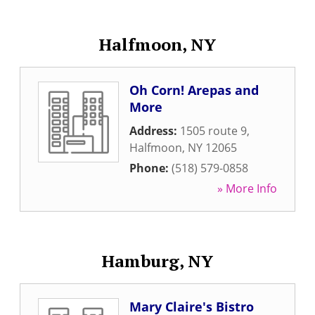
Halfmoon, NY
Oh Corn! Arepas and
More
Address:
1505 route 9
,
Halfmoon
,
NY
12065
Phone:
(518) 579-0858
» More Info
Hamburg, NY
Mary Claire's Bistro