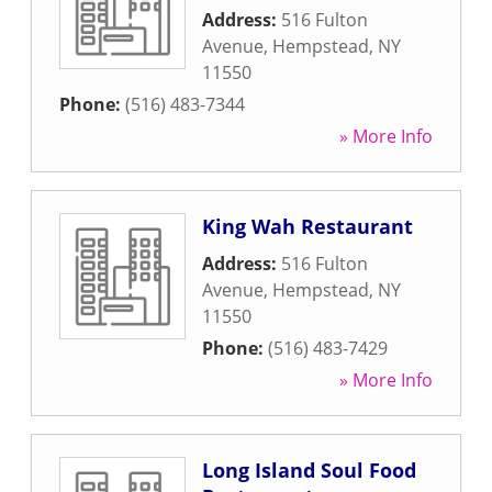
Address:
516 Fulton
Avenue
,
Hempstead
,
NY
11550
Phone:
(516) 483-7344
» More Info
King Wah Restaurant
Address:
516 Fulton
Avenue
,
Hempstead
,
NY
11550
Phone:
(516) 483-7429
» More Info
Long Island Soul Food