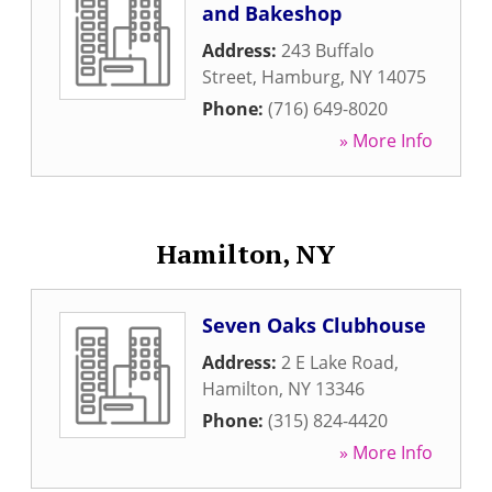
and Bakeshop
Address:
243 Buffalo
Street
,
Hamburg
,
NY
14075
Phone:
(716) 649-8020
» More Info
Hamilton, NY
Seven Oaks Clubhouse
Address:
2 E Lake Road
,
Hamilton
,
NY
13346
Phone:
(315) 824-4420
» More Info