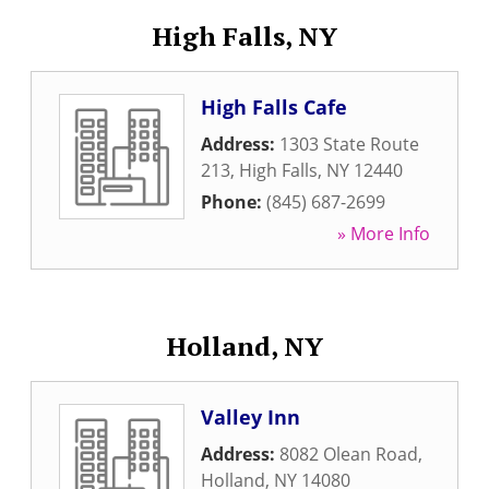
High Falls, NY
High Falls Cafe
Address:
1303 State Route
213
,
High Falls
,
NY
12440
Phone:
(845) 687-2699
» More Info
Holland, NY
Valley Inn
Address:
8082 Olean Road
,
Holland
,
NY
14080