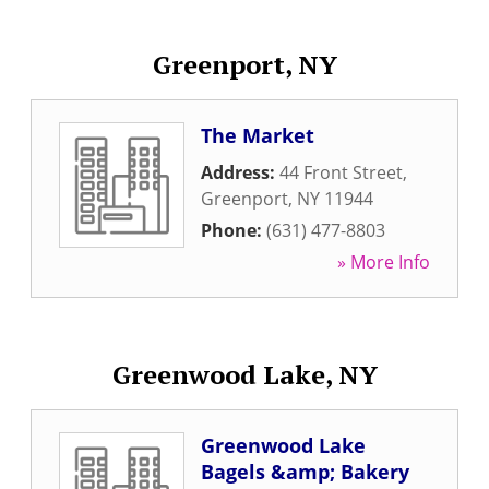
Greenport, NY
The Market
Address:
44 Front Street
,
Greenport
,
NY
11944
Phone:
(631) 477-8803
» More Info
Greenwood Lake, NY
Greenwood Lake
Bagels &amp; Bakery