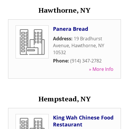
Hawthorne, NY
Panera Bread
Address:
19 Bradhurst
Avenue
,
Hawthorne
,
NY
10532
Phone:
(914) 347-2782
» More Info
Hempstead, NY
King Wah Chinese Food
Restaurant