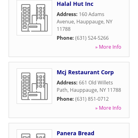
Halal Hut Inc
Address:
160 Adams
Avenue
,
Hauppauge
,
NY
11788
Phone:
(631) 524-5266
» More Info
Mcj Restaurant Corp
Address:
661 Old Willets
Path
,
Hauppauge
,
NY
11788
Phone:
(631) 851-0712
» More Info
Panera Bread