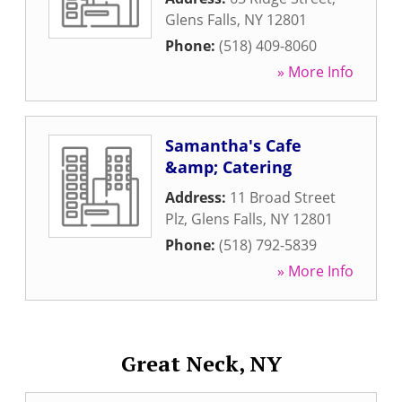
Glens Falls
,
NY
12801
Phone:
(518) 409-8060
» More Info
Samantha's Cafe
&amp; Catering
Address:
11 Broad Street
Plz
,
Glens Falls
,
NY
12801
Phone:
(518) 792-5839
» More Info
Great Neck, NY