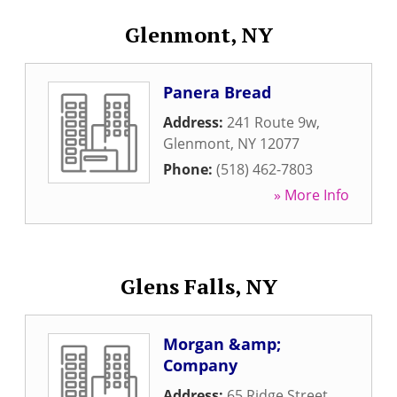
Glenmont, NY
Panera Bread
Address:
241 Route 9w
,
Glenmont
,
NY
12077
Phone:
(518) 462-7803
» More Info
Glens Falls, NY
Morgan &amp;
Company
Address:
65 Ridge Street
,