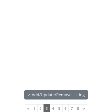
↗️ Add/Update/Remove Listing
«
1
2
3
4
5
6
7
8
»