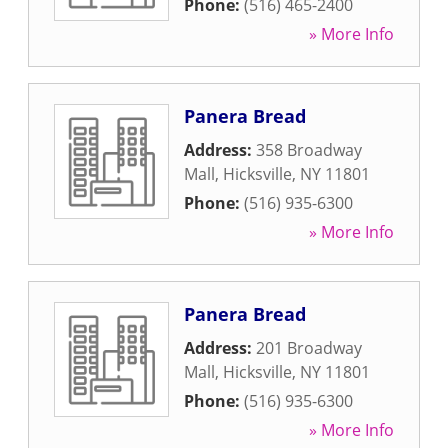
Phone:
(516) 465-2400
» More Info
Panera Bread
Address:
358 Broadway
Mall
,
Hicksville
,
NY
11801
Phone:
(516) 935-6300
» More Info
Panera Bread
Address:
201 Broadway
Mall
,
Hicksville
,
NY
11801
Phone:
(516) 935-6300
» More Info