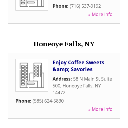
Phone:
(716) 537-9192
» More Info
Honeoye Falls, NY
Enjoy Coffee Sweets
&amp; Savories
Address:
58 N Main St Suite
500
,
Honeoye Falls
,
NY
14472
Phone:
(585) 624-5830
» More Info