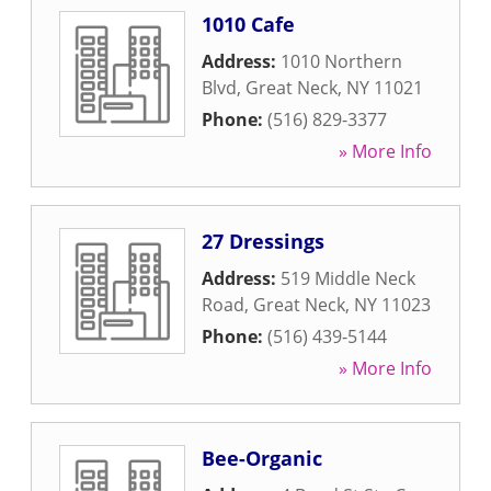
1010 Cafe
Address:
1010 Northern
Blvd
,
Great Neck
,
NY
11021
Phone:
(516) 829-3377
» More Info
27 Dressings
Address:
519 Middle Neck
Road
,
Great Neck
,
NY
11023
Phone:
(516) 439-5144
» More Info
Bee-Organic