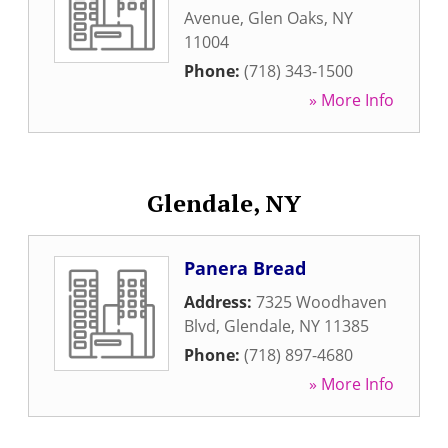
Avenue
,
Glen Oaks
,
NY
11004
Phone:
(718) 343-1500
» More Info
Glendale, NY
Panera Bread
Address:
7325 Woodhaven
Blvd
,
Glendale
,
NY
11385
Phone:
(718) 897-4680
» More Info