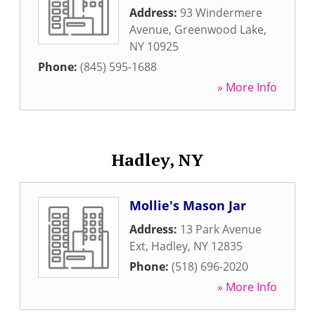
Address:
93 Windermere
Avenue
,
Greenwood Lake
,
NY
10925
Phone:
(845) 595-1688
» More Info
Hadley, NY
Mollie's Mason Jar
Address:
13 Park Avenue
Ext
,
Hadley
,
NY
12835
Phone:
(518) 696-2020
» More Info