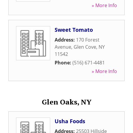
» More Info
Sweet Tomato
Address:
170 Forest
Avenue
,
Glen Cove
,
NY
11542
Phone:
(516) 671-4481
» More Info
Glen Oaks, NY
Usha Foods
Address:
25503 Hillside