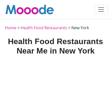
Home
>
Health Food Restaurants
> New York
Health Food Restaurants
Near Me in New York