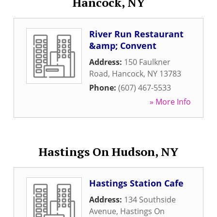
Hancock, NY
River Run Restaurant
&amp; Convent
Address:
150 Faulkner
Road
,
Hancock
,
NY
13783
Phone:
(607) 467-5533
» More Info
Hastings On Hudson, NY
Hastings Station Cafe
Address:
134 Southside
Avenue
,
Hastings On