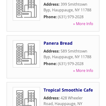
Address:
399 Smithtown
Byp
,
Hauppauge
,
NY
11788
Phone:
(631) 979-2028
» More Info
Panera Bread
Address:
589 Smithtown
Byp
,
Hauppauge
,
NY
11788
Phone:
(631) 979-2028
» More Info
Tropical Smoothie Cafe
Address:
428 Wheeler
Road
,
Hauppauge
,
NY