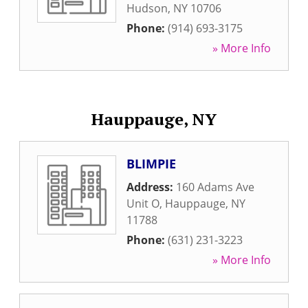
Hudson
,
NY
10706
Phone:
(914) 693-3175
» More Info
Hauppauge, NY
BLIMPIE
Address:
160 Adams Ave
Unit O
,
Hauppauge
,
NY
11788
Phone:
(631) 231-3223
» More Info