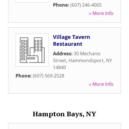
Phone:
(607) 246-4065
» More Info
Village Tavern
Restaurant
Address:
30 Mechanic
Street
,
Hammondsport
,
NY
14840
Phone:
(607) 569-2528
» More Info
Hampton Bays, NY