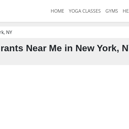
HOME
YOGA CLASSES
GYMS
HE
rk, NY
rants Near Me in New York, 