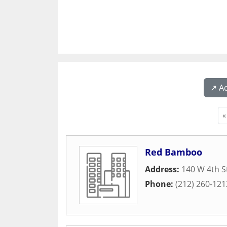
↗️ A
«
Red Bamboo
Address:
140 W 4th S
Phone:
(212) 260-121