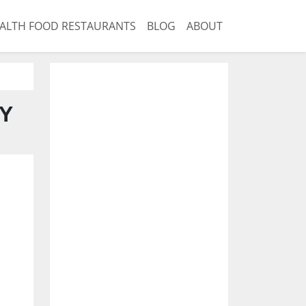
ALTH FOOD RESTAURANTS
BLOG
ABOUT
NY