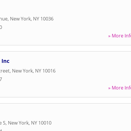
enue
,
New York
,
NY
10036
0
» More Inf
 Inc
treet
,
New York
,
NY
10016
7
» More Inf
e S
,
New York
,
NY
10010