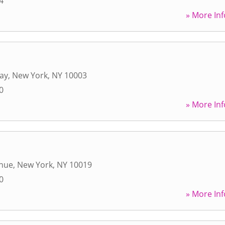
4
» More Inf
ay
,
New York
,
NY
10003
0
» More Inf
enue
,
New York
,
NY
10019
0
» More Inf