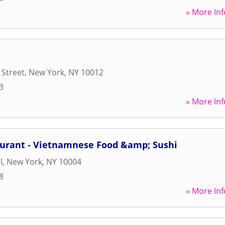
» More Inf
 Street
,
New York
,
NY
10012
3
» More Inf
aurant - Vietnamnese Food &amp; Sushi
l
,
New York
,
NY
10004
8
» More Inf