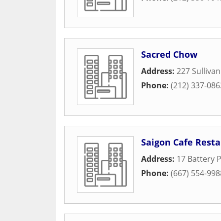
Sacred Chow
Address:
227 Sullivan
Phone:
(212) 337-086
Saigon Cafe Rest
Address:
17 Battery P
Phone:
(667) 554-998