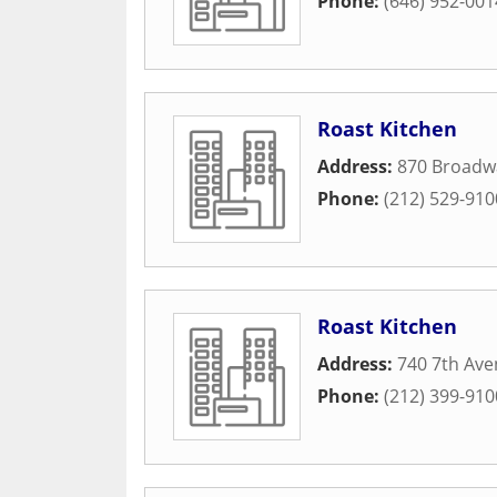
Phone:
(646) 952-001
Roast Kitchen
Address:
870 Broadw
Phone:
(212) 529-910
Roast Kitchen
Address:
740 7th Av
Phone:
(212) 399-910