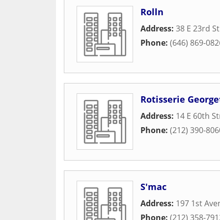
Rolln
Address:
38 E 23rd St
Phone:
(646) 869-082
Rotisserie George
Address:
14 E 60th St
Phone:
(212) 390-806
S'mac
Address:
197 1st Ave
Phone:
(212) 358-791