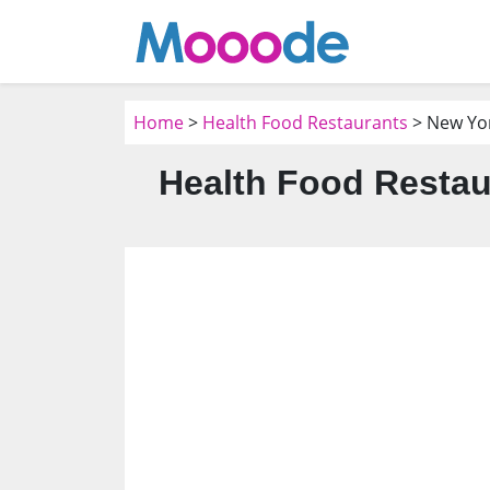
Home
>
Health Food Restaurants
> New Yo
Health Food Restau