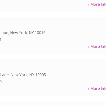
» More Inf
venue
,
New York
,
NY
10019
1
» More Inf
 Lane
,
New York
,
NY
10005
0
» More Inf