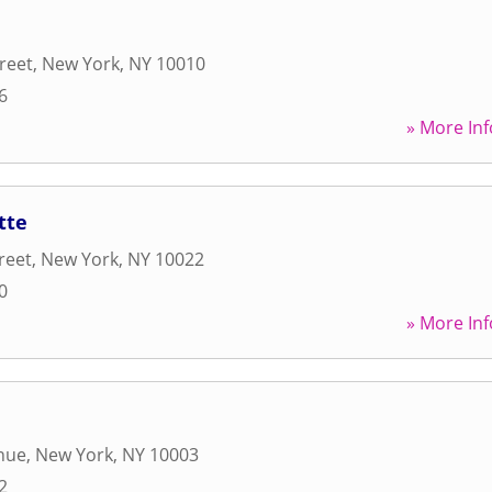
reet
,
New York
,
NY
10010
6
» More Inf
tte
reet
,
New York
,
NY
10022
0
» More Inf
nue
,
New York
,
NY
10003
2