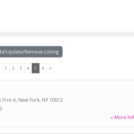
dd/Update/Remove Listing
1
2
3
4
5
6
»
t Frnt A
,
New York
,
NY
10012
2
» More Inf