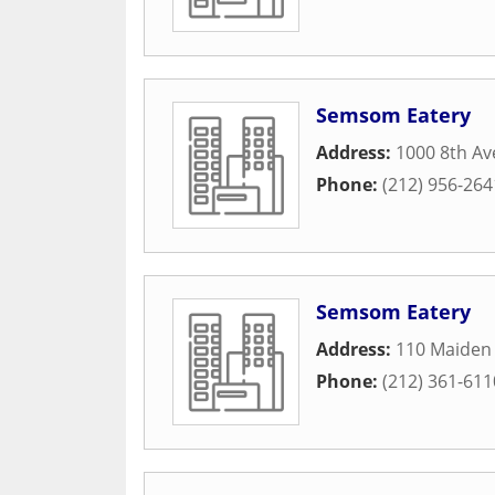
Semsom Eatery
Address:
1000 8th A
Phone:
(212) 956-264
Semsom Eatery
Address:
110 Maiden
Phone:
(212) 361-611