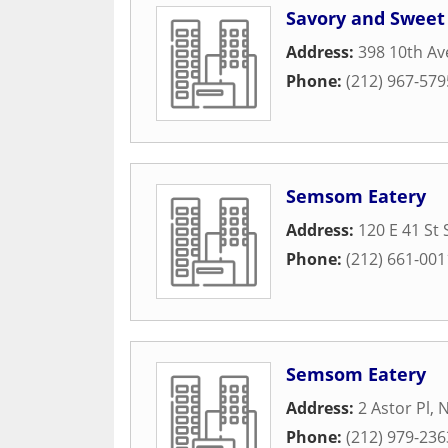
Savory and Sweet
Address:
398 10th A
Phone:
(212) 967-579
Semsom Eatery
Address:
120 E 41 St 
Phone:
(212) 661-001
Semsom Eatery
Address:
2 Astor Pl
,
N
Phone:
(212) 979-236