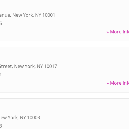
venue
,
New York
,
NY
10001
5
» More Inf
Street
,
New York
,
NY
10017
1
» More Inf
ew York
,
NY
10003
3