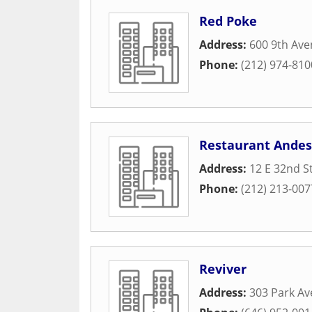
Red Poke
Address:
600 9th Av
Phone:
(212) 974-810
Restaurant Andes
Address:
12 E 32nd S
Phone:
(212) 213-007
Reviver
Address:
303 Park Av