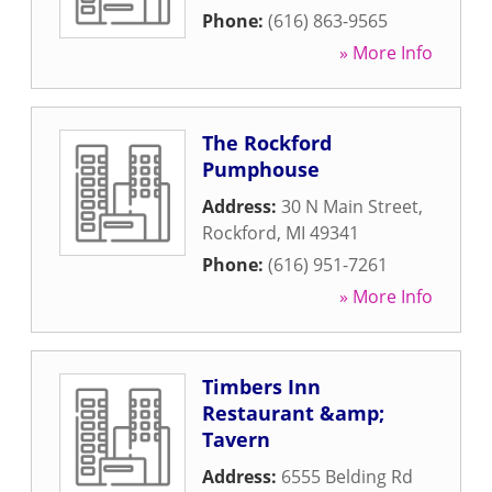
Phone:
(616) 863-9565
» More Info
The Rockford
Pumphouse
Address:
30 N Main Street
,
Rockford
,
MI
49341
Phone:
(616) 951-7261
» More Info
Timbers Inn
Restaurant &amp;
Tavern
Address:
6555 Belding Rd