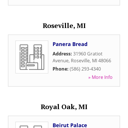
Roseville, MI
Panera Bread
Address:
31960 Gratiot
Avenue
,
Roseville
,
MI
48066
Phone:
(586) 293-4340
» More Info
Royal Oak, MI
Beirut Palace