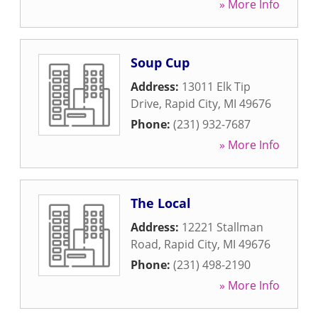
» More Info
Soup Cup
Address:
13011 Elk Tip
Drive
,
Rapid City
,
MI
49676
Phone:
(231) 932-7687
» More Info
The Local
Address:
12221 Stallman
Road
,
Rapid City
,
MI
49676
Phone:
(231) 498-2190
» More Info