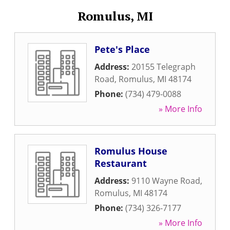
Romulus, MI
Pete's Place
Address:
20155 Telegraph
Road
,
Romulus
,
MI
48174
Phone:
(734) 479-0088
» More Info
Romulus House
Restaurant
Address:
9110 Wayne Road
,
Romulus
,
MI
48174
Phone:
(734) 326-7177
» More Info