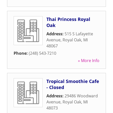
Thai Princess Royal
Oak
Address:
515 S Lafayette
Avenue
,
Royal Oak
,
MI
48067
Phone:
(248) 543-7210
» More Info
Tropical Smoothie Cafe
- Closed
Address:
29486 Woodward
Avenue
,
Royal Oak
,
MI
48073