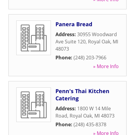
Panera Bread
Address:
30955 Woodward
Ave Suite 120
,
Royal Oak
,
MI
48073
Phone:
(248) 203-7966
» More Info
Penn's Thai Kitchen
Catering
Address:
1800 W 14 Mile
Road
,
Royal Oak
,
MI
48073
Phone:
(248) 435-8378
» More Info