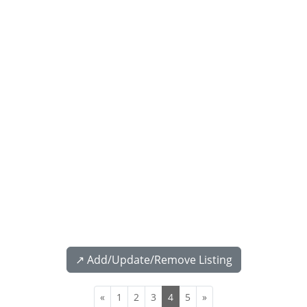
↗️ Add/Update/Remove Listing
«
1
2
3
4
5
»