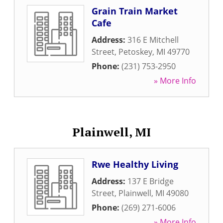
Grain Train Market
Cafe
Address:
316 E Mitchell
Street
,
Petoskey
,
MI
49770
Phone:
(231) 753-2950
» More Info
Plainwell, MI
Rwe Healthy Living
Address:
137 E Bridge
Street
,
Plainwell
,
MI
49080
Phone:
(269) 271-6006
» More Info