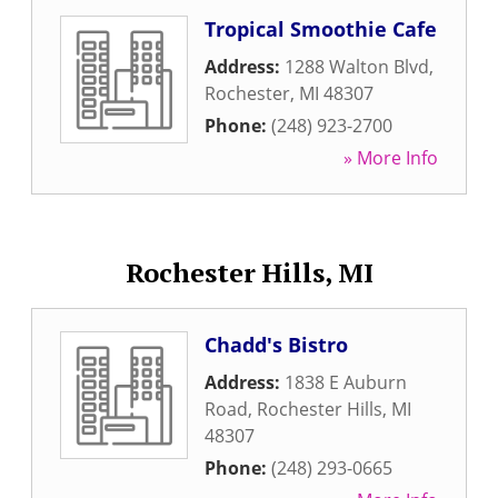
Tropical Smoothie Cafe
Address:
1288 Walton Blvd
,
Rochester
,
MI
48307
Phone:
(248) 923-2700
» More Info
Rochester Hills, MI
Chadd's Bistro
Address:
1838 E Auburn
Road
,
Rochester Hills
,
MI
48307
Phone:
(248) 293-0665