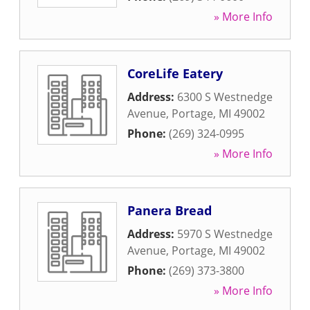
» More Info
CoreLife Eatery
Address:
6300 S Westnedge
Avenue
,
Portage
,
MI
49002
Phone:
(269) 324-0995
» More Info
Panera Bread
Address:
5970 S Westnedge
Avenue
,
Portage
,
MI
49002
Phone:
(269) 373-3800
» More Info