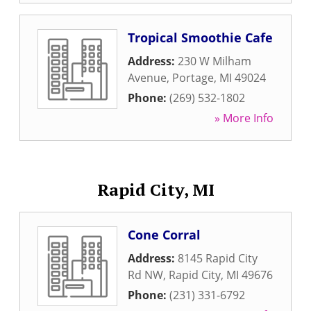
Tropical Smoothie Cafe
Address:
230 W Milham
Avenue
,
Portage
,
MI
49024
Phone:
(269) 532-1802
» More Info
Rapid City, MI
Cone Corral
Address:
8145 Rapid City
Rd NW
,
Rapid City
,
MI
49676
Phone:
(231) 331-6792