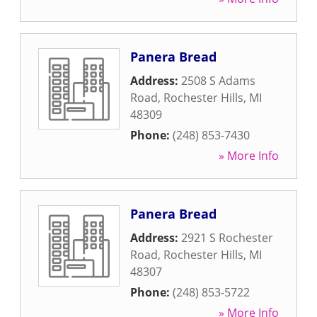
Panera Bread
Address:
2508 S Adams
Road
,
Rochester Hills
,
MI
48309
Phone:
(248) 853-7430
» More Info
Panera Bread
Address:
2921 S Rochester
Road
,
Rochester Hills
,
MI
48307
Phone:
(248) 853-5722
» More Info