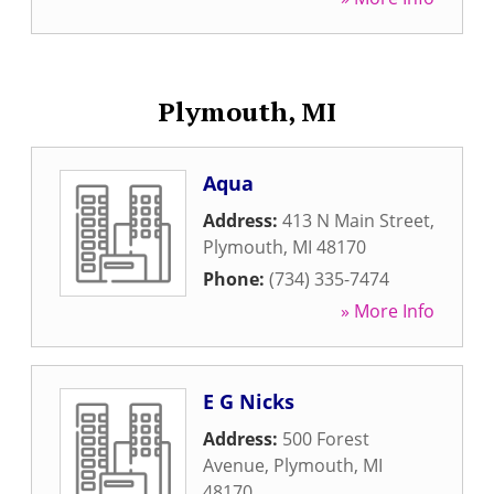
Plymouth, MI
Aqua
Address:
413 N Main Street
,
Plymouth
,
MI
48170
Phone:
(734) 335-7474
» More Info
E G Nicks
Address:
500 Forest
Avenue
,
Plymouth
,
MI
48170