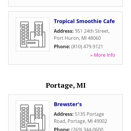
Tropical Smoothie Cafe
Address:
951 24th Street
,
Port Huron
,
MI
48060
Phone:
(810) 479-9121
» More Info
Portage, MI
Brewster's
Address:
5135 Portage
Road
,
Portage
,
MI
49002
Phone:
(269) 344-0600