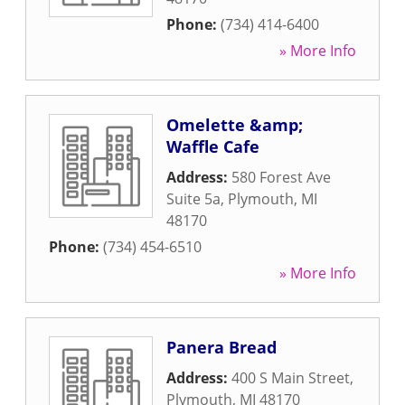
Phone:
(734) 414-6400
» More Info
Omelette &amp;
Waffle Cafe
Address:
580 Forest Ave
Suite 5a
,
Plymouth
,
MI
48170
Phone:
(734) 454-6510
» More Info
Panera Bread
Address:
400 S Main Street
,
Plymouth
,
MI
48170