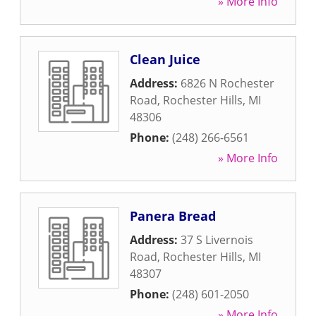
» More Info
Clean Juice
Address:
6826 N Rochester
Road
,
Rochester Hills
,
MI
48306
Phone:
(248) 266-6561
» More Info
Panera Bread
Address:
37 S Livernois
Road
,
Rochester Hills
,
MI
48307
Phone:
(248) 601-2050
» More Info