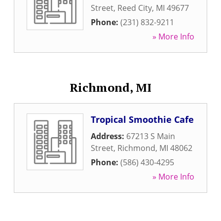
Street
,
Reed City
,
MI
49677
Phone:
(231) 832-9211
» More Info
Richmond, MI
Tropical Smoothie Cafe
Address:
67213 S Main
Street
,
Richmond
,
MI
48062
Phone:
(586) 430-4295
» More Info