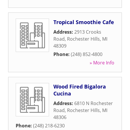
Tropical Smoothie Cafe
Address:
2913 Crooks
Road
,
Rochester Hills
,
MI
48309
Phone:
(248) 852-4800
» More Info
Wood Fired Bigalora
Cucina
Address:
6810 N Rochester
Road
,
Rochester Hills
,
MI
48306
Phone:
(248) 218-6230