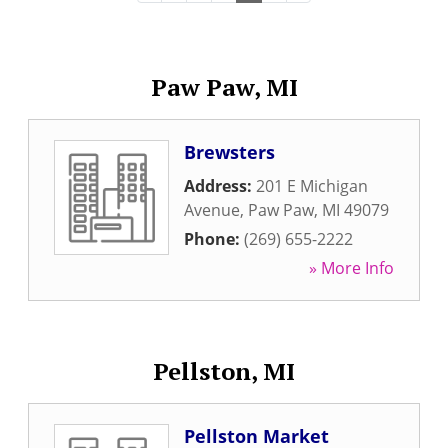
Paw Paw, MI
Brewsters
Address:
201 E Michigan
Avenue
,
Paw Paw
,
MI
49079
Phone:
(269) 655-2222
» More Info
Pellston, MI
Pellston Market