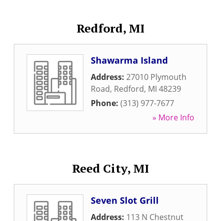
Redford, MI
Shawarma Island
Address:
27010 Plymouth
Road
,
Redford
,
MI
48239
Phone:
(313) 977-7677
» More Info
Reed City, MI
Seven Slot Grill
Address:
113 N Chestnut