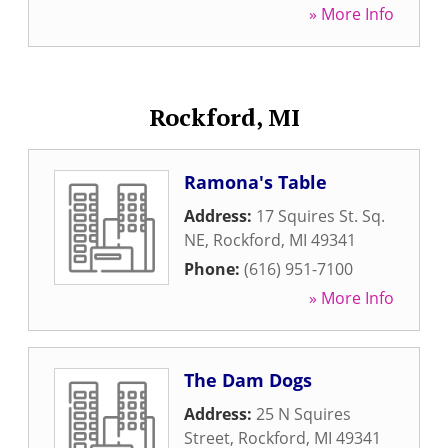
» More Info
Rockford, MI
Ramona's Table
Address:
17 Squires St. Sq.
NE
,
Rockford
,
MI
49341
Phone:
(616) 951-7100
» More Info
The Dam Dogs
Address:
25 N Squires
Street
,
Rockford
,
MI
49341