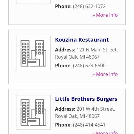
Phone:
(248) 632-1072
» More Info
Kouzina Restaurant
Address:
121 N Main Street
,
Royal Oak
,
MI
48067
Phone:
(248) 629-6500
» More Info
Little Brothers Burgers
Address:
201 W 4th Street
,
Royal Oak
,
MI
48067
Phone:
(248) 414-4541
» More Info