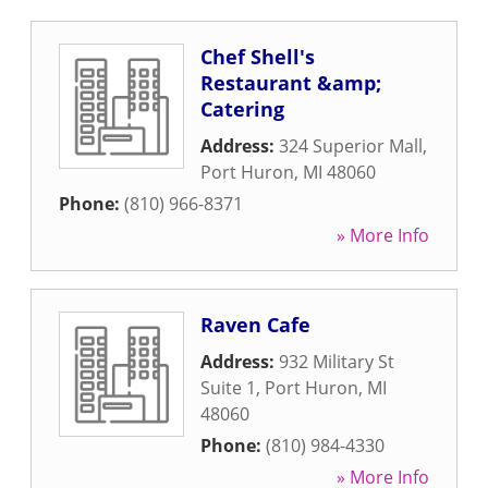
Chef Shell's
Restaurant &amp;
Catering
Address:
324 Superior Mall
,
Port Huron
,
MI
48060
Phone:
(810) 966-8371
» More Info
Raven Cafe
Address:
932 Military St
Suite 1
,
Port Huron
,
MI
48060
Phone:
(810) 984-4330
» More Info