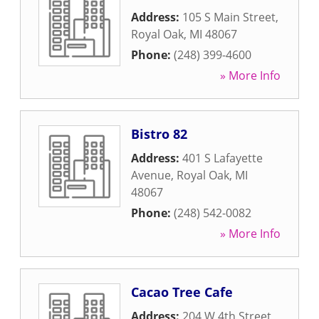
Address:
105 S Main Street
,
Royal Oak
,
MI
48067
Phone:
(248) 399-4600
» More Info
Bistro 82
Address:
401 S Lafayette
Avenue
,
Royal Oak
,
MI
48067
Phone:
(248) 542-0082
» More Info
Cacao Tree Cafe
Address:
204 W 4th Street
,