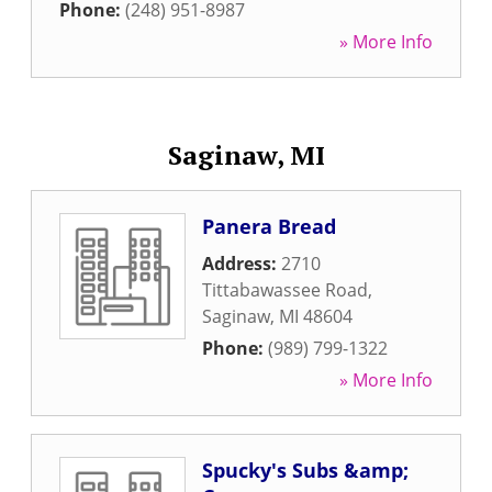
Phone:
(248) 951-8987
» More Info
Saginaw, MI
Panera Bread
Address:
2710
Tittabawassee Road
,
Saginaw
,
MI
48604
Phone:
(989) 799-1322
» More Info
Spucky's Subs &amp;