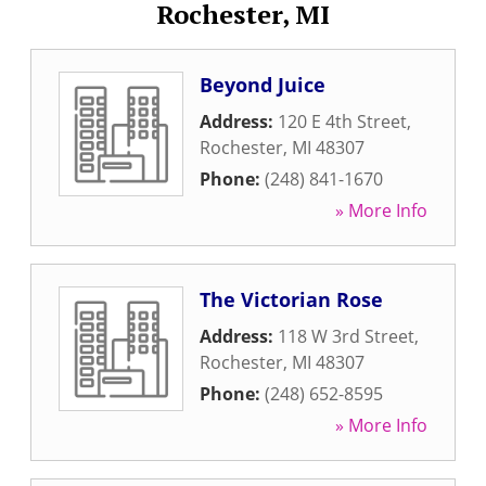
Rochester, MI
Beyond Juice
Address:
120 E 4th Street
,
Rochester
,
MI
48307
Phone:
(248) 841-1670
» More Info
The Victorian Rose
Address:
118 W 3rd Street
,
Rochester
,
MI
48307
Phone:
(248) 652-8595
» More Info