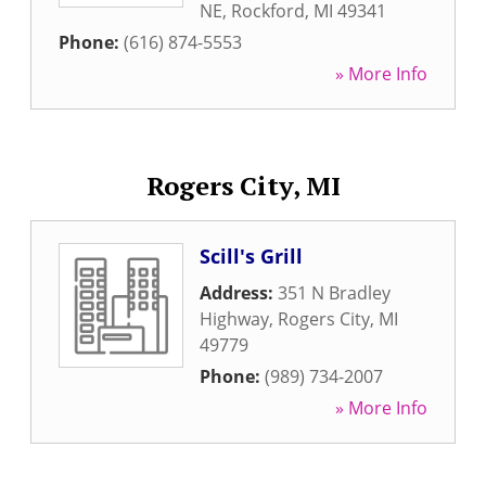
NE
,
Rockford
,
MI
49341
Phone:
(616) 874-5553
» More Info
Rogers City, MI
Scill's Grill
Address:
351 N Bradley
Highway
,
Rogers City
,
MI
49779
Phone:
(989) 734-2007
» More Info