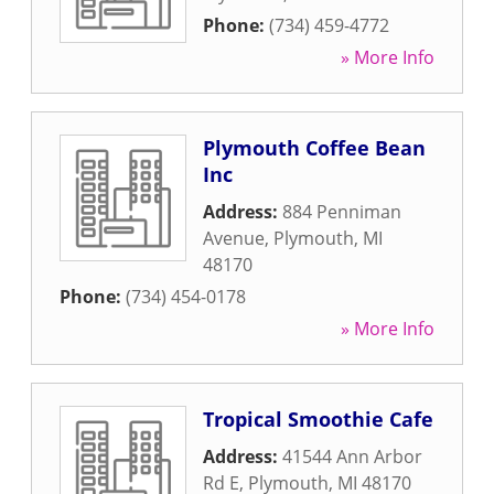
Phone:
(734) 459-4772
» More Info
Plymouth Coffee Bean
Inc
Address:
884 Penniman
Avenue
,
Plymouth
,
MI
48170
Phone:
(734) 454-0178
» More Info
Tropical Smoothie Cafe
Address:
41544 Ann Arbor
Rd E
,
Plymouth
,
MI
48170