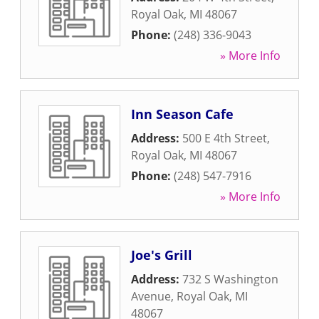
Royal Oak
,
MI
48067
Phone:
(248) 336-9043
» More Info
Inn Season Cafe
Address:
500 E 4th Street
,
Royal Oak
,
MI
48067
Phone:
(248) 547-7916
» More Info
Joe's Grill
Address:
732 S Washington
Avenue
,
Royal Oak
,
MI
48067