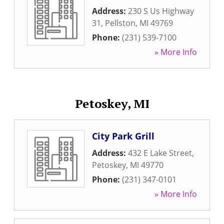
Address:
230 S Us Highway
31
,
Pellston
,
MI
49769
Phone:
(231) 539-7100
» More Info
Petoskey, MI
City Park Grill
Address:
432 E Lake Street
,
Petoskey
,
MI
49770
Phone:
(231) 347-0101
» More Info