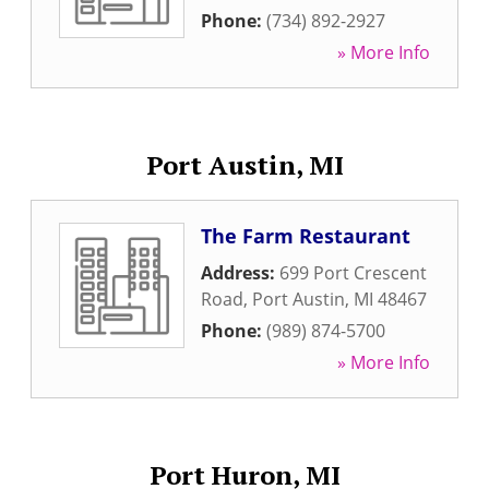
Phone:
(734) 892-2927
» More Info
Port Austin, MI
The Farm Restaurant
Address:
699 Port Crescent
Road
,
Port Austin
,
MI
48467
Phone:
(989) 874-5700
» More Info
Port Huron, MI