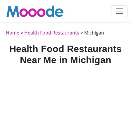
Home
>
Health Food Restaurants
> Michigan
Health Food Restaurants
Near Me in Michigan