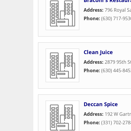
Braconi's Restaur
Address:
796 Royal S
Phone:
(630) 717-953
Clean Juice
Address:
2879 95th S
Phone:
(630) 445-845
Deccan Spice
Address:
192 W Gart
Phone:
(331) 702-278