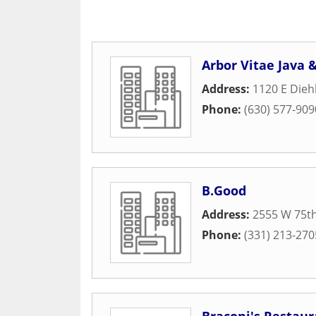
Arbor Vitae Java 
Address:
1120 E Dieh
Phone:
(630) 577-909
B.Good
Address:
2555 W 75th
Phone:
(331) 213-270