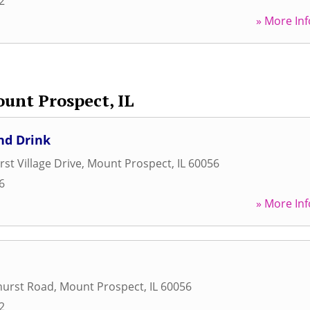
2
» More Inf
unt Prospect, IL
nd Drink
st Village Drive
,
Mount Prospect
,
IL
60056
6
» More Inf
hurst Road
,
Mount Prospect
,
IL
60056
2