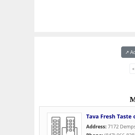
↗️ A
«
M
Tava Fresh Taste o
Address:
7172 Demps