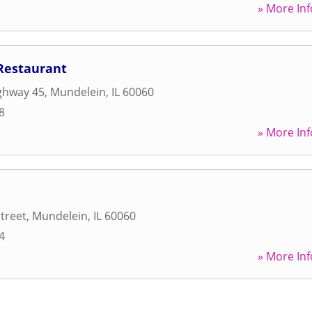
» More Inf
Restaurant
ghway 45
,
Mundelein
,
IL
60060
8
» More Inf
Street
,
Mundelein
,
IL
60060
4
» More Inf