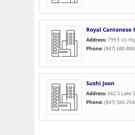
Royal Cantonese 
Address:
799 E Us Hi
Phone:
(847) 680-888
Sushi Joon
Address:
662 S Lake 
Phone:
(847) 566-254