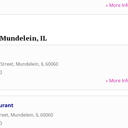
» More Inf
Mundelein, IL
 Street
,
Mundelein
,
IL
60060
0
» More Inf
urant
reet
,
Mundelein
,
IL
60060
0