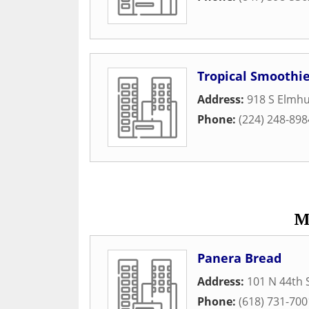
Tropical Smoothie
Address:
918 S Elmh
Phone:
(224) 248-898
M
Panera Bread
Address:
101 N 44th 
Phone:
(618) 731-700