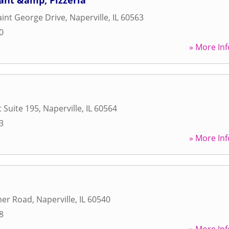
ant &amp; Pizzeria
aint George Drive
,
Naperville
,
IL
60563
0
» More Inf
t Suite 195
,
Naperville
,
IL
60564
3
» More Inf
ner Road
,
Naperville
,
IL
60540
8