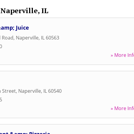
Naperville, IL
&amp; Juice
l Road
,
Naperville
,
IL
60563
0
» More Inf
 Street
,
Naperville
,
IL
60540
5
» More Inf