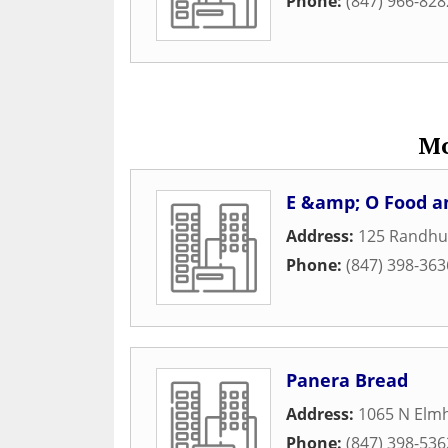
Phone:
(847) 966-828
Mo
E &amp; O Food a
Address:
125 Randhur
Phone:
(847) 398-363
Panera Bread
Address:
1065 N Elm
Phone:
(847) 398-536