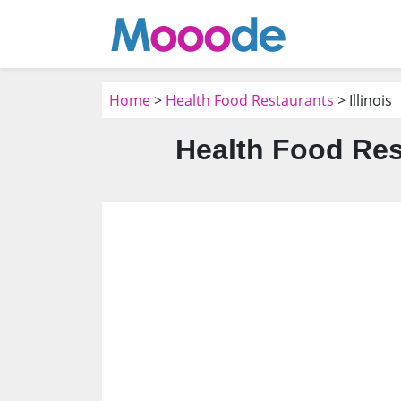
Home
>
Health Food Restaurants
> Illinois
Health Food Rest