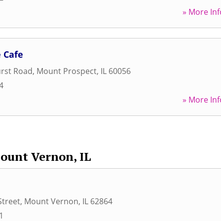
» More Inf
 Cafe
urst Road
,
Mount Prospect
,
IL
60056
4
» More Inf
ount Vernon, IL
Street
,
Mount Vernon
,
IL
62864
1