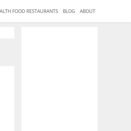
ALTH FOOD RESTAURANTS
BLOG
ABOUT