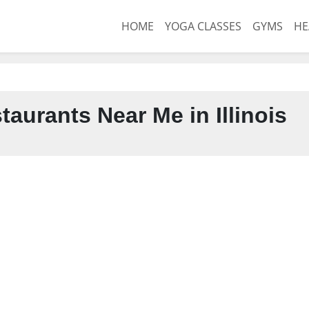
HOME
YOGA CLASSES
GYMS
HE
aurants Near Me in Illinois