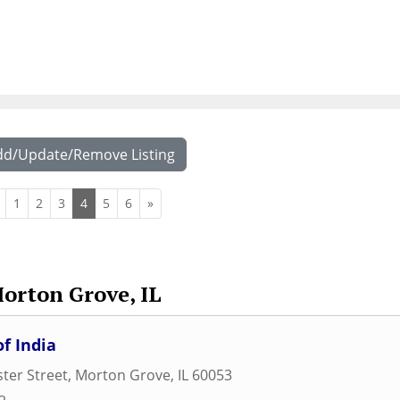
dd/Update/Remove Listing
1
2
3
4
5
6
»
orton Grove, IL
f India
ter Street
,
Morton Grove
,
IL
60053