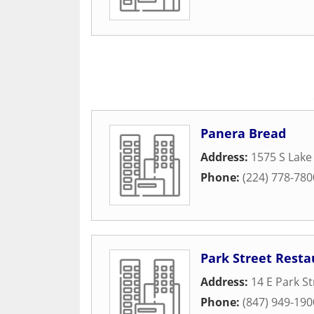
Panera Bread
Address:
1575 S Lake
Phone:
(224) 778-780
Park Street Resta
Address:
14 E Park St
Phone:
(847) 949-190