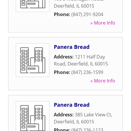
Deerfield
,
IL
60015
Phone:
(847) 291-9204
» More Info
Panera Bread
Address:
1211 Half Day
Road
,
Deerfield
,
IL
60015
Phone:
(847) 236-1599
» More Info
Panera Bread
Address:
385 Lake View Ct
,
Deerfield
,
IL
60015
Phone:
(847) 236-1123