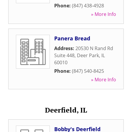
Phone:
(847) 438-4928
» More Info
Panera Bread
Address:
20530 N Rand Rd
Suite 448
,
Deer Park
,
IL
60010
Phone:
(847) 540-8425
» More Info
Deerfield, IL
Bobby's Deerfield