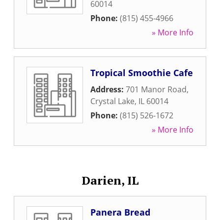
60014
Phone:
(815) 455-4966
» More Info
Tropical Smoothie Cafe
Address:
701 Manor Road
,
Crystal Lake
,
IL
60014
Phone:
(815) 526-1672
» More Info
Darien, IL
Panera Bread