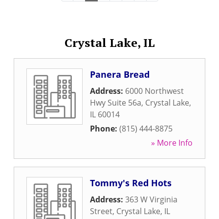
Crystal Lake, IL
Panera Bread
Address:
6000 Northwest
Hwy Suite 56a
,
Crystal Lake
,
IL
60014
Phone:
(815) 444-8875
» More Info
Tommy's Red Hots
Address:
363 W Virginia
Street
,
Crystal Lake
,
IL