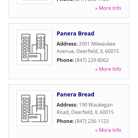
» More Info
Panera Bread
Address:
2001 Milwaukee
Avenue
,
Deerfield
,
IL
60015
Phone:
(847) 229-8062
» More Info
Panera Bread
Address:
190 Waukegan
Road
,
Deerfield
,
IL
60015
Phone:
(847) 236-1123
» More Info