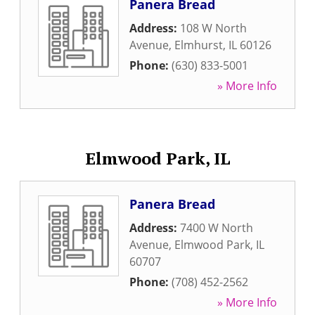
Panera Bread
Address:
108 W North
Avenue
,
Elmhurst
,
IL
60126
Phone:
(630) 833-5001
» More Info
Elmwood Park, IL
Panera Bread
Address:
7400 W North
Avenue
,
Elmwood Park
,
IL
60707
Phone:
(708) 452-2562
» More Info