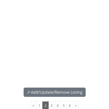
↗️ Add/Update/Remove Listing
«
1
2
3
4
5
6
»