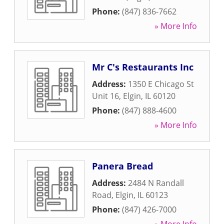
Phone:
(847) 836-7662
» More Info
Mr C's Restaurants Inc
Address:
1350 E Chicago St
Unit 16
,
Elgin
,
IL
60120
Phone:
(847) 888-4600
» More Info
Panera Bread
Address:
2484 N Randall
Road
,
Elgin
,
IL
60123
Phone:
(847) 426-7000