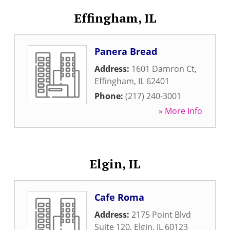
Effingham, IL
Panera Bread
Address:
1601 Damron Ct
,
Effingham
,
IL
62401
Phone:
(217) 240-3001
» More Info
Elgin, IL
Cafe Roma
Address:
2175 Point Blvd
Suite 120
,
Elgin
,
IL
60123