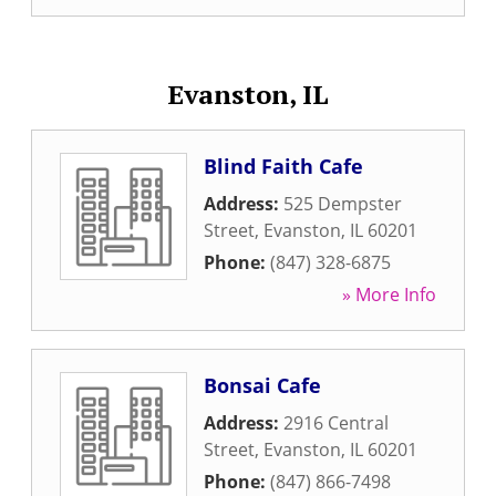
Evanston, IL
Blind Faith Cafe
Address:
525 Dempster
Street
,
Evanston
,
IL
60201
Phone:
(847) 328-6875
» More Info
Bonsai Cafe
Address:
2916 Central
Street
,
Evanston
,
IL
60201
Phone:
(847) 866-7498