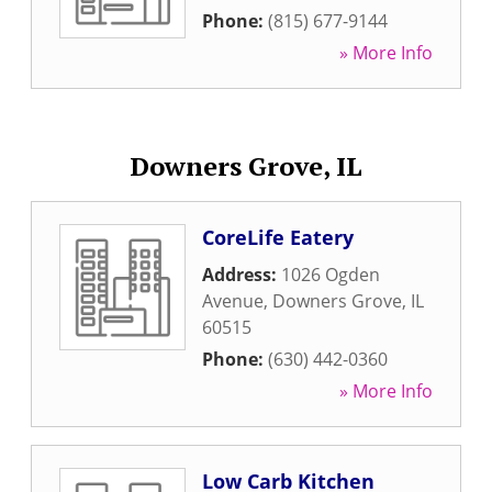
Phone:
(815) 677-9144
» More Info
Downers Grove, IL
CoreLife Eatery
Address:
1026 Ogden
Avenue
,
Downers Grove
,
IL
60515
Phone:
(630) 442-0360
» More Info
Low Carb Kitchen