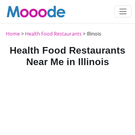
Home
>
Health Food Restaurants
> Illinois
Health Food Restaurants
Near Me in Illinois