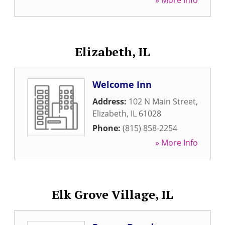
» More Info
Elizabeth, IL
Welcome Inn
Address:
102 N Main Street
,
Elizabeth
,
IL
61028
Phone:
(815) 858-2254
» More Info
Elk Grove Village, IL