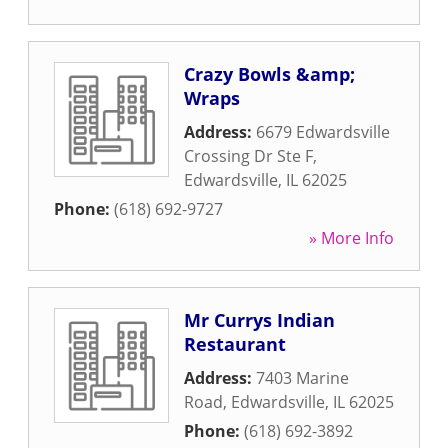
Crazy Bowls &amp;
Wraps
Address:
6679 Edwardsville
Crossing Dr Ste F
,
Edwardsville
,
IL
62025
Phone:
(618) 692-9727
» More Info
Mr Currys Indian
Restaurant
Address:
7403 Marine
Road
,
Edwardsville
,
IL
62025
Phone:
(618) 692-3892