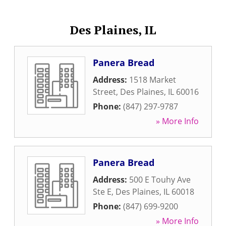
Des Plaines, IL
Panera Bread
Address:
1518 Market
Street
,
Des Plaines
,
IL
60016
Phone:
(847) 297-9787
» More Info
Panera Bread
Address:
500 E Touhy Ave
Ste E
,
Des Plaines
,
IL
60018
Phone:
(847) 699-9200
» More Info