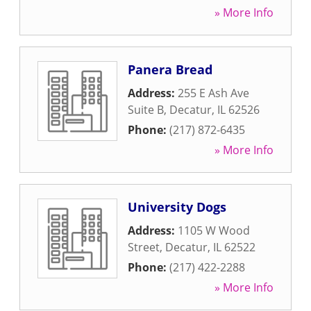
» More Info
Panera Bread
Address:
255 E Ash Ave
Suite B
,
Decatur
,
IL
62526
Phone:
(217) 872-6435
» More Info
University Dogs
Address:
1105 W Wood
Street
,
Decatur
,
IL
62522
Phone:
(217) 422-2288
» More Info