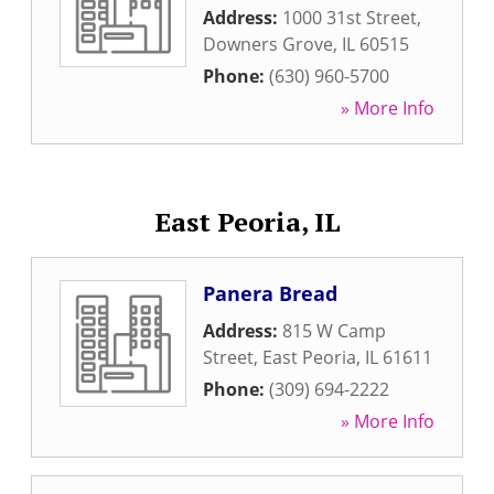
Address:
1000 31st Street
,
Downers Grove
,
IL
60515
Phone:
(630) 960-5700
» More Info
East Peoria, IL
Panera Bread
Address:
815 W Camp
Street
,
East Peoria
,
IL
61611
Phone:
(309) 694-2222
» More Info