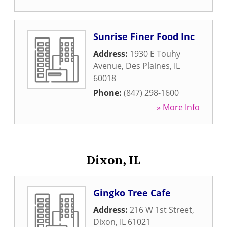
Sunrise Finer Food Inc
Address:
1930 E Touhy
Avenue
,
Des Plaines
,
IL
60018
Phone:
(847) 298-1600
» More Info
Dixon, IL
Gingko Tree Cafe
Address:
216 W 1st Street
,
Dixon
,
IL
61021