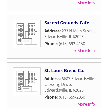
» More Info
Sacred Grounds Cafe
Address:
233 N Main Street
,
Edwardsville
,
IL
62025
Phone:
(618) 692-4150
» More Info
St. Louis Bread Co.
Address:
6683 Edwardsville
Crossing Drive
,
Edwardsville
,
IL
62025
Phone:
(618) 659-2350
» More Info