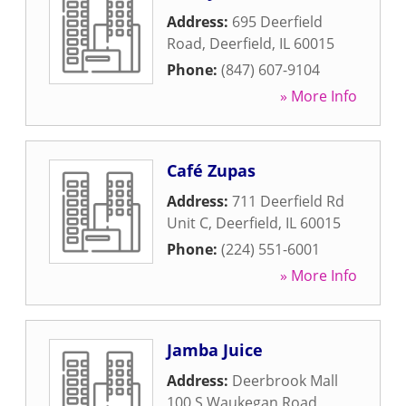
Address:
695 Deerfield
Road
,
Deerfield
,
IL
60015
Phone:
(847) 607-9104
» More Info
Café Zupas
Address:
711 Deerfield Rd
Unit C
,
Deerfield
,
IL
60015
Phone:
(224) 551-6001
» More Info
Jamba Juice
Address:
Deerbrook Mall
100 S Waukegan Road
,