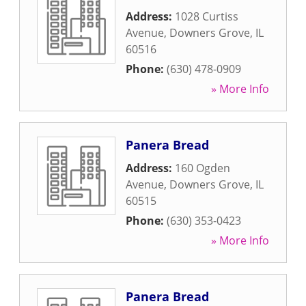
Address:
1028 Curtiss
Avenue
,
Downers Grove
,
IL
60516
Phone:
(630) 478-0909
» More Info
Panera Bread
Address:
160 Ogden
Avenue
,
Downers Grove
,
IL
60515
Phone:
(630) 353-0423
» More Info
Panera Bread