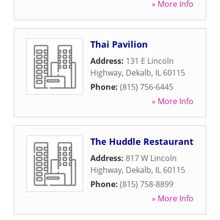
» More Info
Thai Pavilion
Address:
131 E Lincoln
Highway
,
Dekalb
,
IL
60115
Phone:
(815) 756-6445
» More Info
The Huddle Restaurant
Address:
817 W Lincoln
Highway
,
Dekalb
,
IL
60115
Phone:
(815) 758-8899
» More Info