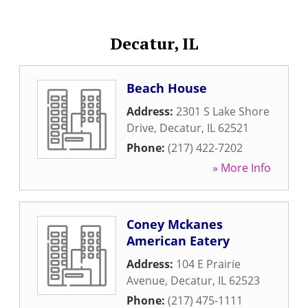
Decatur, IL
Beach House
Address:
2301 S Lake Shore
Drive
,
Decatur
,
IL
62521
Phone:
(217) 422-7202
» More Info
Coney Mckanes
American Eatery
Address:
104 E Prairie
Avenue
,
Decatur
,
IL
62523
Phone:
(217) 475-1111