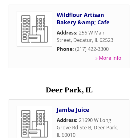
Wildflour Artisan
Bakery &amp; Cafe
Address:
256 W Main
Street
,
Decatur
,
IL
62523
Phone:
(217) 422-3300
» More Info
Deer Park, IL
Jamba Juice
Address:
21690 W Long
Grove Rd Ste B
,
Deer Park
,
IL
60010