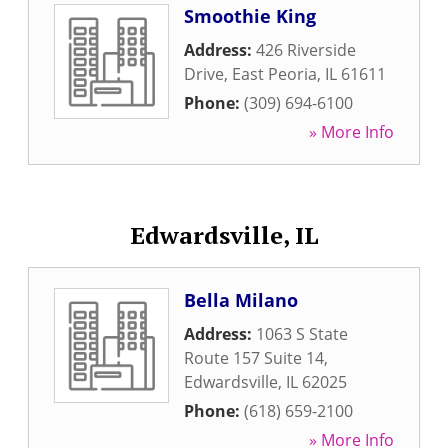
Smoothie King
Address:
426 Riverside
Drive
,
East Peoria
,
IL
61611
Phone:
(309) 694-6100
» More Info
Edwardsville, IL
Bella Milano
Address:
1063 S State
Route 157 Suite 14
,
Edwardsville
,
IL
62025
Phone:
(618) 659-2100
» More Info