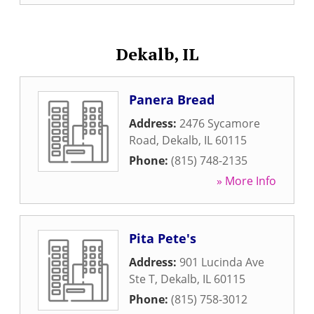
Dekalb, IL
Panera Bread
Address:
2476 Sycamore
Road
,
Dekalb
,
IL
60115
Phone:
(815) 748-2135
» More Info
Pita Pete's
Address:
901 Lucinda Ave
Ste T
,
Dekalb
,
IL
60115
Phone:
(815) 758-3012