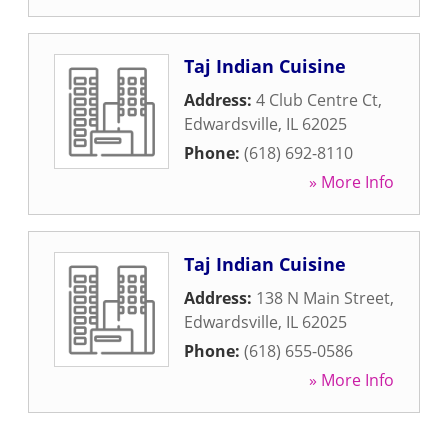
Taj Indian Cuisine
Address:
4 Club Centre Ct
,
Edwardsville
,
IL
62025
Phone:
(618) 692-8110
» More Info
Taj Indian Cuisine
Address:
138 N Main Street
,
Edwardsville
,
IL
62025
Phone:
(618) 655-0586
» More Info