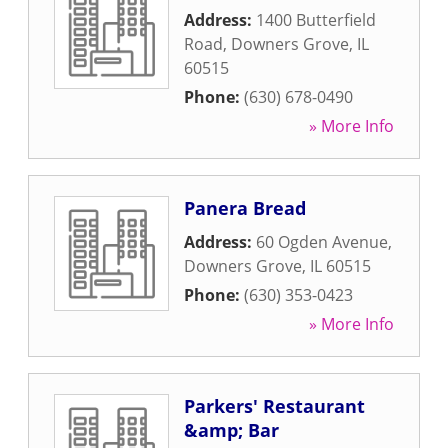
Address:
1400 Butterfield
Road
,
Downers Grove
,
IL
60515
Phone:
(630) 678-0490
» More Info
Panera Bread
Address:
60 Ogden Avenue
,
Downers Grove
,
IL
60515
Phone:
(630) 353-0423
» More Info
Parkers' Restaurant
&amp; Bar