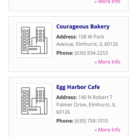
» More Info
Courageous Bakery
Address:
108 W Park
Avenue
,
Elmhurst
,
IL
60126
Phone:
(630) 834-2253
» More Info
Egg Harbor Cafe
Address:
140 N Robert T
Palmer Drive
,
Elmhurst
,
IL
60126
Phone:
(630) 758-1010
» More Info