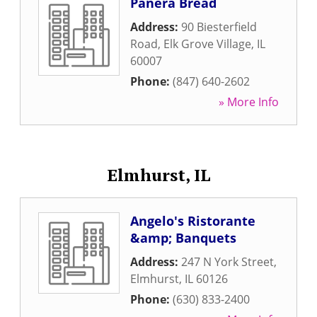
Panera Bread
Address:
90 Biesterfield
Road
,
Elk Grove Village
,
IL
60007
Phone:
(847) 640-2602
» More Info
Elmhurst, IL
Angelo's Ristorante
&amp; Banquets
Address:
247 N York Street
,
Elmhurst
,
IL
60126
Phone:
(630) 833-2400