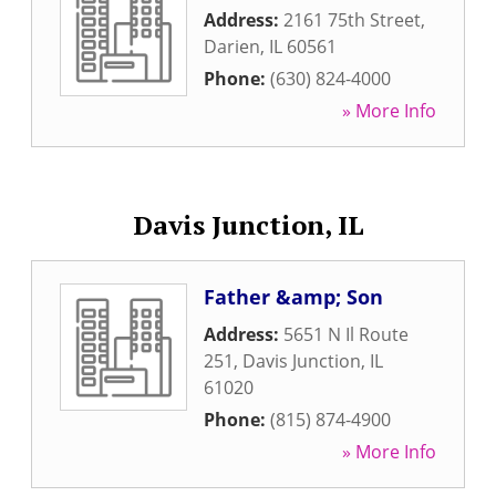
Address:
2161 75th Street
,
Darien
,
IL
60561
Phone:
(630) 824-4000
» More Info
Davis Junction, IL
Father &amp; Son
Address:
5651 N Il Route
251
,
Davis Junction
,
IL
61020
Phone:
(815) 874-4900
» More Info