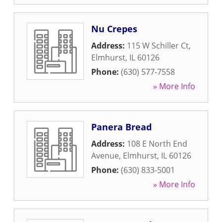
Nu Crepes
Address:
115 W Schiller Ct
,
Elmhurst
,
IL
60126
Phone:
(630) 577-7558
» More Info
Panera Bread
Address:
108 E North End
Avenue
,
Elmhurst
,
IL
60126
Phone:
(630) 833-5001
» More Info