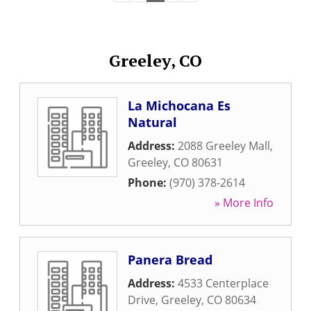
Greeley, CO
La Michocana Es
Natural
Address:
2088 Greeley Mall
,
Greeley
,
CO
80631
Phone:
(970) 378-2614
» More Info
Panera Bread
Address:
4533 Centerplace
Drive
,
Greeley
,
CO
80634