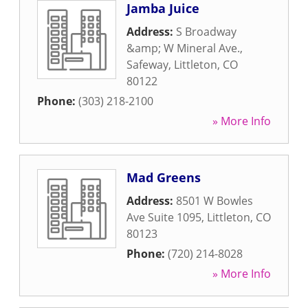
Jamba Juice
Address:
S Broadway
&amp; W Mineral Ave.,
Safeway
,
Littleton
,
CO
80122
Phone:
(303) 218-2100
» More Info
Mad Greens
Address:
8501 W Bowles
Ave Suite 1095
,
Littleton
,
CO
80123
Phone:
(720) 214-8028
» More Info