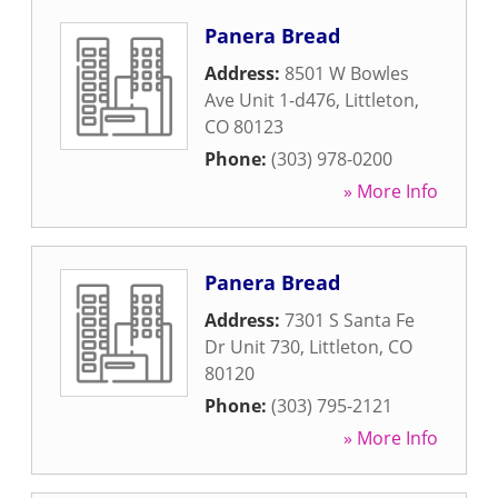
Panera Bread
Address:
8501 W Bowles
Ave Unit 1-d476
,
Littleton
,
CO
80123
Phone:
(303) 978-0200
» More Info
Panera Bread
Address:
7301 S Santa Fe
Dr Unit 730
,
Littleton
,
CO
80120
Phone:
(303) 795-2121
» More Info