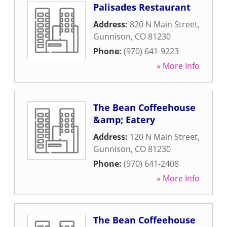
Palisades Restaurant
Address:
820 N Main Street
,
Gunnison
,
CO
81230
Phone:
(970) 641-9223
» More Info
The Bean Coffeehouse
&amp; Eatery
Address:
120 N Main Street
,
Gunnison
,
CO
81230
Phone:
(970) 641-2408
» More Info
The Bean Coffeehouse