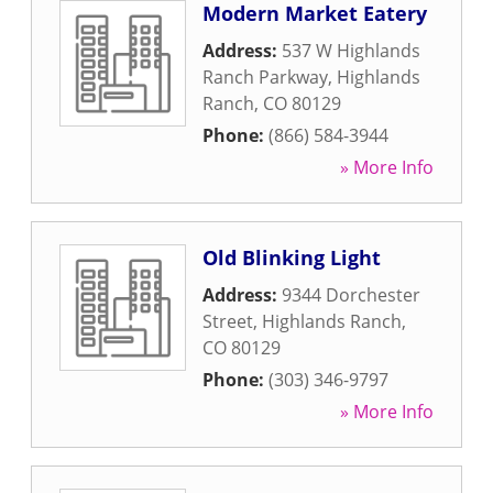
Modern Market Eatery
Address:
537 W Highlands
Ranch Parkway
,
Highlands
Ranch
,
CO
80129
Phone:
(866) 584-3944
» More Info
Old Blinking Light
Address:
9344 Dorchester
Street
,
Highlands Ranch
,
CO
80129
Phone:
(303) 346-9797
» More Info