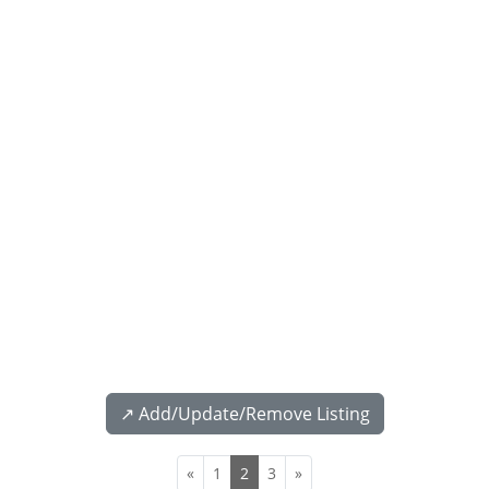
↗️ Add/Update/Remove Listing
«
1
2
3
»