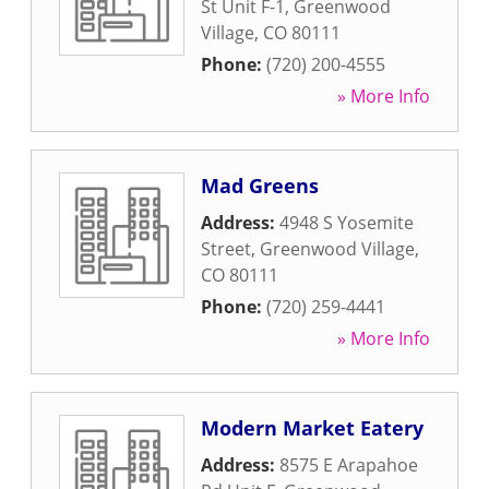
St Unit F-1
,
Greenwood
Village
,
CO
80111
Phone:
(720) 200-4555
» More Info
Mad Greens
Address:
4948 S Yosemite
Street
,
Greenwood Village
,
CO
80111
Phone:
(720) 259-4441
» More Info
Modern Market Eatery
Address:
8575 E Arapahoe