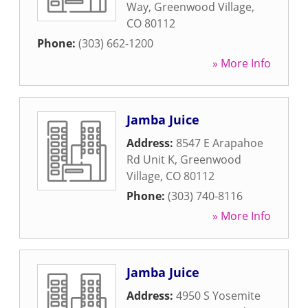
Way
,
Greenwood Village
,
CO
80112
Phone:
(303) 662-1200
» More Info
Jamba Juice
Address:
8547 E Arapahoe
Rd Unit K
,
Greenwood
Village
,
CO
80112
Phone:
(303) 740-8116
» More Info
Jamba Juice
Address:
4950 S Yosemite