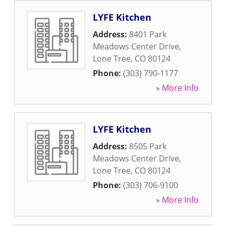
LYFE Kitchen
Address:
8401 Park
Meadows Center Drive
,
Lone Tree
,
CO
80124
Phone:
(303) 790-1177
» More Info
LYFE Kitchen
Address:
8505 Park
Meadows Center Drive
,
Lone Tree
,
CO
80124
Phone:
(303) 706-9100
» More Info