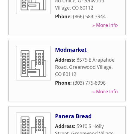
Rd Unit F
,
Greenwood
Village
,
CO
80112
Phone:
(866) 584-3944
» More Info
Modmarket
Address:
8575 E Arapahoe
Road
,
Greenwood Village
,
CO
80112
Phone:
(303) 775-8996
» More Info
Panera Bread
Address:
5910 S Holly
Street
,
Greenwood Village
,