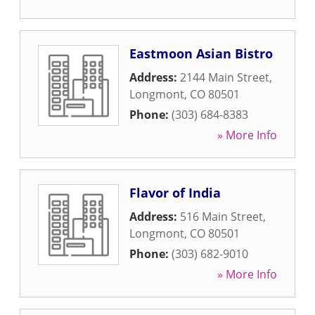
Eastmoon Asian Bistro
Address:
2144 Main Street
,
Longmont
,
CO
80501
Phone:
(303) 684-8383
» More Info
Flavor of India
Address:
516 Main Street
,
Longmont
,
CO
80501
Phone:
(303) 682-9010
» More Info