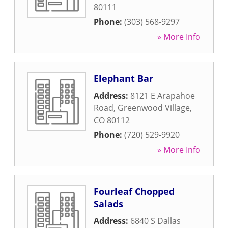
80111
Phone:
(303) 568-9297
» More Info
Elephant Bar
Address:
8121 E Arapahoe
Road
,
Greenwood Village
,
CO
80112
Phone:
(720) 529-9920
» More Info
Fourleaf Chopped
Salads
Address:
6840 S Dallas