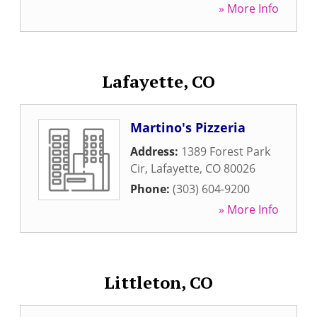
» More Info
Lafayette, CO
Martino's Pizzeria
Address:
1389 Forest Park
Cir
,
Lafayette
,
CO
80026
Phone:
(303) 604-9200
» More Info
Littleton, CO