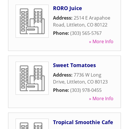
RORO Juice
Address:
2514 E Arapahoe
Road
,
Littleton
,
CO
80122
Phone:
(303) 565-5767
» More Info
Sweet Tomatoes
Address:
7736 W Long
Drive
,
Littleton
,
CO
80123
Phone:
(303) 978-0455
» More Info
Tropical Smoothie Cafe