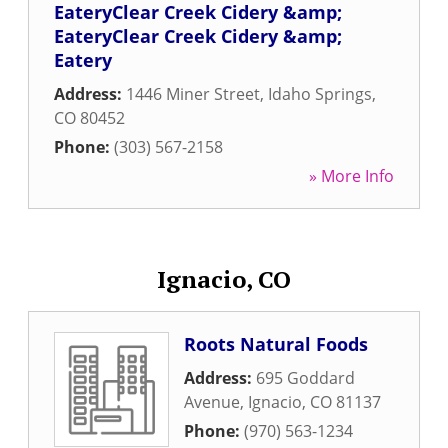
EateryClear Creek Cidery &amp;
EateryClear Creek Cidery &amp;
Eatery
Address:
1446 Miner Street
,
Idaho Springs
,
CO
80452
Phone:
(303) 567-2158
» More Info
Ignacio, CO
Roots Natural Foods
Address:
695 Goddard
Avenue
,
Ignacio
,
CO
81137
Phone:
(970) 563-1234