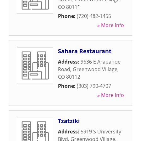
CO
80111
Phone:
(720) 482-1455
» More Info
Sahara Restaurant
Address:
9636 E Arapahoe
Road
,
Greenwood Village
,
CO
80112
Phone:
(303) 790-4707
» More Info
Tzatziki
Address:
5919 S University
Blvd
,
Greenwood Village
,