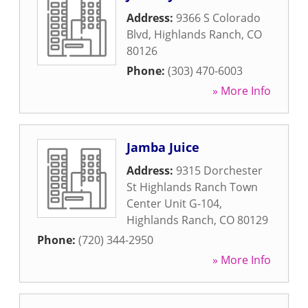
Address:
9366 S Colorado
Blvd
,
Highlands Ranch
,
CO
80126
Phone:
(303) 470-6003
» More Info
Jamba Juice
Address:
9315 Dorchester
St Highlands Ranch Town
Center Unit G-104
,
Highlands Ranch
,
CO
80129
Phone:
(720) 344-2950
» More Info