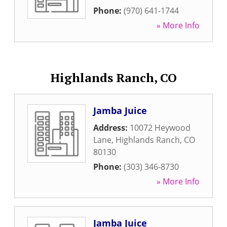
Phone:
(970) 641-1744
» More Info
Highlands Ranch, CO
Jamba Juice
Address:
10072 Heywood
Lane
,
Highlands Ranch
,
CO
80130
Phone:
(303) 346-8730
» More Info
Jamba Juice