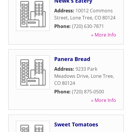
Newk's Eatery
Address:
10012 Commons
Street
,
Lone Tree
,
CO
80124
Phone:
(720) 630-7871
» More Info
Panera Bread
Address:
9233 Park
Meadows Drive
,
Lone Tree
,
CO
80124
Phone:
(720) 875-0500
» More Info
Sweet Tomatoes