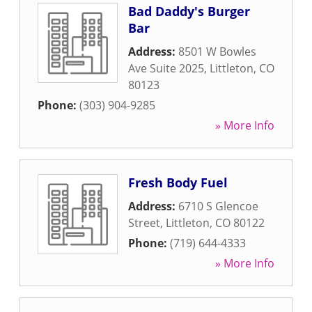
Bad Daddy's Burger
Bar
Address:
8501 W Bowles
Ave Suite 2025
,
Littleton
,
CO
80123
Phone:
(303) 904-9285
» More Info
Fresh Body Fuel
Address:
6710 S Glencoe
Street
,
Littleton
,
CO
80122
Phone:
(719) 644-4333
» More Info