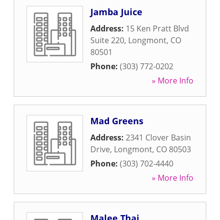
Jamba Juice
Address:
15 Ken Pratt Blvd
Suite 220
,
Longmont
,
CO
80501
Phone:
(303) 772-0202
» More Info
Mad Greens
Address:
2341 Clover Basin
Drive
,
Longmont
,
CO
80503
Phone:
(303) 702-4440
» More Info
Malee Thai