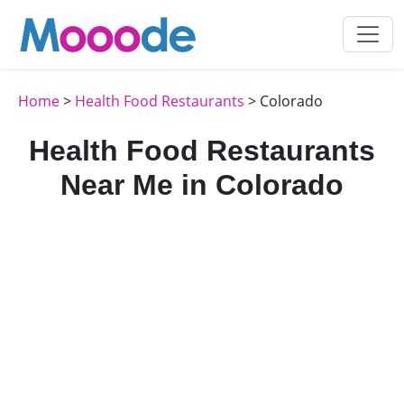
Home
>
Health Food Restaurants
> Colorado
Health Food Restaurants
Near Me in Colorado