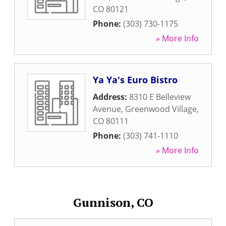
CO
80121
Phone:
(303) 730-1175
» More Info
Ya Ya's Euro Bistro
Address:
8310 E Belleview
Avenue
,
Greenwood Village
,
CO
80111
Phone:
(303) 741-1110
» More Info
Gunnison, CO