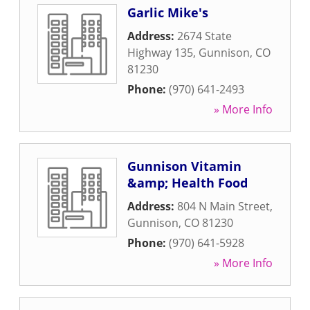
Garlic Mike's
Address:
2674 State
Highway 135
,
Gunnison
,
CO
81230
Phone:
(970) 641-2493
» More Info
Gunnison Vitamin
&amp; Health Food
Address:
804 N Main Street
,
Gunnison
,
CO
81230
Phone:
(970) 641-5928
» More Info