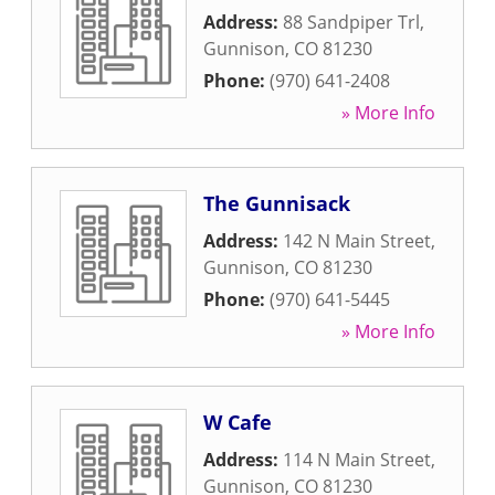
Address:
88 Sandpiper Trl
,
Gunnison
,
CO
81230
Phone:
(970) 641-2408
» More Info
The Gunnisack
Address:
142 N Main Street
,
Gunnison
,
CO
81230
Phone:
(970) 641-5445
» More Info
W Cafe
Address:
114 N Main Street
,
Gunnison
,
CO
81230