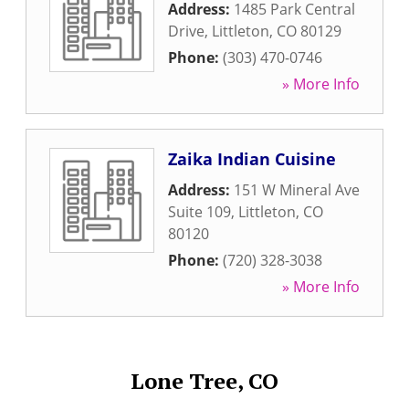
Address:
1485 Park Central
Drive
,
Littleton
,
CO
80129
Phone:
(303) 470-0746
» More Info
Zaika Indian Cuisine
Address:
151 W Mineral Ave
Suite 109
,
Littleton
,
CO
80120
Phone:
(720) 328-3038
» More Info
Lone Tree, CO