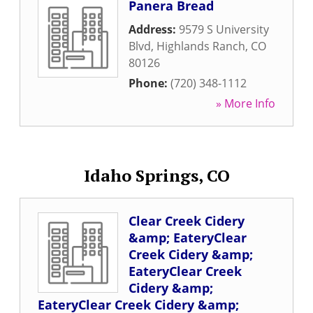
Panera Bread
Address:
9579 S University
Blvd
,
Highlands Ranch
,
CO
80126
Phone:
(720) 348-1112
» More Info
Idaho Springs, CO
Clear Creek Cidery
&amp; EateryClear
Creek Cidery &amp;
EateryClear Creek
Cidery &amp;
EateryClear Creek Cidery &amp;