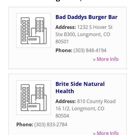
Bad Daddys Burger Bar
Address:
1232 S Hover St
Ste B300
,
Longmont
,
CO
80501
Phone:
(303) 848-4194
» More Info
Brite Side Natural
Health
Address:
810 County Road
16 1/2
,
Longmont
,
CO
80504
Phone:
(303) 833-2784
» More Info