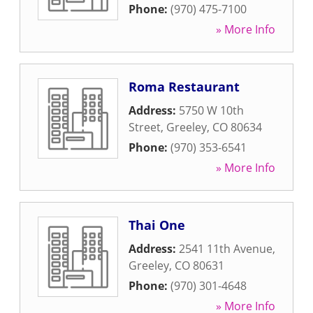
Phone:
(970) 475-7100
» More Info
Roma Restaurant
Address:
5750 W 10th
Street
,
Greeley
,
CO
80634
Phone:
(970) 353-6541
» More Info
Thai One
Address:
2541 11th Avenue
,
Greeley
,
CO
80631
Phone:
(970) 301-4648
» More Info