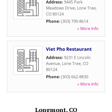
Address:
9445 Park
Meadows Drive
,
Lone Tree
,
CO
80124
Phone:
(303) 790-8614
» More Info
Viet Pho Restaurant
Address:
9231 E Lincoln
Avenue
,
Lone Tree
,
CO
80124
Phone:
(303) 662-8830
» More Info
Longmont, CO