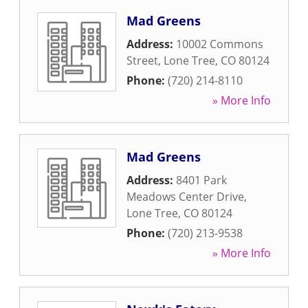
Mad Greens
Address:
10002 Commons
Street
,
Lone Tree
,
CO
80124
Phone:
(720) 214-8110
» More Info
Mad Greens
Address:
8401 Park
Meadows Center Drive
,
Lone Tree
,
CO
80124
Phone:
(720) 213-9538
» More Info