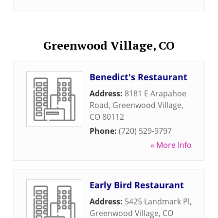
Greenwood Village, CO
Benedict's Restaurant
Address:
8181 E Arapahoe
Road
,
Greenwood Village
,
CO
80112
Phone:
(720) 529-9797
» More Info
Early Bird Restaurant
Address:
5425 Landmark Pl
,
Greenwood Village
,
CO