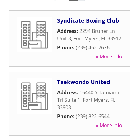
Syndicate Boxing Club
Address:
2294 Bruner Ln
Unit 8
,
Fort Myers
,
FL
33912
Phone:
(239) 462-2676
» More Info
Taekwondo United
Address:
16440 S Tamiami
Trl Suite 1
,
Fort Myers
,
FL
33908
Phone:
(239) 822-6544
» More Info