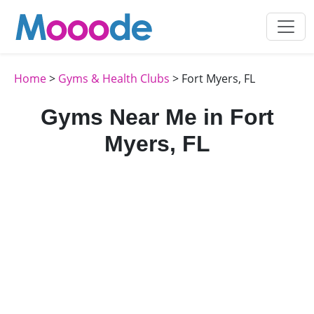
Home
>
Gyms & Health Clubs
> Fort Myers, FL
Gyms Near Me in Fort
Myers, FL