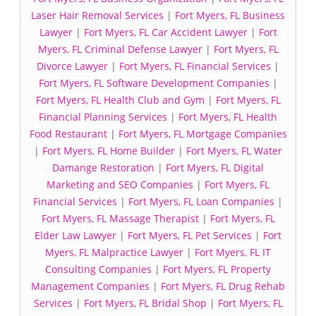
Laser Hair Removal Services
|
Fort Myers, FL Business
Lawyer
|
Fort Myers, FL Car Accident Lawyer
|
Fort
Myers, FL Criminal Defense Lawyer
|
Fort Myers, FL
Divorce Lawyer
|
Fort Myers, FL Financial Services
|
Fort Myers, FL Software Development Companies
|
Fort Myers, FL Health Club and Gym
|
Fort Myers, FL
Financial Planning Services
|
Fort Myers, FL Health
Food Restaurant
|
Fort Myers, FL Mortgage Companies
|
Fort Myers, FL Home Builder
|
Fort Myers, FL Water
Damange Restoration
|
Fort Myers, FL Digital
Marketing and SEO Companies
|
Fort Myers, FL
Financial Services
|
Fort Myers, FL Loan Companies
|
Fort Myers, FL Massage Therapist
|
Fort Myers, FL
Elder Law Lawyer
|
Fort Myers, FL Pet Services
|
Fort
Myers, FL Malpractice Lawyer
|
Fort Myers, FL IT
Consulting Companies
|
Fort Myers, FL Property
Management Companies
|
Fort Myers, FL Drug Rehab
Services
|
Fort Myers, FL Bridal Shop
|
Fort Myers, FL