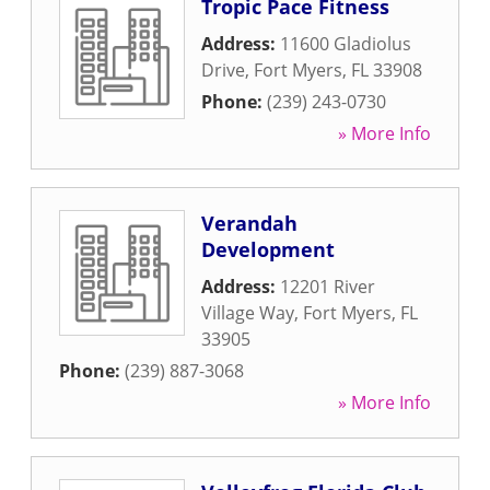
Tropic Pace Fitness
Address:
11600 Gladiolus
Drive
,
Fort Myers
,
FL
33908
Phone:
(239) 243-0730
» More Info
Verandah
Development
Address:
12201 River
Village Way
,
Fort Myers
,
FL
33905
Phone:
(239) 887-3068
» More Info