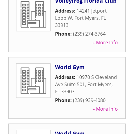
Volleyfrog Florida Club
Address:
14241 Jetport
Loop W
,
Fort Myers
,
FL
33913
Phone:
(239) 274-3764
» More Info
World Gym
Address:
10970 S Cleveland
Ave Suite 501
,
Fort Myers
,
FL
33907
Phone:
(239) 939-4080
» More Info
World Gym