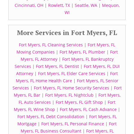
Cincinnati, OH
|
Rowlett, TX
|
Seattle, WA
|
Mequon,
WI
More Services in Fort Myers, FL
Fort Myers, FL Cleaning Services
|
Fort Myers, FL
Moving Companies
|
Fort Myers, FL Plumber
|
Fort
Myers, FL Attorney
|
Fort Myers, FL Bankruptcy
Services
|
Fort Myers, FL Dentist
|
Fort Myers, FL DUI
Attorney
|
Fort Myers, FL Elder Care Services
|
Fort
Myers, FL Home Health Care
|
Fort Myers, FL Senior
Services
|
Fort Myers, FL Home Security Services
|
Fort
Myers, FL Bar
|
Fort Myers, FL Nightclub
|
Fort Myers,
FL Auto Services
|
Fort Myers, FL Gift Shop
|
Fort
Myers, FL Wine Shop
|
Fort Myers, FL Cash Advance
|
Fort Myers, FL Debt Consolidation
|
Fort Myers, FL
Mortgage
|
Fort Myers, FL Personal Finance
|
Fort
Myers, FL Business Consultant
|
Fort Myers, FL