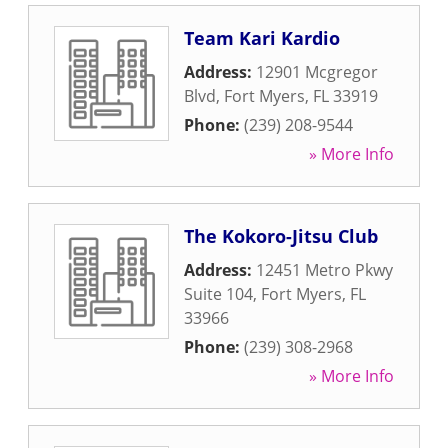
Team Kari Kardio
Address:
12901 Mcgregor
Blvd
,
Fort Myers
,
FL
33919
Phone:
(239) 208-9544
» More Info
The Kokoro-Jitsu Club
Address:
12451 Metro Pkwy
Suite 104
,
Fort Myers
,
FL
33966
Phone:
(239) 308-2968
» More Info