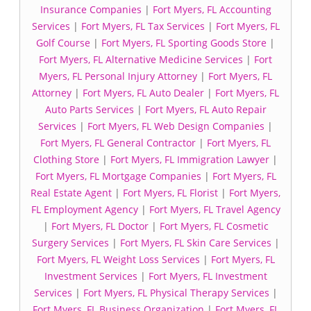
Insurance Companies
|
Fort Myers, FL Accounting
Services
|
Fort Myers, FL Tax Services
|
Fort Myers, FL
Golf Course
|
Fort Myers, FL Sporting Goods Store
|
Fort Myers, FL Alternative Medicine Services
|
Fort
Myers, FL Personal Injury Attorney
|
Fort Myers, FL
Attorney
|
Fort Myers, FL Auto Dealer
|
Fort Myers, FL
Auto Parts Services
|
Fort Myers, FL Auto Repair
Services
|
Fort Myers, FL Web Design Companies
|
Fort Myers, FL General Contractor
|
Fort Myers, FL
Clothing Store
|
Fort Myers, FL Immigration Lawyer
|
Fort Myers, FL Mortgage Companies
|
Fort Myers, FL
Real Estate Agent
|
Fort Myers, FL Florist
|
Fort Myers,
FL Employment Agency
|
Fort Myers, FL Travel Agency
|
Fort Myers, FL Doctor
|
Fort Myers, FL Cosmetic
Surgery Services
|
Fort Myers, FL Skin Care Services
|
Fort Myers, FL Weight Loss Services
|
Fort Myers, FL
Investment Services
|
Fort Myers, FL Investment
Services
|
Fort Myers, FL Physical Therapy Services
|
Fort Myers, FL Business Organization
|
Fort Myers, FL