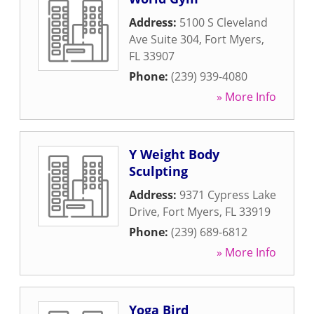
Address:
5100 S Cleveland
Ave Suite 304
,
Fort Myers
,
FL
33907
Phone:
(239) 939-4080
» More Info
Y Weight Body
Sculpting
Address:
9371 Cypress Lake
Drive
,
Fort Myers
,
FL
33919
Phone:
(239) 689-6812
» More Info
Yoga Bird