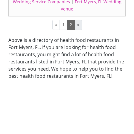
Wedding Service Companies
|
Fort Myers, FL Wedding
Venue
«
1
2
»
Above is a directory of health food restaurants in
Fort Myers, FL. If you are looking for health food
restaurants, you might find a lot of health food
restaurants listed in Fort Myers, FL that provide the
services you need. We hope to help you to find the
best health food restaurants in Fort Myers, FL!