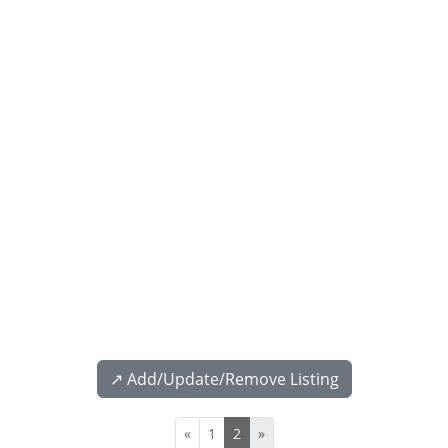
↗️ Add/Update/Remove Listing
«
1
2
»