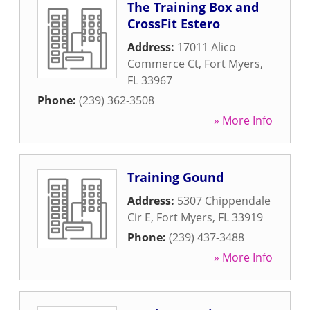
The Training Box and
CrossFit Estero
Address:
17011 Alico
Commerce Ct
,
Fort Myers
,
FL
33967
Phone:
(239) 362-3508
» More Info
Training Gound
Address:
5307 Chippendale
Cir E
,
Fort Myers
,
FL
33919
Phone:
(239) 437-3488
» More Info