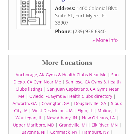
Address:
1400 Colonial Blvd
Suite 61
,
Fort Myers
,
FL
33907
Phone:
(239) 936-6940
» More Info
More Locations
Anchorage, AK Gyms & Health Clubs Near Me
|
San
Diego, CA Gym Near Me
|
San Jose, CA Gyms & Health
Clubs listings
|
San Juan Capistrano, CA Gyms Near
Me
|
Oviedo, FL Gyms & Health Clubs directory
|
Acworth, GA
|
Covington, GA
|
Douglasville, GA
|
Sioux
City, IA
|
West Des Moines, IA
|
Elgin, IL
|
Moline, IL
|
Waukegan, IL
|
New Albany, IN
|
New Orleans, LA
|
Upper Marlboro, MD
|
Grandville, MI
|
Elk River, MN
|
Bayonne, NJ
|
Commack, NY
|
Hamburg, NY
|