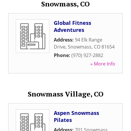
Snowmass, CO
Global Fitness
Adventures
Address:
94 Elk Range
Drive
,
Snowmass
,
CO
81654
Phone:
(970) 927-2882
» More Info
Snowmass Village, CO
Aspen Snowmass
Pilates
Address:
701 Snowmass