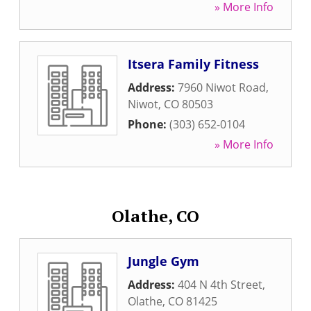
» More Info
Itsera Family Fitness
Address:
7960 Niwot Road
,
Niwot
,
CO
80503
Phone:
(303) 652-0104
» More Info
Olathe, CO
Jungle Gym
Address:
404 N 4th Street
,
Olathe
,
CO
81425