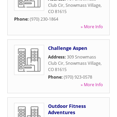
Club Cir
,
Snowmass Village
,
CO
81615
Phone:
(970) 230-1864
» More Info
Challenge Aspen
Address:
309 Snowmass
Club Cir
,
Snowmass Village
,
CO
81615
Phone:
(970) 923-0578
» More Info
Outdoor Fitness
Adventures