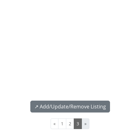
↗️ Add/Update/Remove Listing
«
1
2
3
»