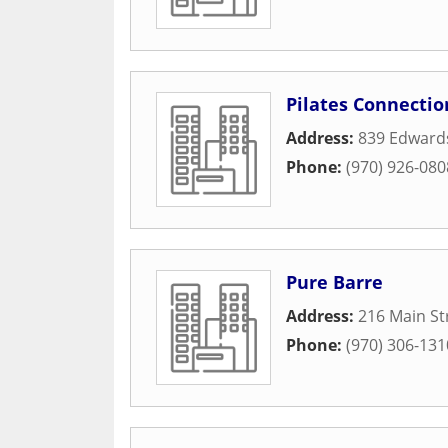
Pilates Connectio
Address:
839 Edwards
Phone:
(970) 926-080
Pure Barre
Address:
216 Main St
Phone:
(970) 306-131