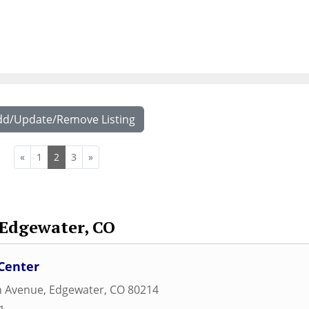
dd/Update/Remove Listing
«
1
2
3
»
Edgewater, CO
Center
h Avenue
,
Edgewater
,
CO
80214