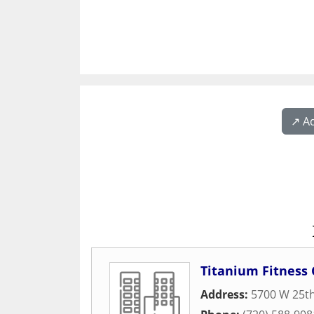
↗️ A
Titanium Fitness 
Address:
5700 W 25t