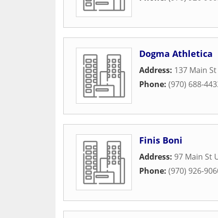
Dogma Athletica
Address:
137 Main St
Phone:
(970) 688-443
Finis Boni
Address:
97 Main St 
Phone:
(970) 926-906