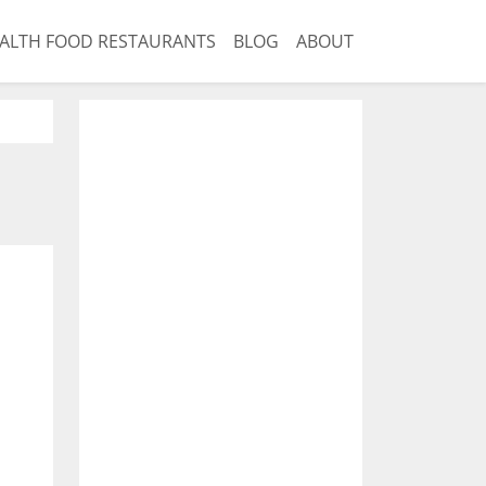
ALTH FOOD RESTAURANTS
BLOG
ABOUT