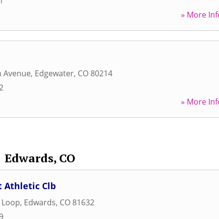
1
» More Inf
h Avenue
,
Edgewater
,
CO
80214
2
» More Inf
Edwards, CO
 Athletic Clb
s Loop
,
Edwards
,
CO
81632
9