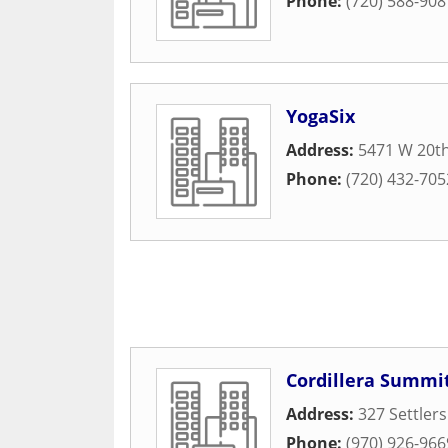
Phone:
(720) 588-908
YogaSix
Address:
5471 W 20t
Phone:
(720) 432-705
Cordillera Summit
Address:
327 Settler
Phone:
(970) 926-966