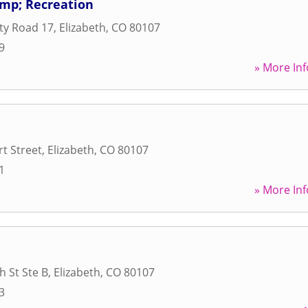
amp; Recreation
ty Road 17
,
Elizabeth
,
CO
80107
9
» More Inf
rt Street
,
Elizabeth
,
CO
80107
1
» More Inf
h St Ste B
,
Elizabeth
,
CO
80107
3