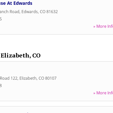
se At Edwards
Ranch Road
,
Edwards
,
CO
81632
5
» More Inf
Elizabeth, CO
 Road 122
,
Elizabeth
,
CO
80107
8
» More Inf