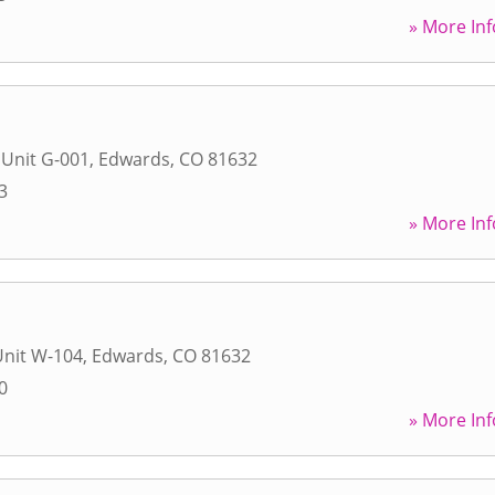
» More Inf
 Unit G-001
,
Edwards
,
CO
81632
3
» More Inf
Unit W-104
,
Edwards
,
CO
81632
0
» More Inf