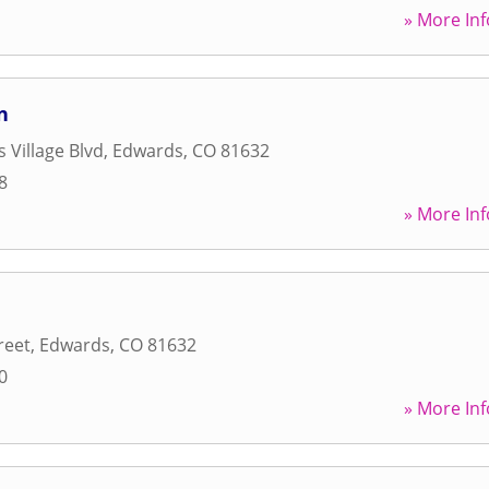
» More Inf
n
 Village Blvd
,
Edwards
,
CO
81632
8
» More Inf
reet
,
Edwards
,
CO
81632
0
» More Inf