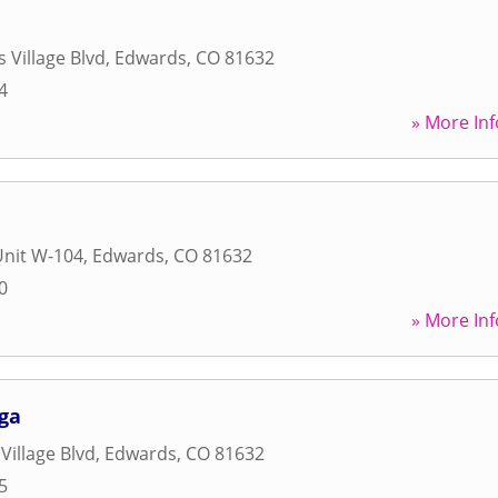
 Village Blvd
,
Edwards
,
CO
81632
4
» More Inf
Unit W-104
,
Edwards
,
CO
81632
0
» More Inf
ga
Village Blvd
,
Edwards
,
CO
81632
5