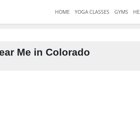
HOME
YOGA CLASSES
GYMS
HE
ar Me in Colorado