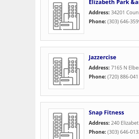
Elizabeth Park &
Address:
34201 Coun
Phone:
(303) 646-359
Jazzercise
Address:
7165 N Elbe
Phone:
(720) 886-041
Snap Fitness
Address:
240 Elizabet
Phone:
(303) 646-013