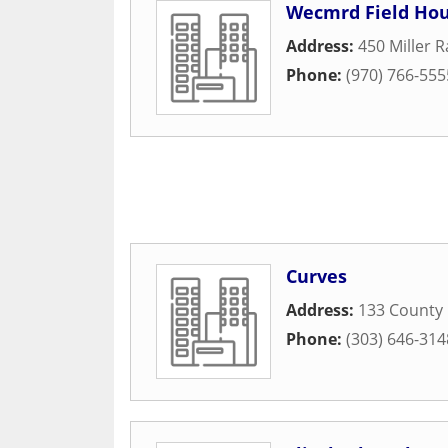
Wecmrd Field Hou
Address:
450 Miller 
Phone:
(970) 766-555
Curves
Address:
133 County
Phone:
(303) 646-314