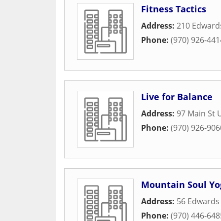
Fitness Tactics
Address:
210 Edwards
Phone:
(970) 926-441
Live for Balance
Address:
97 Main St 
Phone:
(970) 926-906
Mountain Soul Yo
Address:
56 Edwards 
Phone:
(970) 446-648