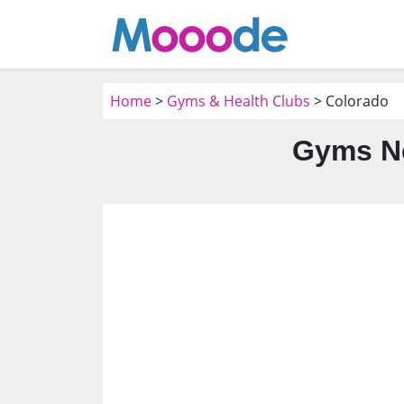
Home
>
Gyms & Health Clubs
> Colorado
Gyms Ne