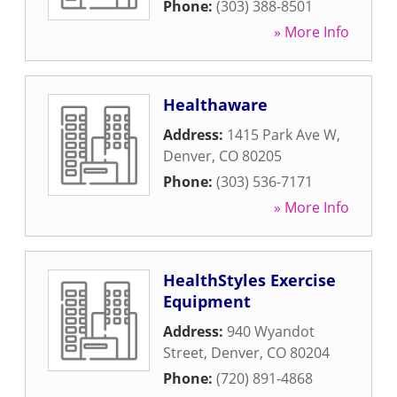
Phone:
(303) 388-8501
» More Info
Healthaware
Address:
1415 Park Ave W
,
Denver
,
CO
80205
Phone:
(303) 536-7171
» More Info
HealthStyles Exercise
Equipment
Address:
940 Wyandot
Street
,
Denver
,
CO
80204
Phone:
(720) 891-4868