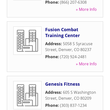
Phone:
(866) 207-6308
» More Info
Fusion Combat
Training Center
Address:
5058 S Syracuse
Street
,
Denver
,
CO
80237
Phone:
(720) 924-2481
» More Info
Genesis Fitness
Address:
605 S Washington
Street
,
Denver
,
CO
80209
Phone:
(303) 837-1234