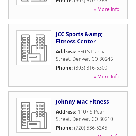
Phone:
(303) 870-2288
» More Info
JCC Sports &amp;
Fitness Center
Address:
350 S Dahlia
Street
,
Denver
,
CO
80246
Phone:
(303) 316-6300
» More Info
Johnny Mac Fitness
Address:
1107 S Pearl
Street
,
Denver
,
CO
80210
Phone:
(720) 536-5245