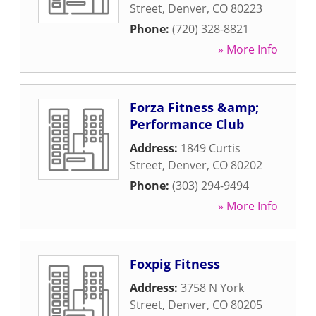
Street
,
Denver
,
CO
80223
Phone:
(720) 328-8821
» More Info
Forza Fitness &amp;
Performance Club
Address:
1849 Curtis
Street
,
Denver
,
CO
80202
Phone:
(303) 294-9494
» More Info
Foxpig Fitness
Address:
3758 N York
Street
,
Denver
,
CO
80205