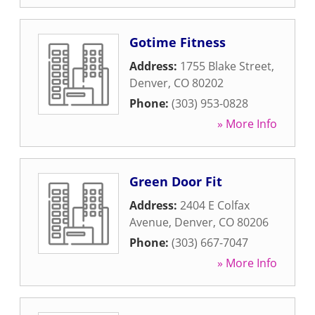
Gotime Fitness
Address:
1755 Blake Street
,
Denver
,
CO
80202
Phone:
(303) 953-0828
» More Info
Green Door Fit
Address:
2404 E Colfax
Avenue
,
Denver
,
CO
80206
Phone:
(303) 667-7047
» More Info