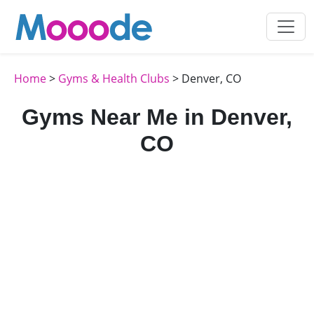
Home
>
Gyms & Health Clubs
> Denver, CO
Gyms Near Me in Denver,
CO