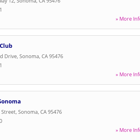
way 12
,
Sonoma
,
CA
95476
1
» More Inf
 Club
d Drive
,
Sonoma
,
CA
95476
1
» More Inf
 Sonoma
 Street
,
Sonoma
,
CA
95476
0
» More Inf