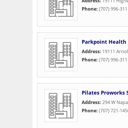
Address:
19111 High
Phone:
(707) 996-311
Parkpoint Health
Address:
19111 Arnol
Phone:
(707) 996-311
Pilates Proworks
Address:
294 W Napa
Phone:
(707) 721-145