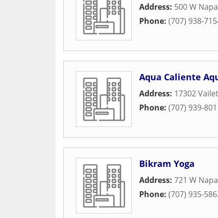
Address:
500 W Napa 
Phone:
(707) 938-715
Aqua Caliente Aq
Address:
17302 Vailet
Phone:
(707) 939-801
Bikram Yoga
Address:
721 W Napa
Phone:
(707) 935-586