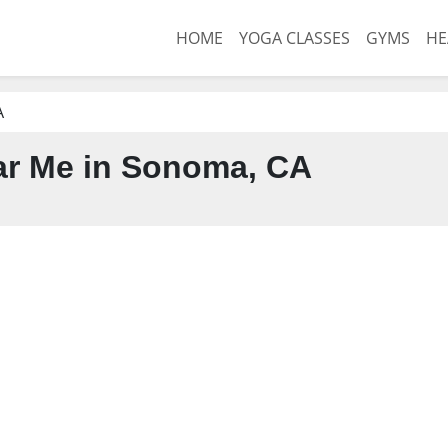
HOME
YOGA CLASSES
GYMS
HE
A
r Me in Sonoma, CA