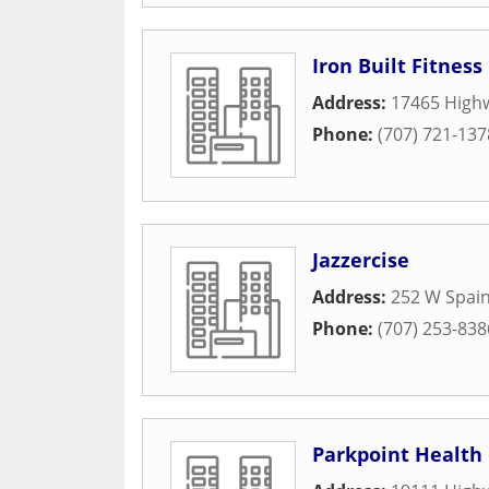
Iron Built Fitness
Address:
17465 High
Phone:
(707) 721-137
Jazzercise
Address:
252 W Spain
Phone:
(707) 253-838
Parkpoint Health