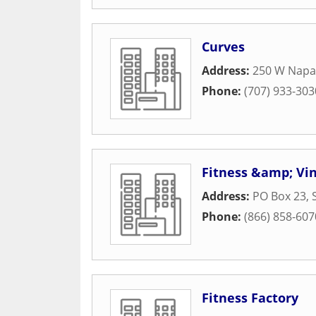
Curves
Address:
250 W Napa
Phone:
(707) 933-303
Fitness &amp; Vi
Address:
PO Box 23
,
Phone:
(866) 858-607
Fitness Factory