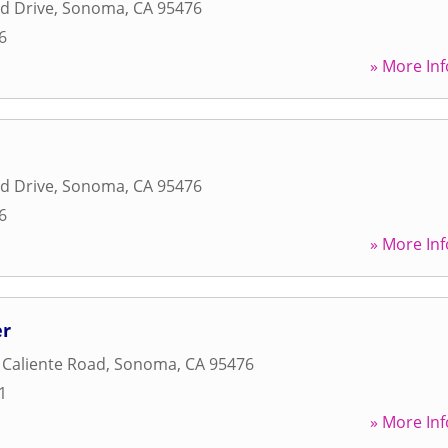
d Drive
,
Sonoma
,
CA
95476
6
» More Inf
d Drive
,
Sonoma
,
CA
95476
6
» More Inf
er
Caliente Road
,
Sonoma
,
CA
95476
1
» More Inf