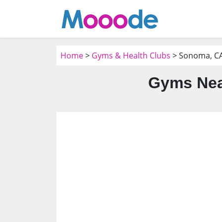
Home
>
Gyms & Health Clubs
> Sonoma, C
Gyms Nea