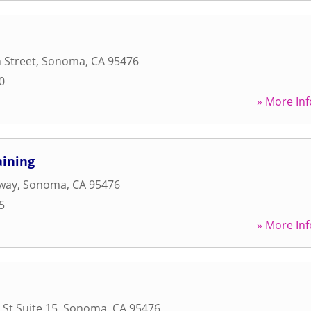
 Street
,
Sonoma
,
CA
95476
0
» More Inf
aining
way
,
Sonoma
,
CA
95476
5
» More Inf
St Suite 15
,
Sonoma
,
CA
95476