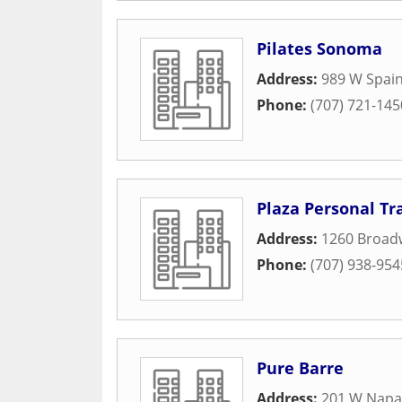
Pilates Sonoma
Address:
989 W Spain
Phone:
(707) 721-145
Plaza Personal Tr
Address:
1260 Broad
Phone:
(707) 938-954
Pure Barre
Address:
201 W Napa 