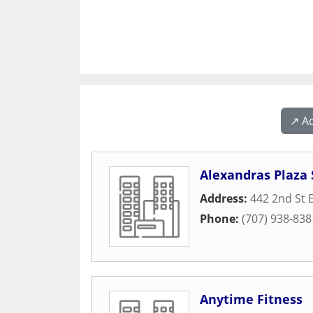
↗️ A
Alexandras Plaza 
Address:
442 2nd St 
Phone:
(707) 938-838
Anytime Fitness