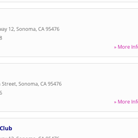
way 12
,
Sonoma
,
CA
95476
8
» More Inf
 Street
,
Sonoma
,
CA
95476
6
» More Inf
 Club