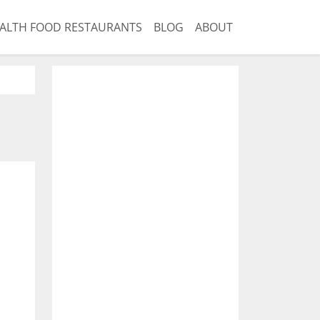
ALTH FOOD RESTAURANTS
BLOG
ABOUT