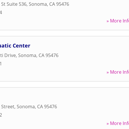
St Suite 536
,
Sonoma
,
CA
95476
4
» More Inf
uatic Center
ti Drive
,
Sonoma
,
CA
95476
1
» More Inf
 Street
,
Sonoma
,
CA
95476
2
» More Inf