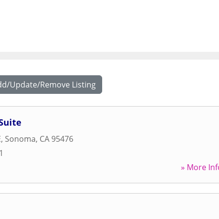
dd/Update/Remove Listing
Suite
E
,
Sonoma
,
CA
95476
1
» More Inf