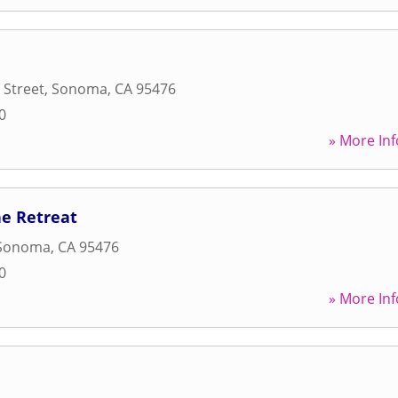
 Street
,
Sonoma
,
CA
95476
0
» More Inf
ne Retreat
Sonoma
,
CA
95476
0
» More Inf