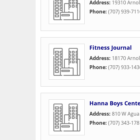
Address:
19310 Arnol
Phone:
(707) 939-711
Fitness Journal
Address:
18170 Arnol
Phone:
(707) 933-143
Hanna Boys Cent
Address:
810 W Agua 
Phone:
(707) 343-178