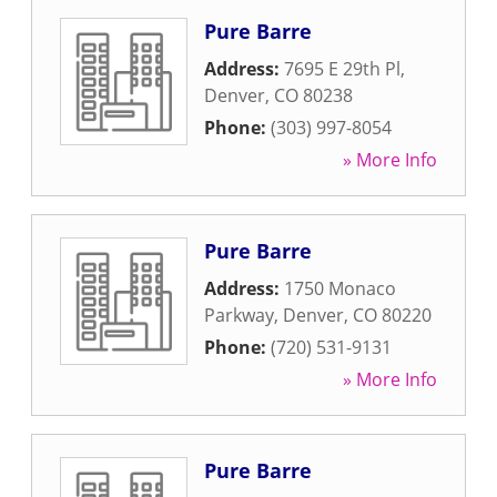
Pure Barre
Address:
7695 E 29th Pl
,
Denver
,
CO
80238
Phone:
(303) 997-8054
» More Info
Pure Barre
Address:
1750 Monaco
Parkway
,
Denver
,
CO
80220
Phone:
(720) 531-9131
» More Info
Pure Barre