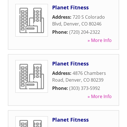
Planet Fitness
Address:
720 S Colorado
Blvd
,
Denver
,
CO
80246
Phone:
(720) 204-2322
» More Info
Planet Fitness
Address:
4876 Chambers
Road
,
Denver
,
CO
80239
Phone:
(303) 373-5992
» More Info
Planet Fitness