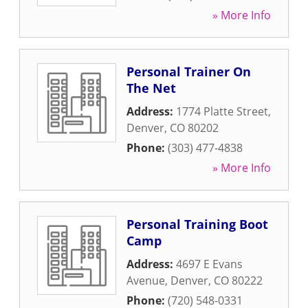
» More Info
Personal Trainer On
The Net
Address:
1774 Platte Street
,
Denver
,
CO
80202
Phone:
(303) 477-4838
» More Info
Personal Training Boot
Camp
Address:
4697 E Evans
Avenue
,
Denver
,
CO
80222
Phone:
(720) 548-0331