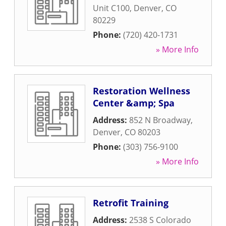
Unit C100
,
Denver
,
CO
80229
Phone:
(720) 420-1731
» More Info
Restoration Wellness
Center &amp; Spa
Address:
852 N Broadway
,
Denver
,
CO
80203
Phone:
(303) 756-9100
» More Info
Retrofit Training
Address:
2538 S Colorado