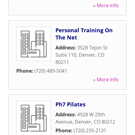
» More Info
Personal Training On
The Net
Address:
3528 Tejon St
Suite 110
,
Denver
,
CO
80211
Phone:
(720) 489-5041
» More Info
Ph7 Pilates
Address:
4928 W 29th
Avenue
,
Denver
,
CO
80212
Phone:
(720) 235-2131