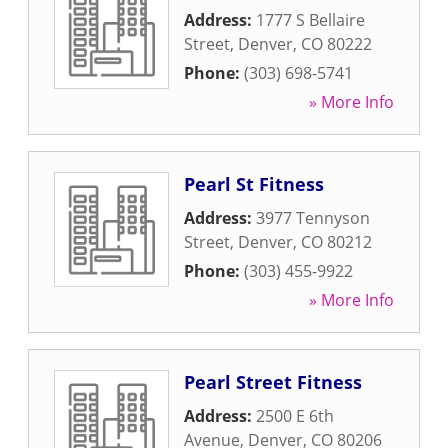
Address:
1777 S Bellaire
Street
,
Denver
,
CO
80222
Phone:
(303) 698-5741
» More Info
Pearl St Fitness
Address:
3977 Tennyson
Street
,
Denver
,
CO
80212
Phone:
(303) 455-9922
» More Info
Pearl Street Fitness
Address:
2500 E 6th
Avenue
,
Denver
,
CO
80206