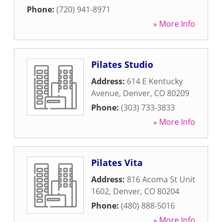
Phone:
(720) 941-8971
» More Info
Pilates Studio
Address:
614 E Kentucky
Avenue
,
Denver
,
CO
80209
Phone:
(303) 733-3833
» More Info
Pilates Vita
Address:
816 Acoma St Unit
1602
,
Denver
,
CO
80204
Phone:
(480) 888-5016
» More Info