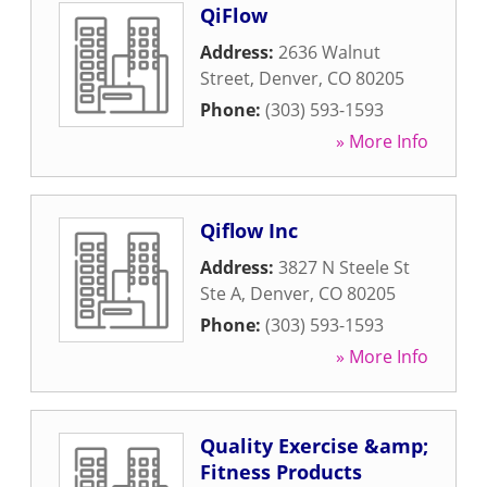
QiFlow
Address:
2636 Walnut
Street
,
Denver
,
CO
80205
Phone:
(303) 593-1593
» More Info
Qiflow Inc
Address:
3827 N Steele St
Ste A
,
Denver
,
CO
80205
Phone:
(303) 593-1593
» More Info
Quality Exercise &amp;
Fitness Products