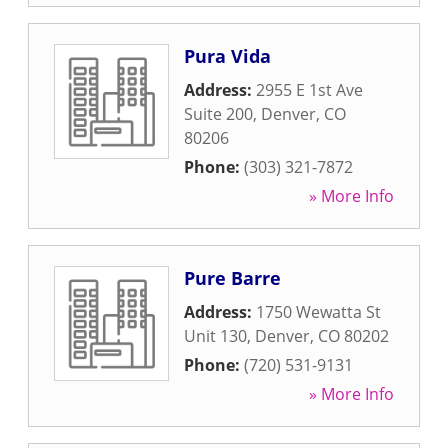
Pura Vida
Address:
2955 E 1st Ave
Suite 200
,
Denver
,
CO
80206
Phone:
(303) 321-7872
» More Info
Pure Barre
Address:
1750 Wewatta St
Unit 130
,
Denver
,
CO
80202
Phone:
(720) 531-9131
» More Info