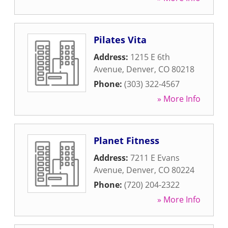
Pilates Vita
Address:
1215 E 6th
Avenue
,
Denver
,
CO
80218
Phone:
(303) 322-4567
» More Info
Planet Fitness
Address:
7211 E Evans
Avenue
,
Denver
,
CO
80224
Phone:
(720) 204-2322
» More Info