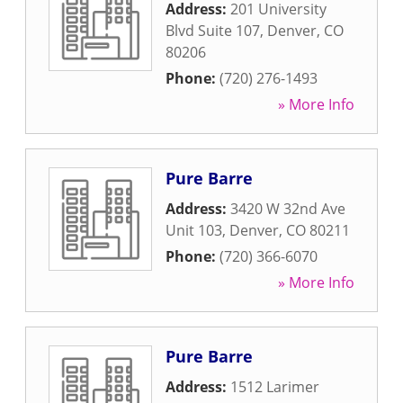
Address:
201 University
Blvd Suite 107
,
Denver
,
CO
80206
Phone:
(720) 276-1493
» More Info
Pure Barre
Address:
3420 W 32nd Ave
Unit 103
,
Denver
,
CO
80211
Phone:
(720) 366-6070
» More Info
Pure Barre
Address:
1512 Larimer