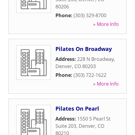
80206
Phone:
(303) 329-8700
» More Info
Pilates On Broadway
Address:
228 N Broadway
,
Denver
,
CO
80203
Phone:
(303) 722-1622
» More Info
Pilates On Pearl
Address:
1550 S Pearl St
Suite 203
,
Denver
,
CO
80210