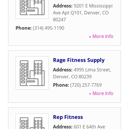
Address:
9201 E Mississippi
Ave Apt Q101
,
Denver
,
CO
80247
Phone:
(314) 495-1190
» More Info
Rage Fitness Supply
Address:
4995 Lima Street
,
Denver
,
CO
80239
Phone:
(720) 257-7769
» More Info
Rep Fitness
Address:
601 E 64th Ave