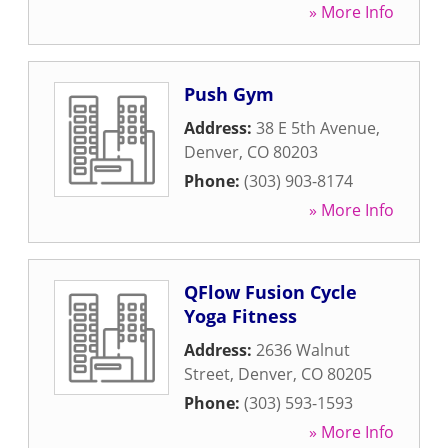
» More Info
Push Gym
Address:
38 E 5th Avenue
,
Denver
,
CO
80203
Phone:
(303) 903-8174
» More Info
QFlow Fusion Cycle
Yoga Fitness
Address:
2636 Walnut
Street
,
Denver
,
CO
80205
Phone:
(303) 593-1593
» More Info