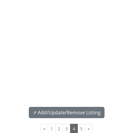
↗️ Add/Update/Remove Listing
«
1
2
3
4
5
»