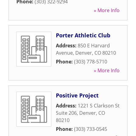
Phone:
(303) 322-9294
» More Info
Porter Athletic Club
Address:
850 E Harvard
Avenue
,
Denver
,
CO
80210
Phone:
(303) 778-5710
» More Info
Positive Project
Address:
1221 S Clarkson St
Suite 206
,
Denver
,
CO
80210
Phone:
(303) 733-0545