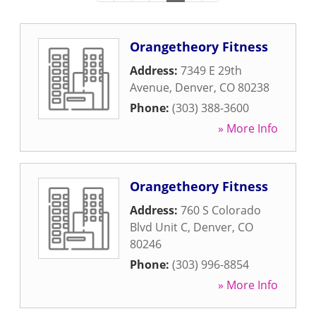
Orangetheory Fitness
Address:
7349 E 29th
Avenue
,
Denver
,
CO
80238
Phone:
(303) 388-3600
» More Info
Orangetheory Fitness
Address:
760 S Colorado
Blvd Unit C
,
Denver
,
CO
80246
Phone:
(303) 996-8854
» More Info