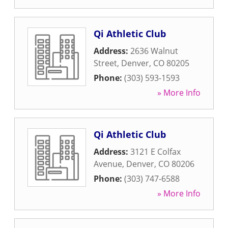
Qi Athletic Club
Address:
2636 Walnut
Street
,
Denver
,
CO
80205
Phone:
(303) 593-1593
» More Info
Qi Athletic Club
Address:
3121 E Colfax
Avenue
,
Denver
,
CO
80206
Phone:
(303) 747-6588
» More Info