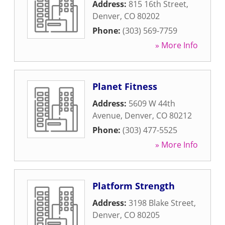
Address:
815 16th Street
,
Denver
,
CO
80202
Phone:
(303) 569-7759
» More Info
Planet Fitness
Address:
5609 W 44th
Avenue
,
Denver
,
CO
80212
Phone:
(303) 477-5525
» More Info
Platform Strength
Address:
3198 Blake Street
,
Denver
,
CO
80205