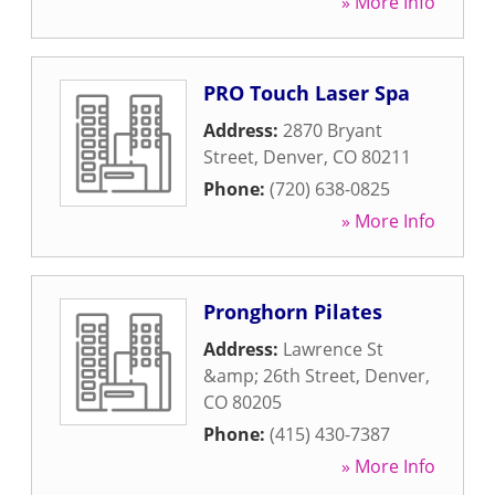
» More Info
PRO Touch Laser Spa
Address:
2870 Bryant
Street
,
Denver
,
CO
80211
Phone:
(720) 638-0825
» More Info
Pronghorn Pilates
Address:
Lawrence St
&amp; 26th Street
,
Denver
,
CO
80205
Phone:
(415) 430-7387
» More Info