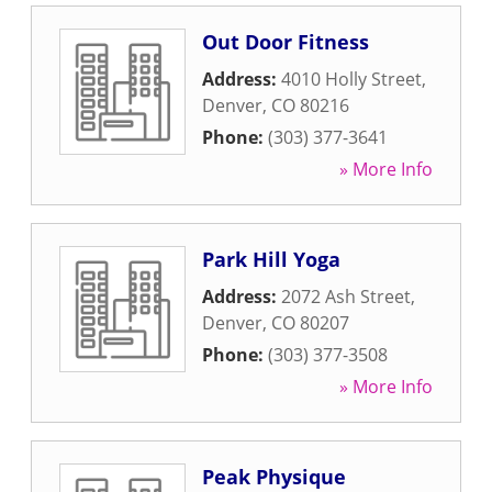
Out Door Fitness
Address:
4010 Holly Street
,
Denver
,
CO
80216
Phone:
(303) 377-3641
» More Info
Park Hill Yoga
Address:
2072 Ash Street
,
Denver
,
CO
80207
Phone:
(303) 377-3508
» More Info
Peak Physique