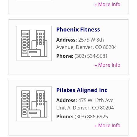
» More Info
Phoenix Fitness
Address:
2575 W 8th
Avenue
,
Denver
,
CO
80204
Phone:
(303) 534-5681
» More Info
Pilates Aligned Inc
Address:
475 W 12th Ave
Unit A
,
Denver
,
CO
80204
Phone:
(303) 886-6925
» More Info