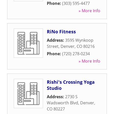
Phone:
(303) 595-4477
» More Info
RiNo Fitness
Address:
3595 Wynkoop
Street
,
Denver
,
CO
80216
Phone:
(720) 278-0234
» More Info
Rishi's Crossing Yoga
Studio
Address:
2730 S
Wadsworth Blvd
,
Denver
,
CO
80227