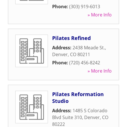
Phone:
(303) 919-6013
» More Info
Pilates Refined
Address:
2438 Meade St.
,
Denver
,
CO
80211
Phone:
(720) 456-8242
» More Info
Pilates Reformation
Studio
Address:
1485 S Colorado
Blvd Suite 310
,
Denver
,
CO
80222