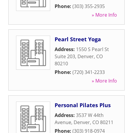
Phone:
(303) 355-2935
» More Info
Pearl Street Yoga
Address:
1550 S Pearl St
Suite 203
,
Denver
,
CO
80210
Phone:
(720) 341-2233
» More Info
Personal Pilates Plus
Address:
3537 W 44th
Avenue
,
Denver
,
CO
80211
Phone:
(303) 918-0974