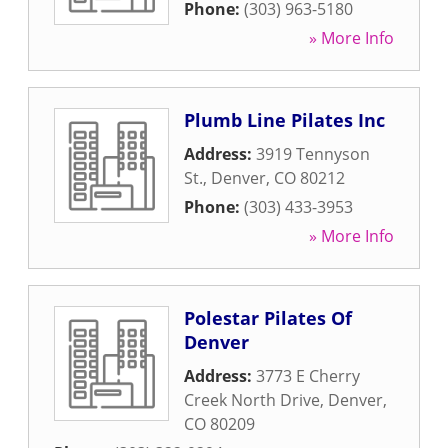
Phone:
(303) 963-5180
» More Info
Plumb Line Pilates Inc
Address:
3919 Tennyson
St.
,
Denver
,
CO
80212
Phone:
(303) 433-3953
» More Info
Polestar Pilates Of
Denver
Address:
3773 E Cherry
Creek North Drive
,
Denver
,
CO
80209