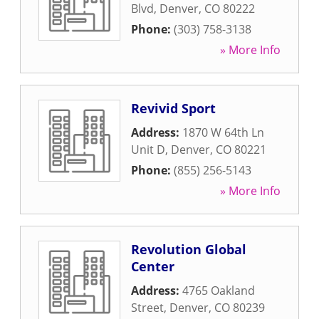
Blvd
,
Denver
,
CO
80222
Phone:
(303) 758-3138
» More Info
Revivid Sport
Address:
1870 W 64th Ln
Unit D
,
Denver
,
CO
80221
Phone:
(855) 256-5143
» More Info
Revolution Global
Center
Address:
4765 Oakland
Street
,
Denver
,
CO
80239