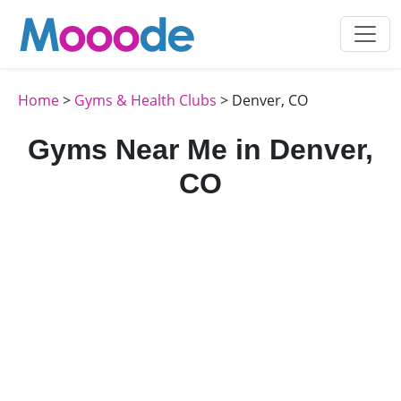
Home
>
Gyms & Health Clubs
> Denver, CO
Gyms Near Me in Denver,
CO