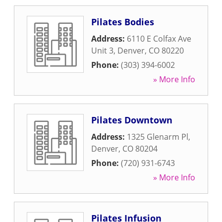
Pilates Bodies
Address:
6110 E Colfax Ave
Unit 3
,
Denver
,
CO
80220
Phone:
(303) 394-6002
» More Info
Pilates Downtown
Address:
1325 Glenarm Pl
,
Denver
,
CO
80204
Phone:
(720) 931-6743
» More Info
Pilates Infusion