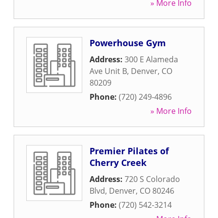
» More Info
Powerhouse Gym
Address:
300 E Alameda
Ave Unit B
,
Denver
,
CO
80209
Phone:
(720) 249-4896
» More Info
Premier Pilates of
Cherry Creek
Address:
720 S Colorado
Blvd
,
Denver
,
CO
80246
Phone:
(720) 542-3214