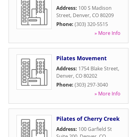
Address:
100 S Madison
Street
,
Denver
,
CO
80209
Phone:
(303) 320-5515
» More Info
Pilates Movement
Address:
1754 Blake Street
,
Denver
,
CO
80202
Phone:
(303) 297-3040
» More Info
Pilates of Cherry Creek
Address:
100 Garfield St
Suite 200
,
Denver
,
CO