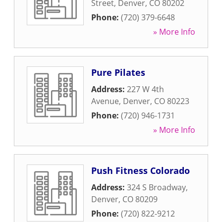
Street
,
Denver
,
CO
80202
Phone:
(720) 379-6648
» More Info
Pure Pilates
Address:
227 W 4th
Avenue
,
Denver
,
CO
80223
Phone:
(720) 946-1731
» More Info
Push Fitness Colorado
Address:
324 S Broadway
,
Denver
,
CO
80209
Phone:
(720) 822-9212