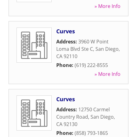
» More Info
Curves
Address:
3960 W Point
Loma Blvd Ste C
,
San Diego
,
CA
92110
Phone:
(619) 222-8555
» More Info
Curves
Address:
12750 Carmel
Country Road
,
San Diego
,
CA
92130
Phone:
(858) 793-1865