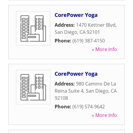
CorePower Yoga
Address:
1470 Kettner Blvd
,
San Diego
,
CA
92101
Phone:
(619) 387-4150
» More Info
CorePower Yoga
Address:
980 Camino De La
Reina Suite 4
,
San Diego
,
CA
92108
Phone:
(619) 574-9642
» More Info