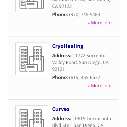
CA
92122
Phone:
(970) 749-5483
» More Info
CryoHealing
Address:
11772 Sorrento
Valley Road
,
San Diego
,
CA
92121
Phone:
(619) 455-6632
» More Info
Curves
Address:
10615 Tierrasanta
Blvd Ste I
,
San Diego
,
CA