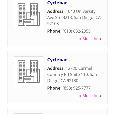
Cyclebar
Address:
1040 University
Ave Ste B213
,
San Diego
,
CA
92103
Phone:
(619) 832-2955
» More Info
Cyclebar
Address:
12720 Carmel
Country Rd Suite 110
,
San
Diego
,
CA
92130
Phone:
(858) 925-7777
» More Info