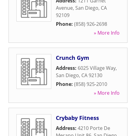
Address:
1211 Garnet
Avenue
,
San Diego
,
CA
92109
Phone:
(858) 926-2698
» More Info
Crunch Gym
Address:
6025 Village Way
,
San Diego
,
CA
92130
Phone:
(858) 925-2010
» More Info
Crybaby Fitness
Address:
4210 Porte De
Merano Unit 86
,
San Diego
,