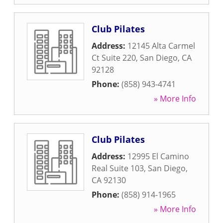
Club Pilates
Address:
12145 Alta Carmel
Ct Suite 220
,
San Diego
,
CA
92128
Phone:
(858) 943-4741
» More Info
Club Pilates
Address:
12995 El Camino
Real Suite 103
,
San Diego
,
CA
92130
Phone:
(858) 914-1965
» More Info