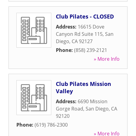
Club Pilates - CLOSED
Address:
16615 Dove
Canyon Rd Suite 115
,
San
Diego
,
CA
92127
Phone:
(858) 239-2121
» More Info
Club Pilates Mission
Valley
Address:
6690 Mission
Gorge Road
,
San Diego
,
CA
92120
Phone:
(619) 786-2300
» More Info