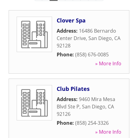
Clover Spa
Address:
16486 Bernardo
Center Drive
,
San Diego
,
CA
92128
Phone:
(858) 676-0085
» More Info
Club Pilates
Address:
9460 Mira Mesa
Blvd Ste P
,
San Diego
,
CA
92126
Phone:
(858) 254-3326
» More Info