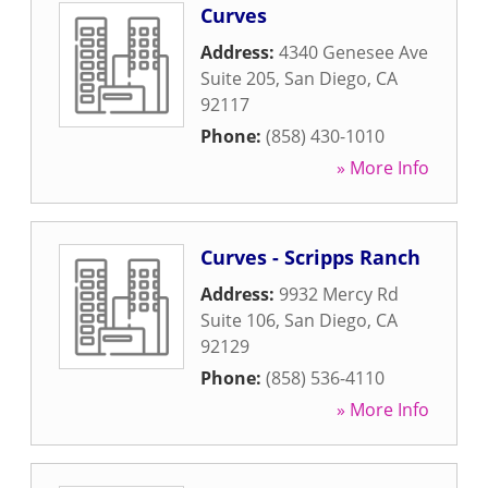
Curves
Address:
4340 Genesee Ave
Suite 205
,
San Diego
,
CA
92117
Phone:
(858) 430-1010
» More Info
Curves - Scripps Ranch
Address:
9932 Mercy Rd
Suite 106
,
San Diego
,
CA
92129
Phone:
(858) 536-4110
» More Info