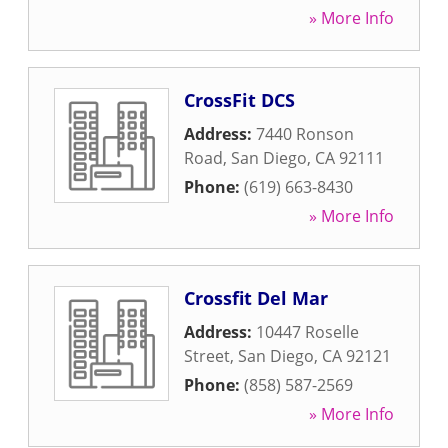
» More Info
CrossFit DCS
Address:
7440 Ronson
Road
,
San Diego
,
CA
92111
Phone:
(619) 663-8430
» More Info
Crossfit Del Mar
Address:
10447 Roselle
Street
,
San Diego
,
CA
92121
Phone:
(858) 587-2569
» More Info