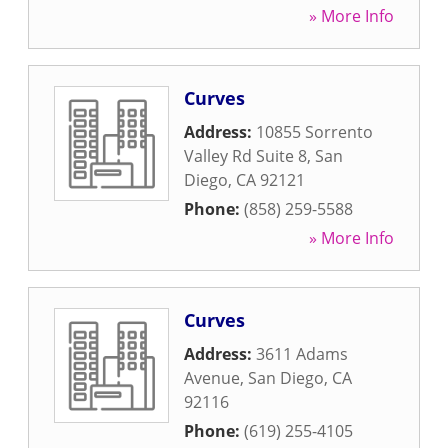
» More Info
Curves
Address:
10855 Sorrento
Valley Rd Suite 8
,
San
Diego
,
CA
92121
Phone:
(858) 259-5588
» More Info
Curves
Address:
3611 Adams
Avenue
,
San Diego
,
CA
92116
Phone:
(619) 255-4105