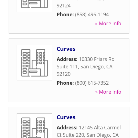
92124
Phone:
(858) 496-1194
» More Info
Curves
Address:
10330 Friars Rd
Suite 111
,
San Diego
,
CA
92120
Phone:
(800) 615-7352
» More Info
Curves
Address:
12145 Alta Carmel
Ct Suite 220
,
San Diego
,
CA