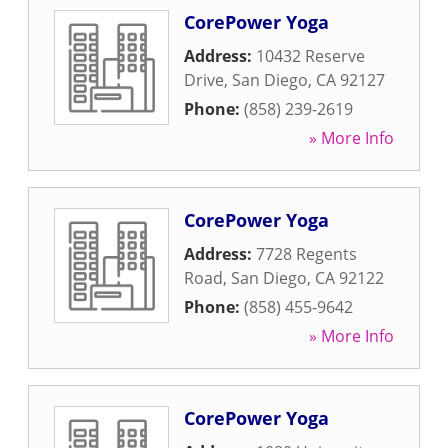
CorePower Yoga
Address:
10432 Reserve
Drive
,
San Diego
,
CA
92127
Phone:
(858) 239-2619
» More Info
CorePower Yoga
Address:
7728 Regents
Road
,
San Diego
,
CA
92122
Phone:
(858) 455-9642
» More Info
CorePower Yoga