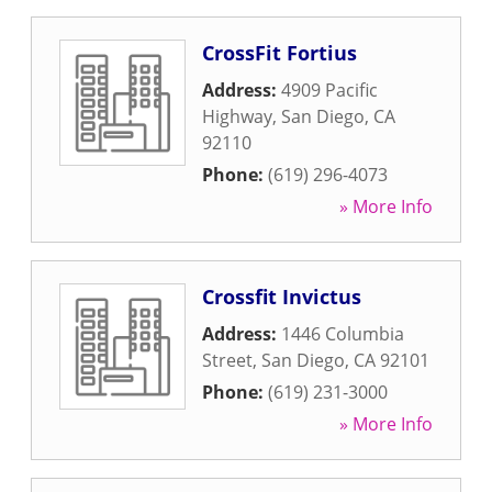
CrossFit Fortius
Address:
4909 Pacific
Highway
,
San Diego
,
CA
92110
Phone:
(619) 296-4073
» More Info
Crossfit Invictus
Address:
1446 Columbia
Street
,
San Diego
,
CA
92101
Phone:
(619) 231-3000
» More Info