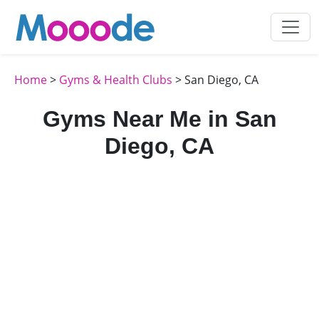
Home
>
Gyms & Health Clubs
> San Diego, CA
Gyms Near Me in San
Diego, CA