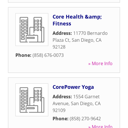
Core Health &amp;
Fitness
Address:
11770 Bernardo
Plaza Ct
,
San Diego
,
CA
92128
Phone:
(858) 676-0073
» More Info
CorePower Yoga
Address:
1554 Garnet
Avenue
,
San Diego
,
CA
92109
Phone:
(858) 270-9642
» More Info