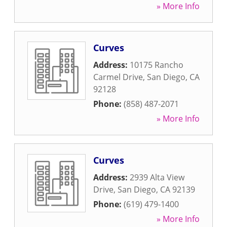
» More Info
Curves
Address:
10175 Rancho
Carmel Drive
,
San Diego
,
CA
92128
Phone:
(858) 487-2071
» More Info
Curves
Address:
2939 Alta View
Drive
,
San Diego
,
CA
92139
Phone:
(619) 479-1400
» More Info