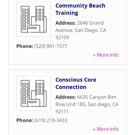
Community Beach
Training
Address:
2646 Grand
Avenue
,
San Diego
,
CA
92109
Phone:
(520) 891-1577
» More Info
Conscious Core
Connection
Address:
6635 Canyon Rim
Row Unit 185
,
San diego
,
CA
92111
Phone:
(619) 218-3433
» More Info