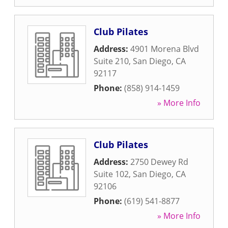
Club Pilates
Address:
4901 Morena Blvd
Suite 210
,
San Diego
,
CA
92117
Phone:
(858) 914-1459
» More Info
Club Pilates
Address:
2750 Dewey Rd
Suite 102
,
San Diego
,
CA
92106
Phone:
(619) 541-8877
» More Info