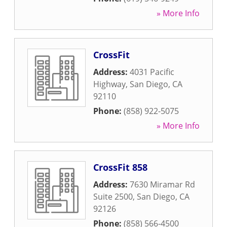
» More Info
CrossFit
Address:
4031 Pacific
Highway
,
San Diego
,
CA
92110
Phone:
(858) 922-5075
» More Info
CrossFit 858
Address:
7630 Miramar Rd
Suite 2500
,
San Diego
,
CA
92126
Phone:
(858) 566-4500