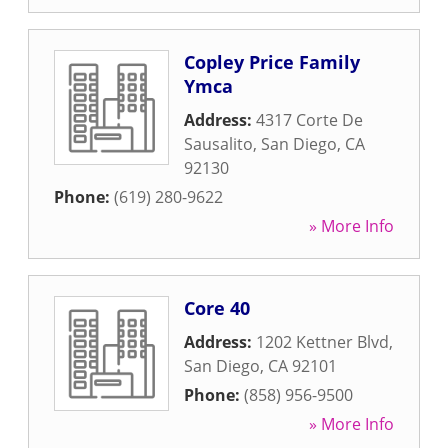
Copley Price Family
Ymca
Address:
4317 Corte De
Sausalito
,
San Diego
,
CA
92130
Phone:
(619) 280-9622
» More Info
Core 40
Address:
1202 Kettner Blvd
,
San Diego
,
CA
92101
Phone:
(858) 956-9500
» More Info