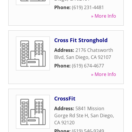
Phone:
(619) 231-4481
» More Info
Cross Fit Stronghold
Address:
2176 Chatsworth
Blvd
,
San Diego
,
CA
92107
Phone:
(619) 674-4677
» More Info
CrossFit
Address:
5841 Mission
Gorge Rd Ste H
,
San Diego
,
CA
92120
Phone:
(619) 546-9249