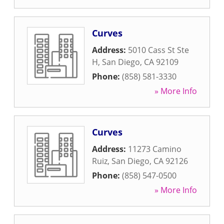
Curves
Address:
5010 Cass St Ste
H
,
San Diego
,
CA
92109
Phone:
(858) 581-3330
» More Info
Curves
Address:
11273 Camino
Ruiz
,
San Diego
,
CA
92126
Phone:
(858) 547-0500
» More Info