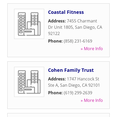
Coastal Fitness
Address:
7455 Charmant
Dr Unit 1805
,
San Diego
,
CA
92122
Phone:
(858) 231-6169
» More Info
Cohen Family Trust
Address:
1747 Hancock St
Ste A
,
San Diego
,
CA
92101
Phone:
(619) 299-2639
» More Info