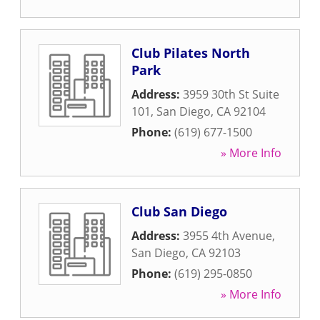
Club Pilates North
Park
Address:
3959 30th St Suite
101
,
San Diego
,
CA
92104
Phone:
(619) 677-1500
» More Info
Club San Diego
Address:
3955 4th Avenue
,
San Diego
,
CA
92103
Phone:
(619) 295-0850
» More Info