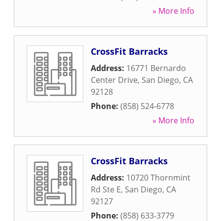
» More Info
CrossFit Barracks
Address:
16771 Bernardo
Center Drive
,
San Diego
,
CA
92128
Phone:
(858) 524-6778
» More Info
CrossFit Barracks
Address:
10720 Thornmint
Rd Ste E
,
San Diego
,
CA
92127
Phone:
(858) 633-3779