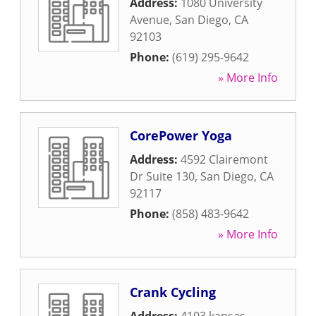
Address:
1080 University
Avenue
,
San Diego
,
CA
92103
Phone:
(619) 295-9642
» More Info
CorePower Yoga
Address:
4592 Clairemont
Dr Suite 130
,
San Diego
,
CA
92117
Phone:
(858) 483-9642
» More Info
Crank Cycling