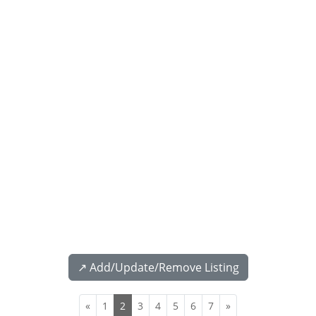
↗️ Add/Update/Remove Listing
«
1
2
3
4
5
6
7
»