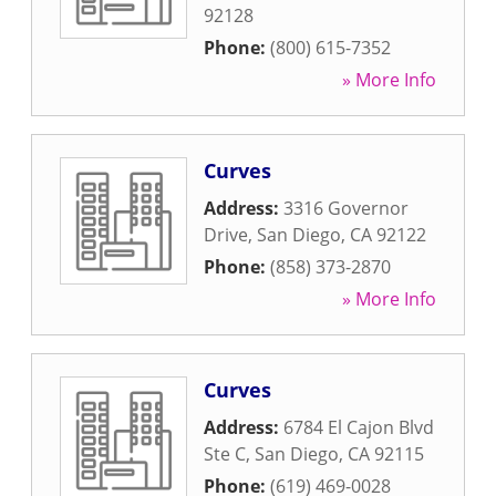
92128
Phone:
(800) 615-7352
» More Info
Curves
Address:
3316 Governor
Drive
,
San Diego
,
CA
92122
Phone:
(858) 373-2870
» More Info
Curves
Address:
6784 El Cajon Blvd
Ste C
,
San Diego
,
CA
92115
Phone:
(619) 469-0028