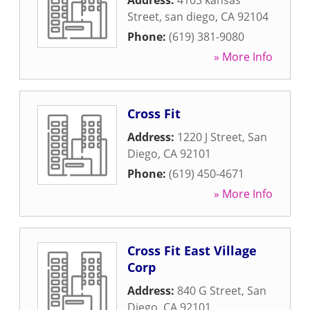
Address:
4103 kansas
Street
,
san diego
,
CA
92104
Phone:
(619) 381-9080
» More Info
Cross Fit
Address:
1220 J Street
,
San
Diego
,
CA
92101
Phone:
(619) 450-4671
» More Info
Cross Fit East Village
Corp
Address:
840 G Street
,
San
Diego
,
CA
92101