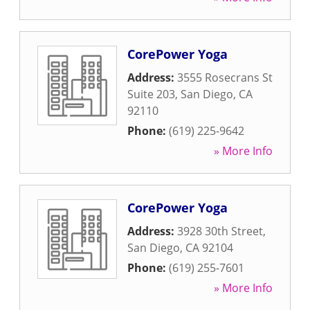
CorePower Yoga
Address:
3555 Rosecrans St
Suite 203
,
San Diego
,
CA
92110
Phone:
(619) 225-9642
» More Info
CorePower Yoga
Address:
3928 30th Street
,
San Diego
,
CA
92104
Phone:
(619) 255-7601
» More Info