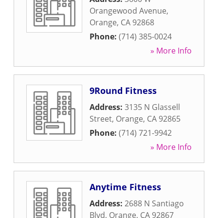
Orangewood Avenue
,
Orange
,
CA
92868
Phone:
(714) 385-0024
» More Info
9Round Fitness
Address:
3135 N Glassell
Street
,
Orange
,
CA
92865
Phone:
(714) 721-9942
» More Info
Anytime Fitness
Address:
2688 N Santiago
Blvd
,
Orange
,
CA
92867