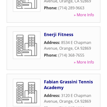
Avenue
,
Orange
,
CA
92869
Phone:
(714) 289-9663
» More Info
Enerji Fitness
Address:
8534 E Chapman
Avenue
,
Orange
,
CA
92869
Phone:
(714) 368-7655
» More Info
Fabian Grassini Tennis
Academy
Address:
3120 E Chapman
Avenue
,
Orange
,
CA
92869