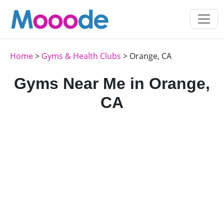
Home
>
Gyms & Health Clubs
> Orange, CA
Gyms Near Me in Orange,
CA