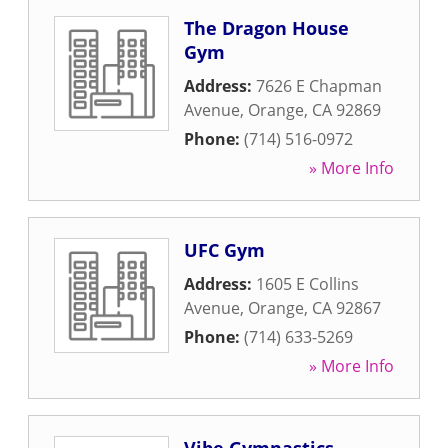
The Dragon House
Gym
Address:
7626 E Chapman
Avenue
,
Orange
,
CA
92869
Phone:
(714) 516-0972
» More Info
UFC Gym
Address:
1605 E Collins
Avenue
,
Orange
,
CA
92867
Phone:
(714) 633-5269
» More Info