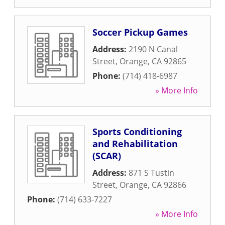
Soccer Pickup Games
Address:
2190 N Canal
Street
,
Orange
,
CA
92865
Phone:
(714) 418-6987
» More Info
Sports Conditioning
and Rehabilitation
(SCAR)
Address:
871 S Tustin
Street
,
Orange
,
CA
92866
Phone:
(714) 633-7227
» More Info