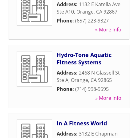
Address:
1132 E Katella Ave
Ste A10
,
Orange
,
CA
92867
Phone:
(657) 223-9327
» More Info
Hydro-Tone Aquatic
Fitness Systems
Address:
2468 N Glassell St
Ste A
,
Orange
,
CA
92865
Phone:
(714) 998-9595
» More Info
In A Fitness World
Address:
3132 E Chapman