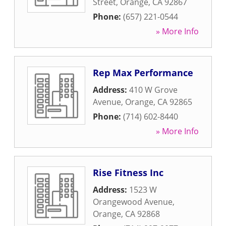
Street
,
Orange
,
CA
92867
Phone:
(657) 221-0544
» More Info
Rep Max Performance
Address:
410 W Grove
Avenue
,
Orange
,
CA
92865
Phone:
(714) 602-8440
» More Info
Rise Fitness Inc
Address:
1523 W
Orangewood Avenue
,
Orange
,
CA
92868