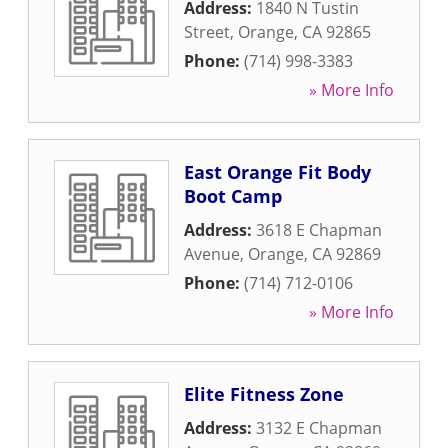
Address:
1840 N Tustin
Street
,
Orange
,
CA
92865
Phone:
(714) 998-3383
» More Info
East Orange Fit Body
Boot Camp
Address:
3618 E Chapman
Avenue
,
Orange
,
CA
92869
Phone:
(714) 712-0106
» More Info
Elite Fitness Zone
Address:
3132 E Chapman