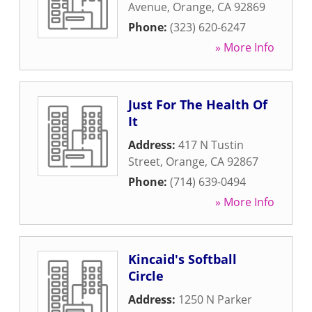
Avenue
,
Orange
,
CA
92869
Phone:
(323) 620-6247
» More Info
Just For The Health Of
It
Address:
417 N Tustin
Street
,
Orange
,
CA
92867
Phone:
(714) 639-0494
» More Info
Kincaid's Softball
Circle
Address:
1250 N Parker