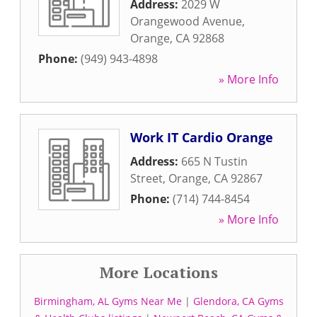
Address:
2029 W
Orangewood Avenue
,
Orange
,
CA
92868
Phone:
(949) 943-4898
» More Info
Work IT Cardio Orange
Address:
665 N Tustin
Street
,
Orange
,
CA
92867
Phone:
(714) 744-8454
» More Info
More Locations
Birmingham, AL Gyms Near Me
|
Glendora, CA Gyms