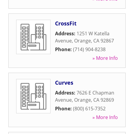
CrossFit
Address:
1251 W Katella
Avenue
,
Orange
,
CA
92867
Phone:
(714) 904-8238
» More Info
Curves
Address:
7626 E Chapman
Avenue
,
Orange
,
CA
92869
Phone:
(800) 615-7352
» More Info