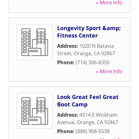
» More Info
Longevity Sport &amp;
Fitness Center
Address:
1020 N Batavia
Street
,
Orange
,
CA
92867
Phone:
(714) 306-8356
» More Info
Look Great Feel Great
Boot Camp
Address:
4514 E Wickham
Avenue
,
Orange
,
CA
92867
Phone:
(888) 908-5538