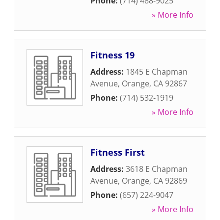
Phone:
(714) 488-9025
» More Info
Fitness 19
Address:
1845 E Chapman
Avenue
,
Orange
,
CA
92867
Phone:
(714) 532-1919
» More Info
Fitness First
Address:
3618 E Chapman
Avenue
,
Orange
,
CA
92869
Phone:
(657) 224-9047
» More Info