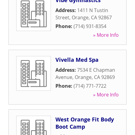
Vibe Gymnastics
Address:
1411 N Tustin
Street
,
Orange
,
CA
92867
Phone:
(714) 931-8354
» More Info
Vivella Med Spa
Address:
7534 E Chapman
Avenue
,
Orange
,
CA
92869
Phone:
(714) 771-7722
» More Info
West Orange Fit Body
Boot Camp