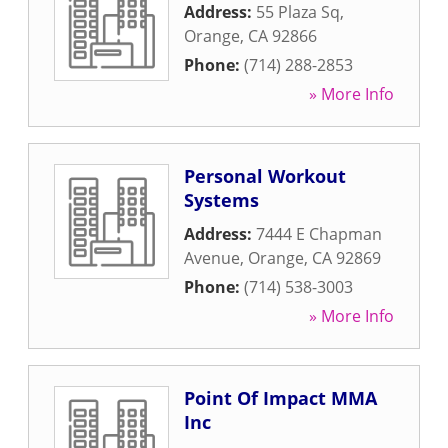
Address:
55 Plaza Sq
,
Orange
,
CA
92866
Phone:
(714) 288-2853
» More Info
Personal Workout
Systems
Address:
7444 E Chapman
Avenue
,
Orange
,
CA
92869
Phone:
(714) 538-3003
» More Info
Point Of Impact MMA
Inc