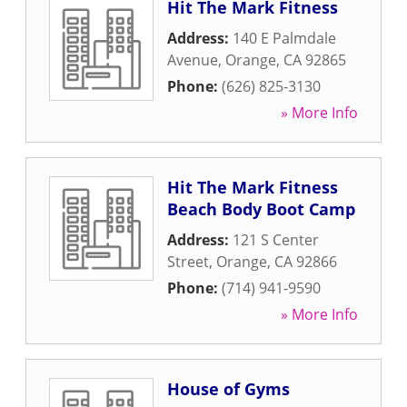
Hit The Mark Fitness
Address:
140 E Palmdale
Avenue
,
Orange
,
CA
92865
Phone:
(626) 825-3130
» More Info
Hit The Mark Fitness
Beach Body Boot Camp
Address:
121 S Center
Street
,
Orange
,
CA
92866
Phone:
(714) 941-9590
» More Info
House of Gyms