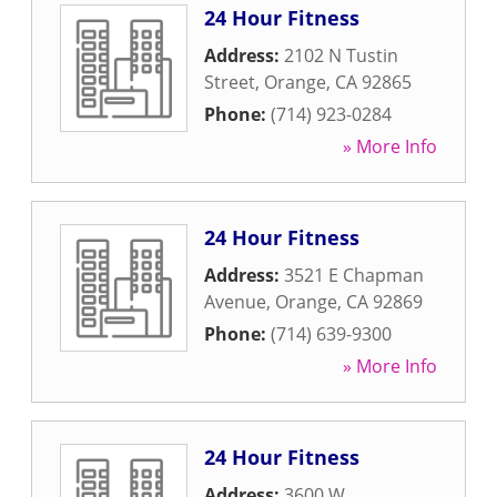
24 Hour Fitness
Address:
2102 N Tustin
Street
,
Orange
,
CA
92865
Phone:
(714) 923-0284
» More Info
24 Hour Fitness
Address:
3521 E Chapman
Avenue
,
Orange
,
CA
92869
Phone:
(714) 639-9300
» More Info
24 Hour Fitness
Address:
3600 W