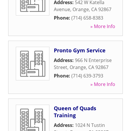
Address:
542 W Katella
Avenue
,
Orange
,
CA
92867
Phone:
(714) 658-8383
» More Info
Pronto Gym Service
Address:
966 N Enterprise
Street
,
Orange
,
CA
92867
Phone:
(714) 639-3793
» More Info
Queen of Quads
Training
Address:
1024 N Tustin