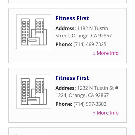
Fitness First
Address:
1182 N Tustin
Street
,
Orange
,
CA
92867
Phone:
(714) 469-7325
» More Info
Fitness First
Address:
1232 N Tustin St #
1224
,
Orange
,
CA
92867
Phone:
(714) 997-3302
» More Info