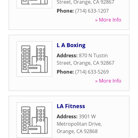
Street
,
Orange
,
CA
92867
Phone:
(714) 633-1207
» More Info
L A Boxing
Address:
870 N Tustin
Street
,
Orange
,
CA
92867
Phone:
(714) 633-5269
» More Info
LA Fitness
Address:
3901 W
Metropolitan Drive
,
Orange
,
CA
92868