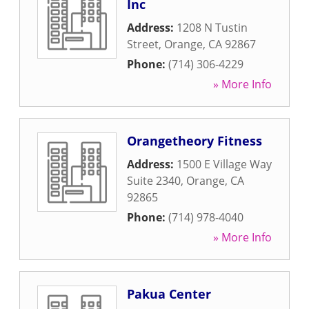
Inc
Address:
1208 N Tustin
Street
,
Orange
,
CA
92867
Phone:
(714) 306-4229
» More Info
Orangetheory Fitness
Address:
1500 E Village Way
Suite 2340
,
Orange
,
CA
92865
Phone:
(714) 978-4040
» More Info
Pakua Center