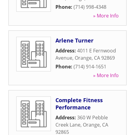
Phone:
(714) 998-4348
» More Info
Arlene Turner
Address:
4011 E Fernwood
Avenue
,
Orange
,
CA
92869
Phone:
(714) 914-1651
» More Info
Complete Fitness
Performance
Address:
360 W Pebble
Creek Lane
,
Orange
,
CA
92865