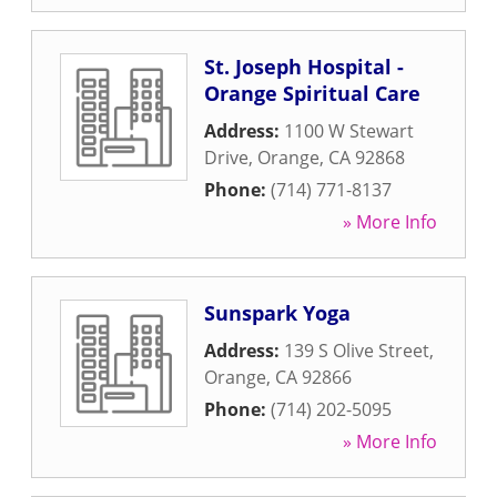
St. Joseph Hospital -
Orange Spiritual Care
Address:
1100 W Stewart
Drive
,
Orange
,
CA
92868
Phone:
(714) 771-8137
» More Info
Sunspark Yoga
Address:
139 S Olive Street
,
Orange
,
CA
92866
Phone:
(714) 202-5095
» More Info