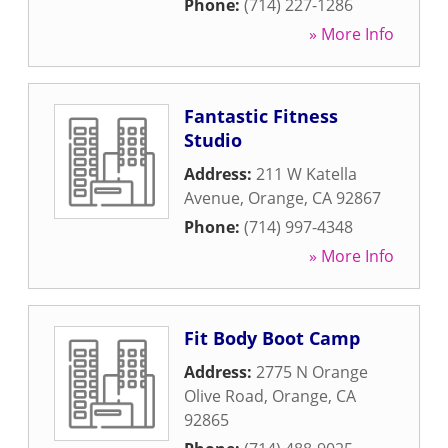
Phone:
(714) 227-1286
» More Info
Fantastic Fitness
Studio
Address:
211 W Katella
Avenue
,
Orange
,
CA
92867
Phone:
(714) 997-4348
» More Info
Fit Body Boot Camp
Address:
2775 N Orange
Olive Road
,
Orange
,
CA
92865