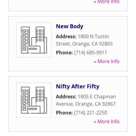
» More Info
New Body
Address:
1800 N Tustin
Street
,
Orange
,
CA
92865
Phone:
(714) 685-9911
» More Info
Nifty After Fifty
Address:
1805 E Chapman
Avenue
,
Orange
,
CA
92867
Phone:
(714) 221-2250
» More Info