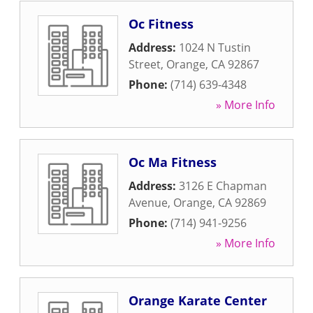
Oc Fitness
Address:
1024 N Tustin
Street
,
Orange
,
CA
92867
Phone:
(714) 639-4348
» More Info
Oc Ma Fitness
Address:
3126 E Chapman
Avenue
,
Orange
,
CA
92869
Phone:
(714) 941-9256
» More Info
Orange Karate Center