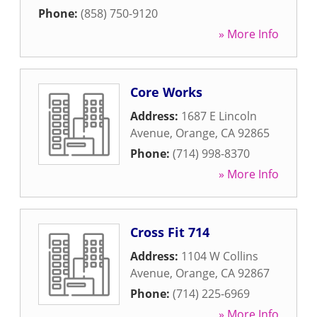
Phone:
(858) 750-9120
» More Info
Core Works
Address:
1687 E Lincoln
Avenue
,
Orange
,
CA
92865
Phone:
(714) 998-8370
» More Info
Cross Fit 714
Address:
1104 W Collins
Avenue
,
Orange
,
CA
92867
Phone:
(714) 225-6969
» More Info