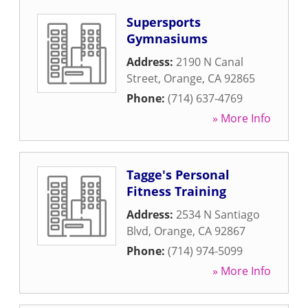
Supersports
Gymnasiums
Address:
2190 N Canal
Street
,
Orange
,
CA
92865
Phone:
(714) 637-4769
» More Info
Tagge's Personal
Fitness Training
Address:
2534 N Santiago
Blvd
,
Orange
,
CA
92867
Phone:
(714) 974-5099
» More Info