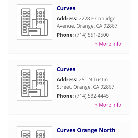
Curves
Address:
2228 E Coolidge
Avenue
,
Orange
,
CA
92867
Phone:
(714) 551-2500
» More Info
Curves
Address:
251 N Tustin
Street
,
Orange
,
CA
92867
Phone:
(714) 532-4445
» More Info
Curves Orange North