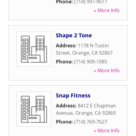
Phone:
(714) 997-9077
» More Info
Shape 2 Tone
Address:
1178 N Tustin
Street
,
Orange
,
CA
92867
Phone:
(714) 909-1085
» More Info
Snap Fitness
Address:
8412 E Chapman
Avenue
,
Orange
,
CA
92869
Phone:
(714) 769-7627
» More Info