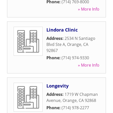
Phone:
(714) 769-8000
» More Info
Lindora Clinic
Address:
2534 N Santiago
Blvd Ste A
,
Orange
,
CA
92867
Phone:
(714) 974-9330
» More Info
Longevity
Address:
1719 W Chapman
Avenue
,
Orange
,
CA
92868
Phone:
(714) 978-2277