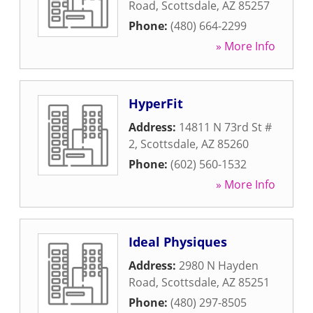
Road
,
Scottsdale
,
AZ
85257
Phone:
(480) 664-2299
» More Info
HyperFit
Address:
14811 N 73rd St #
2
,
Scottsdale
,
AZ
85260
Phone:
(602) 560-1532
» More Info
Ideal Physiques
Address:
2980 N Hayden
Road
,
Scottsdale
,
AZ
85251
Phone:
(480) 297-8505