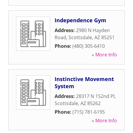
Independence Gym
Address:
2980 N Hayden
Road
,
Scottsdale
,
AZ
85251
Phone:
(480) 305-6410
» More Info
Instinctive Movement
System
Address:
28317 N 152nd Pl
,
Scottsdale
,
AZ
85262
Phone:
(715) 781-6195
» More Info