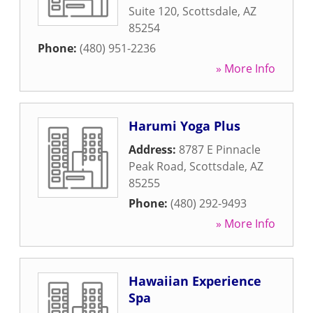
Suite 120
,
Scottsdale
,
AZ
85254
Phone:
(480) 951-2236
» More Info
Harumi Yoga Plus
Address:
8787 E Pinnacle
Peak Road
,
Scottsdale
,
AZ
85255
Phone:
(480) 292-9493
» More Info
Hawaiian Experience
Spa