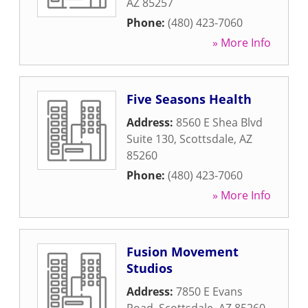
AZ
85257
Phone:
(480) 423-7060
» More Info
Five Seasons Health
Address:
8560 E Shea Blvd
Suite 130
,
Scottsdale
,
AZ
85260
Phone:
(480) 423-7060
» More Info
Fusion Movement
Studios
Address:
7850 E Evans