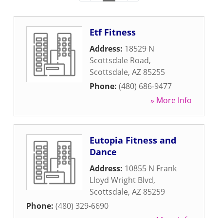
Etf Fitness
Address:
18529 N
Scottsdale Road
,
Scottsdale
,
AZ
85255
Phone:
(480) 686-9477
» More Info
Eutopia Fitness and
Dance
Address:
10855 N Frank
Lloyd Wright Blvd
,
Scottsdale
,
AZ
85259
Phone:
(480) 329-6690