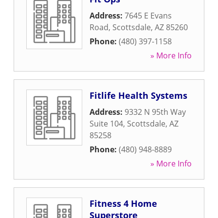
Address:
7645 E Evans
Road
,
Scottsdale
,
AZ
85260
Phone:
(480) 397-1158
» More Info
Fitlife Health Systems
Address:
9332 N 95th Way
Suite 104
,
Scottsdale
,
AZ
85258
Phone:
(480) 948-8889
» More Info
Fitness 4 Home
Superstore