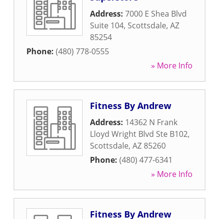
Address:
7000 E Shea Blvd
Suite 104
,
Scottsdale
,
AZ
85254
Phone:
(480) 778-0555
» More Info
Fitness By Andrew
Address:
14362 N Frank
Lloyd Wright Blvd Ste B102
,
Scottsdale
,
AZ
85260
Phone:
(480) 477-6341
» More Info
Fitness By Andrew