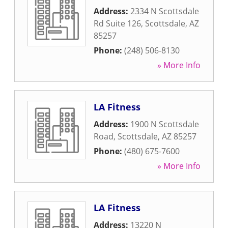
Address:
2334 N Scottsdale
Rd Suite 126
,
Scottsdale
,
AZ
85257
Phone:
(248) 506-8130
» More Info
LA Fitness
Address:
1900 N Scottsdale
Road
,
Scottsdale
,
AZ
85257
Phone:
(480) 675-7600
» More Info
LA Fitness
Address:
13220 N