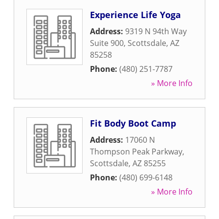
Experience Life Yoga
Address:
9319 N 94th Way
Suite 900
,
Scottsdale
,
AZ
85258
Phone:
(480) 251-7787
» More Info
Fit Body Boot Camp
Address:
17060 N
Thompson Peak Parkway
,
Scottsdale
,
AZ
85255
Phone:
(480) 699-6148
» More Info