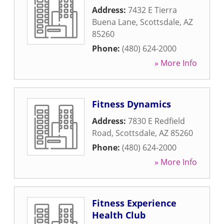
Address:
7432 E Tierra
Buena Lane
,
Scottsdale
,
AZ
85260
Phone:
(480) 624-2000
» More Info
Fitness Dynamics
Address:
7830 E Redfield
Road
,
Scottsdale
,
AZ
85260
Phone:
(480) 624-2000
» More Info
Fitness Experience
Health Club