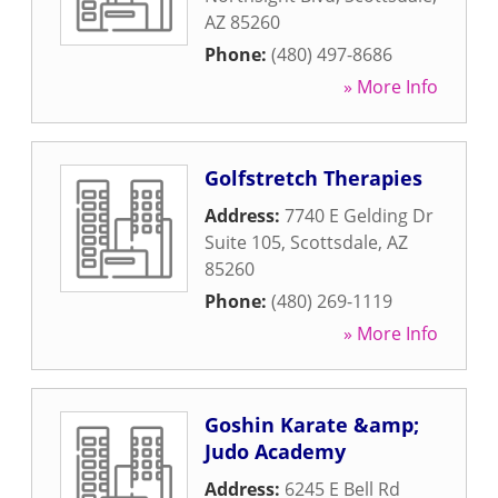
AZ
85260
Phone:
(480) 497-8686
» More Info
Golfstretch Therapies
Address:
7740 E Gelding Dr
Suite 105
,
Scottsdale
,
AZ
85260
Phone:
(480) 269-1119
» More Info
Goshin Karate &amp;
Judo Academy
Address:
6245 E Bell Rd