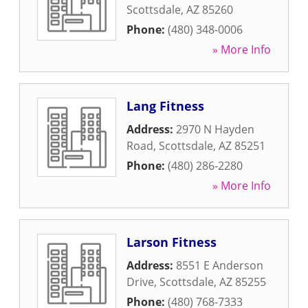
Scottsdale
,
AZ
85260
Phone:
(480) 348-0006
» More Info
Lang Fitness
Address:
2970 N Hayden
Road
,
Scottsdale
,
AZ
85251
Phone:
(480) 286-2280
» More Info
Larson Fitness
Address:
8551 E Anderson
Drive
,
Scottsdale
,
AZ
85255
Phone:
(480) 768-7333