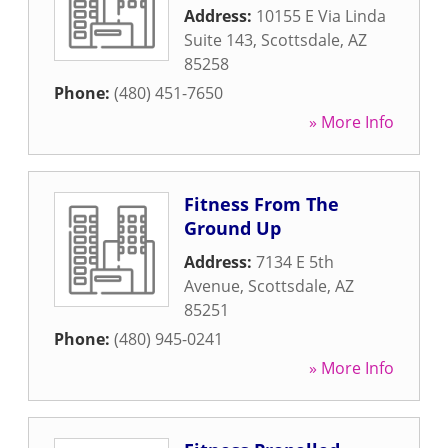
Address:
10155 E Via Linda
Suite 143
,
Scottsdale
,
AZ
85258
Phone:
(480) 451-7650
» More Info
Fitness From The
Ground Up
Address:
7134 E 5th
Avenue
,
Scottsdale
,
AZ
85251
Phone:
(480) 945-0241
» More Info