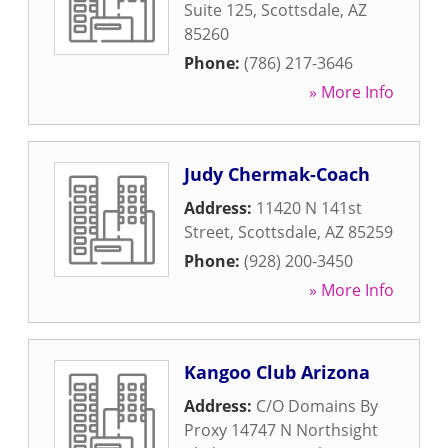
Suite 125
,
Scottsdale
,
AZ
85260
Phone:
(786) 217-3646
» More Info
Judy Chermak-Coach
Address:
11420 N 141st
Street
,
Scottsdale
,
AZ
85259
Phone:
(928) 200-3450
» More Info
Kangoo Club Arizona
Address:
C/O Domains By
Proxy 14747 N Northsight