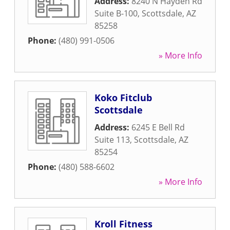
Address:
8240 N Hayden Rd
Suite B-100
,
Scottsdale
,
AZ
85258
Phone:
(480) 991-0506
» More Info
Koko Fitclub
Scottsdale
Address:
6245 E Bell Rd
Suite 113
,
Scottsdale
,
AZ
85254
Phone:
(480) 588-6602
» More Info
Kroll Fitness