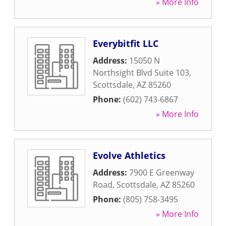
» More Info
Everybitfit LLC
Address:
15050 N
Northsight Blvd Suite 103
,
Scottsdale
,
AZ
85260
Phone:
(602) 743-6867
» More Info
Evolve Athletics
Address:
7900 E Greenway
Road
,
Scottsdale
,
AZ
85260
Phone:
(805) 758-3495
» More Info