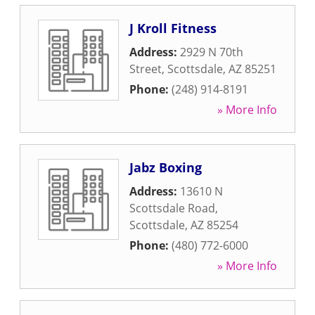
J Kroll Fitness
Address:
2929 N 70th
Street
,
Scottsdale
,
AZ
85251
Phone:
(248) 914-8191
» More Info
Jabz Boxing
Address:
13610 N
Scottsdale Road
,
Scottsdale
,
AZ
85254
Phone:
(480) 772-6000
» More Info