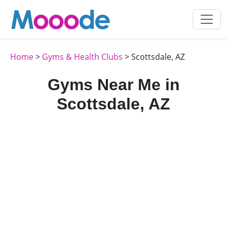
Home
>
Gyms & Health Clubs
> Scottsdale, AZ
Gyms Near Me in
Scottsdale, AZ