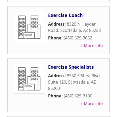
Exercise Coach
Address:
8320 N Hayden
Road
,
Scottsdale
,
AZ
85258
Phone:
(480) 625-3662
» More Info
Exercise Specialists
Address:
8550 E Shea Blvd
Suite 120
,
Scottsdale
,
AZ
85260
Phone:
(480) 625-3100
» More Info