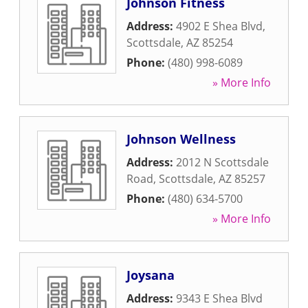
Johnson Fitness
Address:
4902 E Shea Blvd
,
Scottsdale
,
AZ
85254
Phone:
(480) 998-6089
» More Info
Johnson Wellness
Address:
2012 N Scottsdale
Road
,
Scottsdale
,
AZ
85257
Phone:
(480) 634-5700
» More Info
Joysana
Address:
9343 E Shea Blvd