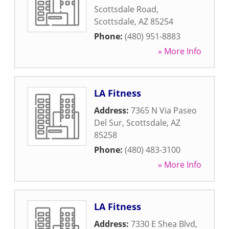
Scottsdale Road
,
Scottsdale
,
AZ
85254
Phone:
(480) 951-8883
» More Info
LA Fitness
Address:
7365 N Via Paseo
Del Sur
,
Scottsdale
,
AZ
85258
Phone:
(480) 483-3100
» More Info
LA Fitness
Address:
7330 E Shea Blvd
,