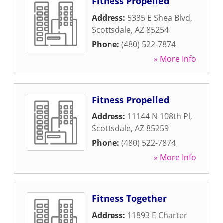
Fitness Propelled
Address:
5335 E Shea Blvd
,
Scottsdale
,
AZ
85254
Phone:
(480) 522-7874
» More Info
Fitness Propelled
Address:
11144 N 108th Pl
,
Scottsdale
,
AZ
85259
Phone:
(480) 522-7874
» More Info
Fitness Together
Address:
11893 E Charter