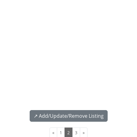
↗️ Add/Update/Remove Listing
«
1
2
3
»