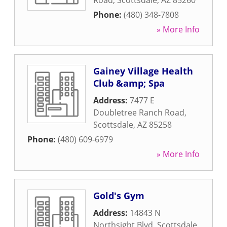
Road
,
Scottsdale
,
AZ
85260
Phone:
(480) 348-7808
» More Info
Gainey Village Health
Club &amp; Spa
Address:
7477 E
Doubletree Ranch Road
,
Scottsdale
,
AZ
85258
Phone:
(480) 609-6979
» More Info
Gold's Gym
Address:
14843 N
Northsight Blvd
,
Scottsdale
,