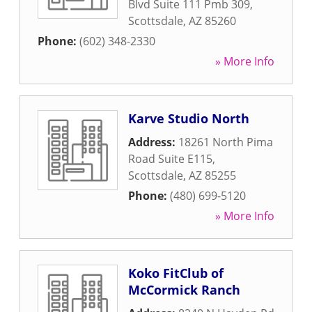
Blvd Suite 111 Pmb 309
,
Scottsdale
,
AZ
85260
Phone:
(602) 348-2330
» More Info
Karve Studio North
Address:
18261 North Pima
Road Suite E115
,
Scottsdale
,
AZ
85255
Phone:
(480) 699-5120
» More Info
Koko FitClub of
McCormick Ranch