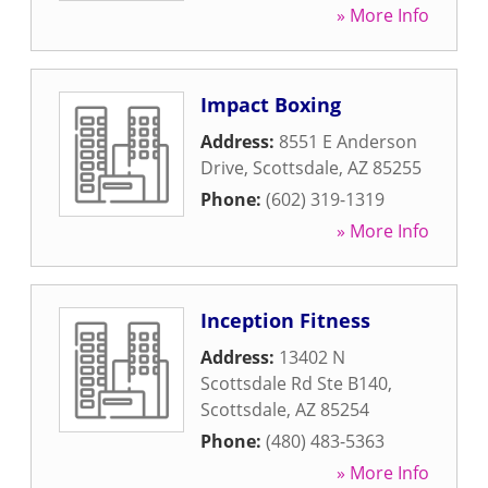
» More Info
Impact Boxing
Address:
8551 E Anderson
Drive
,
Scottsdale
,
AZ
85255
Phone:
(602) 319-1319
» More Info
Inception Fitness
Address:
13402 N
Scottsdale Rd Ste B140
,
Scottsdale
,
AZ
85254
Phone:
(480) 483-5363
» More Info