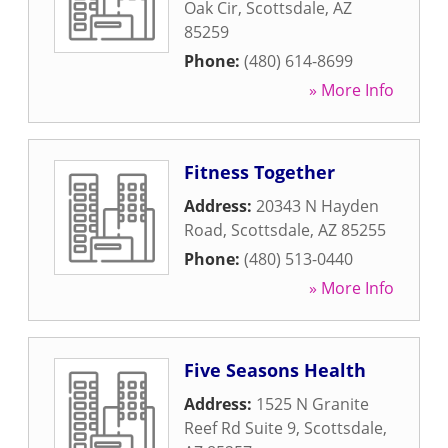
Oak Cir
,
Scottsdale
,
AZ
85259
Phone:
(480) 614-8699
» More Info
Fitness Together
Address:
20343 N Hayden
Road
,
Scottsdale
,
AZ
85255
Phone:
(480) 513-0440
» More Info
Five Seasons Health
Address:
1525 N Granite
Reef Rd Suite 9
,
Scottsdale
,