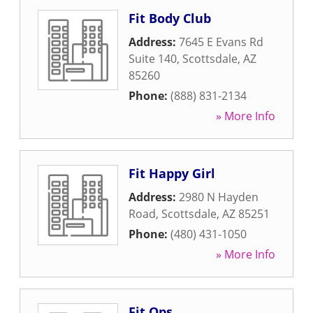
Fit Body Club
Address:
7645 E Evans Rd
Suite 140
,
Scottsdale
,
AZ
85260
Phone:
(888) 831-2134
» More Info
Fit Happy Girl
Address:
2980 N Hayden
Road
,
Scottsdale
,
AZ
85251
Phone:
(480) 431-1050
» More Info
Fit Ops