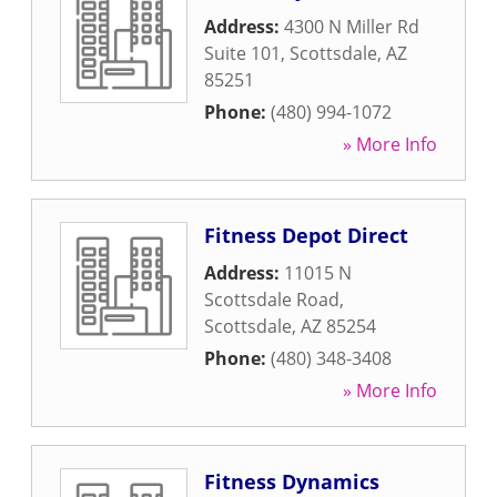
Address:
4300 N Miller Rd
Suite 101
,
Scottsdale
,
AZ
85251
Phone:
(480) 994-1072
» More Info
Fitness Depot Direct
Address:
11015 N
Scottsdale Road
,
Scottsdale
,
AZ
85254
Phone:
(480) 348-3408
» More Info
Fitness Dynamics