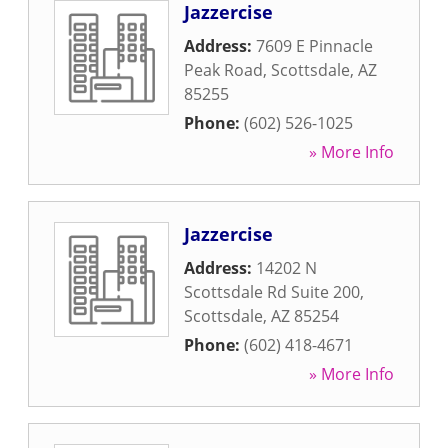
Jazzercise
Address:
7609 E Pinnacle
Peak Road
,
Scottsdale
,
AZ
85255
Phone:
(602) 526-1025
» More Info
Jazzercise
Address:
14202 N
Scottsdale Rd Suite 200
,
Scottsdale
,
AZ
85254
Phone:
(602) 418-4671
» More Info