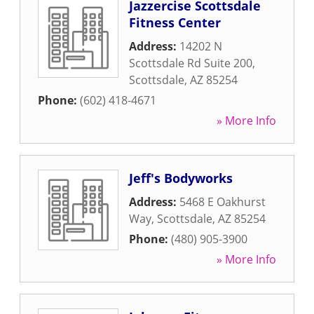
Jazzercise Scottsdale
Fitness Center
Address:
14202 N
Scottsdale Rd Suite 200
,
Scottsdale
,
AZ
85254
Phone:
(602) 418-4671
» More Info
Jeff's Bodyworks
Address:
5468 E Oakhurst
Way
,
Scottsdale
,
AZ
85254
Phone:
(480) 905-3900
» More Info