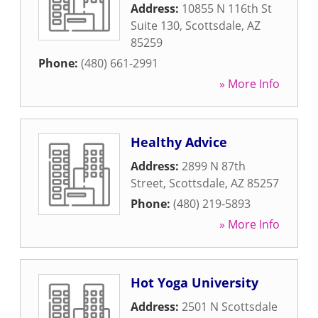
Address:
10855 N 116th St
Suite 130
,
Scottsdale
,
AZ
85259
Phone:
(480) 661-2991
» More Info
Healthy Advice
Address:
2899 N 87th
Street
,
Scottsdale
,
AZ
85257
Phone:
(480) 219-5893
» More Info
Hot Yoga University
Address:
2501 N Scottsdale