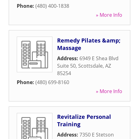
Phone:
(480) 400-1838
» More Info
Remedy Pilates &amp;
Massage
Address:
6949 E Shea Blvd
Suite 50
,
Scottsdale
,
AZ
85254
Phone:
(480) 699-8160
» More Info
Revitalize Personal
Training
Address:
7350 E Stetson