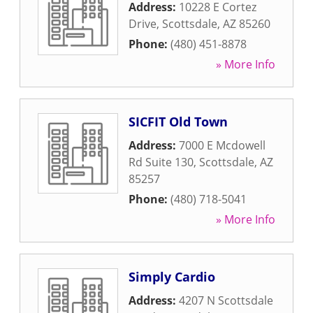
Address:
10228 E Cortez
Drive
,
Scottsdale
,
AZ
85260
Phone:
(480) 451-8878
» More Info
SICFIT Old Town
Address:
7000 E Mcdowell
Rd Suite 130
,
Scottsdale
,
AZ
85257
Phone:
(480) 718-5041
» More Info
Simply Cardio
Address:
4207 N Scottsdale