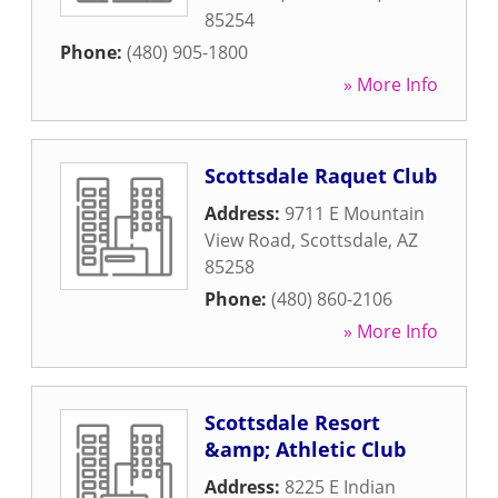
85254
Phone:
(480) 905-1800
» More Info
Scottsdale Raquet Club
Address:
9711 E Mountain
View Road
,
Scottsdale
,
AZ
85258
Phone:
(480) 860-2106
» More Info
Scottsdale Resort
&amp; Athletic Club
Address:
8225 E Indian