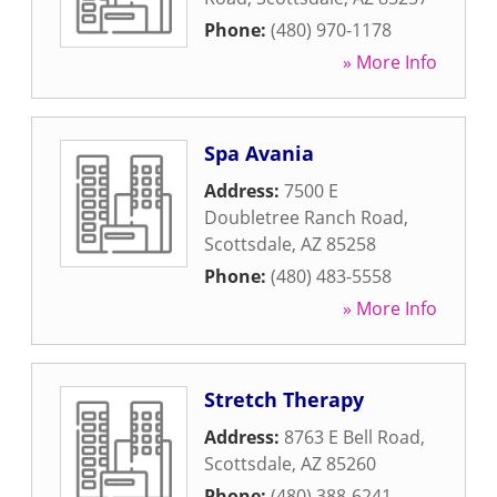
Phone:
(480) 970-1178
» More Info
Spa Avania
Address:
7500 E
Doubletree Ranch Road
,
Scottsdale
,
AZ
85258
Phone:
(480) 483-5558
» More Info
Stretch Therapy
Address:
8763 E Bell Road
,
Scottsdale
,
AZ
85260
Phone:
(480) 388-6241