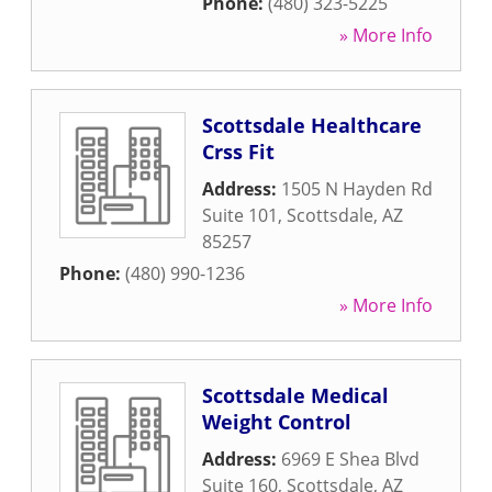
Phone:
(480) 323-5225
» More Info
Scottsdale Healthcare
Crss Fit
Address:
1505 N Hayden Rd
Suite 101
,
Scottsdale
,
AZ
85257
Phone:
(480) 990-1236
» More Info
Scottsdale Medical
Weight Control
Address:
6969 E Shea Blvd
Suite 160
,
Scottsdale
,
AZ