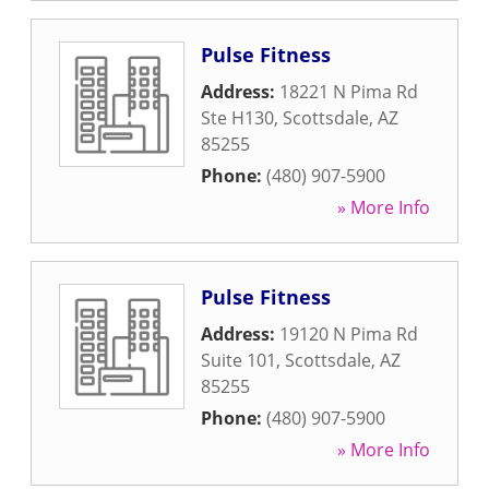
Pulse Fitness
Address:
18221 N Pima Rd
Ste H130
,
Scottsdale
,
AZ
85255
Phone:
(480) 907-5900
» More Info
Pulse Fitness
Address:
19120 N Pima Rd
Suite 101
,
Scottsdale
,
AZ
85255
Phone:
(480) 907-5900
» More Info