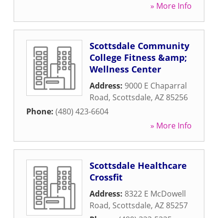
» More Info
Scottsdale Community
College Fitness &amp;
Wellness Center
Address:
9000 E Chaparral
Road
,
Scottsdale
,
AZ
85256
Phone:
(480) 423-6604
» More Info
Scottsdale Healthcare
Crossfit
Address:
8322 E McDowell
Road
,
Scottsdale
,
AZ
85257