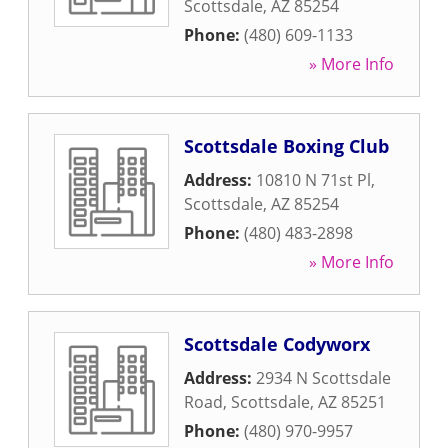
Scottsdale
,
AZ
85254
Phone:
(480) 609-1133
» More Info
Scottsdale Boxing Club
Address:
10810 N 71st Pl
,
Scottsdale
,
AZ
85254
Phone:
(480) 483-2898
» More Info
Scottsdale Codyworx
Address:
2934 N Scottsdale
Road
,
Scottsdale
,
AZ
85251
Phone:
(480) 970-9957