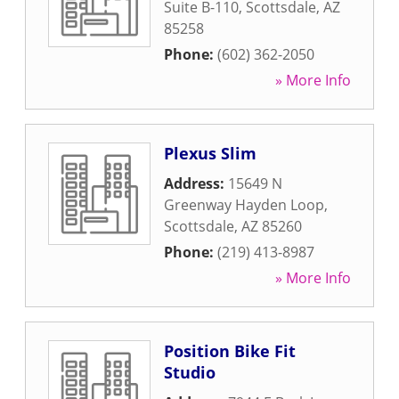
Suite B-110
,
Scottsdale
,
AZ
85258
Phone:
(602) 362-2050
» More Info
Plexus Slim
Address:
15649 N
Greenway Hayden Loop
,
Scottsdale
,
AZ
85260
Phone:
(219) 413-8987
» More Info
Position Bike Fit
Studio