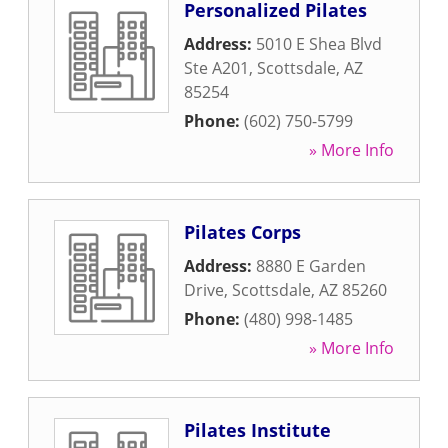
Personalized Pilates
Address:
5010 E Shea Blvd
Ste A201
,
Scottsdale
,
AZ
85254
Phone:
(602) 750-5799
» More Info
Pilates Corps
Address:
8880 E Garden
Drive
,
Scottsdale
,
AZ
85260
Phone:
(480) 998-1485
» More Info
Pilates Institute