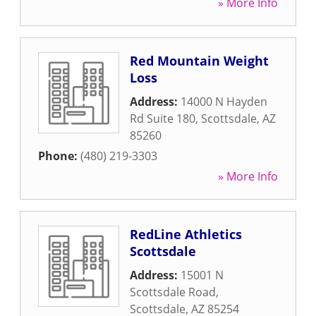
» More Info
Red Mountain Weight
Loss
Address:
14000 N Hayden
Rd Suite 180
,
Scottsdale
,
AZ
85260
Phone:
(480) 219-3303
» More Info
RedLine Athletics
Scottsdale
Address:
15001 N
Scottsdale Road
,
Scottsdale
,
AZ
85254