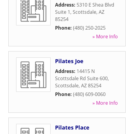
Address:
5310 E Shea Blvd
Suite 1
,
Scottsdale
,
AZ
85254
Phone:
(480) 250-2025
» More Info
Pilates Joe
Address:
14415 N
Scottsdale Rd Suite 600
,
Scottsdale
,
AZ
85254
Phone:
(480) 609-0060
» More Info
Pilates Place