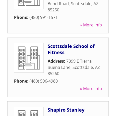
Bend Road
,
Scottsdale
,
AZ
85250
Phone:
(480) 991-1571
» More Info
Scottsdale School of
Fitness
Address:
7399 E Tierra
Buena Lane
,
Scottsdale
,
AZ
85260
Phone:
(480) 596-4980
» More Info
Shapiro Stanley