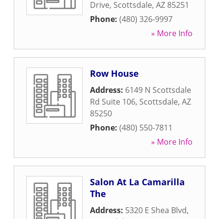
Drive
,
Scottsdale
,
AZ
85251
Phone:
(480) 326-9997
» More Info
Row House
Address:
6149 N Scottsdale
Rd Suite 106
,
Scottsdale
,
AZ
85250
Phone:
(480) 550-7811
» More Info
Salon At La Camarilla
The
Address:
5320 E Shea Blvd
,