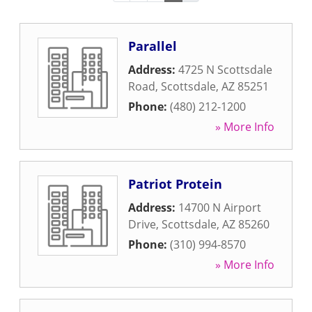
Parallel
Address:
4725 N Scottsdale
Road
,
Scottsdale
,
AZ
85251
Phone:
(480) 212-1200
» More Info
Patriot Protein
Address:
14700 N Airport
Drive
,
Scottsdale
,
AZ
85260
Phone:
(310) 994-8570
» More Info