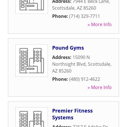
Address:
7944 E Beck Lane
,
Scottsdale
,
AZ
85260
Phone:
(714) 329-7711
» More Info
Pound Gyms
Address:
15090 N
Northsight Blvd
,
Scottsdale
,
AZ
85260
Phone:
(480) 912-4622
» More Info
Premier Fitness
Systems