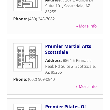
Address:
7267 E Adobe Dr
Suite 101
,
Scottsdale
,
AZ
85255
Phone:
(480) 245-7082
» More Info
Premier Martial Arts
Scottsdale
Address:
8864 E Pinnacle
Peak Rd Suite 2
,
Scottsdale
,
AZ
85255
Phone:
(602) 909-0840
» More Info
Premier Pilates Of