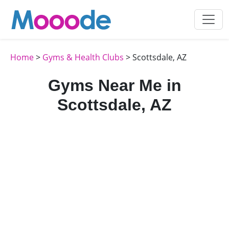
Home
>
Gyms & Health Clubs
> Scottsdale, AZ
Gyms Near Me in
Scottsdale, AZ