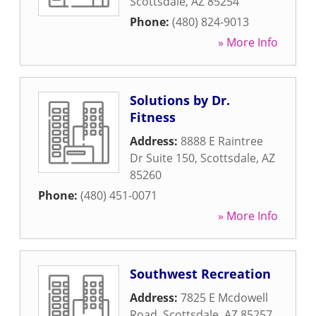
Scottsdale
,
AZ
85254
Phone:
(480) 824-9013
» More Info
Solutions by Dr.
Fitness
Address:
8888 E Raintree
Dr Suite 150
,
Scottsdale
,
AZ
85260
Phone:
(480) 451-0071
» More Info
Southwest Recreation
Address:
7825 E Mcdowell
Road
,
Scottsdale
,
AZ
85257