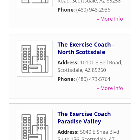
Road
,
Scottsdale
,
AZ
85258
Phone:
(480) 948-2936
» More Info
The Exercise Coach -
North Scottsdale
Address:
10101 E Bell Road
,
Scottsdale
,
AZ
85260
Phone:
(480) 473-5764
» More Info
The Exercise Coach
Paradise Valley
Address:
5040 E Shea Blvd
Suite 156
,
Scottsdale
,
AZ