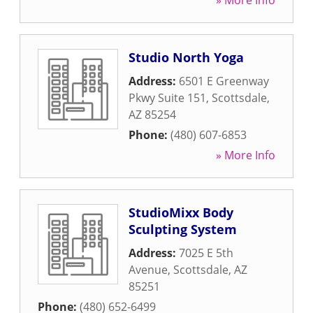
» More Info
Studio North Yoga
Address:
6501 E Greenway
Pkwy Suite 151
,
Scottsdale
,
AZ
85254
Phone:
(480) 607-6853
» More Info
StudioMixx Body
Sculpting System
Address:
7025 E 5th
Avenue
,
Scottsdale
,
AZ
85251
Phone:
(480) 652-6499