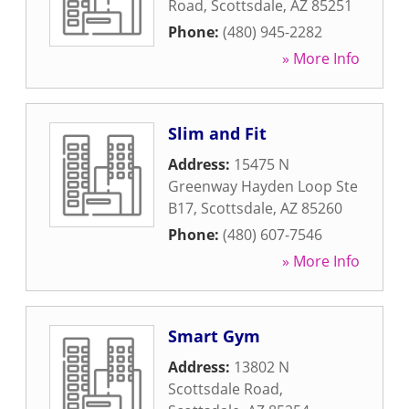
Road
,
Scottsdale
,
AZ
85251
Phone:
(480) 945-2282
» More Info
Slim and Fit
Address:
15475 N
Greenway Hayden Loop Ste
B17
,
Scottsdale
,
AZ
85260
Phone:
(480) 607-7546
» More Info
Smart Gym
Address:
13802 N
Scottsdale Road
,