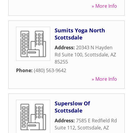
» More Info
Sumits Yoga North
Scottsdale
Address:
20343 N Hayden
Rd Suite 100
,
Scottsdale
,
AZ
85255
Phone:
(480) 563-9642
» More Info
Superslow Of
Scottsdale
Address:
7585 E Redfield Rd
Suite 112
,
Scottsdale
,
AZ