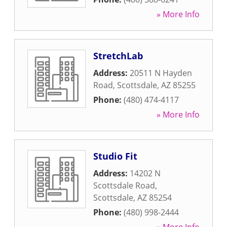
» More Info
StretchLab
Address:
20511 N Hayden
Road
,
Scottsdale
,
AZ
85255
Phone:
(480) 474-4117
» More Info
Studio Fit
Address:
14202 N
Scottsdale Road
,
Scottsdale
,
AZ
85254
Phone:
(480) 998-2444