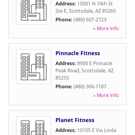
Address:
15001 N 74th St
Ste E
,
Scottsdale
,
AZ
85260
Phone:
(480) 607-2723
» More Info
Pinnacle Fitness
Address:
8900 E Pinnacle
Peak Road
,
Scottsdale
,
AZ
85255
Phone:
(480) 306-7187
» More Info
Planet Fitness
Address:
10105 E Via Linda