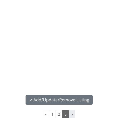
↗️ Add/Update/Remove Listing
«
1
2
3
»