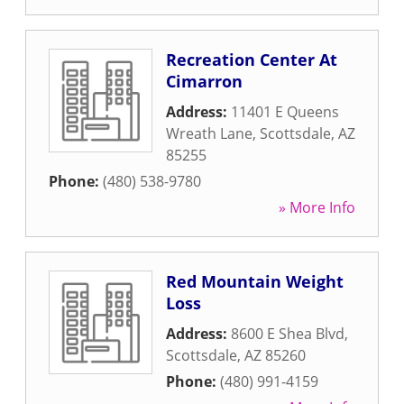
Recreation Center At
Cimarron
Address:
11401 E Queens
Wreath Lane
,
Scottsdale
,
AZ
85255
Phone:
(480) 538-9780
» More Info
Red Mountain Weight
Loss
Address:
8600 E Shea Blvd
,
Scottsdale
,
AZ
85260
Phone:
(480) 991-4159