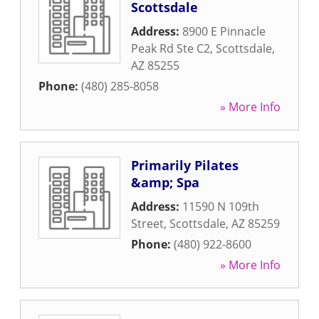
Scottsdale
Address:
8900 E Pinnacle
Peak Rd Ste C2
,
Scottsdale
,
AZ
85255
Phone:
(480) 285-8058
» More Info
Primarily Pilates
&amp; Spa
Address:
11590 N 109th
Street
,
Scottsdale
,
AZ
85259
Phone:
(480) 922-8600
» More Info