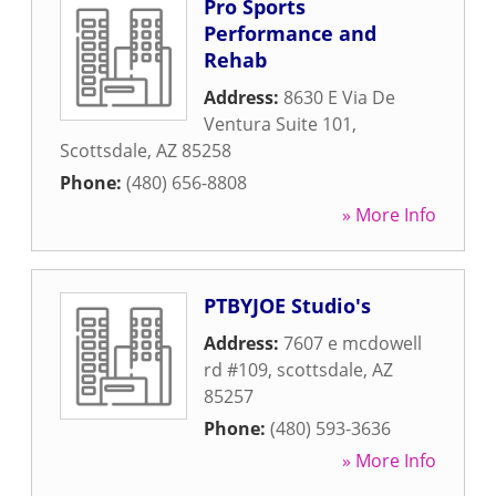
Pro Sports
Performance and
Rehab
Address:
8630 E Via De
Ventura Suite 101
,
Scottsdale
,
AZ
85258
Phone:
(480) 656-8808
» More Info
PTBYJOE Studio's
Address:
7607 e mcdowell
rd #109
,
scottsdale
,
AZ
85257
Phone:
(480) 593-3636
» More Info