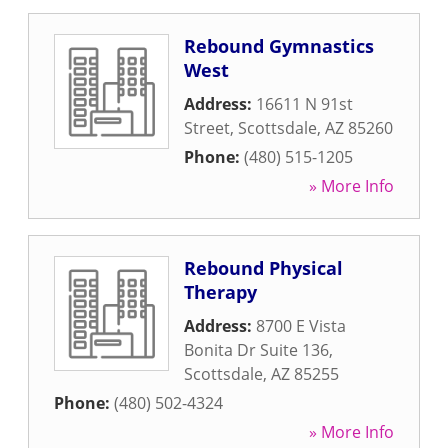
Rebound Gymnastics
West
Address:
16611 N 91st
Street
,
Scottsdale
,
AZ
85260
Phone:
(480) 515-1205
» More Info
Rebound Physical
Therapy
Address:
8700 E Vista
Bonita Dr Suite 136
,
Scottsdale
,
AZ
85255
Phone:
(480) 502-4324
» More Info