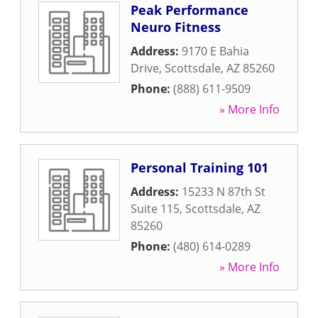
Peak Performance
Neuro Fitness
Address:
9170 E Bahia
Drive
,
Scottsdale
,
AZ
85260
Phone:
(888) 611-9509
» More Info
Personal Training 101
Address:
15233 N 87th St
Suite 115
,
Scottsdale
,
AZ
85260
Phone:
(480) 614-0289
» More Info