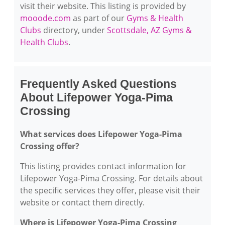
visit their website. This listing is provided by
mooode.com
as part of our
Gyms & Health
Clubs
directory, under
Scottsdale, AZ Gyms &
Health Clubs
.
Frequently Asked Questions
About Lifepower Yoga-Pima
Crossing
What services does Lifepower Yoga-Pima
Crossing offer?
This listing provides contact information for
Lifepower Yoga-Pima Crossing. For details about
the specific services they offer, please visit their
website or contact them directly.
Where is Lifepower Yoga-Pima Crossing