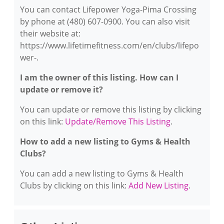
You can contact Lifepower Yoga-Pima Crossing
by phone at (480) 607-0900. You can also visit
their website at:
https://www.lifetimefitness.com/en/clubs/lifepo
wer-.
I am the owner of this listing. How can I
update or remove it?
You can update or remove this listing by clicking
on this link:
Update/Remove This Listing
.
How to add a new listing to Gyms & Health
Clubs?
You can add a new listing to Gyms & Health
Clubs by clicking on this link:
Add New Listing
.