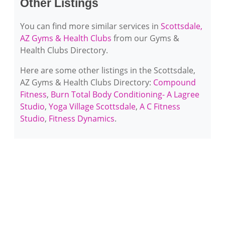
Other Listings
You can find more similar services in
Scottsdale,
AZ Gyms & Health Clubs
from our Gyms &
Health Clubs Directory.
Here are some other listings in the Scottsdale,
AZ Gyms & Health Clubs Directory:
Compound
Fitness
,
Burn Total Body Conditioning- A Lagree
Studio
,
Yoga Village Scottsdale
,
A C Fitness
Studio
,
Fitness Dynamics
.