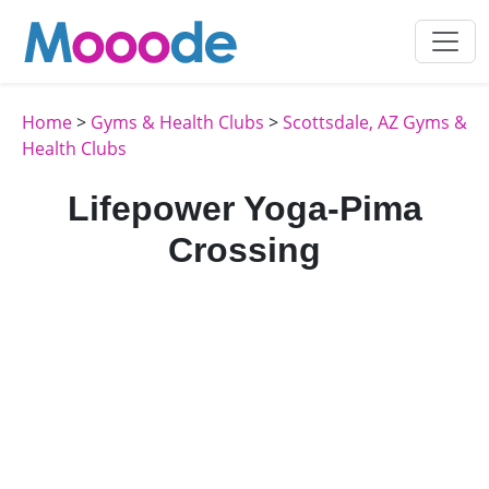
Home
>
Gyms & Health Clubs
>
Scottsdale, AZ Gyms &
Health Clubs
Lifepower Yoga-Pima
Crossing