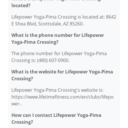
located?
Lifepower Yoga-Pima Crossing is located at: 8642
E Shea Blvd, Scottsdale, AZ 85260.
What is the phone number for Lifepower
Yoga-Pima Crossing?
The phone number for Lifepower Yoga-Pima
Crossing is: (480) 607-0900.
What is the website for Lifepower Yoga-Pima
Crossing?
Lifepower Yoga-Pima Crossing's website is:
https://www.lifetimefitness.com/en/clubs/lifepo
wer-.
How can I contact Lifepower Yoga-Pima
Crossing?