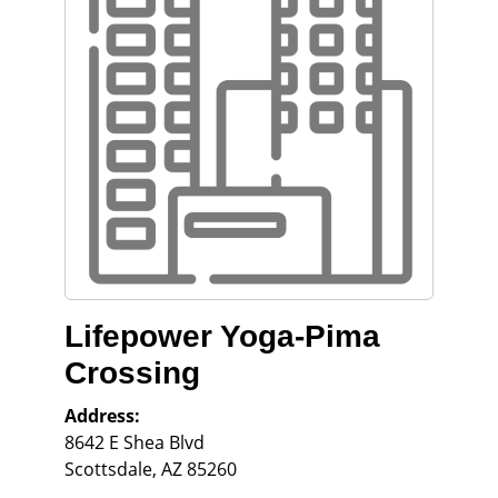
Lifepower Yoga-Pima
Crossing
Address:
8642 E Shea Blvd
Scottsdale
,
AZ
85260