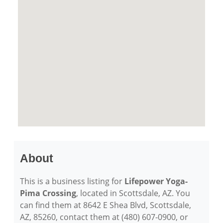
About
This is a business listing for
Lifepower Yoga-
Pima Crossing
, located in Scottsdale, AZ. You
can find them at 8642 E Shea Blvd, Scottsdale,
AZ, 85260, contact them at (480) 607-0900, or