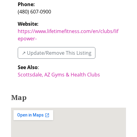
Phone:
(480) 607-0900
Website:
https://www.lifetimefitness.com/en/clubs/lif
epower-
↗️ Update/Remove This Listing
See Also
:
Scottsdale, AZ Gyms & Health Clubs
Map