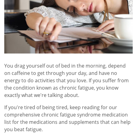
You drag yourself out of bed in the morning, depend
on caffeine to get through your day, and have no
energy to do activities that you love. If you suffer from
the condition known as chronic fatigue, you know
exactly what we're talking about.
If you're tired of being tired, keep reading for our
comprehensive chronic fatigue syndrome medication
list for the medications and supplements that can help
you beat fatigue.