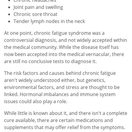
Joint pain and swelling
Chronic sore throat
Tender lymph nodes in the neck
At one point, chronic fatigue syndrome was a
controversial diagnosis, and not widely accepted within
the medical community. While the disease itself has
now been accepted into the medical vernacular, there
are still no conclusive tests to diagnose it.
The risk factors and causes behind chronic fatigue
aren't widely understood either, but genetics,
environmental factors, and stress are thought to be
linked. Hormonal imbalances and immune system
issues could also play a role.
While little is known about it, and there isn't a complete
cure available, there are certain medications and
supplements that may offer relief from the symptoms.