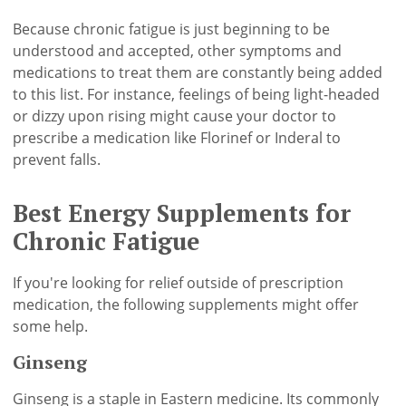
Because chronic fatigue is just beginning to be
understood and accepted, other symptoms and
medications to treat them are constantly being added
to this list. For instance, feelings of being light-headed
or dizzy upon rising might cause your doctor to
prescribe a medication like Florinef or Inderal to
prevent falls.
Best Energy Supplements for
Chronic Fatigue
If you're looking for relief outside of prescription
medication, the following supplements might offer
some help.
Ginseng
Ginseng is a staple in Eastern medicine. Its commonly