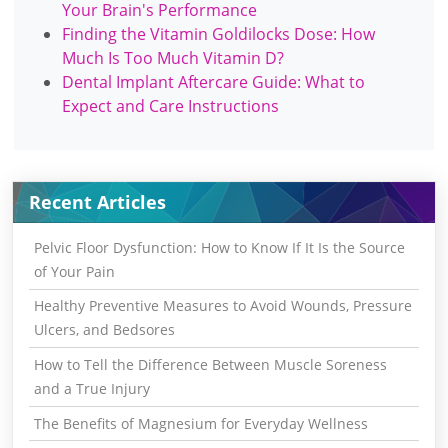
Your Brain's Performance
Finding the Vitamin Goldilocks Dose: How
Much Is Too Much Vitamin D?
Dental Implant Aftercare Guide: What to
Expect and Care Instructions
Recent Articles
Pelvic Floor Dysfunction: How to Know If It Is the Source
of Your Pain
Healthy Preventive Measures to Avoid Wounds, Pressure
Ulcers, and Bedsores
How to Tell the Difference Between Muscle Soreness
and a True Injury
The Benefits of Magnesium for Everyday Wellness