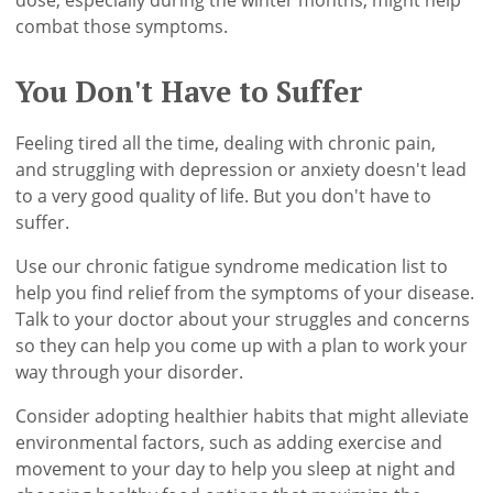
dose, especially during the winter months, might help
combat those symptoms.
You Don't Have to Suffer
Feeling tired all the time, dealing with chronic pain,
and struggling with depression or anxiety doesn't lead
to a very good quality of life. But you don't have to
suffer.
Use our chronic fatigue syndrome medication list to
help you find relief from the symptoms of your disease.
Talk to your doctor about your struggles and concerns
so they can help you come up with a plan to work your
way through your disorder.
Consider adopting healthier habits that might alleviate
environmental factors, such as adding exercise and
movement to your day to help you sleep at night and