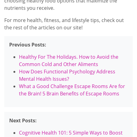
choosing healthy food options that maximize the
nutrients you receive.
For more health, fitness, and lifestyle tips, check out
the rest of the articles on our site!
Previous Posts:
Healthy For The Holidays. How to Avoid the
Common Cold and Other Aliments
How Does Functional Psychology Address
Mental Health Issues?
What a Good Challenge Escape Rooms Are for
the Brain! 5 Brain Benefits of Escape Rooms
Next Posts:
Cognitive Health 101: 5 Simple Ways to Boost