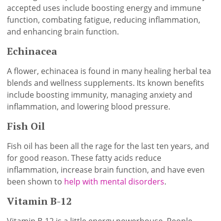
accepted uses include boosting energy and immune
function, combating fatigue, reducing inflammation,
and enhancing brain function.
Echinacea
A flower, echinacea is found in many healing herbal tea
blends and wellness supplements. Its known benefits
include boosting immunity, managing anxiety and
inflammation, and lowering blood pressure.
Fish Oil
Fish oil has been all the rage for the last ten years, and
for good reason. These fatty acids reduce
inflammation, increase brain function, and have even
been shown to
help with mental disorders
.
Vitamin B-12