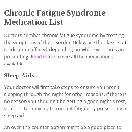
Chronic Fatigue Syndrome
Medication List
Doctors combat chronic fatigue syndrome by treating
the symptoms of the disorder. Below are the classes of
medication offered, depending on what symptoms are
presenting.
Read more
to see all the medications
available.
Sleep Aids
Your doctor will first take steps to ensure you aren't
sleeping through the night for other reasons. If there is
no reason you shouldn't be getting a good night's rest,
your doctor may try to combat fatigue by prescribing a
sleep aid.
An over-the-counter option might be a good place to