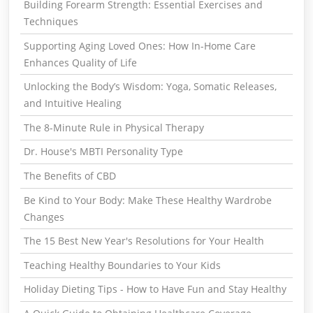
Building Forearm Strength: Essential Exercises and
Techniques
Supporting Aging Loved Ones: How In-Home Care
Enhances Quality of Life
Unlocking the Body’s Wisdom: Yoga, Somatic Releases,
and Intuitive Healing
The 8-Minute Rule in Physical Therapy
Dr. House's MBTI Personality Type
The Benefits of CBD
Be Kind to Your Body: Make These Healthy Wardrobe
Changes
The 15 Best New Year's Resolutions for Your Health
Teaching Healthy Boundaries to Your Kids
Holiday Dieting Tips - How to Have Fun and Stay Healthy