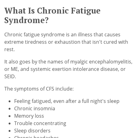
What Is Chronic Fatigue
Syndrome?
Chronic fatigue syndrome is an illness that causes
extreme tiredness or exhaustion that isn't cured with
rest.
It also goes by the names of myalgic encephalomyelitis,
or ME, and systemic exertion intolerance disease, or
SEID.
The symptoms of CFS include:
Feeling fatigued, even after a full night's sleep
Chronic insomnia
Memory loss
Trouble concentrating
Sleep disorders
Chronic headaches