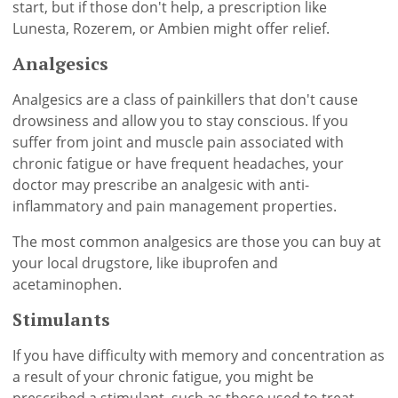
start, but if those don't help, a prescription like
Lunesta, Rozerem, or Ambien might offer relief.
Analgesics
Analgesics are a class of painkillers that don't cause
drowsiness and allow you to stay conscious. If you
suffer from joint and muscle pain associated with
chronic fatigue or have frequent headaches, your
doctor may prescribe an analgesic with anti-
inflammatory and pain management properties.
The most common analgesics are those you can buy at
your local drugstore, like ibuprofen and
acetaminophen.
Stimulants
If you have difficulty with memory and concentration as
a result of your chronic fatigue, you might be