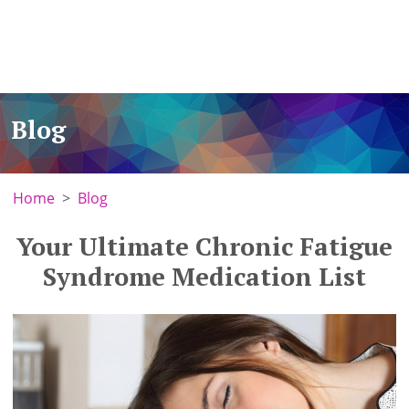
Blog
Home
Blog
Your Ultimate Chronic Fatigue
Syndrome Medication List