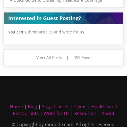
A Quick Guide to Obtaining Healthcare Coverage
Interested in Guest Posting?
You can
submit articles and write for us
.
View All Posts
|
RSS Feed
Home
|
Blog
|
Yoga Classes
|
Gyms
|
Health Food
Restaurants
|
Write for Us
|
Resources
|
About
© Copyright by mooode.com. All rights reserved.