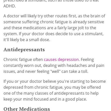
prescribed a stimulant, such as those used to treat
ADHD.
A doctor will likely try other routes first, as the brain of
someone suffering chronic fatigue is already sensitive
and these medications are a fairly large jolt to the
system. If your doctor does decide to use a stimulant,
it'll likely be a small dose.
Antidepressants
Chronic fatigue often
causes depression
. Feeling
constantly worn out, dealing with headaches and pain
issues, and never feeling "well" can take a toll.
If you or your doctor believe you're starting to become
depressed from chronic fatigue, you may be offered
one of the many classes of antidepressants to help
keep your mind focused and in a good place.
Other Medications