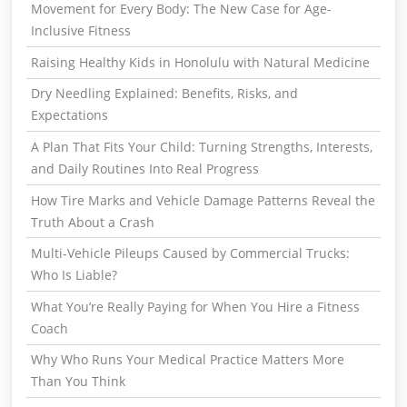
Movement for Every Body: The New Case for Age-
Inclusive Fitness
Raising Healthy Kids in Honolulu with Natural Medicine
Dry Needling Explained: Benefits, Risks, and
Expectations
A Plan That Fits Your Child: Turning Strengths, Interests,
and Daily Routines Into Real Progress
How Tire Marks and Vehicle Damage Patterns Reveal the
Truth About a Crash
Multi-Vehicle Pileups Caused by Commercial Trucks:
Who Is Liable?
What You’re Really Paying for When You Hire a Fitness
Coach
Why Who Runs Your Medical Practice Matters More
Than You Think