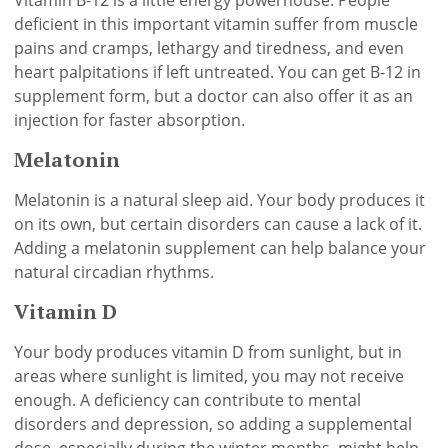
Vitamin B-12 is a little energy powerhouse. People
deficient in this important vitamin suffer from muscle
pains and cramps, lethargy and tiredness, and even
heart palpitations if left untreated. You can get B-12 in
supplement form, but a doctor can also offer it as an
injection for faster absorption.
Melatonin
Melatonin is a natural sleep aid. Your body produces it
on its own, but certain disorders can cause a lack of it.
Adding a melatonin supplement can help balance your
natural circadian rhythms.
Vitamin D
Your body produces vitamin D from sunlight, but in
areas where sunlight is limited, you may not receive
enough. A deficiency can contribute to mental
disorders and depression, so adding a supplemental