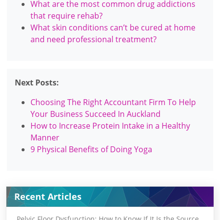
What are the most common drug addictions
that require rehab?
What skin conditions can’t be cured at home
and need professional treatment?
Next Posts:
Choosing The Right Accountant Firm To Help
Your Business Succeed In Auckland
How to Increase Protein Intake in a Healthy
Manner
9 Physical Benefits of Doing Yoga
Recent Articles
Pelvic Floor Dysfunction: How to Know If It Is the Source