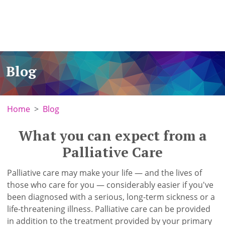
Blog
Home
Blog
What you can expect from a
Palliative Care
Palliative care may make your life — and the lives of
those who care for you — considerably easier if you've
been diagnosed with a serious, long-term sickness or a
life-threatening illness. Palliative care can be provided
in addition to the treatment provided by your primary