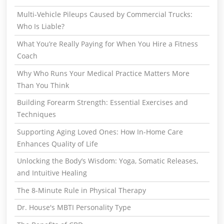
Multi-Vehicle Pileups Caused by Commercial Trucks:
Who Is Liable?
What You’re Really Paying for When You Hire a Fitness
Coach
Why Who Runs Your Medical Practice Matters More
Than You Think
Building Forearm Strength: Essential Exercises and
Techniques
Supporting Aging Loved Ones: How In-Home Care
Enhances Quality of Life
Unlocking the Body’s Wisdom: Yoga, Somatic Releases,
and Intuitive Healing
The 8-Minute Rule in Physical Therapy
Dr. House's MBTI Personality Type