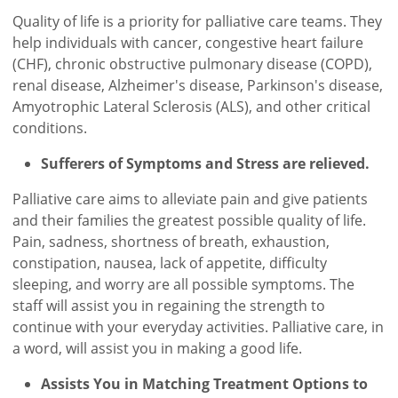
Quality of life is a priority for palliative care teams. They
help individuals with cancer, congestive heart failure
(CHF), chronic obstructive pulmonary disease (COPD),
renal disease, Alzheimer's disease, Parkinson's disease,
Amyotrophic Lateral Sclerosis (ALS), and other critical
conditions.
Sufferers of Symptoms and Stress are relieved.
Palliative care aims to alleviate pain and give patients
and their families the greatest possible quality of life.
Pain, sadness, shortness of breath, exhaustion,
constipation, nausea, lack of appetite, difficulty
sleeping, and worry are all possible symptoms. The
staff will assist you in regaining the strength to
continue with your everyday activities. Palliative care, in
a word, will assist you in making a good life.
Assists You in Matching Treatment Options to