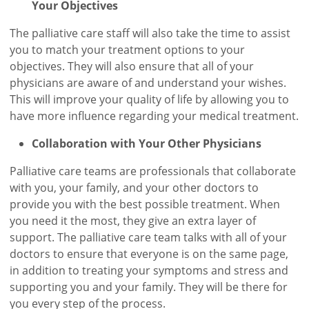
Your Objectives
The palliative care staff will also take the time to assist
you to match your treatment options to your
objectives. They will also ensure that all of your
physicians are aware of and understand your wishes.
This will improve your quality of life by allowing you to
have more influence regarding your medical treatment.
Collaboration with Your Other Physicians
Palliative care teams are professionals that collaborate
with you, your family, and your other doctors to
provide you with the best possible treatment. When
you need it the most, they give an extra layer of
support. The palliative care team talks with all of your
doctors to ensure that everyone is on the same page,
in addition to treating your symptoms and stress and
supporting you and your family. They will be there for
you every step of the process.