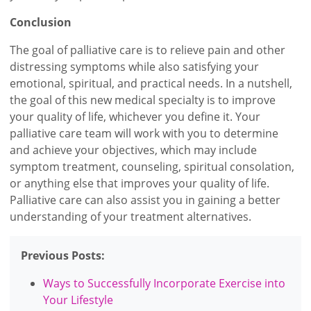
Conclusion
The goal of palliative care is to relieve pain and other
distressing symptoms while also satisfying your
emotional, spiritual, and practical needs. In a nutshell,
the goal of this new medical specialty is to improve
your quality of life, whichever you define it. Your
palliative care team will work with you to determine
and achieve your objectives, which may include
symptom treatment, counseling, spiritual consolation,
or anything else that improves your quality of life.
Palliative care can also assist you in gaining a better
understanding of your treatment alternatives.
Previous Posts:
Ways to Successfully Incorporate Exercise into
Your Lifestyle