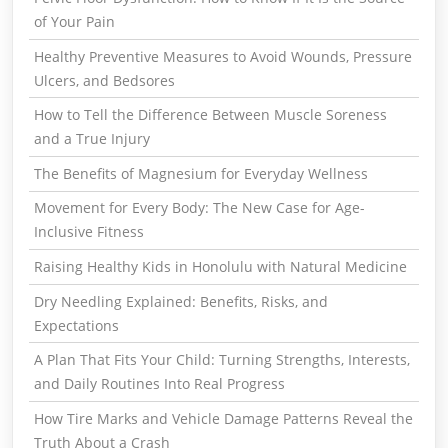
of Your Pain
Healthy Preventive Measures to Avoid Wounds, Pressure
Ulcers, and Bedsores
How to Tell the Difference Between Muscle Soreness
and a True Injury
The Benefits of Magnesium for Everyday Wellness
Movement for Every Body: The New Case for Age-
Inclusive Fitness
Raising Healthy Kids in Honolulu with Natural Medicine
Dry Needling Explained: Benefits, Risks, and
Expectations
A Plan That Fits Your Child: Turning Strengths, Interests,
and Daily Routines Into Real Progress
How Tire Marks and Vehicle Damage Patterns Reveal the
Truth About a Crash