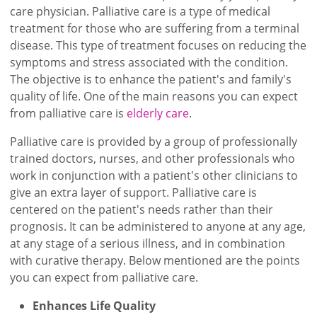
care physician. Palliative care is a type of medical
treatment for those who are suffering from a terminal
disease. This type of treatment focuses on reducing the
symptoms and stress associated with the condition.
The objective is to enhance the patient's and family's
quality of life. One of the main reasons you can expect
from palliative care is
elderly care
.
Palliative care is provided by a group of professionally
trained doctors, nurses, and other professionals who
work in conjunction with a patient's other clinicians to
give an extra layer of support. Palliative care is
centered on the patient's needs rather than their
prognosis. It can be administered to anyone at any age,
at any stage of a serious illness, and in combination
with curative therapy. Below mentioned are the points
you can expect from palliative care.
Enhances Life Quality