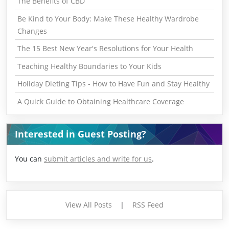
The Benefits of CBD
Be Kind to Your Body: Make These Healthy Wardrobe
Changes
The 15 Best New Year's Resolutions for Your Health
Teaching Healthy Boundaries to Your Kids
Holiday Dieting Tips - How to Have Fun and Stay Healthy
A Quick Guide to Obtaining Healthcare Coverage
Interested in Guest Posting?
You can
submit articles and write for us
.
View All Posts
|
RSS Feed