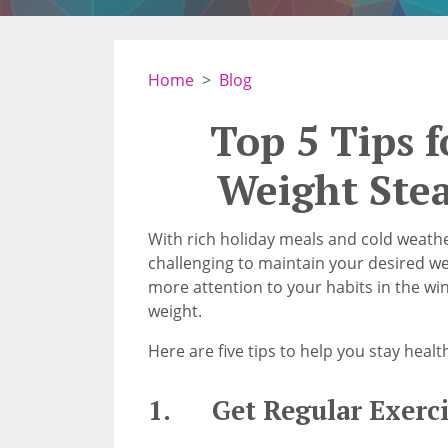
Home
Blog
Top 5 Tips 
Weight Ste
With rich holiday meals and cold weathe
challenging to maintain your desired wei
more attention to your habits in the wi
weight.
Here are five tips to help you stay heal
1. Get Regular Exerci