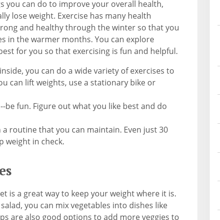
gs you can do to improve your overall health,
lly lose weight. Exercise has many health
trong and healthy through the winter so that you
ties in the warmer months. You can explore
best for you so that exercising is fun and helpful.
nside, you can do a wide variety of exercises to
u can lift weights, use a stationary bike or
-be fun. Figure out what you like best and do
h a routine that you can maintain. Even just 30
p weight in check.
es
t is a great way to keep your weight where it is.
 salad, you can mix vegetables into dishes like
ps are also good options to add more veggies to