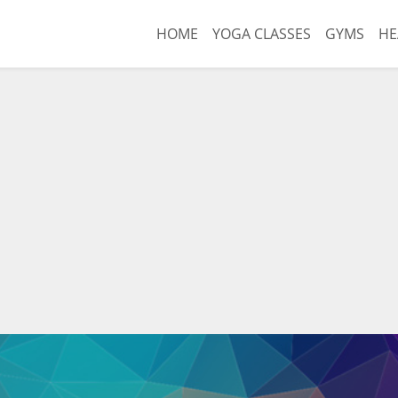
HOME
YOGA CLASSES
GYMS
HE