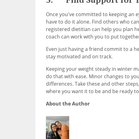
Once you've committed to keeping an e
have to do it alone. Find others who can
registered dietitian can help you plan he
coach can work with you to put togethe
Even just having a friend commit to a hea
stay motivated and on track.
Keeping your weight steady in winter ma
do that with ease. Minor changes to you
differences. Take these and other steps
where you want it to be and be ready to
About the Author