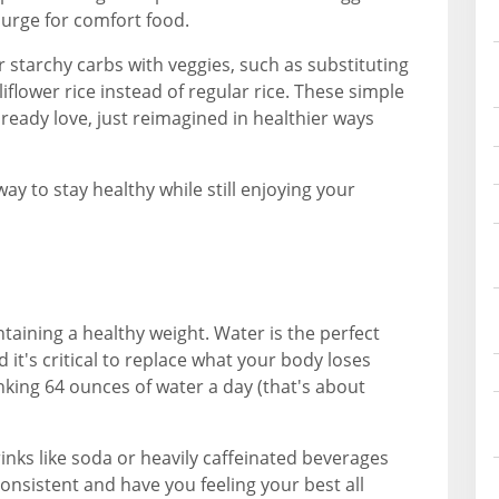
r urge for comfort food.
starchy carbs with veggies, such as substituting
iflower rice instead of regular rice. These simple
ready love, just reimagined in healthier ways
way to stay healthy while still enjoying your
taining a healthy weight. Water is the perfect
 it's critical to replace what your body loses
ing 64 ounces of water a day (that's about
inks like soda or heavily caffeinated beverages
consistent and have you feeling your best all