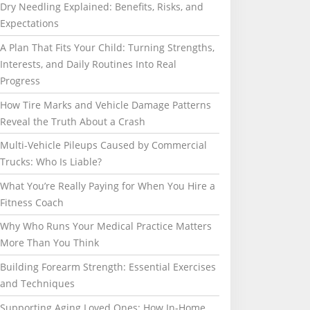
Dry Needling Explained: Benefits, Risks, and
Expectations
A Plan That Fits Your Child: Turning Strengths,
Interests, and Daily Routines Into Real
Progress
How Tire Marks and Vehicle Damage Patterns
Reveal the Truth About a Crash
Multi-Vehicle Pileups Caused by Commercial
Trucks: Who Is Liable?
What You’re Really Paying for When You Hire a
Fitness Coach
Why Who Runs Your Medical Practice Matters
More Than You Think
Building Forearm Strength: Essential Exercises
and Techniques
Supporting Aging Loved Ones: How In-Home