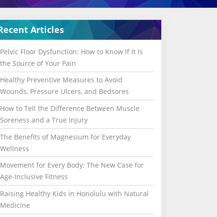
Recent Articles
Pelvic Floor Dysfunction: How to Know If It Is
the Source of Your Pain
Healthy Preventive Measures to Avoid
Wounds, Pressure Ulcers, and Bedsores
How to Tell the Difference Between Muscle
Soreness and a True Injury
The Benefits of Magnesium for Everyday
Wellness
Movement for Every Body: The New Case for
Age-Inclusive Fitness
Raising Healthy Kids in Honolulu with Natural
Medicine