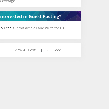
Coverage
Interested in Guest Posting?
You can
submit articles and write for us
.
View All Posts
|
RSS Feed