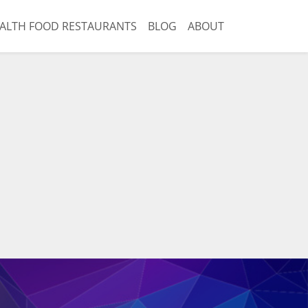
ALTH FOOD RESTAURANTS
BLOG
ABOUT