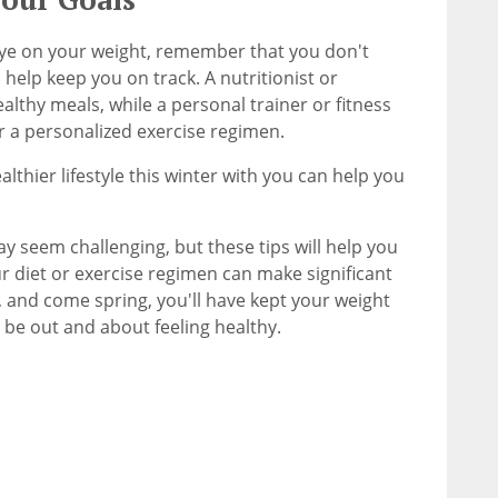
ye on your weight, remember that you don't
 help keep you on track. A nutritionist or
althy meals, while a personal trainer or fitness
r a personalized exercise regimen.
lthier lifestyle this winter with you can help you
y seem challenging, but these tips will help you
r diet or exercise regimen can make significant
, and come spring, you'll have kept your weight
 be out and about feeling healthy.