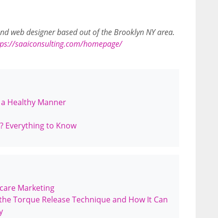
 and web designer based out of the Brooklyn NY area.
tps://saaiconsulting.com/homepage/
n a Healthy Manner
es? Everything to Know
hcare Marketing
the Torque Release Technique and How It Can
y