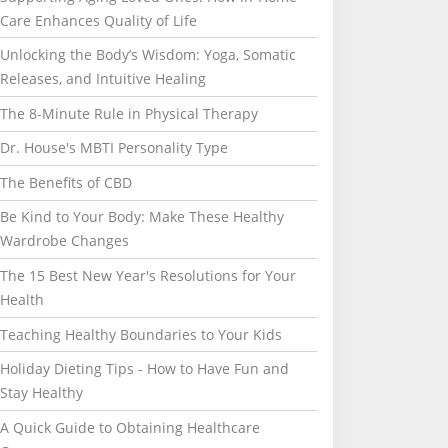
Care Enhances Quality of Life
Unlocking the Body’s Wisdom: Yoga, Somatic
Releases, and Intuitive Healing
The 8-Minute Rule in Physical Therapy
Dr. House's MBTI Personality Type
The Benefits of CBD
Be Kind to Your Body: Make These Healthy
Wardrobe Changes
The 15 Best New Year's Resolutions for Your
Health
Teaching Healthy Boundaries to Your Kids
Holiday Dieting Tips - How to Have Fun and
Stay Healthy
A Quick Guide to Obtaining Healthcare