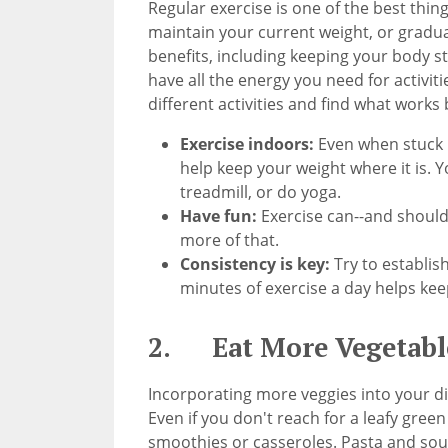
Regular exercise is one of the best thin
maintain your current weight, or gradua
benefits, including keeping your body s
have all the energy you need for activi
different activities and find what works 
Exercise indoors:
Even when stuck i
help keep your weight where it is. Yo
treadmill, or do yoga.
Have fun:
Exercise can--and should-
more of that.
Consistency is key:
Try to establis
minutes of exercise a day helps kee
2. Eat More Vegetabl
Incorporating more veggies into your die
Even if you don't reach for a leafy green
smoothies or casseroles. Pasta and sou