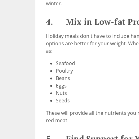
winter.
4. Mix in Low-fat Pro
Holiday meals don't have to include ha
options are better for your weight. When
as:
Seafood
Poultry
Beans
Eggs
Nuts
Seeds
These will provide all the nutrients you
red meat.
5. Find Support for Y