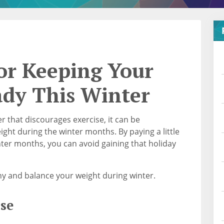
for Keeping Your
ady This Winter
r that discourages exercise, it can be
ght during the winter months. By paying a little
nter months, you can avoid gaining that holiday
thy and balance your weight during winter.
se