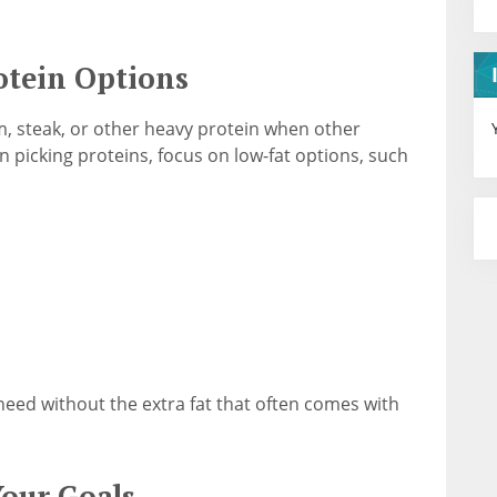
tein Options
m, steak, or other heavy protein when other
 picking proteins, focus on low-fat options, such
 need without the extra fat that often comes with
our Goals