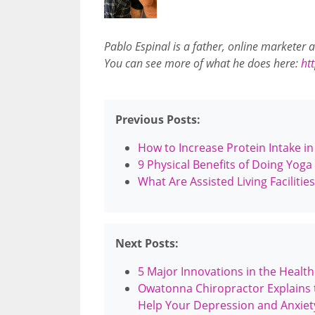
Pablo Espinal is a father, online marketer
You can see more of what he does here:
ht
Previous Posts:
How to Increase Protein Intake i
9 Physical Benefits of Doing Yoga
What Are Assisted Living Faciliti
Next Posts:
5 Major Innovations in the Healt
Owatonna Chiropractor Explains 
Help Your Depression and Anxiet