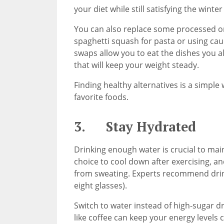
your diet while still satisfying the winte
You can also replace some processed or 
spaghetti squash for pasta or using caul
swaps allow you to eat the dishes you al
that will keep your weight steady.
Finding healthy alternatives is a simple 
favorite foods.
3. Stay Hydrated
Drinking enough water is crucial to main
choice to cool down after exercising, and
from sweating. Experts recommend drink
eight glasses).
Switch to water instead of high-sugar dr
like coffee can keep your energy levels 