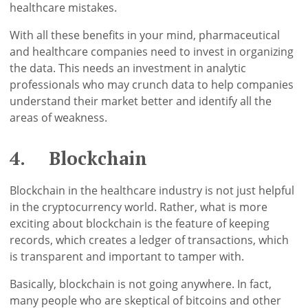
healthcare mistakes.
With all these benefits in your mind, pharmaceutical
and healthcare companies need to invest in organizing
the data. This needs an investment in analytic
professionals who may crunch data to help companies
understand their market better and identify all the
areas of weakness.
4. Blockchain
Blockchain in the healthcare industry is not just helpful
in the cryptocurrency world. Rather, what is more
exciting about blockchain is the feature of keeping
records, which creates a ledger of transactions, which
is transparent and important to tamper with.
Basically, blockchain is not going anywhere. In fact,
many people who are skeptical of bitcoins and other