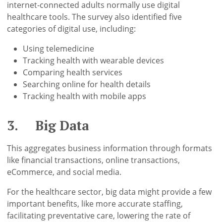
internet-connected adults normally use digital
healthcare tools. The survey also identified five
categories of digital use, including:
Using telemedicine
Tracking health with wearable devices
Comparing health services
Searching online for health details
Tracking health with mobile apps
3. Big Data
This aggregates business information through formats
like financial transactions, online transactions,
eCommerce, and social media.
For the healthcare sector, big data might provide a few
important benefits, like more accurate staffing,
facilitating preventative care, lowering the rate of