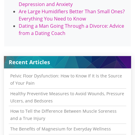
Depression and Anxiety
Are Large Humidifiers Better Than Small Ones?
Everything You Need to Know
Dating a Man Going Through a Divorce: Advice
from a Dating Coach
Recent Articles
Pelvic Floor Dysfunction: How to Know If It Is the Source
of Your Pain
Healthy Preventive Measures to Avoid Wounds, Pressure
Ulcers, and Bedsores
How to Tell the Difference Between Muscle Soreness
and a True Injury
The Benefits of Magnesium for Everyday Wellness