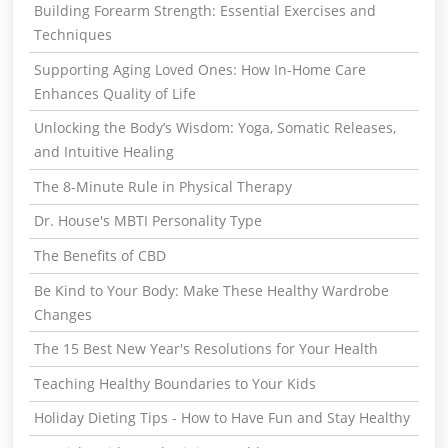
Building Forearm Strength: Essential Exercises and
Techniques
Supporting Aging Loved Ones: How In-Home Care
Enhances Quality of Life
Unlocking the Body’s Wisdom: Yoga, Somatic Releases,
and Intuitive Healing
The 8-Minute Rule in Physical Therapy
Dr. House's MBTI Personality Type
The Benefits of CBD
Be Kind to Your Body: Make These Healthy Wardrobe
Changes
The 15 Best New Year's Resolutions for Your Health
Teaching Healthy Boundaries to Your Kids
Holiday Dieting Tips - How to Have Fun and Stay Healthy