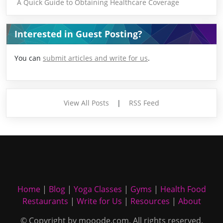
A Quick Guide to Obtaining Healthcare Coverage
Interested in Guest Posting?
You can
submit articles and write for us
.
View All Posts
|
RSS Feed
Home
|
Blog
|
Yoga Classes
|
Gyms
|
Health Food
Restaurants
|
Write for Us
|
Resources
|
About
© Copyright by mooode.com. All rights reserved.