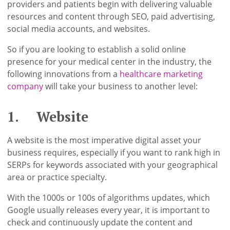
providers and patients begin with delivering valuable
resources and content through SEO, paid advertising,
social media accounts, and websites.
So if you are looking to establish a solid online
presence for your medical center in the industry, the
following innovations from a
healthcare marketing
company
will take your business to another level:
1. Website
A website is the most imperative digital asset your
business requires, especially if you want to rank high in
SERPs for keywords associated with your geographical
area or practice specialty.
With the 1000s or 100s of algorithms updates, which
Google usually releases every year, it is important to
check and continuously update the content and