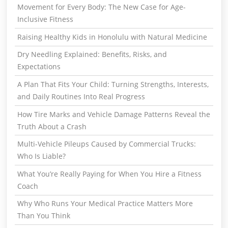
Movement for Every Body: The New Case for Age-
Inclusive Fitness
Raising Healthy Kids in Honolulu with Natural Medicine
Dry Needling Explained: Benefits, Risks, and
Expectations
A Plan That Fits Your Child: Turning Strengths, Interests,
and Daily Routines Into Real Progress
How Tire Marks and Vehicle Damage Patterns Reveal the
Truth About a Crash
Multi-Vehicle Pileups Caused by Commercial Trucks:
Who Is Liable?
What You’re Really Paying for When You Hire a Fitness
Coach
Why Who Runs Your Medical Practice Matters More
Than You Think