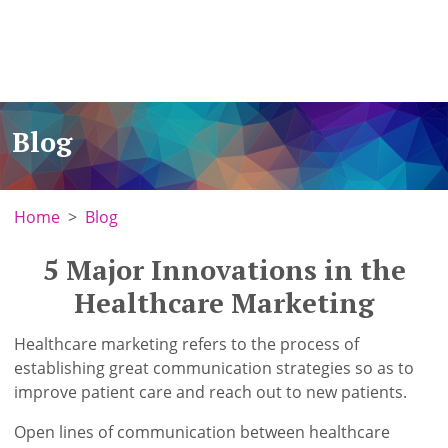
Blog
Home
Blog
5 Major Innovations in the
Healthcare Marketing
Healthcare marketing refers to the process of
establishing great communication strategies so as to
improve patient care and reach out to new patients.
Open lines of communication between healthcare