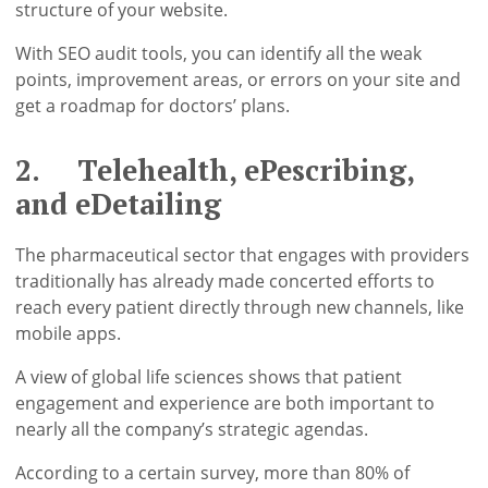
structure of your website.
With SEO audit tools, you can identify all the weak
points, improvement areas, or errors on your site and
get a roadmap for doctors’ plans.
2. Telehealth, ePescribing,
and eDetailing
The pharmaceutical sector that engages with providers
traditionally has already made concerted efforts to
reach every patient directly through new channels, like
mobile apps.
A view of global life sciences shows that patient
engagement and experience are both important to
nearly all the company’s strategic agendas.
According to a certain survey, more than 80% of