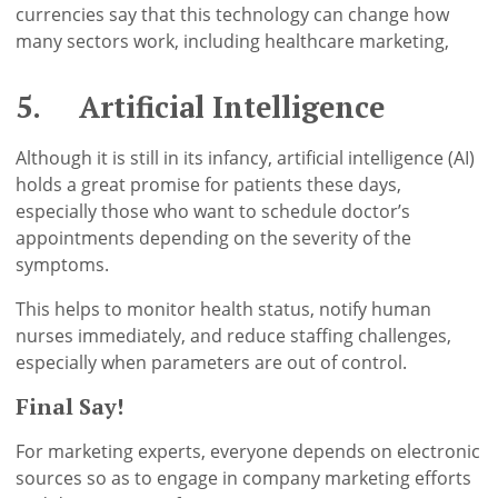
currencies say that this technology can change how
many sectors work, including healthcare marketing,
5. Artificial Intelligence
Although it is still in its infancy, artificial intelligence (AI)
holds a great promise for patients these days,
especially those who want to schedule doctor’s
appointments depending on the severity of the
symptoms.
This helps to monitor health status, notify human
nurses immediately, and reduce staffing challenges,
especially when parameters are out of control.
Final Say!
For marketing experts, everyone depends on electronic
sources so as to engage in company marketing efforts