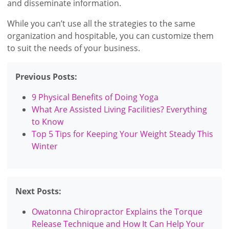
and disseminate information.
While you can’t use all the strategies to the same
organization and hospitable, you can customize them
to suit the needs of your business.
Previous Posts:
9 Physical Benefits of Doing Yoga
What Are Assisted Living Facilities? Everything
to Know
Top 5 Tips for Keeping Your Weight Steady This
Winter
Next Posts:
Owatonna Chiropractor Explains the Torque
Release Technique and How It Can Help Your