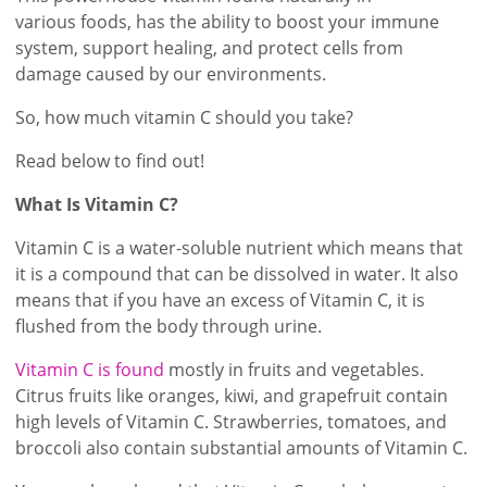
various foods, has the ability to boost your immune
system, support healing, and protect cells from
damage caused by our environments.
So, how much vitamin C should you take?
Read below to find out!
What Is Vitamin C?
Vitamin C is a water-soluble nutrient which means that
it is a compound that can be dissolved in water. It also
means that if you have an excess of Vitamin C, it is
flushed from the body through urine.
Vitamin C is found
mostly in fruits and vegetables.
Citrus fruits like oranges, kiwi, and grapefruit contain
high levels of Vitamin C. Strawberries, tomatoes, and
broccoli also contain substantial amounts of Vitamin C.