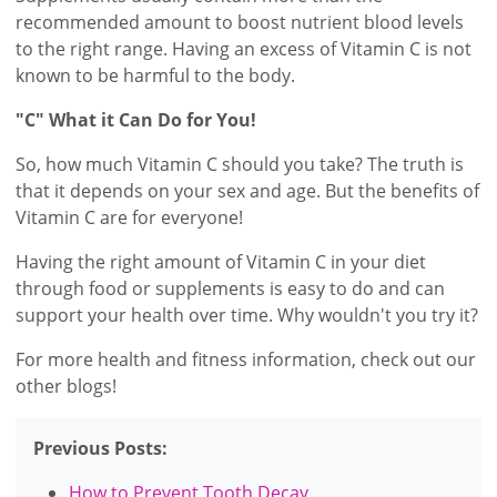
recommended amount to boost nutrient blood levels
to the right range. Having an excess of Vitamin C is not
known to be harmful to the body.
"C" What it Can Do for You!
So, how much Vitamin C should you take? The truth is
that it depends on your sex and age. But the benefits of
Vitamin C are for everyone!
Having the right amount of Vitamin C in your diet
through food or supplements is easy to do and can
support your health over time. Why wouldn't you try it?
For more health and fitness information, check out our
other blogs!
Previous Posts:
How to Prevent Tooth Decay