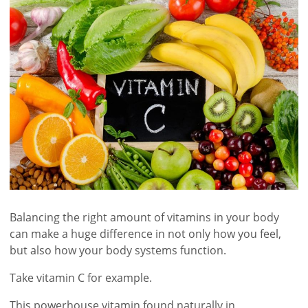
Balancing the right amount of vitamins in your body
can make a huge difference in not only how you feel,
but also how your body systems function.
Take vitamin C for example.
This powerhouse vitamin found naturally in