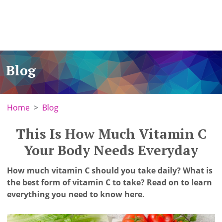
Blog
Home
Blog
This Is How Much Vitamin C
Your Body Needs Everyday
How much vitamin C should you take daily? What is
the best form of vitamin C to take? Read on to learn
everything you need to know here.