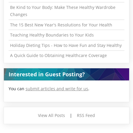
Be Kind to Your Body: Make These Healthy Wardrobe
Changes
The 15 Best New Year's Resolutions for Your Health
Teaching Healthy Boundaries to Your Kids
Holiday Dieting Tips - How to Have Fun and Stay Healthy
A Quick Guide to Obtaining Healthcare Coverage
Interested in Guest Posting?
You can
submit articles and write for us
.
View All Posts
|
RSS Feed