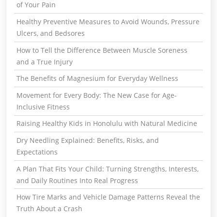
of Your Pain
Healthy Preventive Measures to Avoid Wounds, Pressure
Ulcers, and Bedsores
How to Tell the Difference Between Muscle Soreness
and a True Injury
The Benefits of Magnesium for Everyday Wellness
Movement for Every Body: The New Case for Age-
Inclusive Fitness
Raising Healthy Kids in Honolulu with Natural Medicine
Dry Needling Explained: Benefits, Risks, and
Expectations
A Plan That Fits Your Child: Turning Strengths, Interests,
and Daily Routines Into Real Progress
How Tire Marks and Vehicle Damage Patterns Reveal the
Truth About a Crash