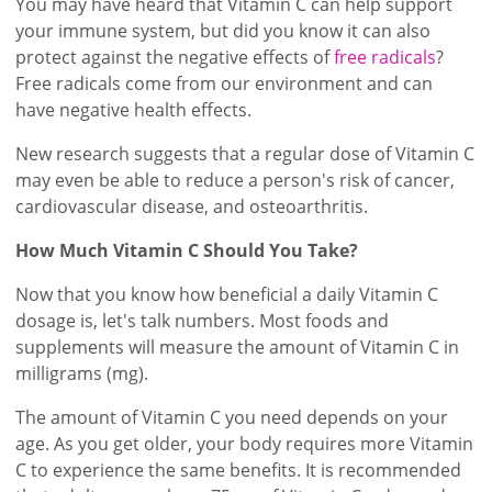
You may have heard that Vitamin C can help support
your immune system, but did you know it can also
protect against the negative effects of
free radicals
?
Free radicals come from our environment and can
have negative health effects.
New research suggests that a regular dose of Vitamin C
may even be able to reduce a person's risk of cancer,
cardiovascular disease, and osteoarthritis.
How Much Vitamin C Should You Take?
Now that you know how beneficial a daily Vitamin C
dosage is, let's talk numbers. Most foods and
supplements will measure the amount of Vitamin C in
milligrams (mg).
The amount of Vitamin C you need depends on your
age. As you get older, your body requires more Vitamin
C to experience the same benefits. It is recommended