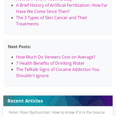
A Brief History of Artificial Fertilization: How Far
Have We Come Since Then?
The 3 Types of Skin Cancer and Their
Treatments
Next Posts:
How Much Do Veneers Cost on Average?
7 Health Benefits of Drinking Water
The Telltale Signs of Cocaine Addiction You
Shouldn't Ignore
Recent Articles
Pelvic Floor Dysfunction: How to Know If It Is the Source