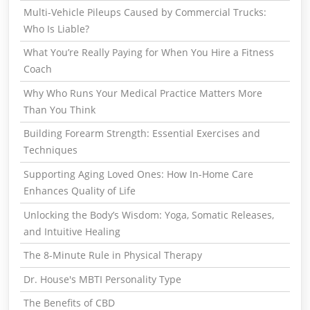
Multi-Vehicle Pileups Caused by Commercial Trucks:
Who Is Liable?
What You’re Really Paying for When You Hire a Fitness
Coach
Why Who Runs Your Medical Practice Matters More
Than You Think
Building Forearm Strength: Essential Exercises and
Techniques
Supporting Aging Loved Ones: How In-Home Care
Enhances Quality of Life
Unlocking the Body’s Wisdom: Yoga, Somatic Releases,
and Intuitive Healing
The 8-Minute Rule in Physical Therapy
Dr. House's MBTI Personality Type
The Benefits of CBD