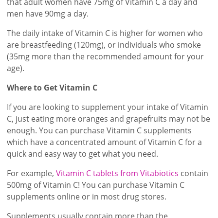
that adult women have 75mg of Vitamin C a day and
men have 90mg a day.
The daily intake of Vitamin C is higher for women who
are breastfeeding (120mg), or individuals who smoke
(35mg more than the recommended amount for your
age).
Where to Get Vitamin C
If you are looking to supplement your intake of Vitamin
C, just eating more oranges and grapefruits may not be
enough. You can purchase Vitamin C supplements
which have a concentrated amount of Vitamin C for a
quick and easy way to get what you need.
For example,
Vitamin C tablets from Vitabiotics
contain
500mg of Vitamin C! You can purchase Vitamin C
supplements online or in most drug stores.
Supplements usually contain more than the