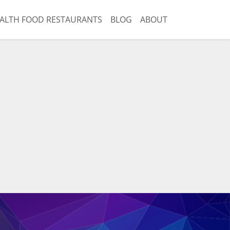
ALTH FOOD RESTAURANTS
BLOG
ABOUT