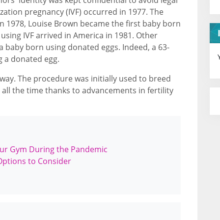
ilization pregnancy (IVF) occurred in 1977. The
. In 1978, Louise Brown became the first baby born
 using IVF arrived in America in 1981. Other
a baby born using donated eggs. Indeed, a 63-
g a donated egg.
 way. The procedure was initially used to breed
 all the time thanks to advancements in fertility
our Gym During the Pandemic
Options to Consider