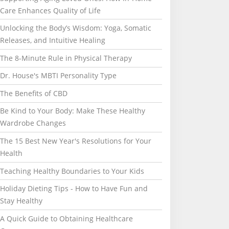
Care Enhances Quality of Life
Unlocking the Body’s Wisdom: Yoga, Somatic
Releases, and Intuitive Healing
The 8-Minute Rule in Physical Therapy
Dr. House's MBTI Personality Type
The Benefits of CBD
Be Kind to Your Body: Make These Healthy
Wardrobe Changes
The 15 Best New Year's Resolutions for Your
Health
Teaching Healthy Boundaries to Your Kids
Holiday Dieting Tips - How to Have Fun and
Stay Healthy
A Quick Guide to Obtaining Healthcare