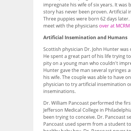
impregnate his wife of six years. It was
story has never been proven. Artificial 
Three puppies were born 62 days later.
meet with the physicians
over at MCRM f
Artificial Insemination and Humans
Scottish physician Dr. John Hunter was 
He spent a great part of his life trying 
pity on a young man who couldn't impr
Hunter gave the man several syringes an
his wife. The couple was able to have one
physician to try artificial inseminatio
inseminations.
Dr. William Pancoast performed the firs
Jefferson Medical College in Philadelp
been trying to conceive. Dr. Pancoast s
Pancoast used sperm from a student to
healthy baby boy. Dr. Pancoast never t