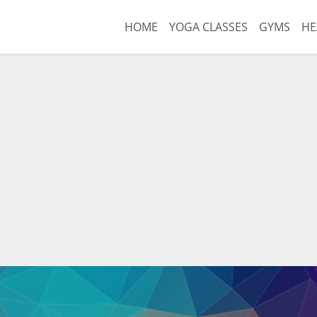
HOME
YOGA CLASSES
GYMS
HE