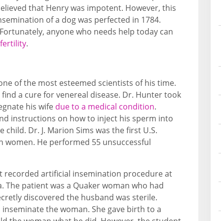
 believed that Henry was impotent. However, this
insemination of a dog was perfected in 1784.
 Fortunately, anyone who needs help today can
ertility
.
one of the most esteemed scientists of his time.
to find a cure for venereal disease. Dr. Hunter took
egnate his wife
due to a medical condition
.
d instructions on how to inject his sperm into
 child. Dr. J. Marion Sims was the first U.S.
n on women. He performed 55 unsuccessful
t recorded artificial insemination procedure at
hia. The patient was a Quaker woman who had
ecretly discovered the husband was sterile.
 inseminate the woman. She gave birth to a
old the woman what he did. However, the student