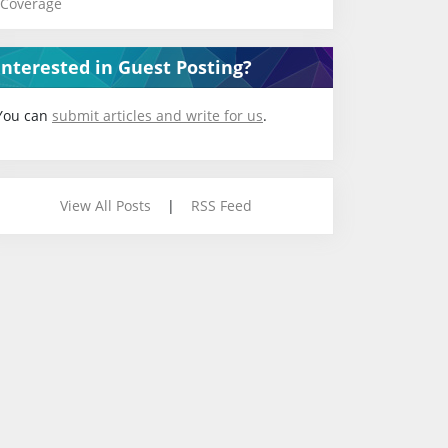
Coverage
Interested in Guest Posting?
You can
submit articles and write for us
.
View All Posts
|
RSS Feed