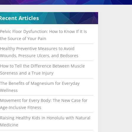
Recent Articles
Pelvic Floor Dysfunction: How to Know If It Is
the Source of Your Pain
Healthy Preventive Measures to Avoid
Wounds, Pressure Ulcers, and Bedsores
How to Tell the Difference Between Muscle
Soreness and a True Injury
The Benefits of Magnesium for Everyday
Wellness
Movement for Every Body: The New Case for
Age-Inclusive Fitness
Raising Healthy Kids in Honolulu with Natural
Medicine