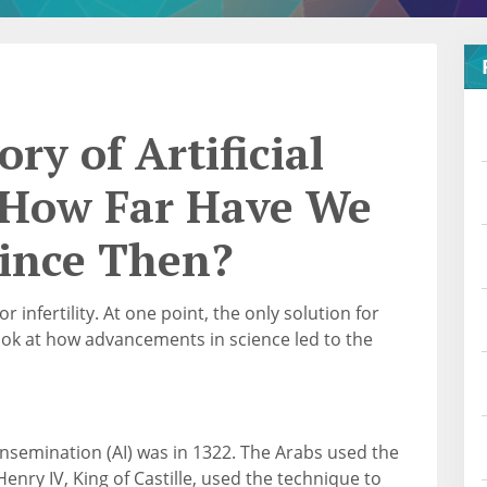
ory of Artificial
: How Far Have We
ince Then?
 infertility. At one point, the only solution for
look at how advancements in science led to the
al insemination (AI) was in 1322. The Arabs used the
nry IV, King of Castille, used the technique to