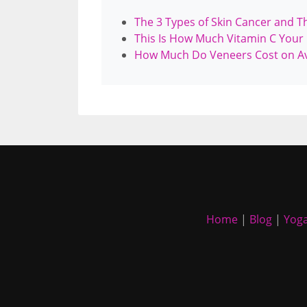
The 3 Types of Skin Cancer and T
This Is How Much Vitamin C Your
How Much Do Veneers Cost on A
Home
|
Blog
|
Yoga