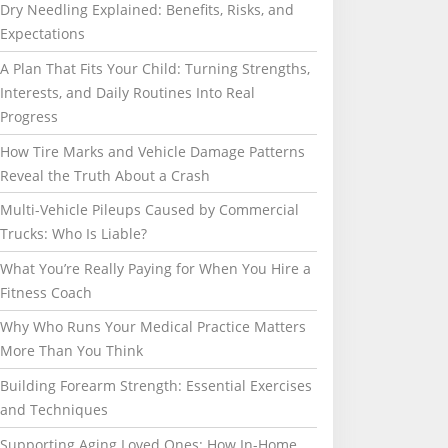
Dry Needling Explained: Benefits, Risks, and
Expectations
A Plan That Fits Your Child: Turning Strengths,
Interests, and Daily Routines Into Real
Progress
How Tire Marks and Vehicle Damage Patterns
Reveal the Truth About a Crash
Multi-Vehicle Pileups Caused by Commercial
Trucks: Who Is Liable?
What You’re Really Paying for When You Hire a
Fitness Coach
Why Who Runs Your Medical Practice Matters
More Than You Think
Building Forearm Strength: Essential Exercises
and Techniques
Supporting Aging Loved Ones: How In-Home