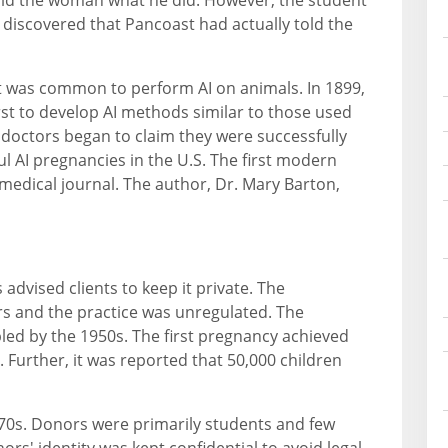
 discovered that Pancoast had actually told the
it was common to perform AI on animals. In 1899,
irst to develop AI methods similar to those used
l doctors began to claim they were successfully
l AI pregnancies in the U.S. The first modern
 medical journal. The author, Dr. Mary Barton,
dvised clients to keep it private. The
s and the practice was unregulated. The
led by the 1950s. The first pregnancy achieved
 Further, it was reported that 50,000 children
70s. Donors were primarily students and few
rs' identity was kept confidential to avoid legal