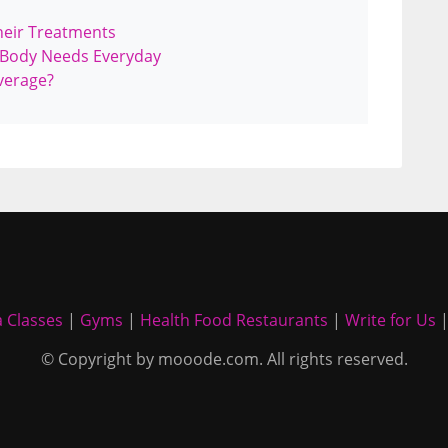
heir Treatments
 Body Needs Everyday
verage?
 Classes
|
Gyms
|
Health Food Restaurants
|
Write for Us
© Copyright by mooode.com. All rights reserved.