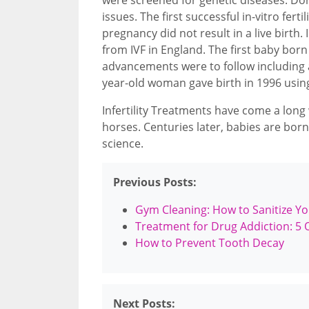
issues. The first successful in-vitro fert
pregnancy did not result in a live birth
from IVF in England. The first baby born
advancements were to follow including 
year-old woman gave birth in 1996 usin
Infertility Treatments have come a long
horses. Centuries later, babies are born
science.
Previous Posts:
Gym Cleaning: How to Sanitize Y
Treatment for Drug Addiction: 5 
How to Prevent Tooth Decay
Next Posts: