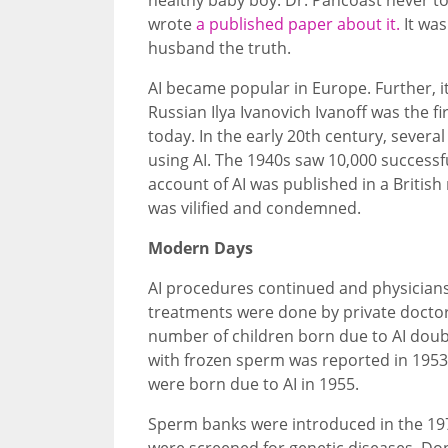
wrote
a published paper about it.
It was
husband the truth.
AI became popular in Europe. Further, 
Russian Ilya Ivanovich Ivanoff was the f
today. In the early 20th century, severa
using AI. The 1940s saw 10,000 successfu
account of AI was published in a British
was vilified and condemned.
Modern Days
AI procedures continued and physicians a
treatments were done by private doctor
number of children born due to AI doub
with frozen sperm was reported in 1953.
were born due to AI in 1955.
Sperm banks were introduced in the 19
were screened for genetic diseases. Dono