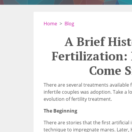
Home
Blog
A Brief Hist
Fertilization
Come S
There are several treatments available for
infertile couples was adoption. Take a 
evolution of fertility treatment.
The Beginning
There are stories that the first artifici
technique to impregnate mares. Later, He