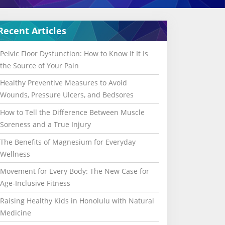
Recent Articles
Pelvic Floor Dysfunction: How to Know If It Is
the Source of Your Pain
Healthy Preventive Measures to Avoid
Wounds, Pressure Ulcers, and Bedsores
How to Tell the Difference Between Muscle
Soreness and a True Injury
The Benefits of Magnesium for Everyday
Wellness
Movement for Every Body: The New Case for
Age-Inclusive Fitness
Raising Healthy Kids in Honolulu with Natural
Medicine