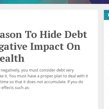
eason To Hide Debt
gative Impact On
ealth
h negatively, you must consider debt very
e it. You must have a proper plan to deal with it
ime so that it does not accumulate. If you do
 effects such as: