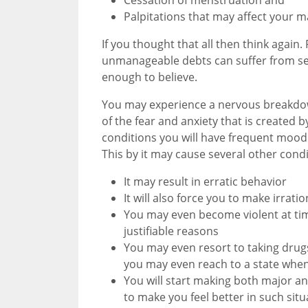
Palpitations that may affect your mar
If you thought that all then think agai
unmanageable debts can suffer from sev
enough to believe.
You may experience a nervous breakdown
of the fear and anxiety that is created
conditions you will have frequent mood
This by it may cause several other condi
It may result in erratic behavior
It will also force you to make irratio
You may even become violent at time
justifiable reasons
You may even resort to taking dru
you may even reach to a state when
You will start making both major a
to make you feel better in such situ