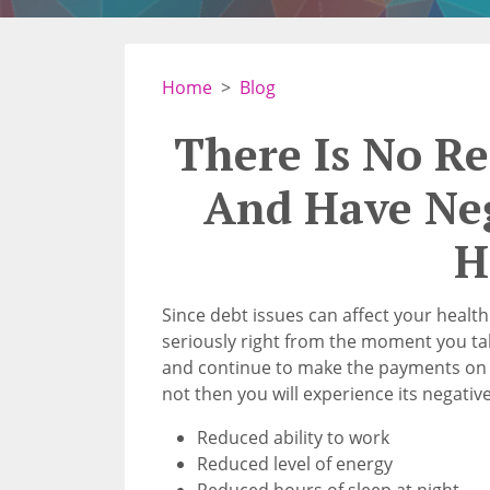
Home
Blog
There Is No R
And Have Ne
H
Since debt issues can affect your healt
seriously right from the moment you tak
and continue to make the payments on t
not then you will experience its negative
Reduced ability to work
Reduced level of energy
Reduced hours of sleep at night