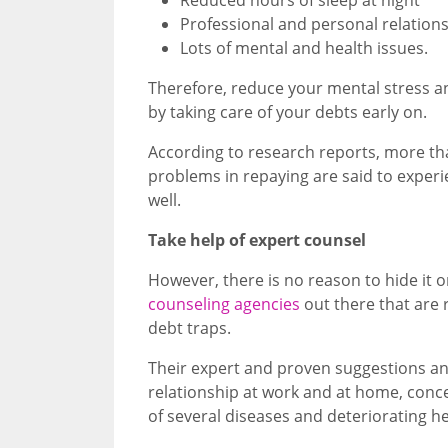
Professional and personal relation
Lots of mental and health issues.
Therefore, reduce your mental stress an
by taking care of your debts early on.
According to research reports, more th
problems in repaying are said to experie
well.
Take help of expert counsel
However, there is no reason to hide it or
counseling agencies
out there that are 
debt traps.
Their expert and proven suggestions an
relationship at work and at home, conc
of several diseases and deteriorating he