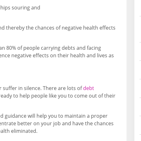
ships souring and
d thereby the chances of negative health effects
an 80% of people carrying debts and facing
nce negative effects on their health and lives as
 suffer in silence. There are lots of
debt
ready to help people like you to come out of their
d guidance will help you to maintain a proper
entrate better on your job and have the chances
alth eliminated.