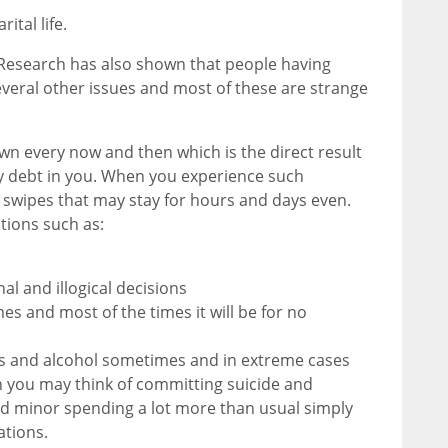
ital life.
n. Research has also shown that people having
eral other issues and most of these are strange
 every now and then which is the direct result
 by debt in you. When you experience such
 swipes that may stay for hours and days even.
tions such as:
nal and illogical decisions
s and most of the times it will be for no
gs and alcohol sometimes and in extreme cases
 you may think of committing suicide and
nd minor spending a lot more than usual simply
ations.