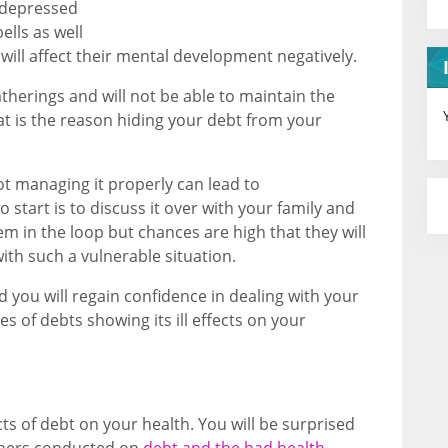
 depressed
ells as well
ch will affect their mental development negatively.
gatherings and will not be able to maintain the
hat is the reason hiding your debt from your
ot managing it properly can lead to
 start is to discuss it over with your family and
em in the loop but chances are high that they will
ith such a vulnerable situation.
nd you will regain confidence in dealing with your
es of debts showing its ill effects on your
cts of debt on your health. You will be surprised
rchers conducted on
debt and the bad health