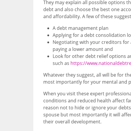
They may explain all possible options th
debt and also choose the best one accor
and affordability. A few of these sugges
A debt management plan
Applying for a debt consolidation 
Negotiating with your creditors for
paying a lower amount and
Look for other debt relief options
such as
https://www.nationaldebtr
Whatever they suggest, all will be for 
most importantly for your mental and ph
When you visit these expert profession
conditions and reduced health affect fam
reason not to hide or ignore your debts
spouse but most importantly it will affec
their overall development.