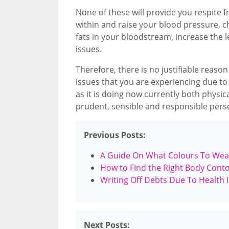
None of these will provide you respite fr
within and raise your blood pressure,
fats in your bloodstream, increase the 
issues.
Therefore, there is no justifiable reaso
issues that you are experiencing due to y
as it is doing now currently both physica
prudent, sensible and responsible perso
Previous Posts:
A Guide On What Colours To Wea
How to Find the Right Body Cont
Writing Off Debts Due To Health 
Next Posts: