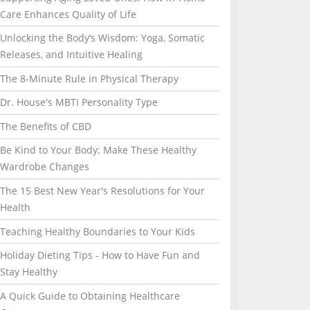
Care Enhances Quality of Life
Unlocking the Body’s Wisdom: Yoga, Somatic
Releases, and Intuitive Healing
The 8-Minute Rule in Physical Therapy
Dr. House's MBTI Personality Type
The Benefits of CBD
Be Kind to Your Body: Make These Healthy
Wardrobe Changes
The 15 Best New Year's Resolutions for Your
Health
Teaching Healthy Boundaries to Your Kids
Holiday Dieting Tips - How to Have Fun and
Stay Healthy
A Quick Guide to Obtaining Healthcare