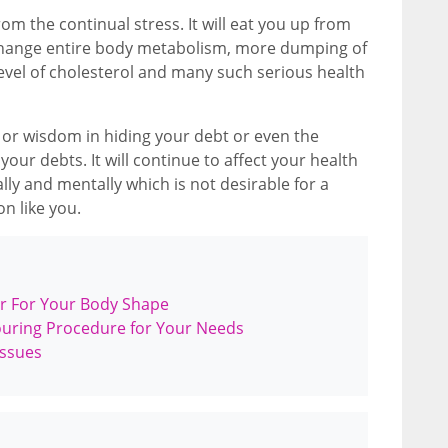
om the continual stress. It will eat you up from
 change entire body metabolism, more dumping of
level of cholesterol and many such serious health
n or wisdom in hiding your debt or even the
our debts. It will continue to affect your health
lly and mentally which is not desirable for a
n like you.
r For Your Body Shape
ouring Procedure for Your Needs
Issues