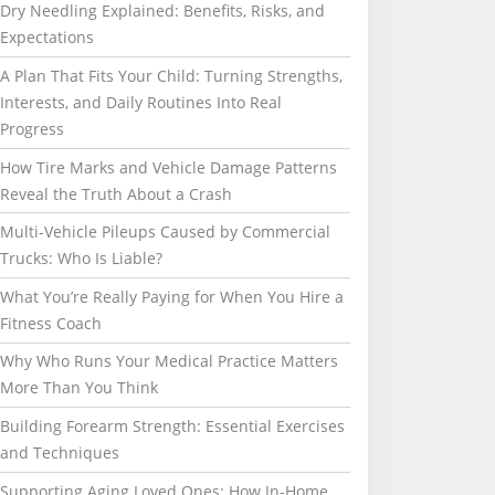
Dry Needling Explained: Benefits, Risks, and
Expectations
A Plan That Fits Your Child: Turning Strengths,
Interests, and Daily Routines Into Real
Progress
How Tire Marks and Vehicle Damage Patterns
Reveal the Truth About a Crash
Multi-Vehicle Pileups Caused by Commercial
Trucks: Who Is Liable?
What You’re Really Paying for When You Hire a
Fitness Coach
Why Who Runs Your Medical Practice Matters
More Than You Think
Building Forearm Strength: Essential Exercises
and Techniques
Supporting Aging Loved Ones: How In-Home