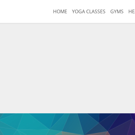
HOME
YOGA CLASSES
GYMS
HE