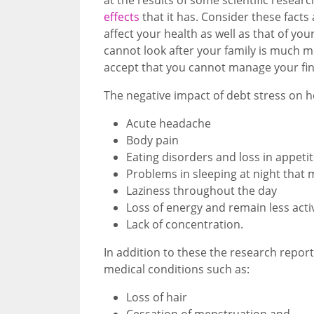
effects
that it has. Consider these facts
affect your health as well as that of y
cannot look after your family is much 
accept that you cannot manage your fin
The negative impact of debt stress on h
Acute headache
Body pain
Eating disorders and loss in appeti
Problems in sleeping at night that
Laziness throughout the day
Loss of energy and remain less acti
Lack of concentration.
In addition to these the research report
medical conditions such as:
Loss of hair
Cessation of menstruation and