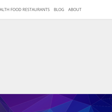
ALTH FOOD RESTAURANTS
BLOG
ABOUT