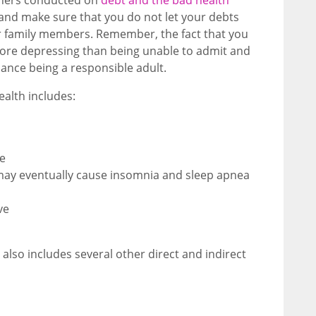
 and make sure that you do not let your debts
our family members. Remember, the fact that you
more depressing than being unable to admit and
ance being a responsible adult.
ealth includes:
te
 may eventually cause insomnia and sleep apnea
ve
 also includes several other direct and indirect