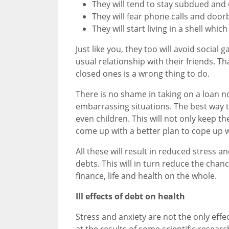
They will tend to stay subdued and
They will fear phone calls and doorb
They will start living in a shell whi
Just like you, they too will avoid social 
usual relationship with their friends. T
closed ones is a wrong thing to do.
There is no shame in taking on a loan n
embarrassing situations. The best way to
even children. This will not only keep th
come up with a better plan to cope up w
All these will result in reduced stress a
debts. This will in turn reduce the chanc
finance, life and health on the whole.
Ill effects of debt on health
Stress and anxiety are not the only effe
at the results of some scientific resea