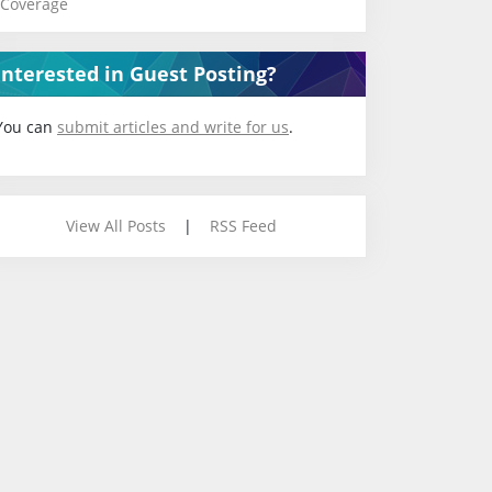
Coverage
Interested in Guest Posting?
You can
submit articles and write for us
.
View All Posts
|
RSS Feed