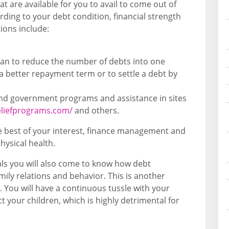
at are available for you to avail to come out of
ding to your debt condition, financial strength
tions include:
loan to reduce the number of debts into one
 a better repayment term or to settle a debt by
 and government programs and assistance in sites
eliefprograms.com/
and others.
the best of your interest, finance management and
ysical health.
als you will also come to know how debt
ily relations and behavior. This is another
. You will have a continuous tussle with your
t your children, which is highly detrimental for