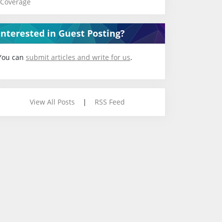
Coverage
Interested in Guest Posting?
You can
submit articles and write for us
.
View All Posts
|
RSS Feed