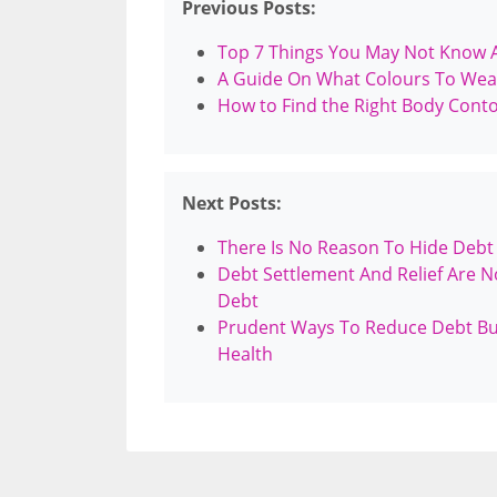
Previous Posts:
Top 7 Things You May Not Know A
A Guide On What Colours To Wea
How to Find the Right Body Cont
Next Posts:
There Is No Reason To Hide Debt
Debt Settlement And Relief Are N
Debt
Prudent Ways To Reduce Debt Burd
Health