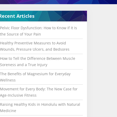
Recent Articles
Pelvic Floor Dysfunction: How to Know If It Is
the Source of Your Pain
Healthy Preventive Measures to Avoid
Wounds, Pressure Ulcers, and Bedsores
How to Tell the Difference Between Muscle
Soreness and a True Injury
The Benefits of Magnesium for Everyday
Wellness
Movement for Every Body: The New Case for
Age-Inclusive Fitness
Raising Healthy Kids in Honolulu with Natural
Medicine