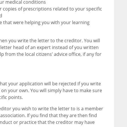
our medical conditions
 copies of prescriptions related to your specific
d
ge that were helping you with your learning
en you write the letter to the creditor. You will
 letter head of an expert instead of you written
 from the local citizens’ advice office, if any for
at your application will be rejected if you write
off on your own. You will simply have to make sure
fic points.
editor you wish to write the letter to is a member
association. If you find that they are then find
nduct or practice that the creditor may have