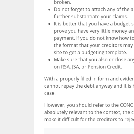
broken.
Do not forget to attach any of the a
further substantiate your claims.
It is better that you have a budget 
prove you have very little money a
payment. If you do not know how t
the format that your creditors may b
site to get a budgeting template.
Make sure that you also enclose any 
on RSA, JSA, or Pension Credit.
With a properly filled in form and eviden
cannot repay the debt anyway and it is hi
case.
However, you should refer to the CONC r
absolutely relevant to the context, the 
make it difficult for the creditors to rej