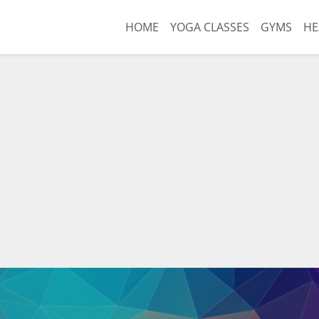
HOME
YOGA CLASSES
GYMS
HE