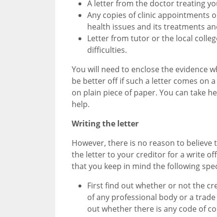
A letter from the doctor treating y
Any copies of clinic appointments or
health issues and its treatments an
Letter from tutor or the local colle
difficulties.
You will need to enclose the evidence wh
be better off if such a letter comes on a
on plain piece of paper. You can take help
help.
Writing the letter
However, there is no reason to believe th
the letter to your creditor for a write 
that you keep in mind the following speci
First find out whether or not the cr
of any professional body or a trade 
out whether there is any code of co