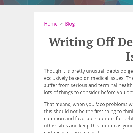
Home
Blog
Writing Off D
I
Though it is pretty unusual, debts do ge
exclusively based on medical issues. The
suffer from serious and terminal healt
lots of things to consider before you op
That means, when you face problems wi
this should not be the first thing to thi
common and favorable options for debt 
other sites and keep this option as your
seriously or terminally ill.