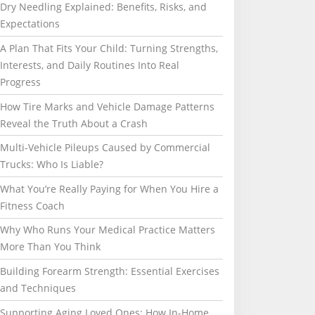
Dry Needling Explained: Benefits, Risks, and
Expectations
A Plan That Fits Your Child: Turning Strengths,
Interests, and Daily Routines Into Real
Progress
How Tire Marks and Vehicle Damage Patterns
Reveal the Truth About a Crash
Multi-Vehicle Pileups Caused by Commercial
Trucks: Who Is Liable?
What You’re Really Paying for When You Hire a
Fitness Coach
Why Who Runs Your Medical Practice Matters
More Than You Think
Building Forearm Strength: Essential Exercises
and Techniques
Supporting Aging Loved Ones: How In-Home