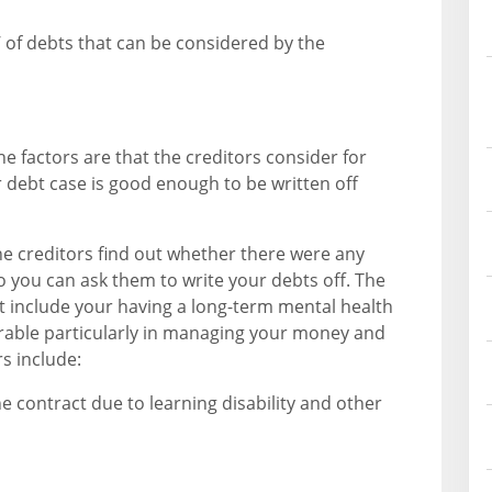
’ of debts that can be considered by the
e factors are that the creditors consider for
 debt case is good enough to be written off
 the creditors find out whether there were any
 so you can ask them to write your debts off. The
ct include your having a long-term mental health
erable particularly in managing your money and
rs include:
e contract due to learning disability and other