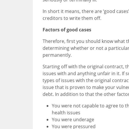
In short it means, there are ‘good cases
creditors to write them off.
Factors of good cases
Therefore, first you should know what th
determining whether or not a particular
permanently.
Starting off with the original contract,
issues with and anything unfair in it. If
types of issues with the original contra
issue that is proven to make your vuln
debt. In addition to that the other facto
You were not capable to agree to th
health issues
You were underage
You were pressured