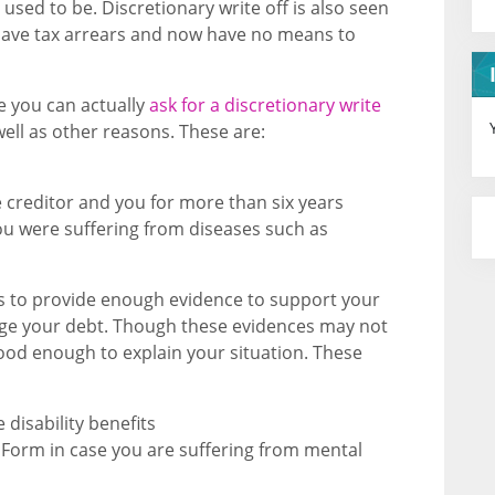
used to be. Discretionary write off is also seen
u have tax arrears and now have no means to
e you can actually
ask for a discretionary write
well as other reasons. These are:
 creditor and you for more than six years
you were suffering from diseases such as
f is to provide enough evidence to support your
age your debt. Though these evidences may not
good enough to explain your situation. These
 disability benefits
Form in case you are suffering from mental