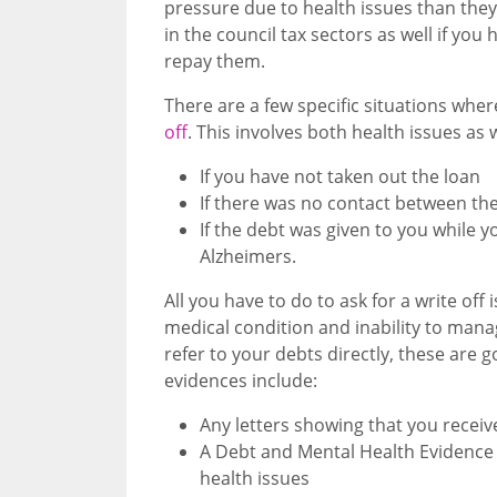
pressure due to health issues than they 
in the council tax sectors as well if yo
repay them.
There are a few specific situations wher
off
. This involves both health issues as 
If you have not taken out the loan
If there was no contact between the
If the debt was given to you while 
Alzheimers.
All you have to do to ask for a write of
medical condition and inability to man
refer to your debts directly, these are 
evidences include:
Any letters showing that you receive
A Debt and Mental Health Evidence 
health issues