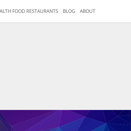
ALTH FOOD RESTAURANTS
BLOG
ABOUT