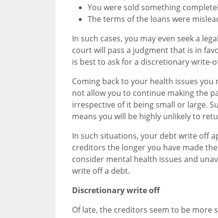
You were sold something completely
The terms of the loans were mislea
In such cases, you may even seek a leg
court will pass a judgment that is in fav
is best to ask for a discretionary write-of
Coming back to your health issues you
not allow you to continue making the 
irrespective of it being small or large. 
means you will be highly unlikely to re
In such situations, your debt write off a
creditors the longer you have made the p
consider mental health issues and unavai
write off a debt.
Discretionary write off
Of late, the creditors seem to be more 