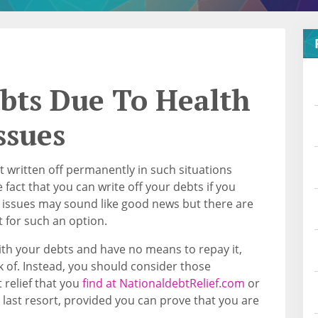
ebts Due To Health
ssues
t written off permanently in such situations
 fact that you can write off your debts if you
h issues may sound like good news but there are
t for such an option.
th your debts and have no means to repay it,
nk of. Instead, you should consider those
relief that you
find at NationaldebtRelief.com
or
 last resort, provided you can prove that you are