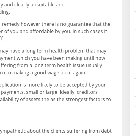
 and clearly unsuitable and
ding.
al remedy however there is no guarantee that the
or of you and affordable by you. In such cases it
f.
 may have a long term health problem that may
payment which you have been making until now
Suffering from a long term health issue usually
turn to making a good wage once again.
pplication is more likely to be accepted by your
ayments, small or large. Ideally, creditors
lability of assets the as the strongest factors to
sympathetic about the clients suffering from debt