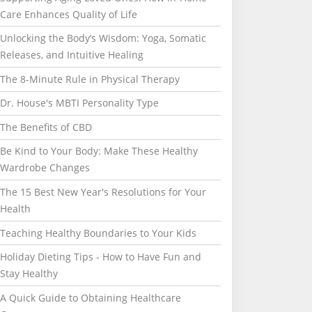
Care Enhances Quality of Life
Unlocking the Body’s Wisdom: Yoga, Somatic
Releases, and Intuitive Healing
The 8-Minute Rule in Physical Therapy
Dr. House's MBTI Personality Type
The Benefits of CBD
Be Kind to Your Body: Make These Healthy
Wardrobe Changes
The 15 Best New Year's Resolutions for Your
Health
Teaching Healthy Boundaries to Your Kids
Holiday Dieting Tips - How to Have Fun and
Stay Healthy
A Quick Guide to Obtaining Healthcare