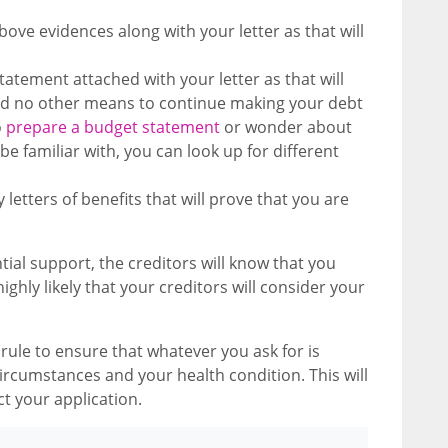
bove evidences along with your letter as that will
statement attached with your letter as that will
nd no other means to continue making your debt
o
prepare a budget statement
or wonder about
e familiar with, you can look up for different
letters of benefits that will prove that you are
tial support, the creditors will know that you
ghly likely that your creditors will consider your
ule to ensure that whatever you ask for is
circumstances and your health condition. This will
ect your application.