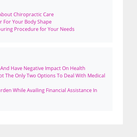
bout Chiropractic Care
r For Your Body Shape
ouring Procedure for Your Needs
 And Have Negative Impact On Health
ot The Only Two Options To Deal With Medical
en While Availing Financial Assistance In