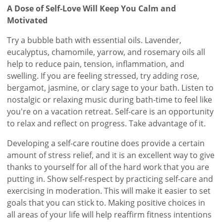
A Dose of Self-Love Will Keep You Calm and
Motivated
Try a bubble bath with essential oils. Lavender,
eucalyptus, chamomile, yarrow, and rosemary oils all
help to reduce pain, tension, inflammation, and
swelling. If you are feeling stressed, try adding rose,
bergamot, jasmine, or clary sage to your bath. Listen to
nostalgic or relaxing music during bath-time to feel like
you're on a vacation retreat. Self-care is an opportunity
to relax and reflect on progress. Take advantage of it.
Developing a self-care routine does provide a certain
amount of stress relief, and it is an excellent way to give
thanks to yourself for all of the hard work that you are
putting in. Show self-respect by practicing self-care and
exercising in moderation. This will make it easier to set
goals that you can stick to. Making positive choices in
all areas of your life will help reaffirm fitness intentions