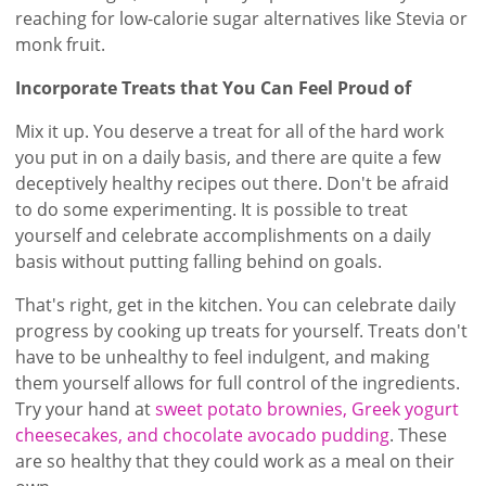
reaching for low-calorie sugar alternatives like Stevia or
monk fruit.
Incorporate Treats that You Can Feel Proud of
Mix it up. You deserve a treat for all of the hard work
you put in on a daily basis, and there are quite a few
deceptively healthy recipes out there. Don't be afraid
to do some experimenting. It is possible to treat
yourself and celebrate accomplishments on a daily
basis without putting falling behind on goals.
That's right, get in the kitchen. You can celebrate daily
progress by cooking up treats for yourself. Treats don't
have to be unhealthy to feel indulgent, and making
them yourself allows for full control of the ingredients.
Try your hand at
sweet potato brownies, Greek yogurt
cheesecakes, and chocolate avocado pudding
. These
are so healthy that they could work as a meal on their