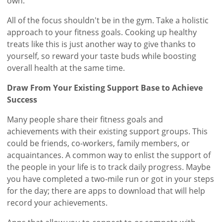
own.
All of the focus shouldn't be in the gym. Take a holistic
approach to your fitness goals. Cooking up healthy
treats like this is just another way to give thanks to
yourself, so reward your taste buds while boosting
overall health at the same time.
Draw From Your Existing Support Base to Achieve
Success
Many people share their fitness goals and
achievements with their existing support groups. This
could be friends, co-workers, family members, or
acquaintances. A common way to enlist the support of
the people in your life is to track daily progress. Maybe
you have completed a two-mile run or got in your steps
for the day; there are apps to download that will help
record your achievements.