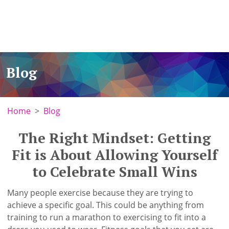
Blog
Home
Blog
The Right Mindset: Getting
Fit is About Allowing Yourself
to Celebrate Small Wins
Many people exercise because they are trying to
achieve a specific goal. This could be anything from
training to run a marathon to exercising to fit into a