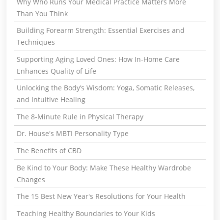
Why Who Runs Your Medical Practice Matters More
Than You Think
Building Forearm Strength: Essential Exercises and
Techniques
Supporting Aging Loved Ones: How In-Home Care
Enhances Quality of Life
Unlocking the Body’s Wisdom: Yoga, Somatic Releases,
and Intuitive Healing
The 8-Minute Rule in Physical Therapy
Dr. House's MBTI Personality Type
The Benefits of CBD
Be Kind to Your Body: Make These Healthy Wardrobe
Changes
The 15 Best New Year's Resolutions for Your Health
Teaching Healthy Boundaries to Your Kids