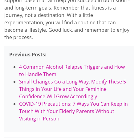
support base that will help you succeed in both short-
and long-term goals. Remember that fitness is a
journey, not a destination. With a little
experimentation, you will find a routine that can
become a lifestyle. Good luck, and remember to enjoy
the process.
Previous Posts:
4 Common Alcohol Relapse Triggers and How
to Handle Them
Small Changes Go a Long Way: Modify These 5
Things in Your Life and Your Feminine
Confidence Will Grow Accordingly
COVID-19 Precautions: 7 Ways You Can Keep in
Touch With Your Elderly Parents Without
Visiting in Person