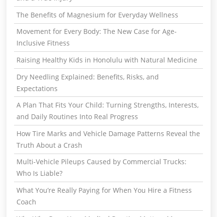
The Benefits of Magnesium for Everyday Wellness
Movement for Every Body: The New Case for Age-
Inclusive Fitness
Raising Healthy Kids in Honolulu with Natural Medicine
Dry Needling Explained: Benefits, Risks, and
Expectations
A Plan That Fits Your Child: Turning Strengths, Interests,
and Daily Routines Into Real Progress
How Tire Marks and Vehicle Damage Patterns Reveal the
Truth About a Crash
Multi-Vehicle Pileups Caused by Commercial Trucks:
Who Is Liable?
What You’re Really Paying for When You Hire a Fitness
Coach