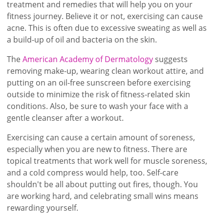
treatment and remedies that will help you on your
fitness journey. Believe it or not, exercising can cause
acne. This is often due to excessive sweating as well as
a build-up of oil and bacteria on the skin.
The
American Academy of Dermatology
suggests
removing make-up, wearing clean workout attire, and
putting on an oil-free sunscreen before exercising
outside to minimize the risk of fitness-related skin
conditions. Also, be sure to wash your face with a
gentle cleanser after a workout.
Exercising can cause a certain amount of soreness,
especially when you are new to fitness. There are
topical treatments that work well for muscle soreness,
and a cold compress would help, too. Self-care
shouldn't be all about putting out fires, though. You
are working hard, and celebrating small wins means
rewarding yourself.