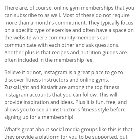
There are, of course, online gym memberships that you
can subscribe to as well. Most of these do not require
more than a month's commitment. They typically focus
on a specific type of exercise and often have a space on
the website where community members can
communicate with each other and ask questions.
Another plus is that recipes and nutrition guides are
often included in the membership fee.
Believe it or not, Instagram is a great place to go to
discover fitness instructors and online gyms.
ZuzkaLight and Kasiafit are among the top fitness
Instagram accounts that you can follow. This will
provide inspiration and ideas. Plus it is fun, free, and
allows you to see an instructor's fitness style before
signing up for a membership!
What's great about social media groups like this is that
they provide a platform for you to be supported, but