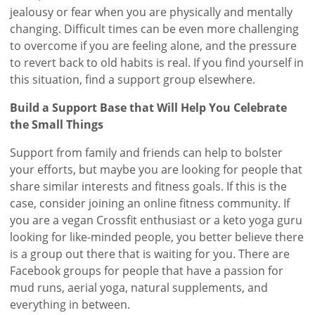
jealousy or fear when you are physically and mentally
changing. Difficult times can be even more challenging
to overcome if you are feeling alone, and the pressure
to revert back to old habits is real. If you find yourself in
this situation, find a support group elsewhere.
Build a Support Base that Will Help You Celebrate
the Small Things
Support from family and friends can help to bolster
your efforts, but maybe you are looking for people that
share similar interests and fitness goals. If this is the
case, consider joining an online fitness community. If
you are a vegan Crossfit enthusiast or a keto yoga guru
looking for like-minded people, you better believe there
is a group out there that is waiting for you. There are
Facebook groups for people that have a passion for
mud runs, aerial yoga, natural supplements, and
everything in between.