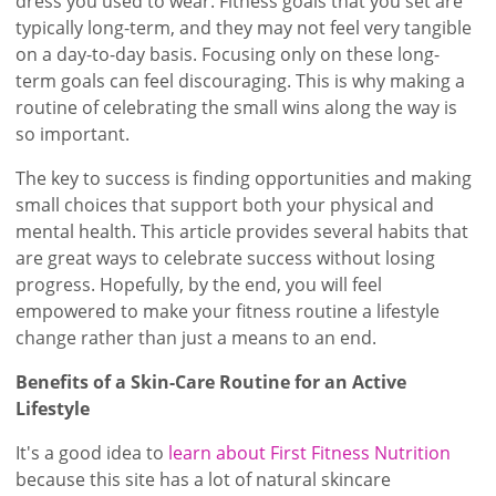
dress you used to wear. Fitness goals that you set are
typically long-term, and they may not feel very tangible
on a day-to-day basis. Focusing only on these long-
term goals can feel discouraging. This is why making a
routine of celebrating the small wins along the way is
so important.
The key to success is finding opportunities and making
small choices that support both your physical and
mental health. This article provides several habits that
are great ways to celebrate success without losing
progress. Hopefully, by the end, you will feel
empowered to make your fitness routine a lifestyle
change rather than just a means to an end.
Benefits of a Skin-Care Routine for an Active
Lifestyle
It's a good idea to
learn about First Fitness Nutrition
because this site has a lot of natural skincare