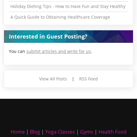
Holiday Dieting Tips - How to Have Fun and Stay Healthy
A Quick Guide to Obtaining Healthcare Coverage
Interested in Guest Posting?
You can
submit articles and write for us
.
View All Posts
|
RSS Feed
Home
|
Blog
|
Yoga Classes
|
Gyms
|
Health Food