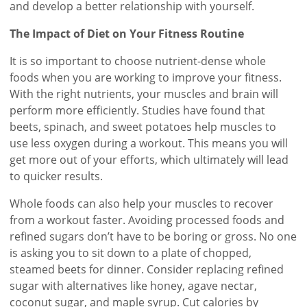
and develop a better relationship with yourself.
The Impact of Diet on Your Fitness Routine
It is so important to choose nutrient-dense whole
foods when you are working to improve your fitness.
With the right nutrients, your muscles and brain will
perform more efficiently. Studies have found that
beets, spinach, and sweet potatoes help muscles to
use less oxygen during a workout. This means you will
get more out of your efforts, which ultimately will lead
to quicker results.
Whole foods can also help your muscles to recover
from a workout faster. Avoiding processed foods and
refined sugars don’t have to be boring or gross. No one
is asking you to sit down to a plate of chopped,
steamed beets for dinner. Consider replacing refined
sugar with alternatives like honey, agave nectar,
coconut sugar, and maple syrup. Cut calories by