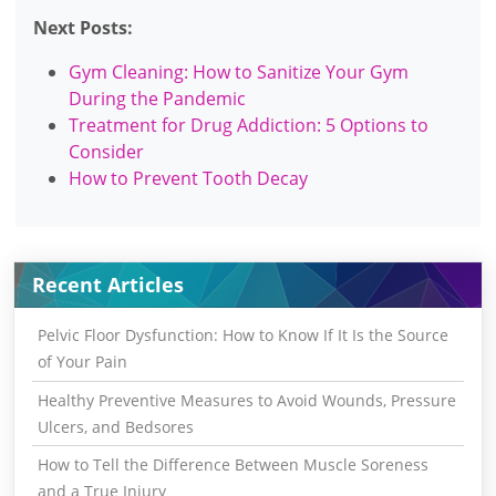
Next Posts:
Gym Cleaning: How to Sanitize Your Gym
During the Pandemic
Treatment for Drug Addiction: 5 Options to
Consider
How to Prevent Tooth Decay
Recent Articles
Pelvic Floor Dysfunction: How to Know If It Is the Source
of Your Pain
Healthy Preventive Measures to Avoid Wounds, Pressure
Ulcers, and Bedsores
How to Tell the Difference Between Muscle Soreness
and a True Injury