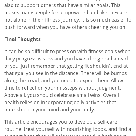
also to support others that have similar goals. This
makes many people feel empowered and like they are
not alone in their fitness journey. It is so much easier to
push forward when you have others cheering you on.
Final Thoughts
It can be so difficult to press on with fitness goals when
daily progress is slow and you have a long road ahead
of you. Just remember that getting fit shouldn't end at
that goal you see in the distance. There will be bumps
along this road, and you need to expect them. Allow
time to reflect on your missteps without judgment.
Above all, you should celebrate small wins. Overall
health relies on incorporating daily activities that
nourish both your mind and your body.
This article encourages you to develop a self-care
routine, treat yourself with nourishing foods, and find a