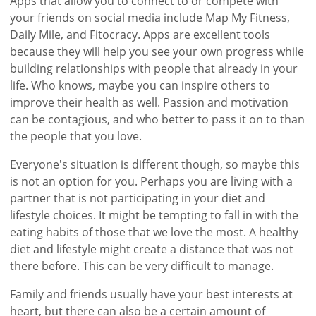
Apps that allow you to connect to or compete with
your friends on social media include Map My Fitness,
Daily Mile, and Fitocracy. Apps are excellent tools
because they will help you see your own progress while
building relationships with people that already in your
life. Who knows, maybe you can inspire others to
improve their health as well. Passion and motivation
can be contagious, and who better to pass it on to than
the people that you love.
Everyone's situation is different though, so maybe this
is not an option for you. Perhaps you are living with a
partner that is not participating in your diet and
lifestyle choices. It might be tempting to fall in with the
eating habits of those that we love the most. A healthy
diet and lifestyle might create a distance that was not
there before. This can be very difficult to manage.
Family and friends usually have your best interests at
heart, but there can also be a certain amount of