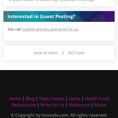
Interested in Guest Posting?
You can
submit articles and write for us
.
View All Posts
|
RSS Feed
Home
|
Blog
|
Yoga Classes
|
Gyms
|
Health Food
Restaurants
|
Write for Us
|
Resources
|
About
© Copyright by mooode.com. All rights reserved.