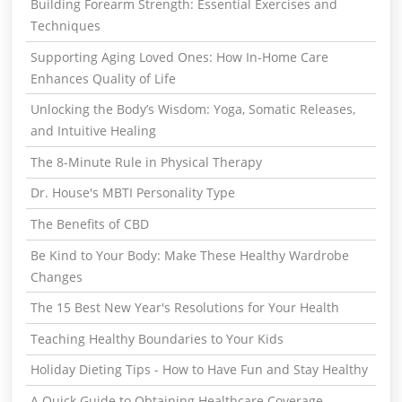
Building Forearm Strength: Essential Exercises and
Techniques
Supporting Aging Loved Ones: How In-Home Care
Enhances Quality of Life
Unlocking the Body’s Wisdom: Yoga, Somatic Releases,
and Intuitive Healing
The 8-Minute Rule in Physical Therapy
Dr. House's MBTI Personality Type
The Benefits of CBD
Be Kind to Your Body: Make These Healthy Wardrobe
Changes
The 15 Best New Year's Resolutions for Your Health
Teaching Healthy Boundaries to Your Kids
Holiday Dieting Tips - How to Have Fun and Stay Healthy
A Quick Guide to Obtaining Healthcare Coverage