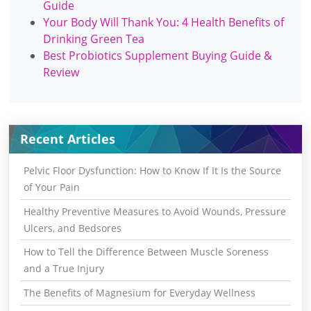
Guide
Your Body Will Thank You: 4 Health Benefits of
Drinking Green Tea
Best Probiotics Supplement Buying Guide &
Review
Recent Articles
Pelvic Floor Dysfunction: How to Know If It Is the Source
of Your Pain
Healthy Preventive Measures to Avoid Wounds, Pressure
Ulcers, and Bedsores
How to Tell the Difference Between Muscle Soreness
and a True Injury
The Benefits of Magnesium for Everyday Wellness