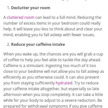
Declutter your room
A
cluttered room
can lead to a full mind. Reducing the
number of excess items in your bedroom could really
help. It will leave you less to think about and clear your
mind, enabling you to fall asleep with fewer issues.
Reduce your caffeine intake
When you wake up, the chances are you will grab a cup
of coffee to help you feel able to tackle the day ahead.
Caffeine is a stimulant. Ingesting too much of it too
close to your bedtime will not allow you to fall asleep as
efficiently as you otherwise could. It can also prevent
you from staying sufficiently
hydrated
. Try to reduce
your caffeine intake altogether, but especially so late
afternoon when you stop completely. It can take a little
while for your body to adjust to a severe reduction. Be
prepared for withdrawal symptoms if you give caffeine