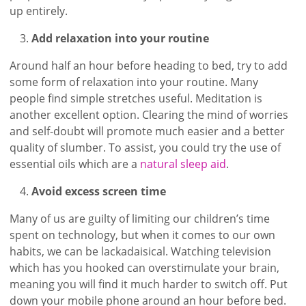
up entirely.
Add relaxation into your routine
Around half an hour before heading to bed, try to add
some form of relaxation into your routine. Many
people find simple stretches useful. Meditation is
another excellent option. Clearing the mind of worries
and self-doubt will promote much easier and a better
quality of slumber. To assist, you could try the use of
essential oils which are a
natural sleep aid
.
Avoid excess screen time
Many of us are guilty of limiting our children’s time
spent on technology, but when it comes to our own
habits, we can be lackadaisical. Watching television
which has you hooked can overstimulate your brain,
meaning you will find it much harder to switch off. Put
down your mobile phone around an hour before bed.