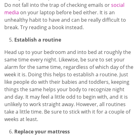
Do not fall into the trap of checking emails or
social
media
on your laptop before bed either. It is an
unhealthy habit to have and can be really difficult to
break. Try reading a book instead.
Establish a routine
Head up to your bedroom and into bed at roughly the
same time every night. Likewise, be sure to set your
alarm for the same time, regardless of which day of the
week it is. Doing this helps to establish a routine. Just
like people do with their babies and toddlers, keeping
things the same helps your body to recognize night
and day. It may feel a little odd to begin with, and it is
unlikely to work straight away. However, all routines
take a little time. Be sure to stick with it for a couple of
weeks at least.
Replace your mattress