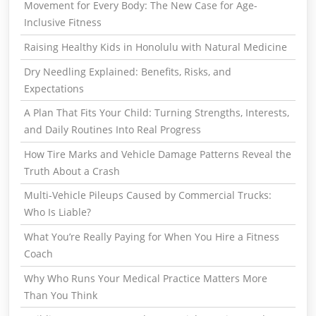
Movement for Every Body: The New Case for Age-
Inclusive Fitness
Raising Healthy Kids in Honolulu with Natural Medicine
Dry Needling Explained: Benefits, Risks, and
Expectations
A Plan That Fits Your Child: Turning Strengths, Interests,
and Daily Routines Into Real Progress
How Tire Marks and Vehicle Damage Patterns Reveal the
Truth About a Crash
Multi-Vehicle Pileups Caused by Commercial Trucks:
Who Is Liable?
What You’re Really Paying for When You Hire a Fitness
Coach
Why Who Runs Your Medical Practice Matters More
Than You Think