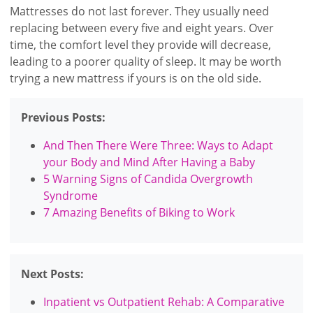
Mattresses do not last forever. They usually need
replacing between every five and eight years. Over
time, the comfort level they provide will decrease,
leading to a poorer quality of sleep. It may be worth
trying a new mattress if yours is on the old side.
Previous Posts:
And Then There Were Three: Ways to Adapt
your Body and Mind After Having a Baby
5 Warning Signs of Candida Overgrowth
Syndrome
7 Amazing Benefits of Biking to Work
Next Posts:
Inpatient vs Outpatient Rehab: A Comparative