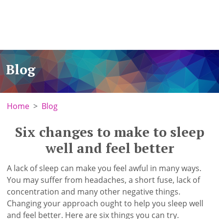
Blog
Home
Blog
Six changes to make to sleep
well and feel better
A lack of sleep can make you feel awful in many ways.
You may suffer from headaches, a short fuse, lack of
concentration and many other negative things.
Changing your approach ought to help you sleep well
and feel better. Here are six things you can try.