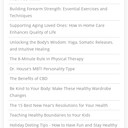
Building Forearm Strength: Essential Exercises and
Techniques
Supporting Aging Loved Ones: How In-Home Care
Enhances Quality of Life
Unlocking the Body’s Wisdom: Yoga, Somatic Releases,
and Intuitive Healing
The 8-Minute Rule in Physical Therapy
Dr. House's MBTI Personality Type
The Benefits of CBD
Be Kind to Your Body: Make These Healthy Wardrobe
Changes
The 15 Best New Year's Resolutions for Your Health
Teaching Healthy Boundaries to Your Kids
Holiday Dieting Tips - How to Have Fun and Stay Healthy