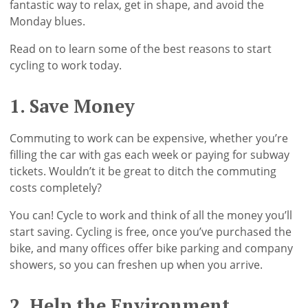
fantastic way to relax, get in shape, and avoid the
Monday blues.
Read on to learn some of the best reasons to start
cycling to work today.
1. Save Money
Commuting to work can be expensive, whether you’re
filling the car with gas each week or paying for subway
tickets. Wouldn’t it be great to ditch the commuting
costs completely?
You can! Cycle to work and think of all the money you’ll
start saving. Cycling is free, once you’ve purchased the
bike, and many offices offer bike parking and company
showers, so you can freshen up when you arrive.
2. Help the Environment