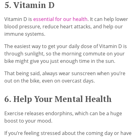
5. Vitamin D
Vitamin D is
essential for our health
. It can help lower
blood pressure, reduce heart attacks, and help our
immune systems.
The easiest way to get your daily dose of Vitamin D is
through sunlight, so the morning commute on your
bike might give you just enough time in the sun.
That being said, always wear sunscreen when you’re
out on the bike, even on overcast days.
6. Help Your Mental Health
Exercise releases endorphins, which can be a huge
boost to your mood.
If you’re feeling stressed about the coming day or have