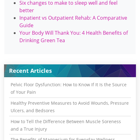
Six changes to make to sleep well and feel
better
Inpatient vs Outpatient Rehab: A Comparative
Guide
Your Body Will Thank You: 4 Health Benefits of
Drinking Green Tea
Recent Articles
Pelvic Floor Dysfunction: How to Know If It Is the Source
of Your Pain
Healthy Preventive Measures to Avoid Wounds, Pressure
Ulcers, and Bedsores
How to Tell the Difference Between Muscle Soreness
and a True Injury
The Benefits of Magnesium for Everyday Wellness