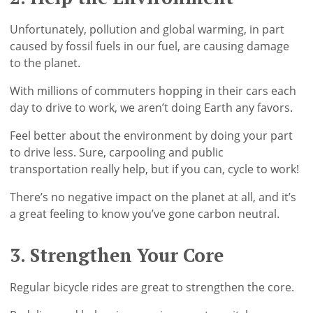
Unfortunately, pollution and global warming, in part
caused by fossil fuels in our fuel, are causing damage
to the planet.
With millions of commuters hopping in their cars each
day to drive to work, we aren’t doing Earth any favors.
Feel better about the environment by doing your part
to drive less. Sure, carpooling and public
transportation really help, but if you can, cycle to work!
There’s no negative impact on the planet at all, and it’s
a great feeling to know you’ve gone carbon neutral.
3. Strengthen Your Core
Regular bicycle rides are great to strengthen the core.