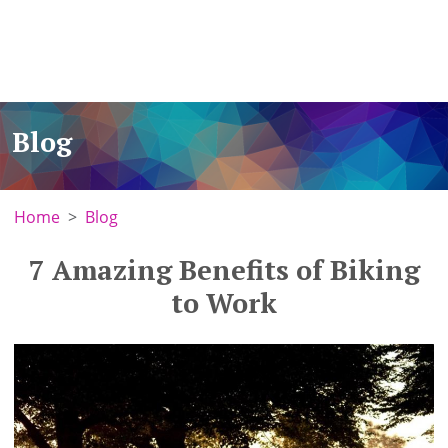
Blog
Home
Blog
7 Amazing Benefits of Biking
to Work