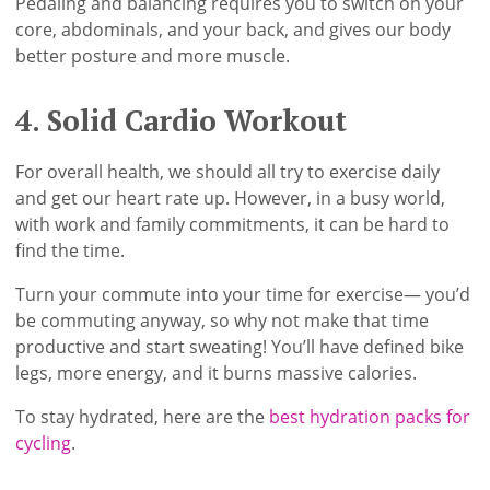
Pedaling and balancing requires you to switch on your
core, abdominals, and your back, and gives our body
better posture and more muscle.
4. Solid Cardio Workout
For overall health, we should all try to exercise daily
and get our heart rate up. However, in a busy world,
with work and family commitments, it can be hard to
find the time.
Turn your commute into your time for exercise— you’d
be commuting anyway, so why not make that time
productive and start sweating! You’ll have defined bike
legs, more energy, and it burns massive calories.
To stay hydrated, here are the
best hydration packs for
cycling
.