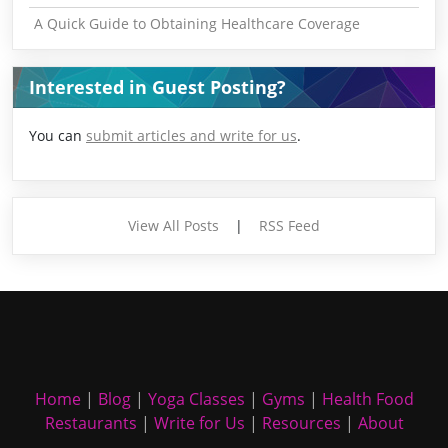
A Quick Guide to Obtaining Healthcare Coverage
Interested in Guest Posting?
You can
submit articles and write for us
.
View All Posts
|
RSS Feed
Home
|
Blog
|
Yoga Classes
|
Gyms
|
Health Food
Restaurants
|
Write for Us
|
Resources
|
About