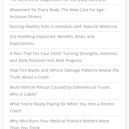
Movement for Every Body: The New Case for Age-
Inclusive Fitness
Raising Healthy Kids in Honolulu with Natural Medicine
Dry Needling Explained: Benefits, Risks, and
Expectations
A Plan That Fits Your Child: Turning Strengths, Interests,
and Daily Routines Into Real Progress
How Tire Marks and Vehicle Damage Patterns Reveal the
Truth About a Crash
Multi-Vehicle Pileups Caused by Commercial Trucks:
Who Is Liable?
What You’re Really Paying for When You Hire a Fitness
Coach
Why Who Runs Your Medical Practice Matters More
Than You Think