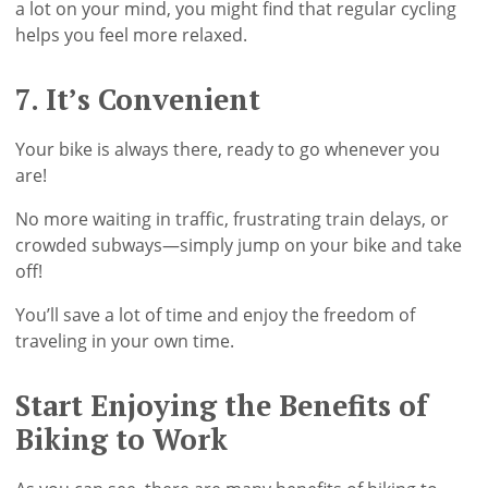
a lot on your mind, you might find that regular cycling
helps you feel more relaxed.
7. It’s Convenient
Your bike is always there, ready to go whenever you
are!
No more waiting in traffic, frustrating train delays, or
crowded subways—simply jump on your bike and take
off!
You’ll save a lot of time and enjoy the freedom of
traveling in your own time.
Start Enjoying the Benefits of
Biking to Work