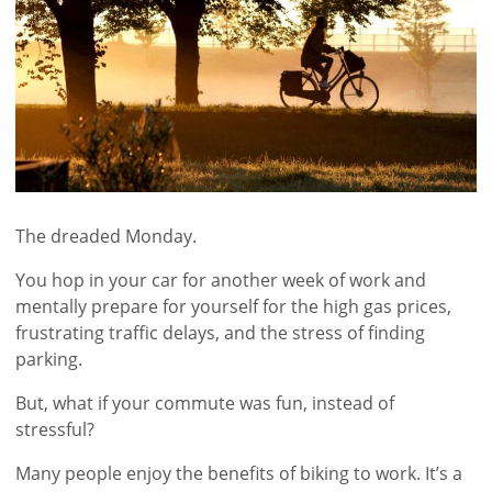
The dreaded Monday.
You hop in your car for another week of work and
mentally prepare for yourself for the high gas prices,
frustrating traffic delays, and the stress of finding
parking.
But, what if your commute was fun, instead of
stressful?
Many people enjoy the benefits of biking to work. It’s a