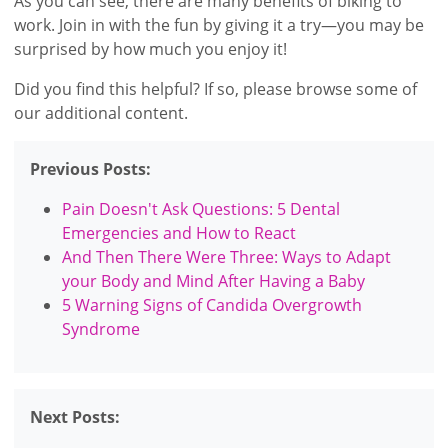
As you can see, there are many benefits of biking to
work. Join in with the fun by giving it a try—you may be
surprised by how much you enjoy it!
Did you find this helpful? If so, please browse some of
our additional content.
Previous Posts:
Pain Doesn't Ask Questions: 5 Dental
Emergencies and How to React
And Then There Were Three: Ways to Adapt
your Body and Mind After Having a Baby
5 Warning Signs of Candida Overgrowth
Syndrome
Next Posts: