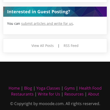
Interested in Guest Posting?
You can
submit articles and write for us
.
View All Posts
|
RSS Feed
Home
|
Blog
|
Yoga Classes
|
Gyms
|
Health Food
Restaurants
|
Write for Us
|
Resources
|
About
© Copyright by mooode.com. All rights reserved.