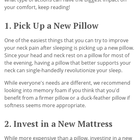
your comfort, keep reading!
1. Pick Up a New Pillow
One of the easiest things that you can try to improve
your neck pain after sleeping is picking up a new pillow.
Since your head and neck rest on a pillow for most of
the evening, having a pillow that better supports your
neck can single-handedly revolutionize your sleep.
While everyone's needs are different, we recommend
looking into memory foam if you think that you'd
benefit from a firmer pillow or a duck-feather pillow if
softness seems more appropriate.
2. Invest in a New Mattress
While more expensive than a pillow, investing in a new