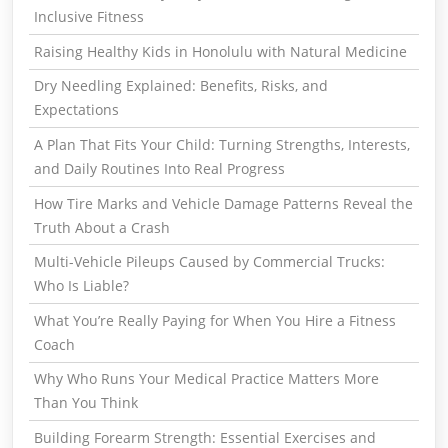
Inclusive Fitness
Raising Healthy Kids in Honolulu with Natural Medicine
Dry Needling Explained: Benefits, Risks, and
Expectations
A Plan That Fits Your Child: Turning Strengths, Interests,
and Daily Routines Into Real Progress
How Tire Marks and Vehicle Damage Patterns Reveal the
Truth About a Crash
Multi-Vehicle Pileups Caused by Commercial Trucks:
Who Is Liable?
What You’re Really Paying for When You Hire a Fitness
Coach
Why Who Runs Your Medical Practice Matters More
Than You Think
Building Forearm Strength: Essential Exercises and