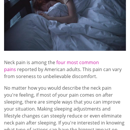
Neck pain is among the
four most common
pains
reported by American adults. This pain can vary
from soreness to unbelievable discomfort.
No matter how you would describe the neck pain
you're feeling, if most of your pain comes on after
sleeping, there are simple ways that you can improve
your situation. Making sleeping adjustments and
lifestyle changes can steeply reduce or even eliminate
neck pain after sleeping. If you're interested in knowing
what type of actions can have the biggest impact on