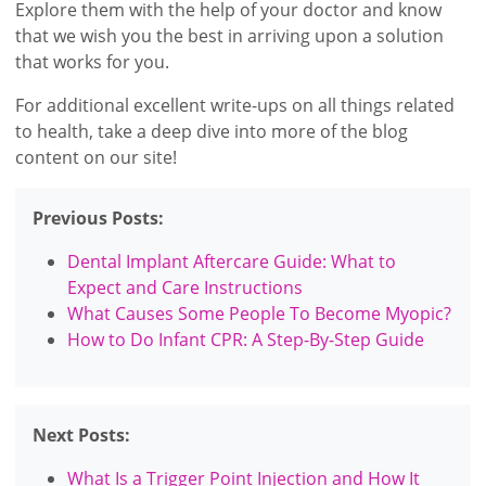
Explore them with the help of your doctor and know
that we wish you the best in arriving upon a solution
that works for you.
For additional excellent write-ups on all things related
to health, take a deep dive into more of the blog
content on our site!
Previous Posts:
Dental Implant Aftercare Guide: What to
Expect and Care Instructions
What Causes Some People To Become Myopic?
How to Do Infant CPR: A Step-By-Step Guide
Next Posts:
What Is a Trigger Point Injection and How It