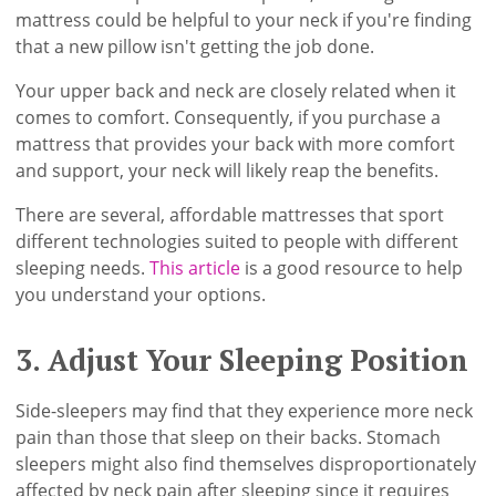
mattress could be helpful to your neck if you're finding
that a new pillow isn't getting the job done.
Your upper back and neck are closely related when it
comes to comfort. Consequently, if you purchase a
mattress that provides your back with more comfort
and support, your neck will likely reap the benefits.
There are several, affordable mattresses that sport
different technologies suited to people with different
sleeping needs.
This article
is a good resource to help
you understand your options.
3. Adjust Your Sleeping Position
Side-sleepers may find that they experience more neck
pain than those that sleep on their backs. Stomach
sleepers might also find themselves disproportionately
affected by neck pain after sleeping since it requires