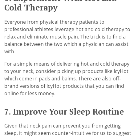
Cold Therapy
Everyone from physical therapy patients to
professional athletes leverage hot and cold therapy to
relax and eliminate muscle pain. The trick is to find a
balance between the two which a physician can assist
with.
For a simple means of delivering hot and cold therapy
to your neck, consider picking up products like IcyHot
which come in pads and balms. There are also off-
brand versions of IcyHot products that you can find
online for less money.
7. Improve Your Sleep Routine
Given that neck pain can prevent you from getting
sleep, it might seem counter-intuitive for us to suggest