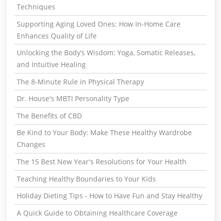
Techniques
Supporting Aging Loved Ones: How In-Home Care
Enhances Quality of Life
Unlocking the Body’s Wisdom: Yoga, Somatic Releases,
and Intuitive Healing
The 8-Minute Rule in Physical Therapy
Dr. House's MBTI Personality Type
The Benefits of CBD
Be Kind to Your Body: Make These Healthy Wardrobe
Changes
The 15 Best New Year's Resolutions for Your Health
Teaching Healthy Boundaries to Your Kids
Holiday Dieting Tips - How to Have Fun and Stay Healthy
A Quick Guide to Obtaining Healthcare Coverage