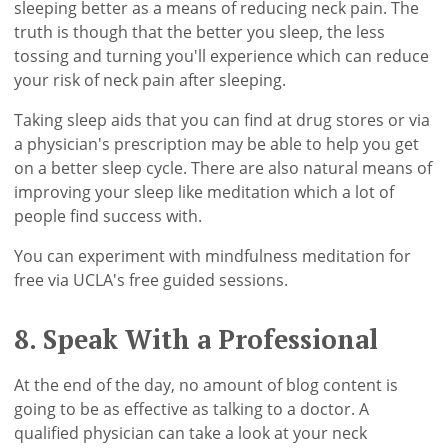
sleeping better as a means of reducing neck pain. The
truth is though that the better you sleep, the less
tossing and turning you'll experience which can reduce
your risk of neck pain after sleeping.
Taking sleep aids that you can find at drug stores or via
a physician's prescription may be able to help you get
on a better sleep cycle. There are also natural means of
improving your sleep like meditation which a lot of
people find success with.
You can experiment with mindfulness meditation for
free via UCLA's free guided sessions.
8. Speak With a Professional
At the end of the day, no amount of blog content is
going to be as effective as talking to a doctor. A
qualified physician can take a look at your neck