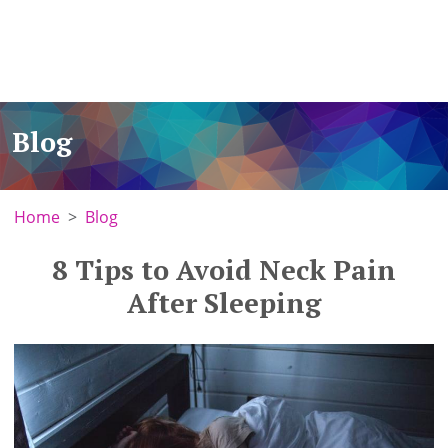
Blog
Home
Blog
8 Tips to Avoid Neck Pain
After Sleeping