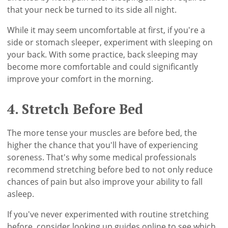
that your neck be turned to its side all night.
While it may seem uncomfortable at first, if you're a
side or stomach sleeper, experiment with sleeping on
your back. With some practice, back sleeping may
become more comfortable and could significantly
improve your comfort in the morning.
4. Stretch Before Bed
The more tense your muscles are before bed, the
higher the chance that you'll have of experiencing
soreness. That's why some medical professionals
recommend stretching before bed to not only reduce
chances of pain but also improve your ability to fall
asleep.
If you've never experimented with routine stretching
before, consider looking up guides online to see which