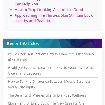
Can Help You
How to Stop Drinking Alcohol for Good
Approaching The Thirties: Skin Still Can Look
Healthy and Beautiful
Recent Articles
Pelvic Floor Dysfunction: How to Know If It Is the Source
of Your Pain
Healthy Preventive Measures to Avoid Wounds, Pressure
Ulcers, and Bedsores
How to Tell the Difference Between Muscle Soreness
and a True Injury
The Benefits of Magnesium for Everyday Wellness
Movement for Every Body: The New Case for Age-