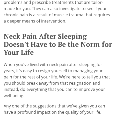
problems and prescribe treatments that are tailor-
made for you. They can also investigate to see if your
chronic pain is a result of muscle trauma that requires
a deeper means of intervention.
Neck Pain After Sleeping
Doesn't Have to Be the Norm for
Your Life
When you've lived with neck pain after sleeping for
years, it's easy to resign yourself to managing your
pain for the rest of your life. We're here to tell you that
you should break away from that resignation and
instead, do everything that you can to improve your
well-being.
Any one of the suggestions that we've given you can
have a profound impact on the quality of your life.