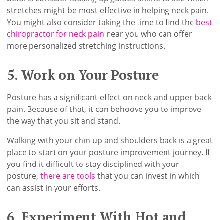
stretches might be most effective in helping neck pain.
You might also consider taking the time to find the
best
chiropractor for neck pain
near you who can offer
more personalized stretching instructions.
5. Work on Your Posture
Posture has a significant effect on neck and upper back
pain. Because of that, it can behoove you to improve
the way that you sit and stand.
Walking with your chin up and shoulders back is a great
place to start on your posture improvement journey. If
you find it difficult to stay disciplined with your
posture,
there are tools
that you can invest in which
can assist in your efforts.
6. Experiment With Hot and