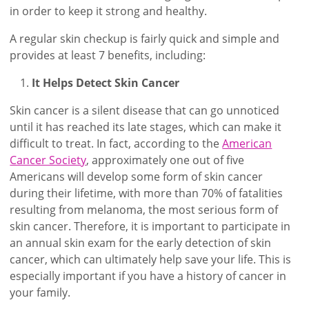
in order to keep it strong and healthy.
A regular skin checkup is fairly quick and simple and
provides at least 7 benefits, including:
It Helps Detect Skin Cancer
Skin cancer is a silent disease that can go unnoticed
until it has reached its late stages, which can make it
difficult to treat. In fact, according to the
American
Cancer Society
, approximately one out of five
Americans will develop some form of skin cancer
during their lifetime, with more than 70% of fatalities
resulting from melanoma, the most serious form of
skin cancer. Therefore, it is important to participate in
an annual skin exam for the early detection of skin
cancer, which can ultimately help save your life. This is
especially important if you have a history of cancer in
your family.