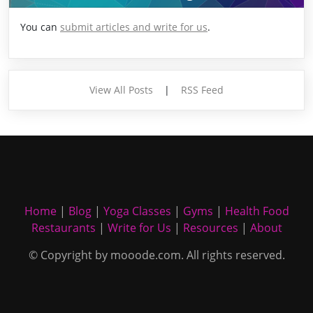
You can
submit articles and write for us
.
View All Posts
|
RSS Feed
Home
|
Blog
|
Yoga Classes
|
Gyms
|
Health Food
Restaurants
|
Write for Us
|
Resources
|
About
© Copyright by mooode.com. All rights reserved.