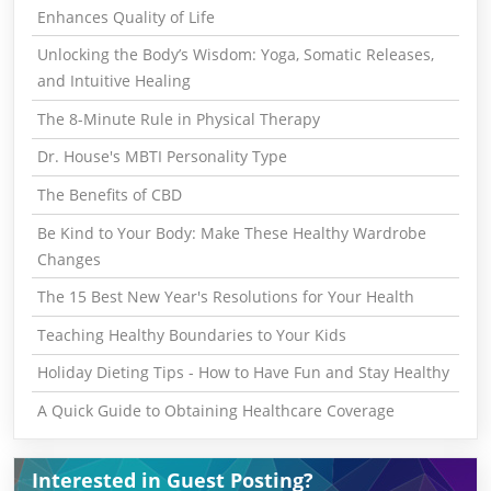
Enhances Quality of Life
Unlocking the Body’s Wisdom: Yoga, Somatic Releases,
and Intuitive Healing
The 8-Minute Rule in Physical Therapy
Dr. House's MBTI Personality Type
The Benefits of CBD
Be Kind to Your Body: Make These Healthy Wardrobe
Changes
The 15 Best New Year's Resolutions for Your Health
Teaching Healthy Boundaries to Your Kids
Holiday Dieting Tips - How to Have Fun and Stay Healthy
A Quick Guide to Obtaining Healthcare Coverage
Interested in Guest Posting?