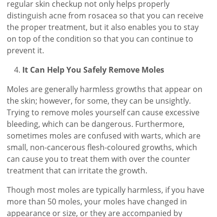
regular skin checkup not only helps properly
distinguish acne from rosacea so that you can receive
the proper treatment, but it also enables you to stay
on top of the condition so that you can continue to
prevent it.
It Can Help You Safely Remove Moles
Moles are generally harmless growths that appear on
the skin; however, for some, they can be unsightly.
Trying to remove moles yourself can cause excessive
bleeding, which can be dangerous. Furthermore,
sometimes moles are confused with warts, which are
small, non-cancerous flesh-coloured growths, which
can cause you to treat them with over the counter
treatment that can irritate the growth.
Though most moles are typically harmless, if you have
more than 50 moles, your moles have changed in
appearance or size, or they are accompanied by