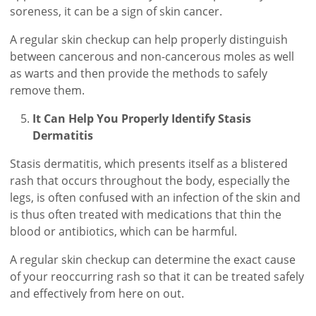
soreness, it can be a sign of skin cancer.
A regular skin checkup can help properly distinguish
between cancerous and non-cancerous moles as well
as warts and then provide the methods to safely
remove them.
It Can Help You Properly Identify Stasis
Dermatitis
Stasis dermatitis, which presents itself as a blistered
rash that occurs throughout the body, especially the
legs, is often confused with an infection of the skin and
is thus often treated with medications that thin the
blood or antibiotics, which can be harmful.
A regular skin checkup can determine the exact cause
of your reoccurring rash so that it can be treated safely
and effectively from here on out.