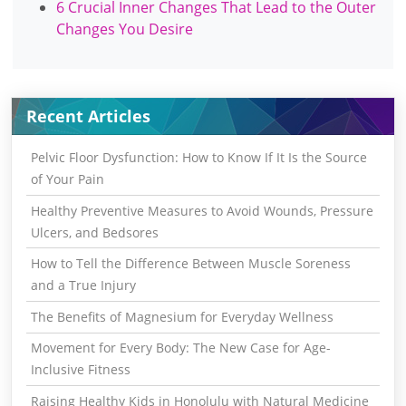
6 Crucial Inner Changes That Lead to the Outer
Changes You Desire
Recent Articles
Pelvic Floor Dysfunction: How to Know If It Is the Source
of Your Pain
Healthy Preventive Measures to Avoid Wounds, Pressure
Ulcers, and Bedsores
How to Tell the Difference Between Muscle Soreness
and a True Injury
The Benefits of Magnesium for Everyday Wellness
Movement for Every Body: The New Case for Age-
Inclusive Fitness
Raising Healthy Kids in Honolulu with Natural Medicine