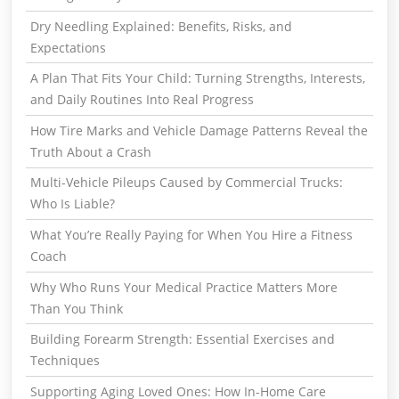
Dry Needling Explained: Benefits, Risks, and
Expectations
A Plan That Fits Your Child: Turning Strengths, Interests,
and Daily Routines Into Real Progress
How Tire Marks and Vehicle Damage Patterns Reveal the
Truth About a Crash
Multi-Vehicle Pileups Caused by Commercial Trucks:
Who Is Liable?
What You’re Really Paying for When You Hire a Fitness
Coach
Why Who Runs Your Medical Practice Matters More
Than You Think
Building Forearm Strength: Essential Exercises and
Techniques
Supporting Aging Loved Ones: How In-Home Care