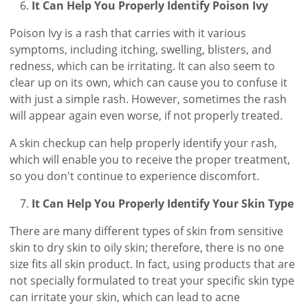
It Can Help You Properly Identify Poison Ivy
Poison Ivy is a rash that carries with it various
symptoms, including itching, swelling, blisters, and
redness, which can be irritating. It can also seem to
clear up on its own, which can cause you to confuse it
with just a simple rash. However, sometimes the rash
will appear again even worse, if not properly treated.
A skin checkup can help properly identify your rash,
which will enable you to receive the proper treatment,
so you don't continue to experience discomfort.
It Can Help You Properly Identify Your Skin Type
There are many different types of skin from sensitive
skin to dry skin to oily skin; therefore, there is no one
size fits all skin product. In fact, using products that are
not specially formulated to treat your specific skin type
can irritate your skin, which can lead to acne