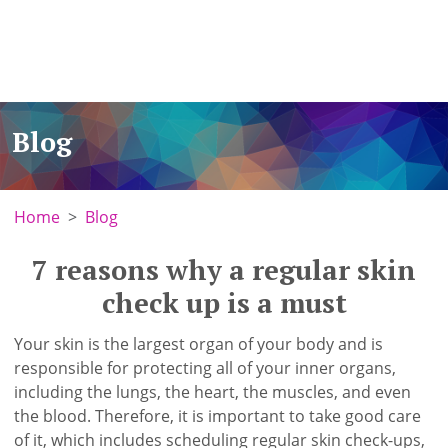
Blog
Home
Blog
7 reasons why a regular skin
check up is a must
Your skin is the largest organ of your body and is
responsible for protecting all of your inner organs,
including the lungs, the heart, the muscles, and even
the blood. Therefore, it is important to take good care
of it, which includes scheduling regular skin check-ups,