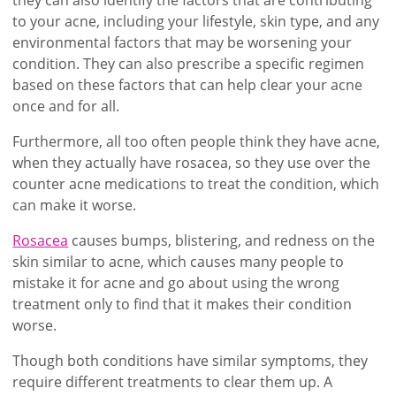
to your acne, including your lifestyle, skin type, and any
environmental factors that may be worsening your
condition. They can also prescribe a specific regimen
based on these factors that can help clear your acne
once and for all.
Furthermore, all too often people think they have acne,
when they actually have rosacea, so they use over the
counter acne medications to treat the condition, which
can make it worse.
Rosacea
causes bumps, blistering, and redness on the
skin similar to acne, which causes many people to
mistake it for acne and go about using the wrong
treatment only to find that it makes their condition
worse.
Though both conditions have similar symptoms, they
require different treatments to clear them up. A