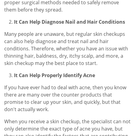
proper surgical methods needed to safely remove
them before they spread.
It Can Help Diagnose Nail and Hair Conditions
Many people are unaware, but regular skin checkups
can also help diagnose and treat nail and hair
conditions. Therefore, whether you have an issue with
thinning hair, baldness, dry, itchy scalp, and more, a
skin checkup may the best place to start.
It Can Help Properly Identify Acne
If you have ever had to deal with acne, then you know
there are many over the counter products that
promise to clear up your skin, and quickly, but that
don't actually work.
When you receive a skin checkup, the specialist can not
only determine the exact type of acne you have, but
they can also identify the factors that are contributing