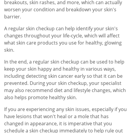
breakouts, skin rashes, and more, which can actually
worsen your condition and breakdown your skin's
barrier.
A regular skin checkup can help identify your skin's
changes throughout your life-cycle, which will affect
what skin care products you use for healthy, glowing
skin.
In the end, a regular skin checkup can be used to help
keep your skin happy and healthy in various ways,
including detecting skin cancer early so that it can be
prevented. During your skin checkup, your specialist
may also recommend diet and lifestyle changes, which
also helps promote healthy skin.
If you are experiencing any skin issues, especially if you
have lesions that won't heal or a mole that has
changed in appearance, it is imperative that you
schedule a skin checkup immediately to help rule out