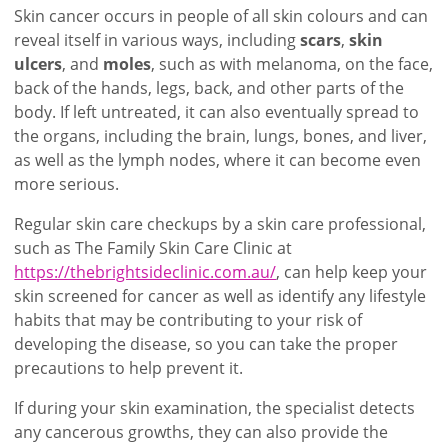
Skin cancer occurs in people of all skin colours and can
reveal itself in various ways, including
scars
,
skin
ulcers
, and
moles
, such as with melanoma, on the face,
back of the hands, legs, back, and other parts of the
body. If left untreated, it can also eventually spread to
the organs, including the brain, lungs, bones, and liver,
as well as the lymph nodes, where it can become even
more serious.
Regular skin care checkups by a skin care professional,
such as The Family Skin Care Clinic at
https://thebrightsideclinic.com.au/
, can help keep your
skin screened for cancer as well as identify any lifestyle
habits that may be contributing to your risk of
developing the disease, so you can take the proper
precautions to help prevent it.
If during your skin examination, the specialist detects
any cancerous growths, they can also provide the