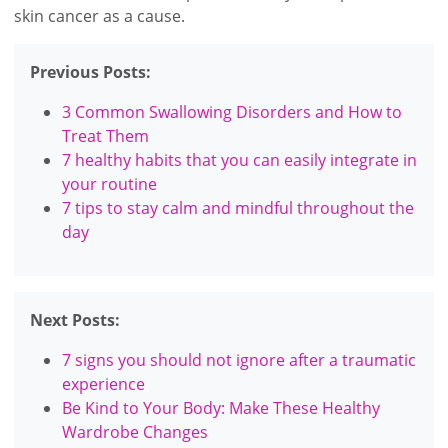
skin cancer as a cause.
Previous Posts:
3 Common Swallowing Disorders and How to
Treat Them
7 healthy habits that you can easily integrate in
your routine
7 tips to stay calm and mindful throughout the
day
Next Posts:
7 signs you should not ignore after a traumatic
experience
Be Kind to Your Body: Make These Healthy
Wardrobe Changes