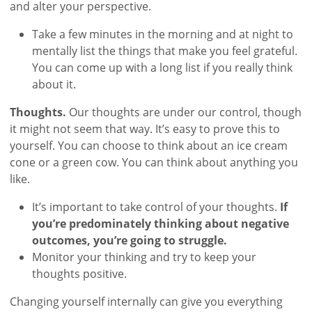
and alter your perspective.
Take a few minutes in the morning and at night to
mentally list the things that make you feel grateful.
You can come up with a long list if you really think
about it.
Thoughts.
Our thoughts are under our control, though
it might not seem that way. It’s easy to prove this to
yourself. You can choose to think about an ice cream
cone or a green cow. You can think about anything you
like.
It’s important to take control of your thoughts.
If
you’re predominately thinking about negative
outcomes, you’re going to struggle.
Monitor your thinking and try to keep your
thoughts positive.
Changing yourself internally can give you everything