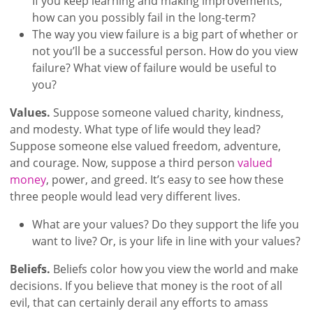
If you keep learning and making improvements,
how can you possibly fail in the long-term?
The way you view failure is a big part of whether or
not you’ll be a successful person. How do you view
failure? What view of failure would be useful to
you?
Values.
Suppose someone valued charity, kindness,
and modesty. What type of life would they lead?
Suppose someone else valued freedom, adventure,
and courage. Now, suppose a third person
valued
money
, power, and greed. It’s easy to see how these
three people would lead very different lives.
What are your values? Do they support the life you
want to live? Or, is your life in line with your values?
Beliefs.
Beliefs color how you view the world and make
decisions. If you believe that money is the root of all
evil, that can certainly derail any efforts to amass