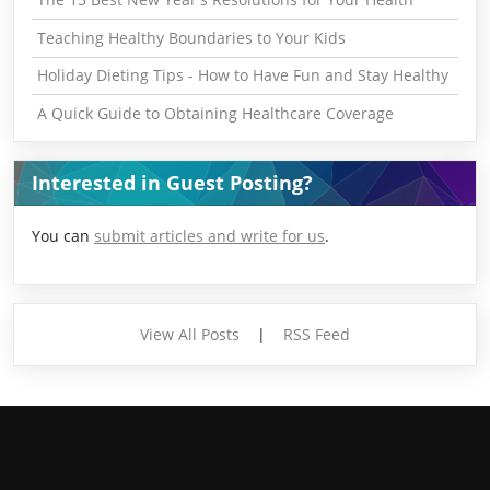
Teaching Healthy Boundaries to Your Kids
Holiday Dieting Tips - How to Have Fun and Stay Healthy
A Quick Guide to Obtaining Healthcare Coverage
Interested in Guest Posting?
You can
submit articles and write for us
.
View All Posts
|
RSS Feed