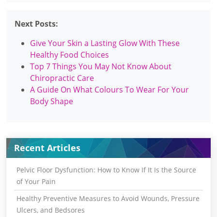
Next Posts:
Give Your Skin a Lasting Glow With These
Healthy Food Choices
Top 7 Things You May Not Know About
Chiropractic Care
A Guide On What Colours To Wear For Your
Body Shape
Recent Articles
Pelvic Floor Dysfunction: How to Know If It Is the Source
of Your Pain
Healthy Preventive Measures to Avoid Wounds, Pressure
Ulcers, and Bedsores