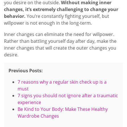
you desire on the outside.
Without making inner
changes, it’s extremely challenging to change your
behavior.
You’re constantly fighting yourself, but
willpower is not enough in the long-term.
Inner changes can eliminate the need for willpower.
Rather than battling yourself day after day, make the
inner changes that will create the outer changes you
desire.
Previous Posts:
7 reasons why a regular skin check up is a
must
7 signs you should not ignore after a traumatic
experience
Be Kind to Your Body: Make These Healthy
Wardrobe Changes