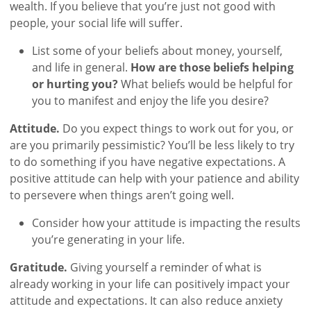
wealth. If you believe that you’re just not good with
people, your social life will suffer.
List some of your beliefs about money, yourself,
and life in general.
How are those beliefs helping
or hurting you?
What beliefs would be helpful for
you to manifest and enjoy the life you desire?
Attitude.
Do you expect things to work out for you, or
are you primarily pessimistic? You’ll be less likely to try
to do something if you have negative expectations. A
positive attitude can help with your patience and ability
to persevere when things aren’t going well.
Consider how your attitude is impacting the results
you’re generating in your life.
Gratitude.
Giving yourself a reminder of what is
already working in your life can positively impact your
attitude and expectations. It can also reduce anxiety