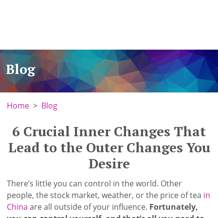
Blog
Home
Blog
6 Crucial Inner Changes That
Lead to the Outer Changes You
Desire
There’s little you can control in the world. Other
people, the stock market, weather, or the price of tea
in
China
are all outside of your influence.
Fortunately,