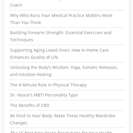
Coach
Why Who Runs Your Medical Practice Matters More
Than You Think
Building Forearm Strength: Essential Exercises and
Techniques
Supporting Aging Loved Ones: How In-Home Care
Enhances Quality of Life
Unlocking the Body’s Wisdom: Yoga, Somatic Releases,
and Intuitive Healing
The 8-Minute Rule in Physical Therapy
Dr. House's MBTI Personality Type
The Benefits of CBD
Be Kind to Your Body: Make These Healthy Wardrobe
Changes
The 15 Best New Year's Resolutions for Your Health