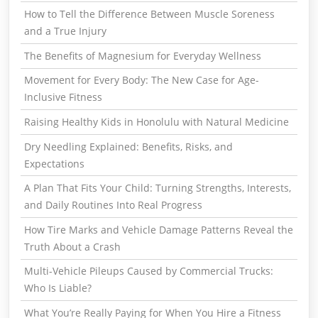
How to Tell the Difference Between Muscle Soreness
and a True Injury
The Benefits of Magnesium for Everyday Wellness
Movement for Every Body: The New Case for Age-
Inclusive Fitness
Raising Healthy Kids in Honolulu with Natural Medicine
Dry Needling Explained: Benefits, Risks, and
Expectations
A Plan That Fits Your Child: Turning Strengths, Interests,
and Daily Routines Into Real Progress
How Tire Marks and Vehicle Damage Patterns Reveal the
Truth About a Crash
Multi-Vehicle Pileups Caused by Commercial Trucks:
Who Is Liable?
What You’re Really Paying for When You Hire a Fitness