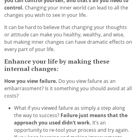
you can control yourself, and that’s all you need to
control.
Changing your inner world can lead to all the
changes you wish to see in your life.
It can be hard to believe that changing your thoughts
or attitude can make you healthy, wealthy, and wise,
but making inner changes can have dramatic effects on
every part of your life.
Enhance your life by making these
internal changes:
How you view failure.
Do you view failure as an
embarrassment? Is it something you should avoid at all
costs?
What if you viewed failure as simply a step along
the way to success?
Failure just means that the
approach you used didn’t work.
It’s an
opportunity to re-tool your process and try again.