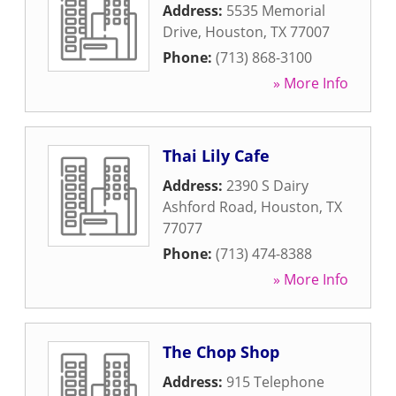
Address:
5535 Memorial
Drive
,
Houston
,
TX
77007
Phone:
(713) 868-3100
» More Info
Thai Lily Cafe
Address:
2390 S Dairy
Ashford Road
,
Houston
,
TX
77077
Phone:
(713) 474-8388
» More Info
The Chop Shop
Address:
915 Telephone