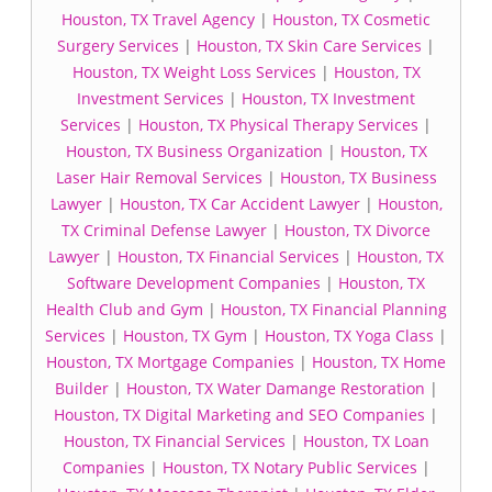
Houston, TX Travel Agency
|
Houston, TX Cosmetic
Surgery Services
|
Houston, TX Skin Care Services
|
Houston, TX Weight Loss Services
|
Houston, TX
Investment Services
|
Houston, TX Investment
Services
|
Houston, TX Physical Therapy Services
|
Houston, TX Business Organization
|
Houston, TX
Laser Hair Removal Services
|
Houston, TX Business
Lawyer
|
Houston, TX Car Accident Lawyer
|
Houston,
TX Criminal Defense Lawyer
|
Houston, TX Divorce
Lawyer
|
Houston, TX Financial Services
|
Houston, TX
Software Development Companies
|
Houston, TX
Health Club and Gym
|
Houston, TX Financial Planning
Services
|
Houston, TX Gym
|
Houston, TX Yoga Class
|
Houston, TX Mortgage Companies
|
Houston, TX Home
Builder
|
Houston, TX Water Damange Restoration
|
Houston, TX Digital Marketing and SEO Companies
|
Houston, TX Financial Services
|
Houston, TX Loan
Companies
|
Houston, TX Notary Public Services
|