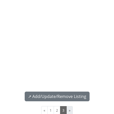
↗️ Add/Update/Remove Listing
«
1
2
3
»