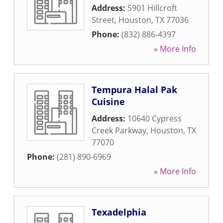
Address:
5901 Hillcroft
Street
,
Houston
,
TX
77036
Phone:
(832) 886-4397
» More Info
Tempura Halal Pak
Cuisine
Address:
10640 Cypress
Creek Parkway
,
Houston
,
TX
77070
Phone:
(281) 890-6969
» More Info
Texadelphia