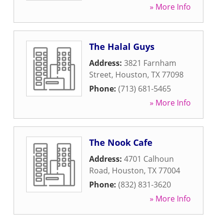
» More Info
The Halal Guys
Address:
3821 Farnham
Street
,
Houston
,
TX
77098
Phone:
(713) 681-5465
» More Info
The Nook Cafe
Address:
4701 Calhoun
Road
,
Houston
,
TX
77004
Phone:
(832) 831-3620
» More Info