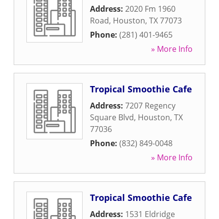
Address:
2020 Fm 1960
Road
,
Houston
,
TX
77073
Phone:
(281) 401-9465
» More Info
Tropical Smoothie Cafe
Address:
7207 Regency
Square Blvd
,
Houston
,
TX
77036
Phone:
(832) 849-0048
» More Info
Tropical Smoothie Cafe
Address:
1531 Eldridge