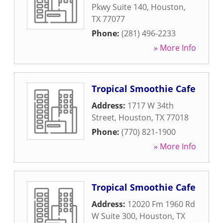
Pkwy Suite 140
,
Houston
,
TX
77077
Phone:
(281) 496-2233
» More Info
Tropical Smoothie Cafe
Address:
1717 W 34th
Street
,
Houston
,
TX
77018
Phone:
(770) 821-1900
» More Info
Tropical Smoothie Cafe
Address:
12020 Fm 1960 Rd
W Suite 300
,
Houston
,
TX