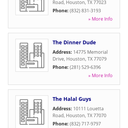
Road
,
Houston
,
TX
77023
Phone:
(832) 831-3193
» More Info
The Dinner Dude
Address:
14775 Memorial
Drive
,
Houston
,
TX
77079
Phone:
(281) 529-6396
» More Info
The Halal Guys
Address:
10111 Louetta
Road
,
Houston
,
TX
77070
Phone:
(832) 717-9797