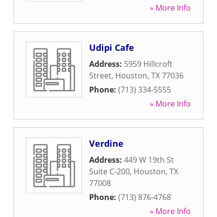
» More Info
Udipi Cafe
Address:
5959 Hillcroft
Street
,
Houston
,
TX
77036
Phone:
(713) 334-5555
» More Info
Verdine
Address:
449 W 19th St
Suite C-200
,
Houston
,
TX
77008
Phone:
(713) 876-4768
» More Info