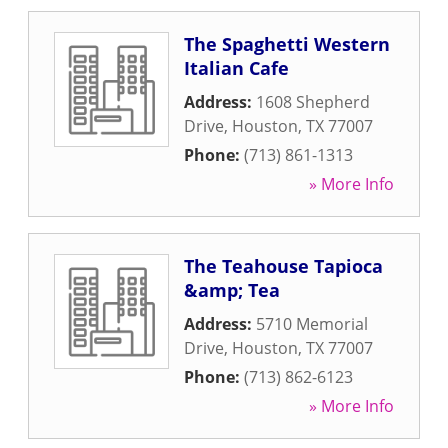
The Spaghetti Western
Italian Cafe
Address:
1608 Shepherd
Drive
,
Houston
,
TX
77007
Phone:
(713) 861-1313
» More Info
The Teahouse Tapioca
&amp; Tea
Address:
5710 Memorial
Drive
,
Houston
,
TX
77007
Phone:
(713) 862-6123
» More Info