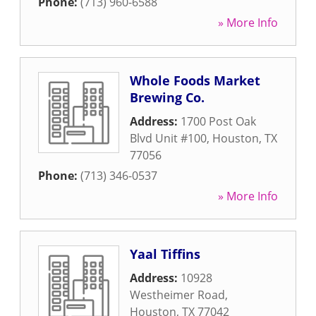
Phone:
(713) 960-6588
» More Info
Whole Foods Market
Brewing Co.
Address:
1700 Post Oak
Blvd Unit #100
,
Houston
,
TX
77056
Phone:
(713) 346-0537
» More Info
Yaal Tiffins
Address:
10928
Westheimer Road
,
Houston
,
TX
77042