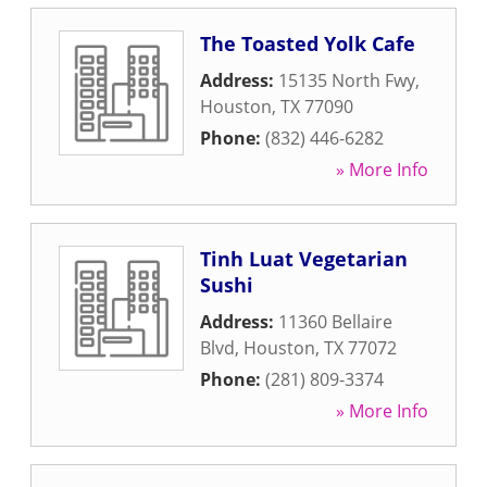
The Toasted Yolk Cafe
Address:
15135 North Fwy
,
Houston
,
TX
77090
Phone:
(832) 446-6282
» More Info
Tinh Luat Vegetarian
Sushi
Address:
11360 Bellaire
Blvd
,
Houston
,
TX
77072
Phone:
(281) 809-3374
» More Info