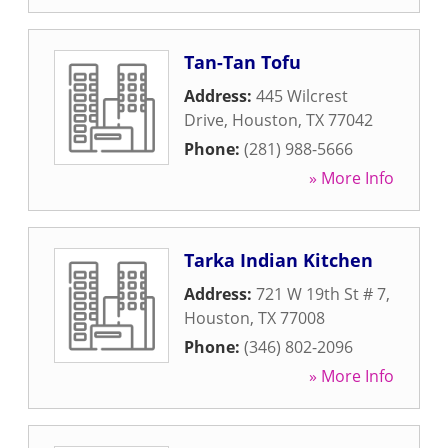
Tan-Tan Tofu
Address:
445 Wilcrest
Drive
,
Houston
,
TX
77042
Phone:
(281) 988-5666
» More Info
Tarka Indian Kitchen
Address:
721 W 19th St # 7
,
Houston
,
TX
77008
Phone:
(346) 802-2096
» More Info