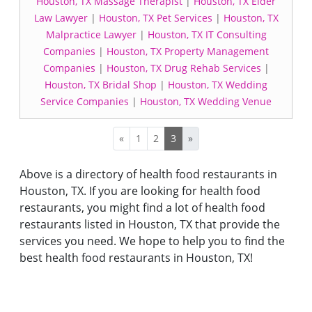
Houston, TX Massage Therapist
|
Houston, TX Elder
Law Lawyer
|
Houston, TX Pet Services
|
Houston, TX
Malpractice Lawyer
|
Houston, TX IT Consulting
Companies
|
Houston, TX Property Management
Companies
|
Houston, TX Drug Rehab Services
|
Houston, TX Bridal Shop
|
Houston, TX Wedding
Service Companies
|
Houston, TX Wedding Venue
«
1
2
3
»
Above is a directory of health food restaurants in
Houston, TX. If you are looking for health food
restaurants, you might find a lot of health food
restaurants listed in Houston, TX that provide the
services you need. We hope to help you to find the
best health food restaurants in Houston, TX!