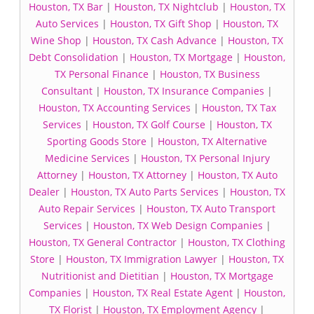
Houston, TX Bar
|
Houston, TX Nightclub
|
Houston, TX
Auto Services
|
Houston, TX Gift Shop
|
Houston, TX
Wine Shop
|
Houston, TX Cash Advance
|
Houston, TX
Debt Consolidation
|
Houston, TX Mortgage
|
Houston,
TX Personal Finance
|
Houston, TX Business
Consultant
|
Houston, TX Insurance Companies
|
Houston, TX Accounting Services
|
Houston, TX Tax
Services
|
Houston, TX Golf Course
|
Houston, TX
Sporting Goods Store
|
Houston, TX Alternative
Medicine Services
|
Houston, TX Personal Injury
Attorney
|
Houston, TX Attorney
|
Houston, TX Auto
Dealer
|
Houston, TX Auto Parts Services
|
Houston, TX
Auto Repair Services
|
Houston, TX Auto Transport
Services
|
Houston, TX Web Design Companies
|
Houston, TX General Contractor
|
Houston, TX Clothing
Store
|
Houston, TX Immigration Lawyer
|
Houston, TX
Nutritionist and Dietitian
|
Houston, TX Mortgage
Companies
|
Houston, TX Real Estate Agent
|
Houston,
TX Florist
|
Houston, TX Employment Agency
|