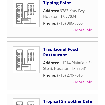
Tipping Point
Address:
9787 Katy Fwy
,
Houston
,
TX
77024
Phone:
(713) 986-9800
» More Info
Traditional Food
Restaurant
Address:
11214 Plainfield St
Ste B
,
Houston
,
TX
77031
Phone:
(713) 270-7610
» More Info
Tropical Smoothie Cafe