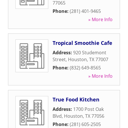
77065
Phone:
(281) 401-9465
» More Info
Tropical Smoothie Cafe
Address:
920 Studemont
Street
,
Houston
,
TX
77007
Phone:
(832) 649-8565
» More Info
True Food Kitchen
Address:
1700 Post Oak
Blvd
,
Houston
,
TX
77056
Phone:
(281) 605-2505