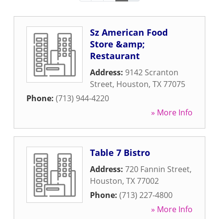
Sz American Food
Store &amp;
Restaurant
Address:
9142 Scranton
Street
,
Houston
,
TX
77075
Phone:
(713) 944-4220
» More Info
Table 7 Bistro
Address:
720 Fannin Street
,
Houston
,
TX
77002
Phone:
(713) 227-4800
» More Info