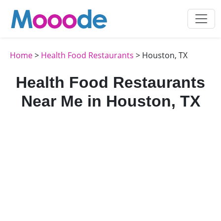
Home
>
Health Food Restaurants
> Houston, TX
Health Food Restaurants
Near Me in Houston, TX