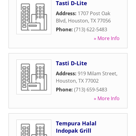
Tasti D-Lite
Address:
1707 Post Oak
Blvd
,
Houston
,
TX
77056
Phone:
(713) 622-5483
» More Info
Tasti D-Lite
Address:
919 Milam Street
,
Houston
,
TX
77002
Phone:
(713) 659-5483
» More Info
Tempura Halal
Indopak Grill