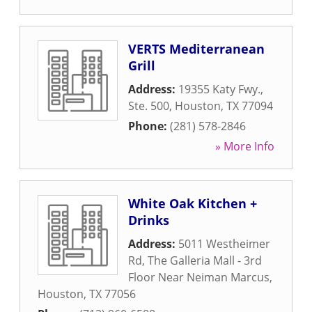
VERTS Mediterranean
Grill
Address:
19355 Katy Fwy.,
Ste. 500
,
Houston
,
TX
77094
Phone:
(281) 578-2846
» More Info
White Oak Kitchen +
Drinks
Address:
5011 Westheimer
Rd, The Galleria Mall - 3rd
Floor Near Neiman Marcus
,
Houston
,
TX
77056