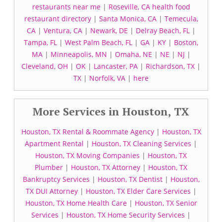
restaurants near me
|
Roseville, CA health food
restaurant directory
|
Santa Monica, CA
|
Temecula,
CA
|
Ventura, CA
|
Newark, DE
|
Delray Beach, FL
|
Tampa, FL
|
West Palm Beach, FL
|
GA
|
KY
|
Boston,
MA
|
Minneapolis, MN
|
Omaha, NE
|
NE
|
NJ
|
Cleveland, OH
|
OK
|
Lancaster, PA
|
Richardson, TX
|
TX
|
Norfolk, VA
|
here
More Services in Houston, TX
Houston, TX Rental & Roommate Agency
|
Houston, TX
Apartment Rental
|
Houston, TX Cleaning Services
|
Houston, TX Moving Companies
|
Houston, TX
Plumber
|
Houston, TX Attorney
|
Houston, TX
Bankruptcy Services
|
Houston, TX Dentist
|
Houston,
TX DUI Attorney
|
Houston, TX Elder Care Services
|
Houston, TX Home Health Care
|
Houston, TX Senior
Services
|
Houston, TX Home Security Services
|