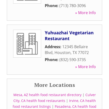
Phone:
(713) 780-3096
» More Info
Yuhuazhai Vegetarian
Restaurant
Address:
12345 Bellaire
Blvd
,
Houston
,
TX
77072
Phone:
(832) 590-3735
» More Info
More Locations
Mesa, AZ health food restaurant directory
|
Culver
City, CA health food restaurants
|
Irvine, CA health
food restaurant listings
|
Pasadena, CA health food