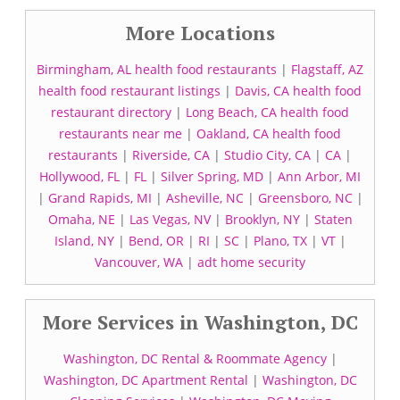
More Locations
Birmingham, AL health food restaurants
|
Flagstaff, AZ
health food restaurant listings
|
Davis, CA health food
restaurant directory
|
Long Beach, CA health food
restaurants near me
|
Oakland, CA health food
restaurants
|
Riverside, CA
|
Studio City, CA
|
CA
|
Hollywood, FL
|
FL
|
Silver Spring, MD
|
Ann Arbor, MI
|
Grand Rapids, MI
|
Asheville, NC
|
Greensboro, NC
|
Omaha, NE
|
Las Vegas, NV
|
Brooklyn, NY
|
Staten
Island, NY
|
Bend, OR
|
RI
|
SC
|
Plano, TX
|
VT
|
Vancouver, WA
|
adt home security
More Services in Washington, DC
Washington, DC Rental & Roommate Agency
|
Washington, DC Apartment Rental
|
Washington, DC