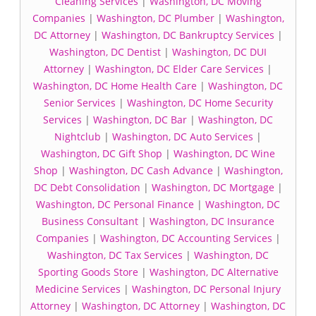
Cleaning Services
|
Washington, DC Moving
Companies
|
Washington, DC Plumber
|
Washington,
DC Attorney
|
Washington, DC Bankruptcy Services
|
Washington, DC Dentist
|
Washington, DC DUI
Attorney
|
Washington, DC Elder Care Services
|
Washington, DC Home Health Care
|
Washington, DC
Senior Services
|
Washington, DC Home Security
Services
|
Washington, DC Bar
|
Washington, DC
Nightclub
|
Washington, DC Auto Services
|
Washington, DC Gift Shop
|
Washington, DC Wine
Shop
|
Washington, DC Cash Advance
|
Washington,
DC Debt Consolidation
|
Washington, DC Mortgage
|
Washington, DC Personal Finance
|
Washington, DC
Business Consultant
|
Washington, DC Insurance
Companies
|
Washington, DC Accounting Services
|
Washington, DC Tax Services
|
Washington, DC
Sporting Goods Store
|
Washington, DC Alternative
Medicine Services
|
Washington, DC Personal Injury
Attorney
|
Washington, DC Attorney
|
Washington, DC