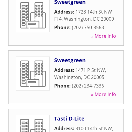
Sweetgreen
Address:
1728 14th St NW
Fl 4
,
Washington
,
DC
20009
Phone:
(202) 750-8563
» More Info
Sweetgreen
Address:
1471 P St NW
,
Washington
,
DC
20005
Phone:
(202) 234-7336
» More Info
Tasti D-Lite
Address:
3100 14th St NW
,