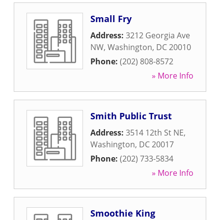
Small Fry
Address:
3212 Georgia Ave
NW
,
Washington
,
DC
20010
Phone:
(202) 808-8572
» More Info
Smith Public Trust
Address:
3514 12th St NE
,
Washington
,
DC
20017
Phone:
(202) 733-5834
» More Info
Smoothie King