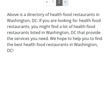
«
1
2
»
Above is a directory of health food restaurants in
Washington, DC. If you are looking for health food
restaurants, you might find a lot of health food
restaurants listed in Washington, DC that provide
the services you need. We hope to help you to find
the best health food restaurants in Washington,
DC!