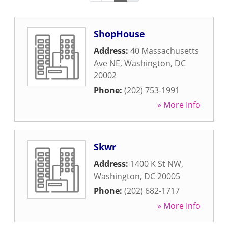
ShopHouse
Address:
40 Massachusetts
Ave NE
,
Washington
,
DC
20002
Phone:
(202) 753-1991
» More Info
Skwr
Address:
1400 K St NW
,
Washington
,
DC
20005
Phone:
(202) 682-1717
» More Info