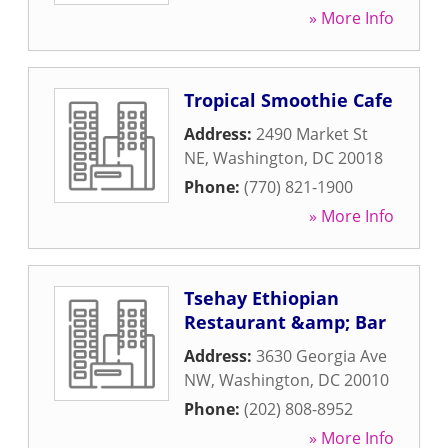
» More Info
Tropical Smoothie Cafe
Address:
2490 Market St
NE
,
Washington
,
DC
20018
Phone:
(770) 821-1900
» More Info
Tsehay Ethiopian
Restaurant &amp; Bar
Address:
3630 Georgia Ave
NW
,
Washington
,
DC
20010
Phone:
(202) 808-8952
» More Info