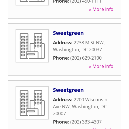
Phone:
(202) 450-1111
» More Info
Sweetgreen
Address:
2238 M St NW
,
Washington
,
DC
20037
Phone:
(202) 629-2100
» More Info
Sweetgreen
Address:
2200 Wisconsin
Ave NW
,
Washington
,
DC
20007
Phone:
(202) 333-4307