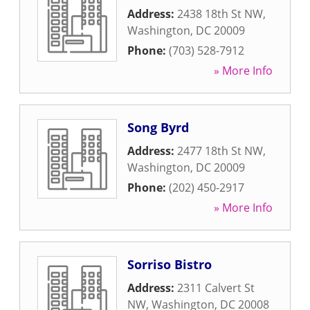
Address:
2438 18th St NW
,
Washington
,
DC
20009
Phone:
(703) 528-7912
» More Info
Song Byrd
Address:
2477 18th St NW
,
Washington
,
DC
20009
Phone:
(202) 450-2917
» More Info
Sorriso Bistro
Address:
2311 Calvert St
NW
,
Washington
,
DC
20008