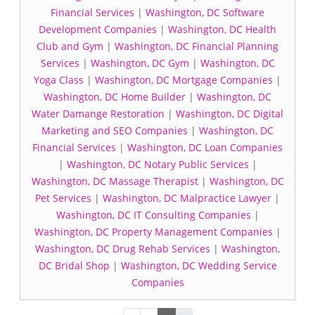
Financial Services
|
Washington, DC Software
Development Companies
|
Washington, DC Health
Club and Gym
|
Washington, DC Financial Planning
Services
|
Washington, DC Gym
|
Washington, DC
Yoga Class
|
Washington, DC Mortgage Companies
|
Washington, DC Home Builder
|
Washington, DC
Water Damange Restoration
|
Washington, DC Digital
Marketing and SEO Companies
|
Washington, DC
Financial Services
|
Washington, DC Loan Companies
|
Washington, DC Notary Public Services
|
Washington, DC Massage Therapist
|
Washington, DC
Pet Services
|
Washington, DC Malpractice Lawyer
|
Washington, DC IT Consulting Companies
|
Washington, DC Property Management Companies
|
Washington, DC Drug Rehab Services
|
Washington,
DC Bridal Shop
|
Washington, DC Wedding Service
Companies