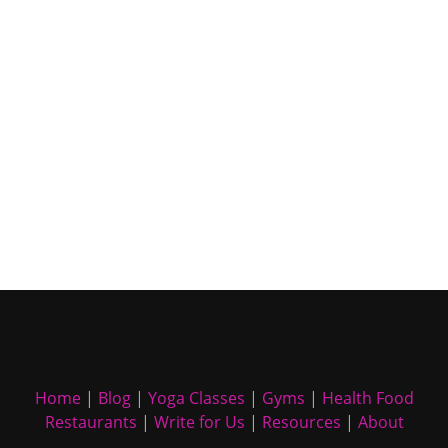
Home
|
Blog
|
Yoga Classes
|
Gyms
|
Health Food
Restaurants
|
Write for Us
|
Resources
|
About