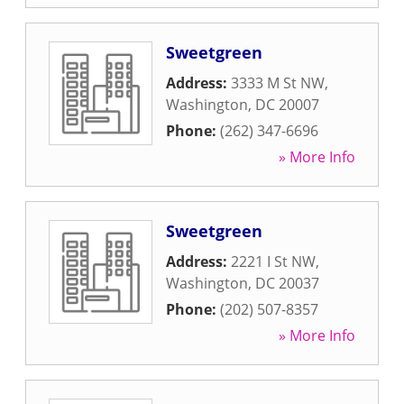
Sweetgreen
Address:
3333 M St NW
,
Washington
,
DC
20007
Phone:
(262) 347-6696
» More Info
Sweetgreen
Address:
2221 I St NW
,
Washington
,
DC
20037
Phone:
(202) 507-8357
» More Info