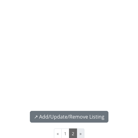
↗️ Add/Update/Remove Listing
«
1
2
»