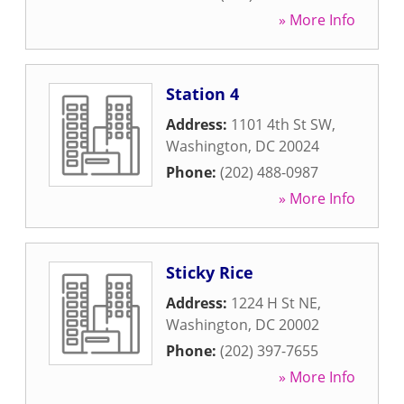
» More Info
Station 4
Address:
1101 4th St SW
,
Washington
,
DC
20024
Phone:
(202) 488-0987
» More Info
Sticky Rice
Address:
1224 H St NE
,
Washington
,
DC
20002
Phone:
(202) 397-7655
» More Info