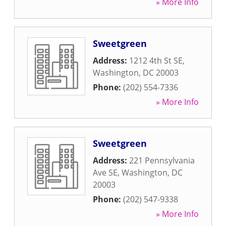
» More Info
Sweetgreen
Address:
1212 4th St SE
,
Washington
,
DC
20003
Phone:
(202) 554-7336
» More Info
Sweetgreen
Address:
221 Pennsylvania
Ave SE
,
Washington
,
DC
20003
Phone:
(202) 547-9338
» More Info