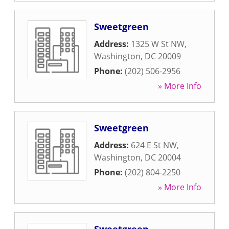
Sweetgreen
Address:
1325 W St NW
,
Washington
,
DC
20009
Phone:
(202) 506-2956
» More Info
Sweetgreen
Address:
624 E St NW
,
Washington
,
DC
20004
Phone:
(202) 804-2250
» More Info