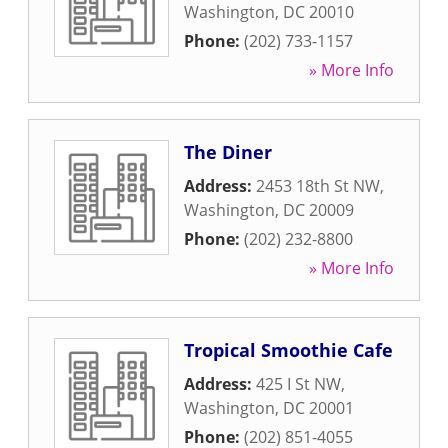
Washington
,
DC
20010
Phone:
(202) 733-1157
» More Info
The Diner
Address:
2453 18th St NW
,
Washington
,
DC
20009
Phone:
(202) 232-8800
» More Info
Tropical Smoothie Cafe
Address:
425 I St NW
,
Washington
,
DC
20001
Phone:
(202) 851-4055