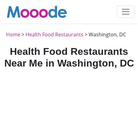
Home
>
Health Food Restaurants
> Washington, DC
Health Food Restaurants
Near Me in Washington, DC