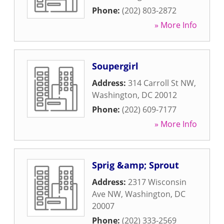
Phone:
(202) 803-2872
» More Info
Soupergirl
Address:
314 Carroll St NW
,
Washington
,
DC
20012
Phone:
(202) 609-7177
» More Info
Sprig &amp; Sprout
Address:
2317 Wisconsin
Ave NW
,
Washington
,
DC
20007
Phone:
(202) 333-2569