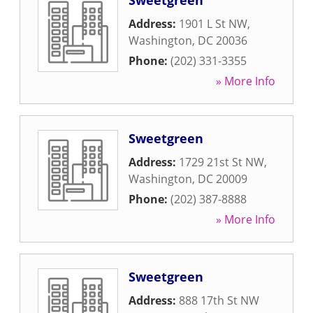
Sweetgreen
Address:
1901 L St NW
,
Washington
,
DC
20036
Phone:
(202) 331-3355
» More Info
Sweetgreen
Address:
1729 21st St NW
,
Washington
,
DC
20009
Phone:
(202) 387-8888
» More Info
Sweetgreen
Address:
888 17th St NW