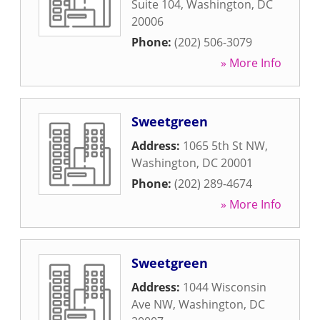
Suite 104
,
Washington
,
DC
20006
Phone:
(202) 506-3079
» More Info
Sweetgreen
Address:
1065 5th St NW
,
Washington
,
DC
20001
Phone:
(202) 289-4674
» More Info
Sweetgreen
Address:
1044 Wisconsin
Ave NW
,
Washington
,
DC