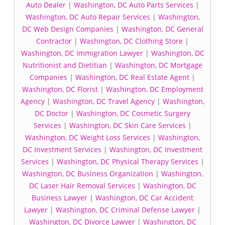
Auto Dealer
|
Washington, DC Auto Parts Services
|
Washington, DC Auto Repair Services
|
Washington,
DC Web Design Companies
|
Washington, DC General
Contractor
|
Washington, DC Clothing Store
|
Washington, DC Immigration Lawyer
|
Washington, DC
Nutritionist and Dietitian
|
Washington, DC Mortgage
Companies
|
Washington, DC Real Estate Agent
|
Washington, DC Florist
|
Washington, DC Employment
Agency
|
Washington, DC Travel Agency
|
Washington,
DC Doctor
|
Washington, DC Cosmetic Surgery
Services
|
Washington, DC Skin Care Services
|
Washington, DC Weight Loss Services
|
Washington,
DC Investment Services
|
Washington, DC Investment
Services
|
Washington, DC Physical Therapy Services
|
Washington, DC Business Organization
|
Washington,
DC Laser Hair Removal Services
|
Washington, DC
Business Lawyer
|
Washington, DC Car Accident
Lawyer
|
Washington, DC Criminal Defense Lawyer
|
Washington, DC Divorce Lawyer
|
Washington, DC