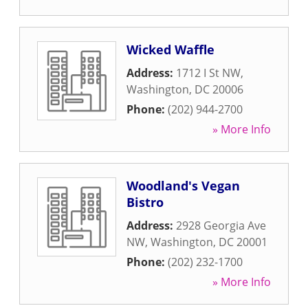
Wicked Waffle
Address:
1712 I St NW
,
Washington
,
DC
20006
Phone:
(202) 944-2700
» More Info
Woodland's Vegan
Bistro
Address:
2928 Georgia Ave
NW
,
Washington
,
DC
20001
Phone:
(202) 232-1700
» More Info