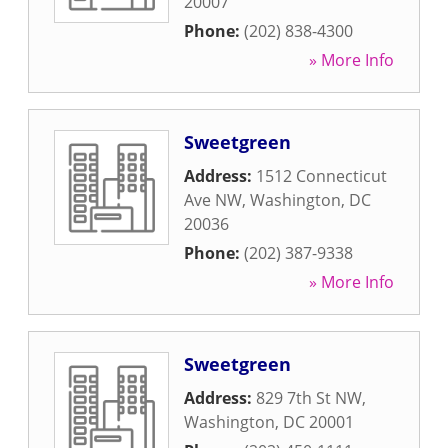
20007
Phone:
(202) 838-4300
» More Info
Sweetgreen
Address:
1512 Connecticut
Ave NW
,
Washington
,
DC
20036
Phone:
(202) 387-9338
» More Info
Sweetgreen
Address:
829 7th St NW
,
Washington
,
DC
20001