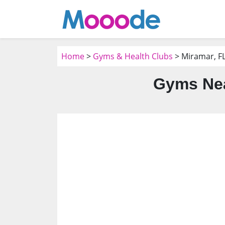
Home
>
Gyms & Health Clubs
> Miramar, F
Gyms Nea