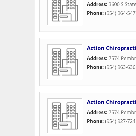
Address:
3600 S Stat
Phone:
(954) 964-547
Action Chiropract
Address:
7574 Pembr
Phone:
(954) 963-636
Action Chiropract
Address:
7574 Pembr
Phone:
(954) 927-724