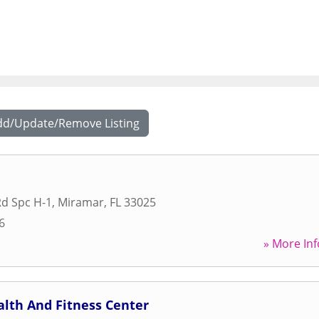
dd/Update/Remove Listing
d Spc H-1
,
Miramar
,
FL
33025
6
» More Inf
lth And Fitness Center