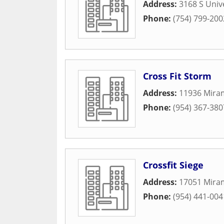
Address:
3168 S Univ
Phone:
(754) 799-200
Cross Fit Storm
Address:
11936 Mira
Phone:
(954) 367-380
Crossfit Siege
Address:
17051 Mira
Phone:
(954) 441-004