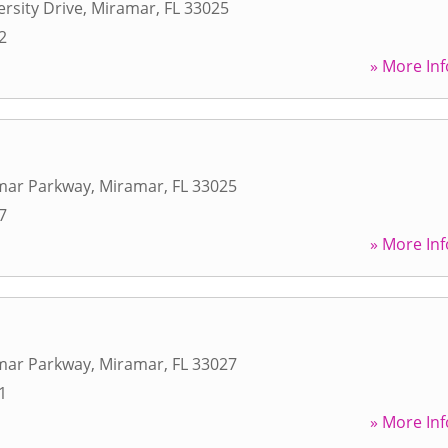
ersity Drive
,
Miramar
,
FL
33025
2
» More Inf
mar Parkway
,
Miramar
,
FL
33025
7
» More Inf
mar Parkway
,
Miramar
,
FL
33027
1
» More Inf