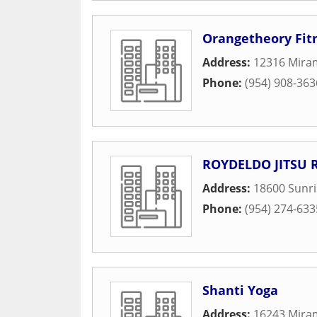
Orangetheory Fit
Address:
12316 Mira
Phone:
(954) 908-363
ROYDELDO JITSU 
Address:
18600 Sunr
Phone:
(954) 274-633
Shanti Yoga
Address:
16243 Mira