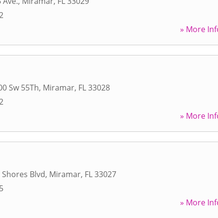
 Ave.
,
Miramar
,
FL
33029
2
» More Inf
00 Sw 55Th
,
Miramar
,
FL
33028
2
» More Inf
r Shores Blvd
,
Miramar
,
FL
33027
5
» More Inf