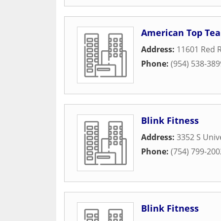
American Top Tea
Address:
11601 Red 
Phone:
(954) 538-389
Blink Fitness
Address:
3352 S Univ
Phone:
(754) 799-200
Blink Fitness