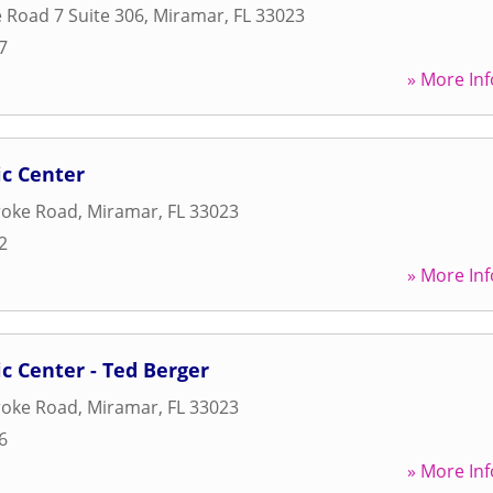
e Road 7 Suite 306
,
Miramar
,
FL
33023
7
» More Inf
ic Center
oke Road
,
Miramar
,
FL
33023
2
» More Inf
ic Center - Ted Berger
oke Road
,
Miramar
,
FL
33023
6
» More Inf