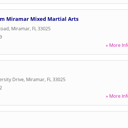
m Miramar Mixed Martial Arts
Road
,
Miramar
,
FL
33025
9
» More Inf
ersity Drive
,
Miramar
,
FL
33025
2
» More Inf