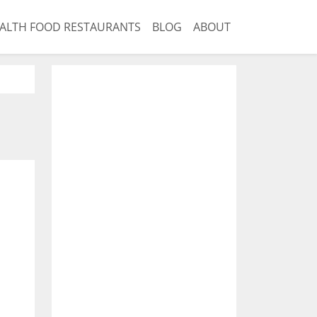
ALTH FOOD RESTAURANTS
BLOG
ABOUT