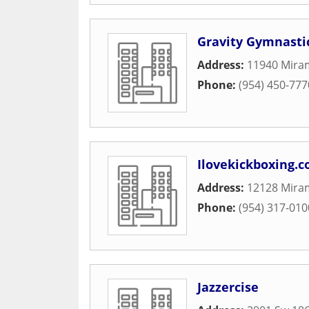
Gravity Gymnasti
Address:
11940 Mira
Phone:
(954) 450-777
Ilovekickboxing.c
Address:
12128 Mira
Phone:
(954) 317-010
Jazzercise