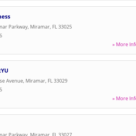
ness
mar Parkway
,
Miramar
,
FL
33025
6
» More Inf
RYU
ise Avenue
,
Miramar
,
FL
33029
5
» More Inf
mar Parkway
,
Miramar
,
FL
33027