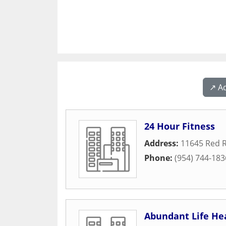
↗️ A
24 Hour Fitness
Address:
11645 Red R
Phone:
(954) 744-183
Abundant Life Hea