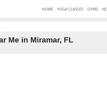
HOME
YOGA CLASSES
GYMS
HE
L
r Me in Miramar, FL