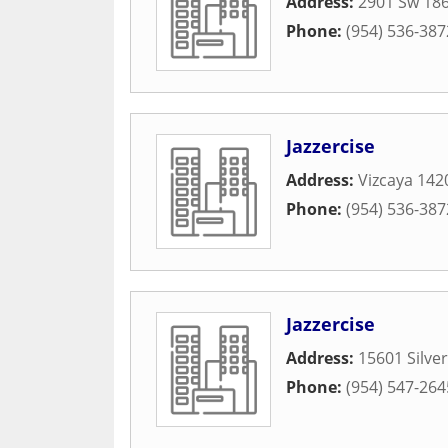
Address:
2901 Sw 186
Phone:
(954) 536-387
Jazzercise
Address:
Vizcaya 142
Phone:
(954) 536-387
Jazzercise
Address:
15601 Silve
Phone:
(954) 547-264