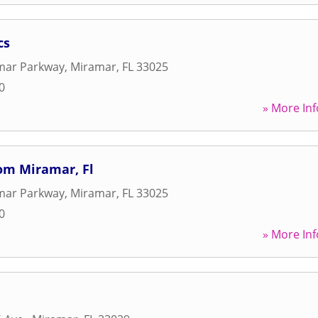
cs
mar Parkway
,
Miramar
,
FL
33025
0
» More Inf
om Miramar, Fl
mar Parkway
,
Miramar
,
FL
33025
0
» More Inf