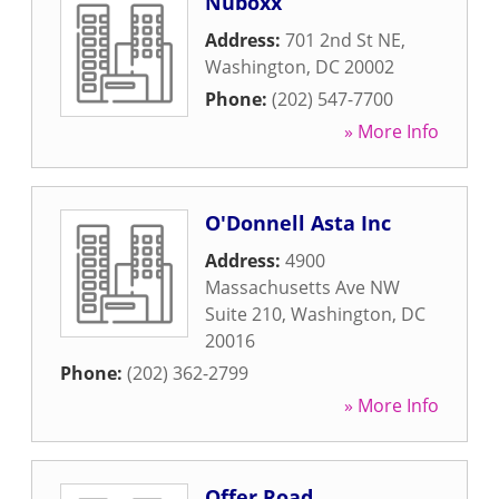
Nuboxx
Address:
701 2nd St NE
,
Washington
,
DC
20002
Phone:
(202) 547-7700
» More Info
O'Donnell Asta Inc
Address:
4900
Massachusetts Ave NW
Suite 210
,
Washington
,
DC
20016
Phone:
(202) 362-2799
» More Info
Offer Road