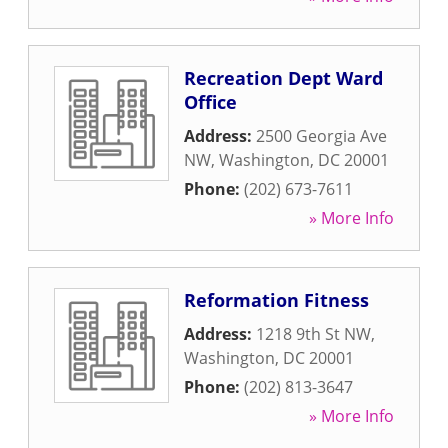
Recreation Dept Ward
Office
Address:
2500 Georgia Ave
NW
,
Washington
,
DC
20001
Phone:
(202) 673-7611
» More Info
Reformation Fitness
Address:
1218 9th St NW
,
Washington
,
DC
20001
Phone:
(202) 813-3647
» More Info