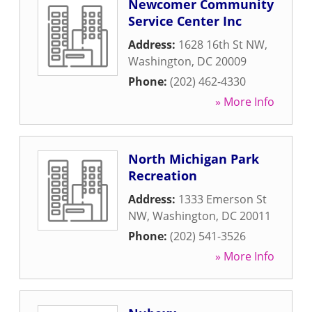
Newcomer Community
Service Center Inc
Address:
1628 16th St NW
,
Washington
,
DC
20009
Phone:
(202) 462-4330
» More Info
North Michigan Park
Recreation
Address:
1333 Emerson St
NW
,
Washington
,
DC
20011
Phone:
(202) 541-3526
» More Info