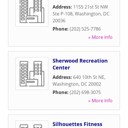
Address:
1155 21st St NW
Ste P-108
,
Washington
,
DC
20036
Phone:
(202) 525-7786
» More Info
Sherwood Recreation
Center
Address:
640 10th St NE
,
Washington
,
DC
20002
Phone:
(202) 698-3075
» More Info
Silhouettes Fitness