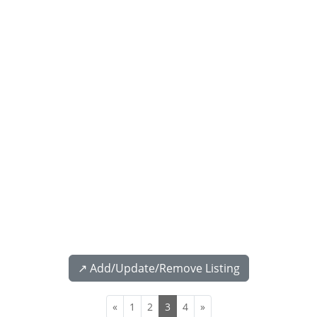
↗️ Add/Update/Remove Listing
«
1
2
3
4
»