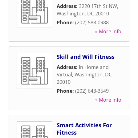
Address:
3220 17th St NW
,
Washington
,
DC
20010
Phone:
(202) 588-0988
» More Info
Skill and Will Fitness
Address:
In Home and
Virtual
,
Washington
,
DC
20010
Phone:
(202) 643-3549
» More Info
Smart Activities For
Fitness