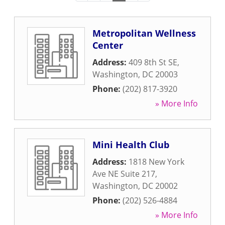
Metropolitan Wellness
Center
Address:
409 8th St SE
,
Washington
,
DC
20003
Phone:
(202) 817-3920
» More Info
Mini Health Club
Address:
1818 New York
Ave NE Suite 217
,
Washington
,
DC
20002
Phone:
(202) 526-4884
» More Info