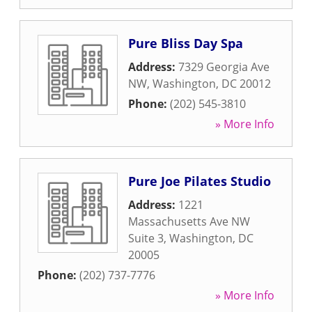
Pure Bliss Day Spa
Address:
7329 Georgia Ave
NW
,
Washington
,
DC
20012
Phone:
(202) 545-3810
» More Info
Pure Joe Pilates Studio
Address:
1221
Massachusetts Ave NW
Suite 3
,
Washington
,
DC
20005
Phone:
(202) 737-7776
» More Info