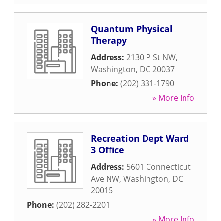
Quantum Physical
Therapy
Address:
2130 P St NW
,
Washington
,
DC
20037
Phone:
(202) 331-1790
» More Info
Recreation Dept Ward
3 Office
Address:
5601 Connecticut
Ave NW
,
Washington
,
DC
20015
Phone:
(202) 282-2201
» More Info