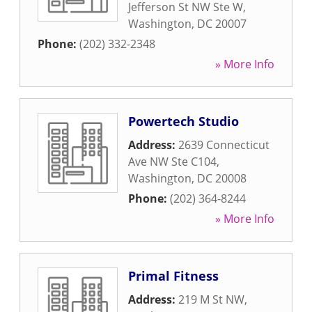
Jefferson St NW Ste W
,
Washington
,
DC
20007
Phone:
(202) 332-2348
» More Info
Powertech Studio
Address:
2639 Connecticut
Ave NW Ste C104
,
Washington
,
DC
20008
Phone:
(202) 364-8244
» More Info
Primal Fitness
Address:
219 M St NW
,