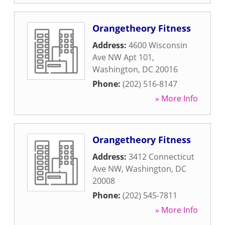
Orangetheory Fitness
Address:
4600 Wisconsin
Ave NW Apt 101
,
Washington
,
DC
20016
Phone:
(202) 516-8147
» More Info
Orangetheory Fitness
Address:
3412 Connecticut
Ave NW
,
Washington
,
DC
20008
Phone:
(202) 545-7811
» More Info