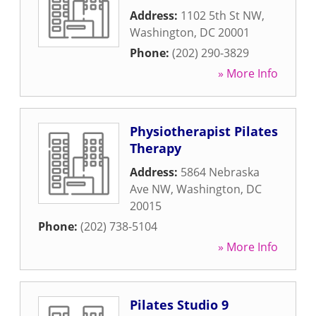
Address:
1102 5th St NW
,
Washington
,
DC
20001
Phone:
(202) 290-3829
» More Info
Physiotherapist Pilates
Therapy
Address:
5864 Nebraska
Ave NW
,
Washington
,
DC
20015
Phone:
(202) 738-5104
» More Info
Pilates Studio 9