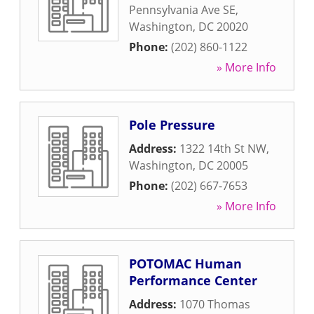
Pennsylvania Ave SE
,
Washington
,
DC
20020
Phone:
(202) 860-1122
» More Info
Pole Pressure
Address:
1322 14th St NW
,
Washington
,
DC
20005
Phone:
(202) 667-7653
» More Info
POTOMAC Human
Performance Center
Address:
1070 Thomas