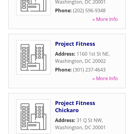
Washington
,
DC
20001
Phone:
(202) 596-9348
» More Info
Project Fitness
Address:
1160 1st St NE
,
Washington
,
DC
20002
Phone:
(301) 237-4643
» More Info
Project Fitness
Chickaro
Address:
31 Q St NW
,
Washington
,
DC
20001