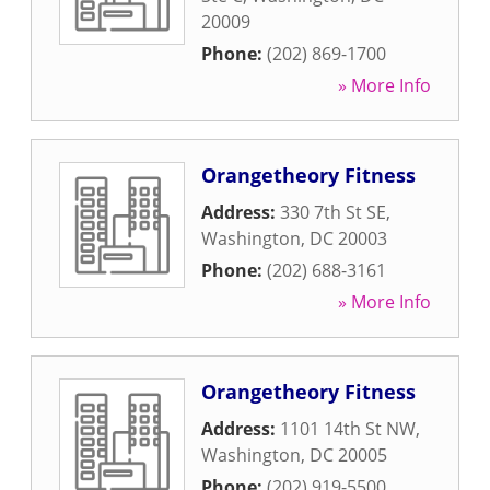
20009
Phone:
(202) 869-1700
» More Info
Orangetheory Fitness
Address:
330 7th St SE
,
Washington
,
DC
20003
Phone:
(202) 688-3161
» More Info
Orangetheory Fitness
Address:
1101 14th St NW
,
Washington
,
DC
20005
Phone:
(202) 919-5500