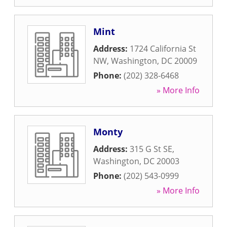
Mint
Address:
1724 California St
NW
,
Washington
,
DC
20009
Phone:
(202) 328-6468
» More Info
Monty
Address:
315 G St SE
,
Washington
,
DC
20003
Phone:
(202) 543-0999
» More Info