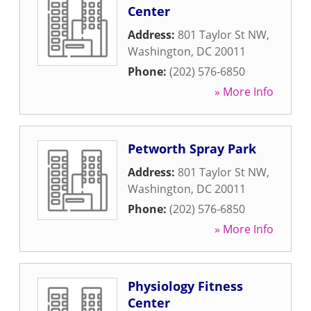
Center
Address:
801 Taylor St NW
,
Washington
,
DC
20011
Phone:
(202) 576-6850
» More Info
Petworth Spray Park
Address:
801 Taylor St NW
,
Washington
,
DC
20011
Phone:
(202) 576-6850
» More Info
Physiology Fitness
Center