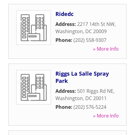
Ridedc
Address:
2217 14th St NW
,
Washington
,
DC
20009
Phone:
(202) 558-9307
» More Info
Riggs La Salle Spray
Park
Address:
501 Riggs Rd NE
,
Washington
,
DC
20011
Phone:
(202) 576-5224
» More Info