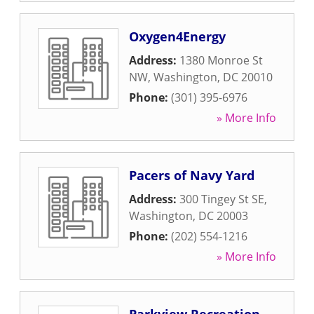
Oxygen4Energy
Address:
1380 Monroe St
NW
,
Washington
,
DC
20010
Phone:
(301) 395-6976
» More Info
Pacers of Navy Yard
Address:
300 Tingey St SE
,
Washington
,
DC
20003
Phone:
(202) 554-1216
» More Info