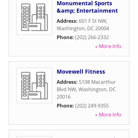
Monumental Sports
&amp; Entertainment
Address:
601 F St NW
,
Washington
,
DC
20004
Phone:
(202) 266-2332
» More Info
Movewell Fitness
Address:
5108 Macarthur
Blvd NW
,
Washington
,
DC
20016
Phone:
(202) 249-9355
» More Info