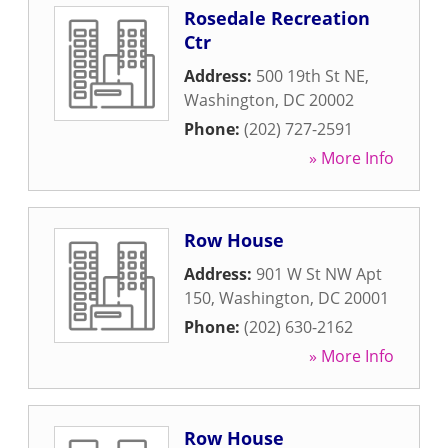
Rosedale Recreation
Ctr
Address:
500 19th St NE
,
Washington
,
DC
20002
Phone:
(202) 727-2591
» More Info
Row House
Address:
901 W St NW Apt
150
,
Washington
,
DC
20001
Phone:
(202) 630-2162
» More Info
Row House