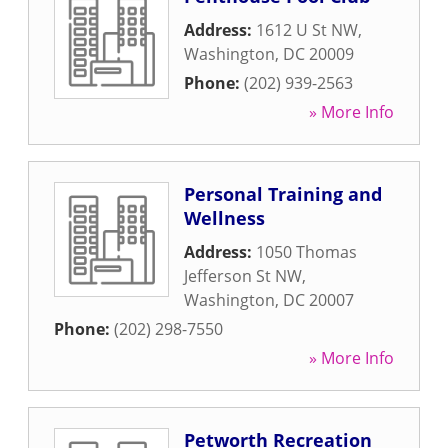
Address:
1612 U St NW
,
Washington
,
DC
20009
Phone:
(202) 939-2563
» More Info
Personal Training and
Wellness
Address:
1050 Thomas
Jefferson St NW
,
Washington
,
DC
20007
Phone:
(202) 298-7550
» More Info
Petworth Recreation