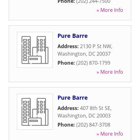
Phone:
(202) 244-7500
» More Info
Pure Barre
Address:
2130 P St NW
,
Washington
,
DC
20037
Phone:
(202) 870-1799
» More Info
Pure Barre
Address:
407 8th St SE
,
Washington
,
DC
20003
Phone:
(202) 847-3708
» More Info