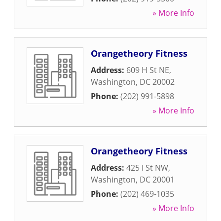
» More Info
Orangetheory Fitness
Address:
609 H St NE
,
Washington
,
DC
20002
Phone:
(202) 991-5898
» More Info
Orangetheory Fitness
Address:
425 I St NW
,
Washington
,
DC
20001
Phone:
(202) 469-1035
» More Info