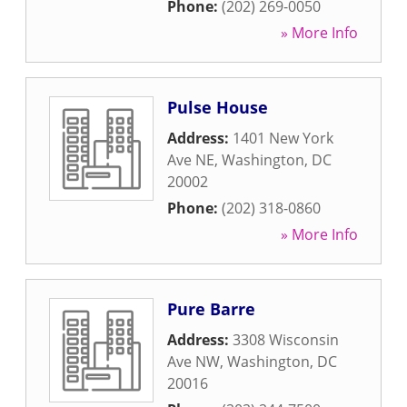
Phone:
(202) 269-0050
» More Info
Pulse House
Address:
1401 New York
Ave NE
,
Washington
,
DC
20002
Phone:
(202) 318-0860
» More Info
Pure Barre
Address:
3308 Wisconsin
Ave NW
,
Washington
,
DC
20016