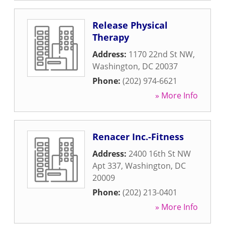
Release Physical
Therapy
Address:
1170 22nd St NW
,
Washington
,
DC
20037
Phone:
(202) 974-6621
» More Info
Renacer Inc.-Fitness
Address:
2400 16th St NW
Apt 337
,
Washington
,
DC
20009
Phone:
(202) 213-0401
» More Info