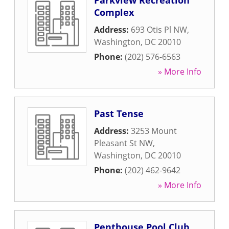
Parkview Recreation
Complex
Address:
693 Otis Pl NW
,
Washington
,
DC
20010
Phone:
(202) 576-6563
» More Info
Past Tense
Address:
3253 Mount
Pleasant St NW
,
Washington
,
DC
20010
Phone:
(202) 462-9642
» More Info
Penthouse Pool Club