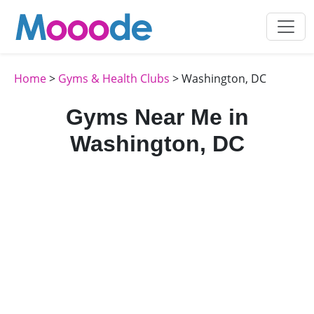
Home
>
Gyms & Health Clubs
> Washington, DC
Gyms Near Me in
Washington, DC