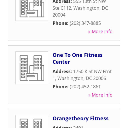
Address:
555 13th St NW
Ste C112
,
Washington
,
DC
20004
Phone:
(202) 347-8885
» More Info
One To One Fitness
Center
Address:
1750 K St NW Frnt
1
,
Washington
,
DC
20006
Phone:
(202) 452-1861
» More Info
Orangetheory Fitness