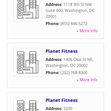
Address:
1118 9th St NW
Suite 400
,
Washington
,
DC
20001
Phone:
(855) 446-5272
» More Info
Planet Fitness
Address:
1406 Okie St NE
,
Washington
,
DC
20002
Phone:
(202) 768-8300
» More Info
Planet Fitness
Address:
3200