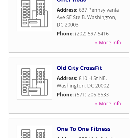
Address:
637 Pennsylvania
Ave SE Ste B
,
Washington
,
DC
20003
Phone:
(202) 597-5416
» More Info
Old City CrossFit
Address:
810 H St NE
,
Washington
,
DC
20002
Phone:
(571) 206-8633
» More Info
One To One Fitness