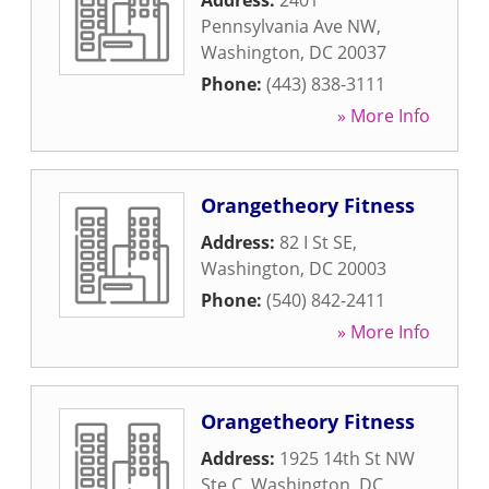
Address:
2401
Pennsylvania Ave NW
,
Washington
,
DC
20037
Phone:
(443) 838-3111
» More Info
Orangetheory Fitness
Address:
82 I St SE
,
Washington
,
DC
20003
Phone:
(540) 842-2411
» More Info
Orangetheory Fitness
Address:
1925 14th St NW
Ste C
,
Washington
,
DC