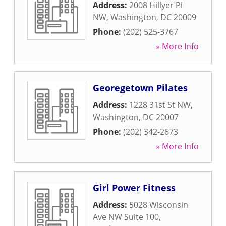
Address:
2008 Hillyer Pl
NW
,
Washington
,
DC
20009
Phone:
(202) 525-3767
» More Info
Georegetown Pilates
Address:
1228 31st St NW
,
Washington
,
DC
20007
Phone:
(202) 342-2673
» More Info
Girl Power Fitness
Address:
5028 Wisconsin
Ave NW Suite 100
,