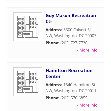
Guy Mason Recreation
Ctr
Address:
3600 Calvert St
NW
,
Washington
,
DC
20007
Phone:
(202) 727-7736
» More Info
Hamilton Recreation
Center
Address:
1340 Hamilton St
NW
,
Washington
,
DC
20011
Phone:
(202) 576-6855
» More Info