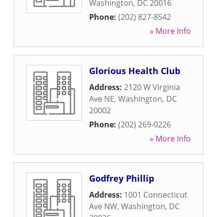
Washington
,
DC
20016
Phone:
(202) 827-8542
» More Info
Glorious Health Club
Address:
2120 W Virginia
Ave NE
,
Washington
,
DC
20002
Phone:
(202) 269-0226
» More Info
Godfrey Phillip
Address:
1001 Connecticut
Ave NW
,
Washington
,
DC