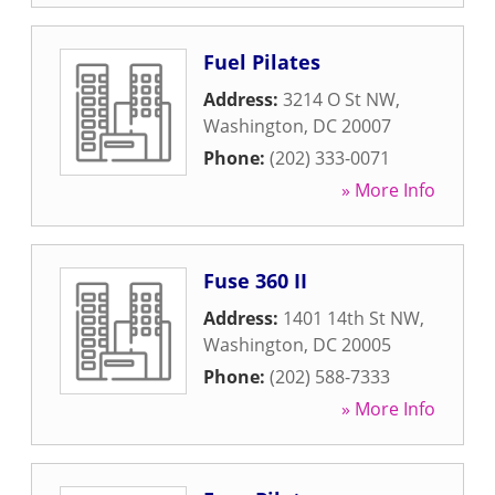
Fuel Pilates
Address:
3214 O St NW
,
Washington
,
DC
20007
Phone:
(202) 333-0071
» More Info
Fuse 360 II
Address:
1401 14th St NW
,
Washington
,
DC
20005
Phone:
(202) 588-7333
» More Info