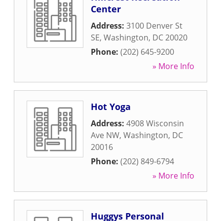
Center
Address:
3100 Denver St
SE
,
Washington
,
DC
20020
Phone:
(202) 645-9200
» More Info
Hot Yoga
Address:
4908 Wisconsin
Ave NW
,
Washington
,
DC
20016
Phone:
(202) 849-6794
» More Info
Huggys Personal