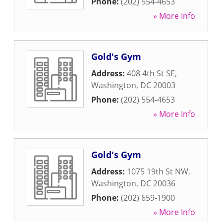
Phone:
(202) 554-4653
» More Info
Gold's Gym
Address:
408 4th St SE
,
Washington
,
DC
20003
Phone:
(202) 554-4653
» More Info
Gold's Gym
Address:
1075 19th St NW
,
Washington
,
DC
20036
Phone:
(202) 659-1900
» More Info