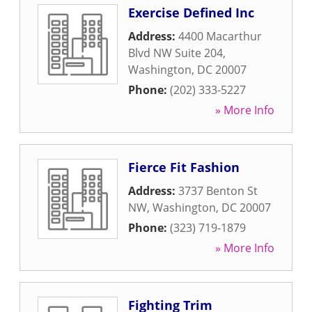
Exercise Defined Inc
Address:
4400 Macarthur
Blvd NW Suite 204
,
Washington
,
DC
20007
Phone:
(202) 333-5227
» More Info
Fierce Fit Fashion
Address:
3737 Benton St
NW
,
Washington
,
DC
20007
Phone:
(323) 719-1879
» More Info
Fighting Trim