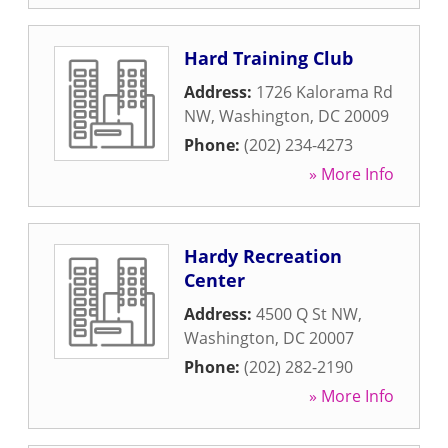
Hard Training Club
Address:
1726 Kalorama Rd
NW
,
Washington
,
DC
20009
Phone:
(202) 234-4273
» More Info
Hardy Recreation
Center
Address:
4500 Q St NW
,
Washington
,
DC
20007
Phone:
(202) 282-2190
» More Info