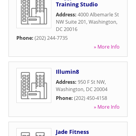
Training Studio
Address:
4000 Albemarle St
NW Suite 201
,
Washington
,
DC
20016
Phone:
(202) 244-7735
» More Info
Illumin8
Address:
950 F St NW
,
Washington
,
DC
20004
Phone:
(202) 450-4158
» More Info
Jade Fitness