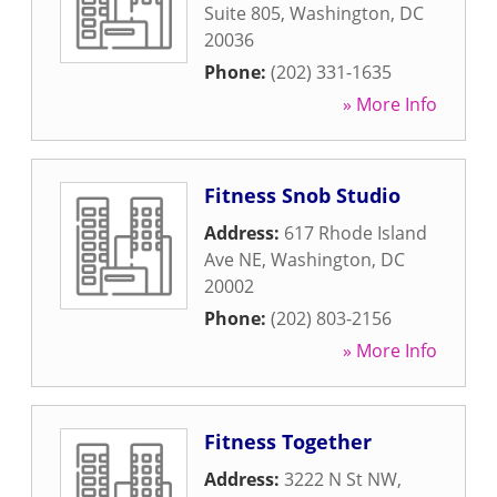
Suite 805
,
Washington
,
DC
20036
Phone:
(202) 331-1635
» More Info
Fitness Snob Studio
Address:
617 Rhode Island
Ave NE
,
Washington
,
DC
20002
Phone:
(202) 803-2156
» More Info
Fitness Together
Address:
3222 N St NW
,