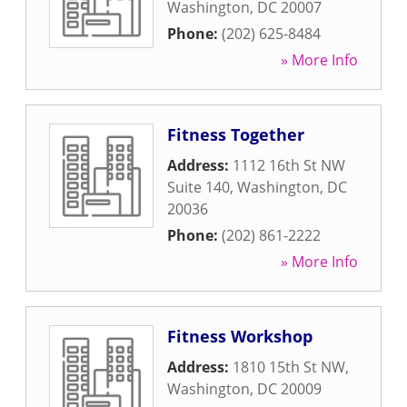
Washington
,
DC
20007
Phone:
(202) 625-8484
» More Info
Fitness Together
Address:
1112 16th St NW
Suite 140
,
Washington
,
DC
20036
Phone:
(202) 861-2222
» More Info
Fitness Workshop
Address:
1810 15th St NW
,
Washington
,
DC
20009