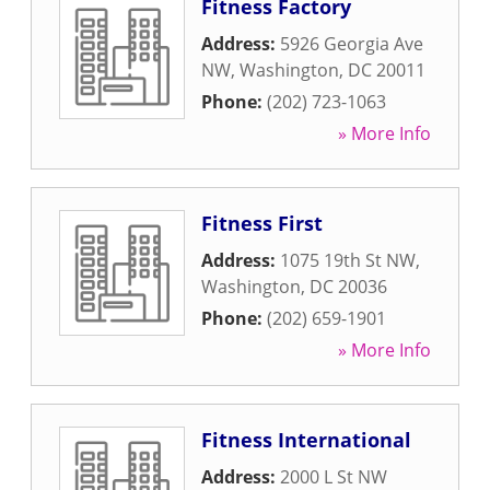
Fitness Factory
Address:
5926 Georgia Ave
NW
,
Washington
,
DC
20011
Phone:
(202) 723-1063
» More Info
Fitness First
Address:
1075 19th St NW
,
Washington
,
DC
20036
Phone:
(202) 659-1901
» More Info
Fitness International
Address:
2000 L St NW