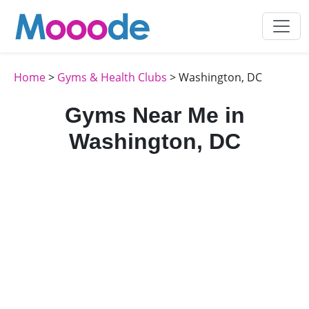
Home
>
Gyms & Health Clubs
> Washington, DC
Gyms Near Me in
Washington, DC