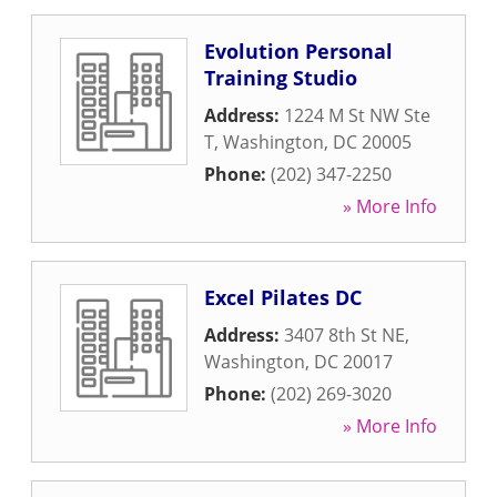
Evolution Personal
Training Studio
Address:
1224 M St NW Ste
T
,
Washington
,
DC
20005
Phone:
(202) 347-2250
» More Info
Excel Pilates DC
Address:
3407 8th St NE
,
Washington
,
DC
20017
Phone:
(202) 269-3020
» More Info