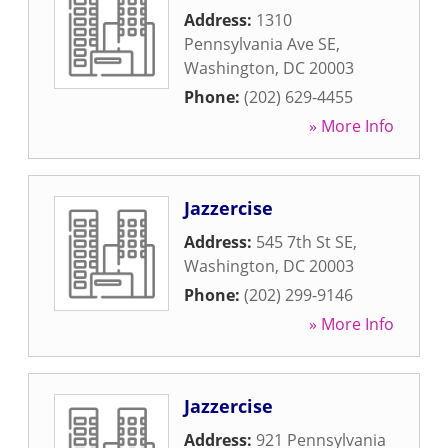
Address:
1310
Pennsylvania Ave SE
,
Washington
,
DC
20003
Phone:
(202) 629-4455
» More Info
Jazzercise
Address:
545 7th St SE
,
Washington
,
DC
20003
Phone:
(202) 299-9146
» More Info
Jazzercise
Address:
921 Pennsylvania