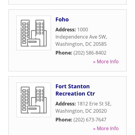
Foho
Address:
1000
Independence Ave SW
,
Washington
,
DC
20585
Phone:
(202) 586-8402
» More Info
Fort Stanton
Recreation Ctr
Address:
1812 Erie St SE
,
Washington
,
DC
20020
Phone:
(202) 673-7647
» More Info