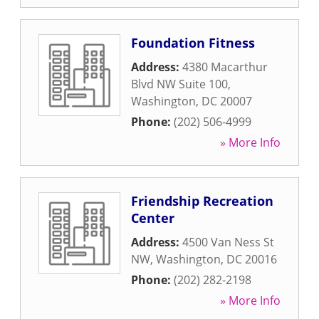
Foundation Fitness
Address:
4380 Macarthur
Blvd NW Suite 100
,
Washington
,
DC
20007
Phone:
(202) 506-4999
» More Info
Friendship Recreation
Center
Address:
4500 Van Ness St
NW
,
Washington
,
DC
20016
Phone:
(202) 282-2198
» More Info