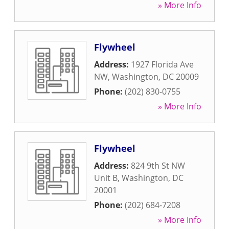
» More Info
Flywheel
Address:
1927 Florida Ave
NW
,
Washington
,
DC
20009
Phone:
(202) 830-0755
» More Info
Flywheel
Address:
824 9th St NW
Unit B
,
Washington
,
DC
20001
Phone:
(202) 684-7208
» More Info