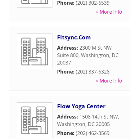
Phone:
(202) 302-6539
» More Info
Fitsync.Com
Address:
2300 M St NW
Suite 800
,
Washington
,
DC
20037
Phone:
(202) 337-6328
» More Info
Flow Yoga Center
Address:
1508 14th St NW
,
Washington
,
DC
20005
Phone:
(202) 462-3569