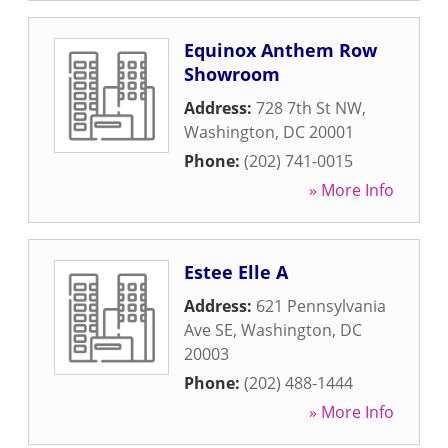
Equinox Anthem Row
Showroom
Address:
728 7th St NW
,
Washington
,
DC
20001
Phone:
(202) 741-0015
» More Info
Estee Elle A
Address:
621 Pennsylvania
Ave SE
,
Washington
,
DC
20003
Phone:
(202) 488-1444
» More Info