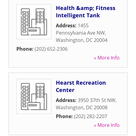
Health &amp; Fitness
Intelligent Tank
Address:
1455
Pennsylvania Ave NW
,
Washington
,
DC
20004
Phone:
(202) 652-2306
» More Info
Hearst Recreation
Center
Address:
3950 37th St NW
,
Washington
,
DC
20008
Phone:
(202) 282-2207
» More Info