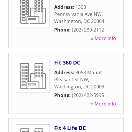
Address:
1300
Pennsylvania Ave NW
,
Washington
,
DC
20004
Phone:
(202) 289-2112
» More Info
Fit 360 DC
Address:
3058 Mount
Pleasant St NW
,
Washington
,
DC
20009
Phone:
(202) 422-5995
» More Info
Fit 4 Life DC