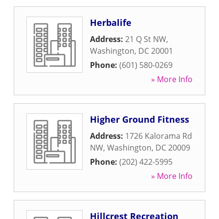
Herbalife
Address:
21 Q St NW
,
Washington
,
DC
20001
Phone:
(601) 580-0269
» More Info
Higher Ground Fitness
Address:
1726 Kalorama Rd
NW
,
Washington
,
DC
20009
Phone:
(202) 422-5995
» More Info
Hillcrest Recreation