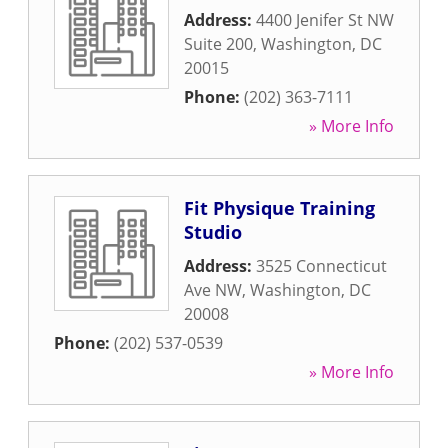
Address:
4400 Jenifer St NW
Suite 200
,
Washington
,
DC
20015
Phone:
(202) 363-7111
» More Info
Fit Physique Training
Studio
Address:
3525 Connecticut
Ave NW
,
Washington
,
DC
20008
Phone:
(202) 537-0539
» More Info