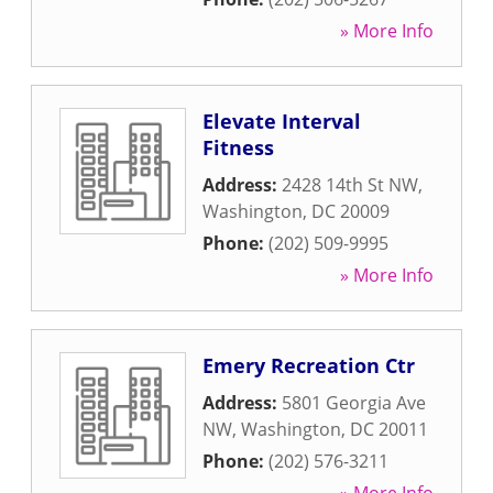
» More Info
Elevate Interval
Fitness
Address:
2428 14th St NW
,
Washington
,
DC
20009
Phone:
(202) 509-9995
» More Info
Emery Recreation Ctr
Address:
5801 Georgia Ave
NW
,
Washington
,
DC
20011
Phone:
(202) 576-3211