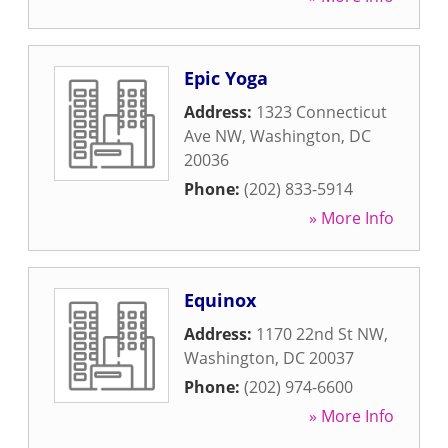
Epic Yoga
Address:
1323 Connecticut
Ave NW
,
Washington
,
DC
20036
Phone:
(202) 833-5914
» More Info
Equinox
Address:
1170 22nd St NW
,
Washington
,
DC
20037
Phone:
(202) 974-6600
» More Info