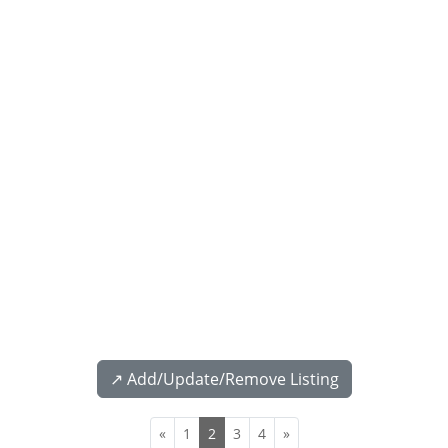
↗️ Add/Update/Remove Listing
«
1
2
3
4
»