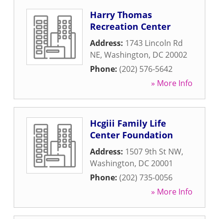
Harry Thomas
Recreation Center
Address:
1743 Lincoln Rd
NE
,
Washington
,
DC
20002
Phone:
(202) 576-5642
» More Info
Hcgiii Family Life
Center Foundation
Address:
1507 9th St NW
,
Washington
,
DC
20001
Phone:
(202) 735-0056
» More Info