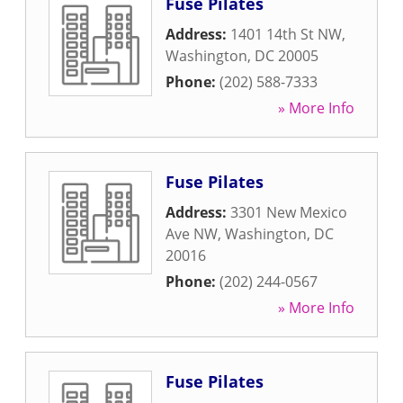
Fuse Pilates
Address:
1401 14th St NW
,
Washington
,
DC
20005
Phone:
(202) 588-7333
» More Info
Fuse Pilates
Address:
3301 New Mexico
Ave NW
,
Washington
,
DC
20016
Phone:
(202) 244-0567
» More Info
Fuse Pilates