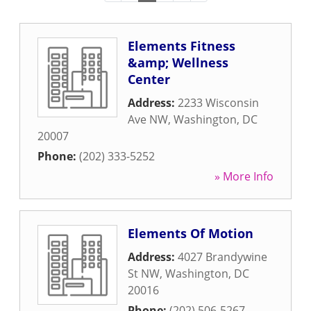
Elements Fitness
&amp; Wellness
Center
Address:
2233 Wisconsin
Ave NW
,
Washington
,
DC
20007
Phone:
(202) 333-5252
» More Info
Elements Of Motion
Address:
4027 Brandywine
St NW
,
Washington
,
DC
20016
Phone:
(202) 506-5267