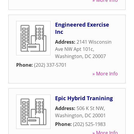
» More Info
Engineered Exercise
Inc
Address:
2141 Wisconsin
Ave NW Apt 101c
,
Washington
,
DC
20007
Phone:
(202) 337-5701
» More Info
Epic Hybrid Tranining
Address:
506 K St NW
,
Washington
,
DC
20001
Phone:
(202) 525-1983
» More Info