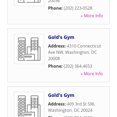
20036
Phone:
(202) 223-0528
» More Info
Gold's Gym
Address:
4310 Connecticut
Ave NW
,
Washington
,
DC
20008
Phone:
(202) 364-4653
» More Info
Gold's Gym
Address:
409 3rd St SW
,
Washington
,
DC
20024