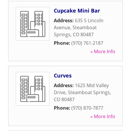
Cupcake Mini Bar
Address:
635 S Lincoln
Avenue
,
Steamboat
Springs
,
CO
80487
Phone:
(970) 761-2187
» More Info
Curves
Address:
1625 Mid Valley
Drive
,
Steamboat Springs
,
CO
80487
Phone:
(970) 870-7877
» More Info