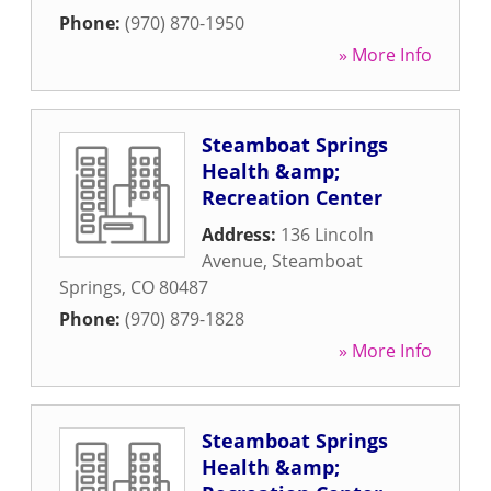
Phone:
(970) 870-1950
» More Info
Steamboat Springs
Health &amp;
Recreation Center
Address:
136 Lincoln
Avenue
,
Steamboat
Springs
,
CO
80487
Phone:
(970) 879-1828
» More Info
Steamboat Springs
Health &amp;