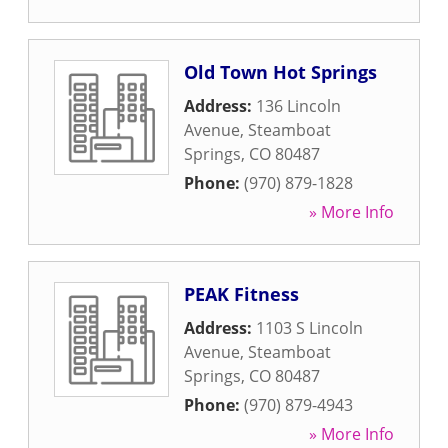
Old Town Hot Springs
Address:
136 Lincoln
Avenue
,
Steamboat
Springs
,
CO
80487
Phone:
(970) 879-1828
» More Info
PEAK Fitness
Address:
1103 S Lincoln
Avenue
,
Steamboat
Springs
,
CO
80487
Phone:
(970) 879-4943
» More Info