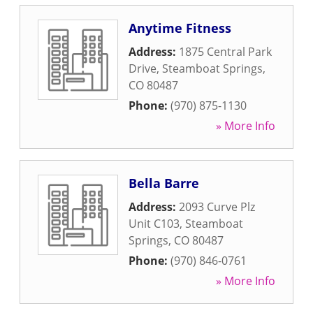
Anytime Fitness
Address:
1875 Central Park
Drive
,
Steamboat Springs
,
CO
80487
Phone:
(970) 875-1130
» More Info
Bella Barre
Address:
2093 Curve Plz
Unit C103
,
Steamboat
Springs
,
CO
80487
Phone:
(970) 846-0761
» More Info