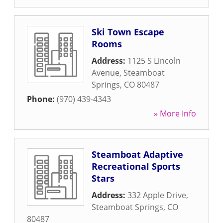
Ski Town Escape
Rooms
Address:
1125 S Lincoln
Avenue
,
Steamboat
Springs
,
CO
80487
Phone:
(970) 439-4343
» More Info
Steamboat Adaptive
Recreational Sports
Stars
Address:
332 Apple Drive
,
Steamboat Springs
,
CO
80487