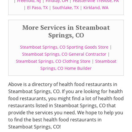
|
Freehold, NJ
|
Findlay, OH
|
Feasterville Trevose, PA
|
El Paso, TX
|
Southlake, TX
|
Kirkland, WA
More Services in Steamboat
Springs, CO
Steamboat Springs, CO Sporting Goods Store
|
Steamboat Springs, CO General Contractor
|
Steamboat Springs, CO Clothing Store
|
Steamboat
Springs, CO Home Builder
Above is a directory of health food restaurants in
Steamboat Springs, CO. If you are looking for health
food restaurants, you might find a lot of health food
restaurants listed in Steamboat Springs, CO that
provide the services you need. We hope to help you
to find the best health food restaurants in
Steamboat Springs, CO!