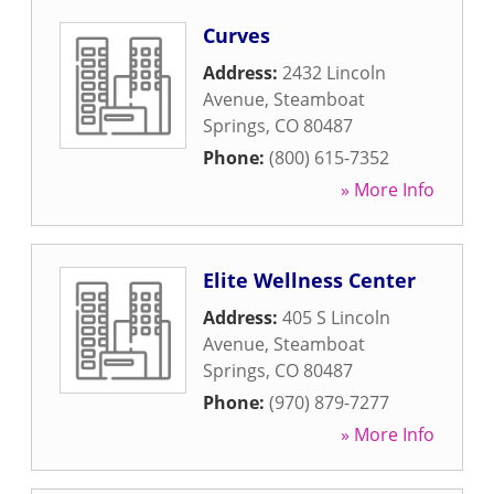
Curves
Address:
2432 Lincoln
Avenue
,
Steamboat
Springs
,
CO
80487
Phone:
(800) 615-7352
» More Info
Elite Wellness Center
Address:
405 S Lincoln
Avenue
,
Steamboat
Springs
,
CO
80487
Phone:
(970) 879-7277
» More Info