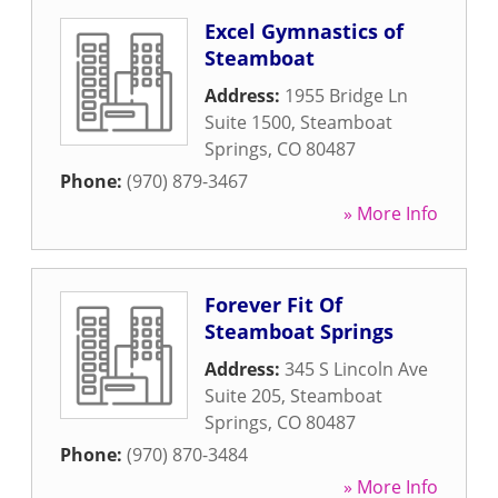
Excel Gymnastics of
Steamboat
Address:
1955 Bridge Ln
Suite 1500
,
Steamboat
Springs
,
CO
80487
Phone:
(970) 879-3467
» More Info
Forever Fit Of
Steamboat Springs
Address:
345 S Lincoln Ave
Suite 205
,
Steamboat
Springs
,
CO
80487
Phone:
(970) 870-3484
» More Info