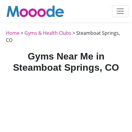
Home
>
Gyms & Health Clubs
> Steamboat Springs,
CO
Gyms Near Me in
Steamboat Springs, CO