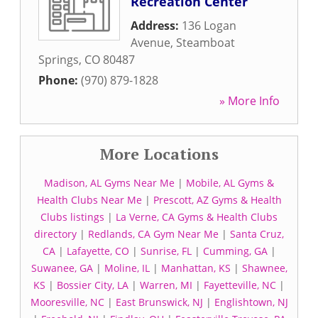
Recreation Center
Address:
136 Logan
Avenue
,
Steamboat
Springs
,
CO
80487
Phone:
(970) 879-1828
» More Info
More Locations
Madison, AL Gyms Near Me
|
Mobile, AL Gyms &
Health Clubs Near Me
|
Prescott, AZ Gyms & Health
Clubs listings
|
La Verne, CA Gyms & Health Clubs
directory
|
Redlands, CA Gym Near Me
|
Santa Cruz,
CA
|
Lafayette, CO
|
Sunrise, FL
|
Cumming, GA
|
Suwanee, GA
|
Moline, IL
|
Manhattan, KS
|
Shawnee,
KS
|
Bossier City, LA
|
Warren, MI
|
Fayetteville, NC
|
Mooresville, NC
|
East Brunswick, NJ
|
Englishtown, NJ