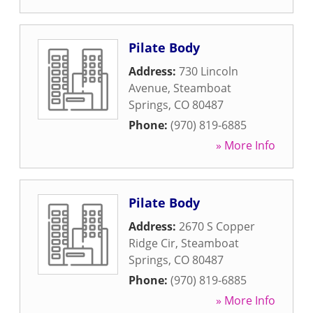
Pilate Body
Address:
730 Lincoln
Avenue
,
Steamboat
Springs
,
CO
80487
Phone:
(970) 819-6885
» More Info
Pilate Body
Address:
2670 S Copper
Ridge Cir
,
Steamboat
Springs
,
CO
80487
Phone:
(970) 819-6885
» More Info