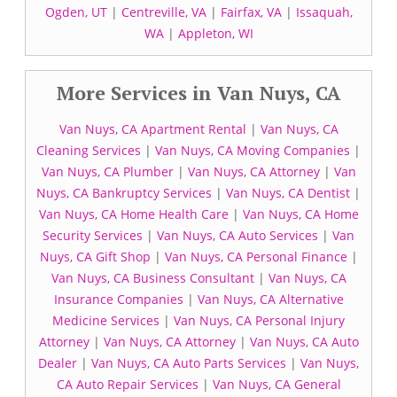
Ogden, UT
|
Centreville, VA
|
Fairfax, VA
|
Issaquah,
WA
|
Appleton, WI
More Services in Van Nuys, CA
Van Nuys, CA Apartment Rental
|
Van Nuys, CA
Cleaning Services
|
Van Nuys, CA Moving Companies
|
Van Nuys, CA Plumber
|
Van Nuys, CA Attorney
|
Van
Nuys, CA Bankruptcy Services
|
Van Nuys, CA Dentist
|
Van Nuys, CA Home Health Care
|
Van Nuys, CA Home
Security Services
|
Van Nuys, CA Auto Services
|
Van
Nuys, CA Gift Shop
|
Van Nuys, CA Personal Finance
|
Van Nuys, CA Business Consultant
|
Van Nuys, CA
Insurance Companies
|
Van Nuys, CA Alternative
Medicine Services
|
Van Nuys, CA Personal Injury
Attorney
|
Van Nuys, CA Attorney
|
Van Nuys, CA Auto
Dealer
|
Van Nuys, CA Auto Parts Services
|
Van Nuys,
CA Auto Repair Services
|
Van Nuys, CA General