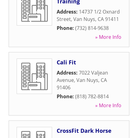
Training
Address:
14737 1/2 Oxnard
Street
,
Van Nuys
,
CA
91411
Phone:
(732) 814-9638
» More Info
Cali Fit
Address:
7022 Valjean
Avenue
,
Van Nuys
,
CA
91406
Phone:
(818) 782-8814
» More Info
CrossFit Dark Horse