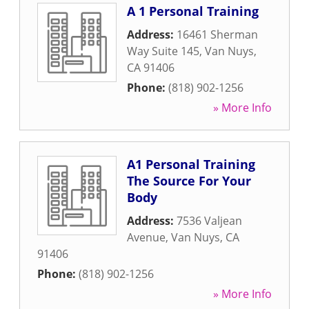
A 1 Personal Training
Address:
16461 Sherman
Way Suite 145
,
Van Nuys
,
CA
91406
Phone:
(818) 902-1256
» More Info
A1 Personal Training
The Source For Your
Body
Address:
7536 Valjean
Avenue
,
Van Nuys
,
CA
91406
Phone:
(818) 902-1256
» More Info