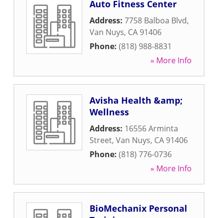
Auto Fitness Center
Address:
7758 Balboa Blvd
,
Van Nuys
,
CA
91406
Phone:
(818) 988-8831
» More Info
Avisha Health &amp;
Wellness
Address:
16556 Arminta
Street
,
Van Nuys
,
CA
91406
Phone:
(818) 776-0736
» More Info
BioMechanix Personal