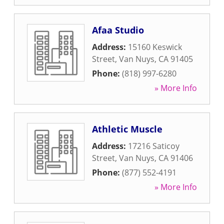
Afaa Studio
Address:
15160 Keswick
Street
,
Van Nuys
,
CA
91405
Phone:
(818) 997-6280
» More Info
Athletic Muscle
Address:
17216 Saticoy
Street
,
Van Nuys
,
CA
91406
Phone:
(877) 552-4191
» More Info