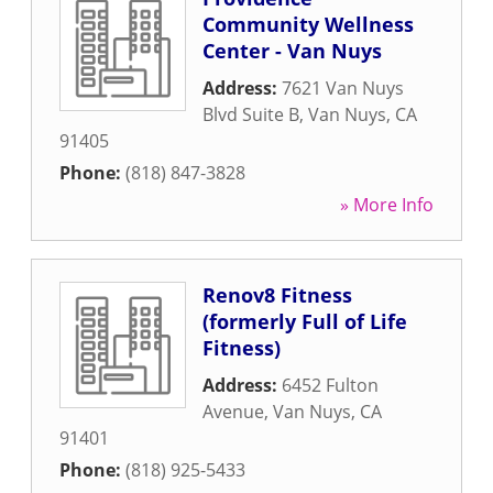
Community Wellness
Center - Van Nuys
Address:
7621 Van Nuys
Blvd Suite B
,
Van Nuys
,
CA
91405
Phone:
(818) 847-3828
» More Info
Renov8 Fitness
(formerly Full of Life
Fitness)
Address:
6452 Fulton
Avenue
,
Van Nuys
,
CA
91401
Phone:
(818) 925-5433