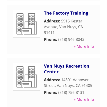
The Factory Training
Address:
5915 Kester
Avenue
,
Van Nuys
,
CA
91411
Phone:
(818) 946-8043
» More Info
Van Nuys Recreation
Center
Address:
14301 Vanowen
Street
,
Van Nuys
,
CA
91405
Phone:
(818) 756-8131
» More Info