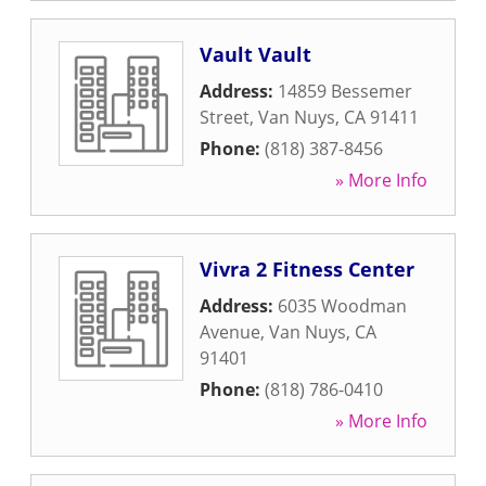
Vault Vault
Address:
14859 Bessemer
Street
,
Van Nuys
,
CA
91411
Phone:
(818) 387-8456
» More Info
Vivra 2 Fitness Center
Address:
6035 Woodman
Avenue
,
Van Nuys
,
CA
91401
Phone:
(818) 786-0410
» More Info