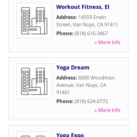
Workout Fitness, El
Address:
14559 Erwin
Street
,
Van Nuys
,
CA
91411
Phone:
(818) 616-3467
» More Info
Yoga Dream
Address:
6000 Woodman
Avenue
,
Van Nuys
,
CA
91401
Phone:
(818) 624-0772
» More Info
Yoga Expo