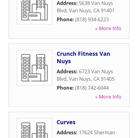
Address:
5638 Van Nuys
Blvd
,
Van Nuys
,
CA
91401
Phone:
(818) 934-6223
» More Info
Crunch Fitness Van
Nuys
Address:
6723 Van Nuys
Blvd
,
Van Nuys
,
CA
91405
Phone:
(818) 742-6044
» More Info
Curves
Address:
17624 Sherman