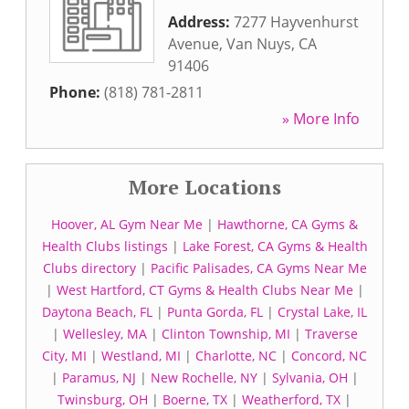
Address:
7277 Hayvenhurst
Avenue
,
Van Nuys
,
CA
91406
Phone:
(818) 781-2811
» More Info
More Locations
Hoover, AL Gym Near Me
|
Hawthorne, CA Gyms &
Health Clubs listings
|
Lake Forest, CA Gyms & Health
Clubs directory
|
Pacific Palisades, CA Gyms Near Me
|
West Hartford, CT Gyms & Health Clubs Near Me
|
Daytona Beach, FL
|
Punta Gorda, FL
|
Crystal Lake, IL
|
Wellesley, MA
|
Clinton Township, MI
|
Traverse
City, MI
|
Westland, MI
|
Charlotte, NC
|
Concord, NC
|
Paramus, NJ
|
New Rochelle, NY
|
Sylvania, OH
|
Twinsburg, OH
|
Boerne, TX
|
Weatherford, TX
|