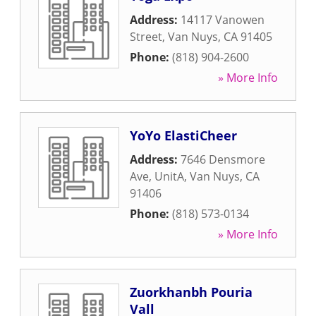
Address:
14117 Vanowen
Street
,
Van Nuys
,
CA
91405
Phone:
(818) 904-2600
» More Info
YoYo ElastiCheer
Address:
7646 Densmore
Ave, UnitA
,
Van Nuys
,
CA
91406
Phone:
(818) 573-0134
» More Info
Zuorkhanbh Pouria
Vall