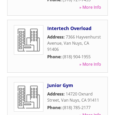
» More Info
Intertech Overload
Address:
7366 Hayvenhurst
Avenue
,
Van Nuys
,
CA
91406
Phone:
(818) 904-1955
» More Info
Junior Gym
Address:
14720 Oxnard
Street
,
Van Nuys
,
CA
91411
Phone:
(818) 785-2177