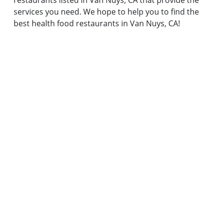
restaurants listed in Van Nuys, CA that provide the
services you need. We hope to help you to find the
best health food restaurants in Van Nuys, CA!