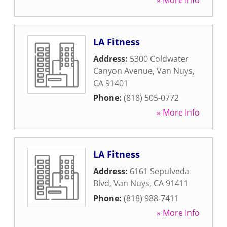
» More Info
LA Fitness
Address:
5300 Coldwater
Canyon Avenue
,
Van Nuys
,
CA
91401
Phone:
(818) 505-0772
» More Info
LA Fitness
Address:
6161 Sepulveda
Blvd
,
Van Nuys
,
CA
91411
Phone:
(818) 988-7411
» More Info