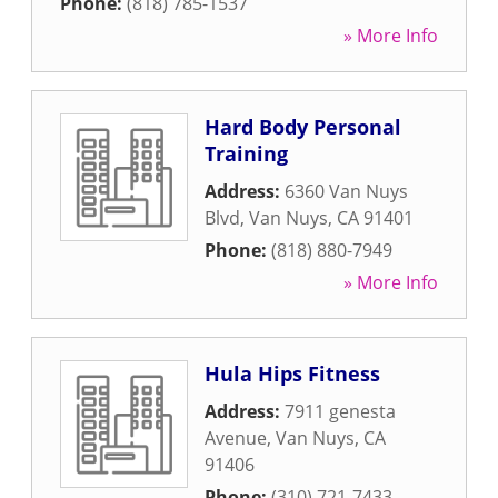
Phone:
(818) 785-1537
» More Info
Hard Body Personal
Training
Address:
6360 Van Nuys
Blvd
,
Van Nuys
,
CA
91401
Phone:
(818) 880-7949
» More Info
Hula Hips Fitness
Address:
7911 genesta
Avenue
,
Van Nuys
,
CA
91406
Phone:
(310) 721-7433