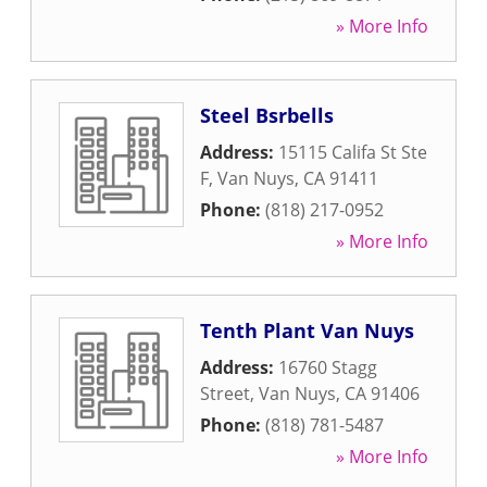
» More Info
Steel Bsrbells
Address:
15115 Califa St Ste
F
,
Van Nuys
,
CA
91411
Phone:
(818) 217-0952
» More Info
Tenth Plant Van Nuys
Address:
16760 Stagg
Street
,
Van Nuys
,
CA
91406
Phone:
(818) 781-5487
» More Info