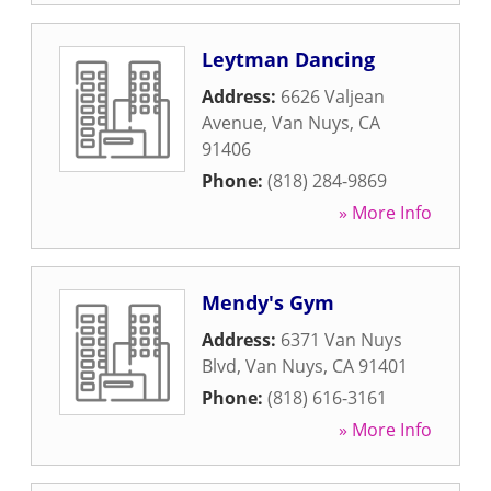
Leytman Dancing
Address:
6626 Valjean
Avenue
,
Van Nuys
,
CA
91406
Phone:
(818) 284-9869
» More Info
Mendy's Gym
Address:
6371 Van Nuys
Blvd
,
Van Nuys
,
CA
91401
Phone:
(818) 616-3161
» More Info