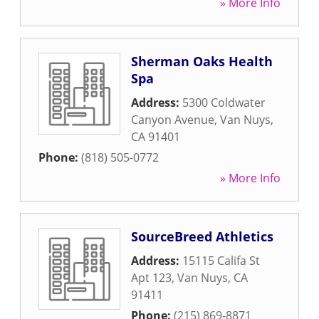
» More Info
Sherman Oaks Health
Spa
Address:
5300 Coldwater
Canyon Avenue
,
Van Nuys
,
CA
91401
Phone:
(818) 505-0772
» More Info
SourceBreed Athletics
Address:
15115 Califa St
Apt 123
,
Van Nuys
,
CA
91411
Phone:
(215) 869-8871