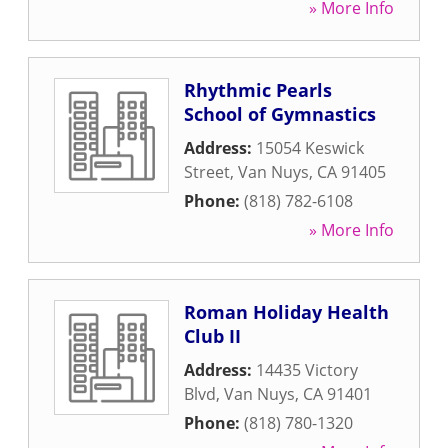
» More Info
Rhythmic Pearls
School of Gymnastics
Address:
15054 Keswick
Street
,
Van Nuys
,
CA
91405
Phone:
(818) 782-6108
» More Info
Roman Holiday Health
Club II
Address:
14435 Victory
Blvd
,
Van Nuys
,
CA
91401
Phone:
(818) 780-1320