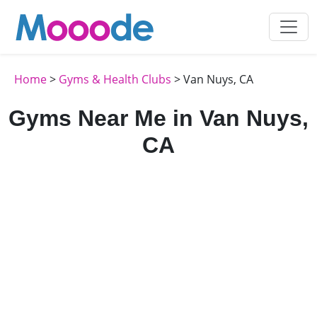
Home
>
Gyms & Health Clubs
> Van Nuys, CA
Gyms Near Me in Van Nuys,
CA