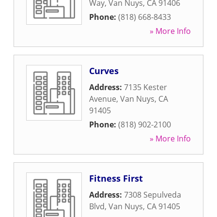
Way
,
Van Nuys
,
CA
91406
Phone:
(818) 668-8433
» More Info
Curves
Address:
7135 Kester
Avenue
,
Van Nuys
,
CA
91405
Phone:
(818) 902-2100
» More Info
Fitness First
Address:
7308 Sepulveda
Blvd
,
Van Nuys
,
CA
91405