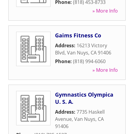
Phone:
(818) 453-8733
» More Info
Gaims Fitness Co
Address:
16213 Victory
Blvd
,
Van Nuys
,
CA
91406
Phone:
(818) 994-6060
» More Info
Gymnastics Olympica
U. S. A.
Address:
7735 Haskell
Avenue
,
Van Nuys
,
CA
91406