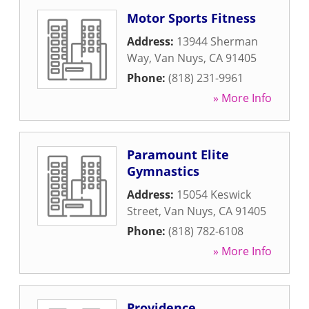
Motor Sports Fitness
Address:
13944 Sherman
Way
,
Van Nuys
,
CA
91405
Phone:
(818) 231-9961
» More Info
Paramount Elite
Gymnastics
Address:
15054 Keswick
Street
,
Van Nuys
,
CA
91405
Phone:
(818) 782-6108
» More Info
Providence