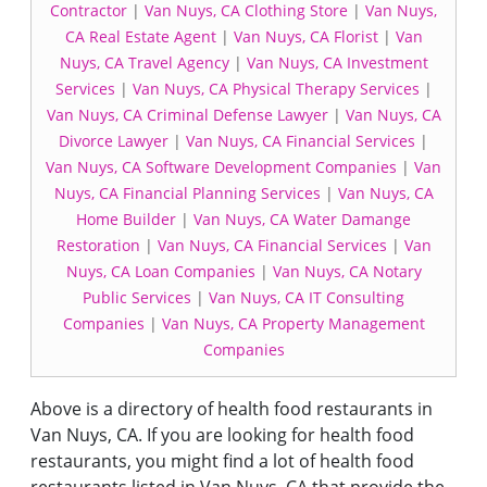
Contractor
|
Van Nuys, CA Clothing Store
|
Van Nuys,
CA Real Estate Agent
|
Van Nuys, CA Florist
|
Van
Nuys, CA Travel Agency
|
Van Nuys, CA Investment
Services
|
Van Nuys, CA Physical Therapy Services
|
Van Nuys, CA Criminal Defense Lawyer
|
Van Nuys, CA
Divorce Lawyer
|
Van Nuys, CA Financial Services
|
Van Nuys, CA Software Development Companies
|
Van
Nuys, CA Financial Planning Services
|
Van Nuys, CA
Home Builder
|
Van Nuys, CA Water Damange
Restoration
|
Van Nuys, CA Financial Services
|
Van
Nuys, CA Loan Companies
|
Van Nuys, CA Notary
Public Services
|
Van Nuys, CA IT Consulting
Companies
|
Van Nuys, CA Property Management
Companies
Above is a directory of health food restaurants in
Van Nuys, CA. If you are looking for health food
restaurants, you might find a lot of health food