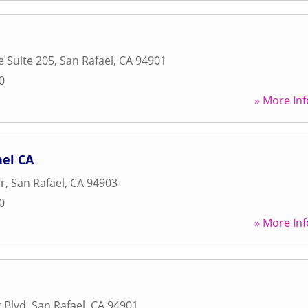
e Suite 205
,
San Rafael
,
CA
94901
0
» More Inf
el CA
er
,
San Rafael
,
CA
94903
0
» More Inf
 Blvd
,
San Rafael
,
CA
94901