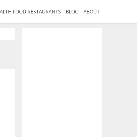
ALTH FOOD RESTAURANTS
BLOG
ABOUT