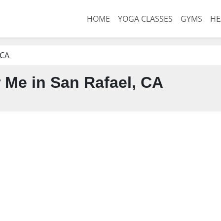
HOME
YOGA CLASSES
GYMS
HE
 CA
Me in San Rafael, CA