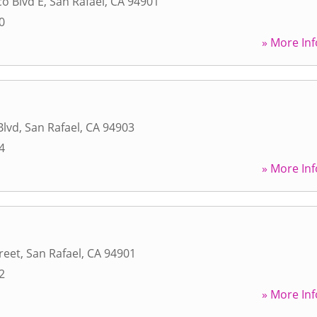
co Blvd E
,
San Rafael
,
CA
94901
0
» More Inf
Blvd
,
San Rafael
,
CA
94903
4
» More Inf
reet
,
San Rafael
,
CA
94901
2
» More Inf