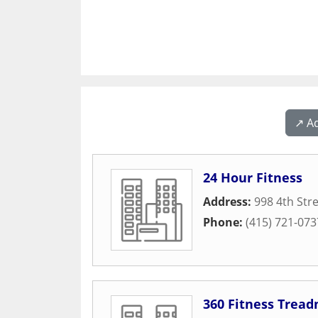
↗️ A
24 Hour Fitness
Address:
998 4th Str
Phone:
(415) 721-073
360 Fitness Tread