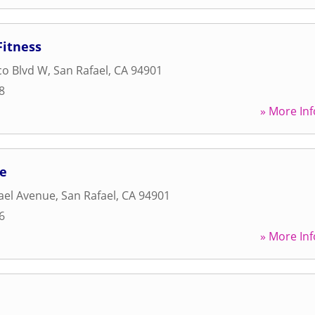
itness
co Blvd W
,
San Rafael
,
CA
94901
8
» More Inf
ce
ael Avenue
,
San Rafael
,
CA
94901
6
» More Inf