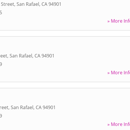
 Street
,
San Rafael
,
CA
94901
5
» More Inf
reet
,
San Rafael
,
CA
94901
9
» More Inf
reet
,
San Rafael
,
CA
94901
9
» More Inf