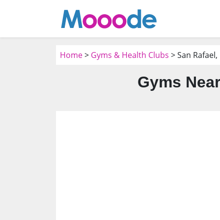
Home
>
Gyms & Health Clubs
> San Rafael,
Gyms Near 