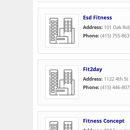
Esd Fitness
Address:
101 Oak Ri
Phone:
(415) 755-863
Fit2day
Address:
1122 4th St 
Phone:
(415) 446-807
Fitness Concept