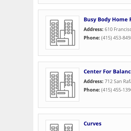
Busy Body Home F
Address:
610 Francis
Phone:
(415) 453-849
Center For Balan
Address:
712 San Raf
Phone:
(415) 455-139
Curves