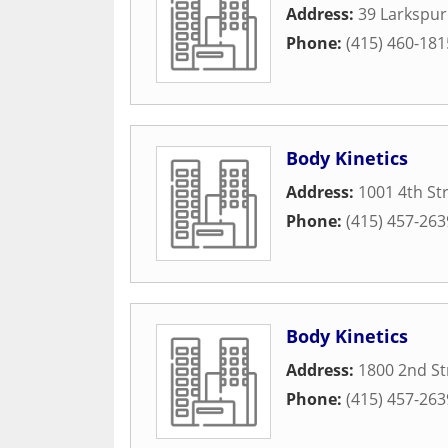
Address:
39 Larkspur
Phone:
(415) 460-181
Body Kinetics
Address:
1001 4th St
Phone:
(415) 457-263
Body Kinetics
Address:
1800 2nd St
Phone:
(415) 457-263