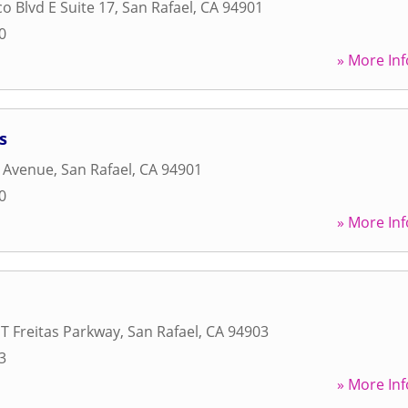
o Blvd E Suite 17
,
San Rafael
,
CA
94901
0
» More Inf
s
n Avenue
,
San Rafael
,
CA
94901
0
» More Inf
T Freitas Parkway
,
San Rafael
,
CA
94903
3
» More Inf