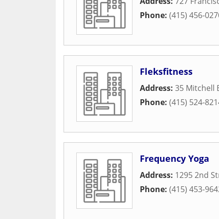
Address:
727 Francis
Phone:
(415) 456-027
Fleksfitness
Address:
35 Mitchell 
Phone:
(415) 524-821
Frequency Yoga
Address:
1295 2nd St
Phone:
(415) 453-964