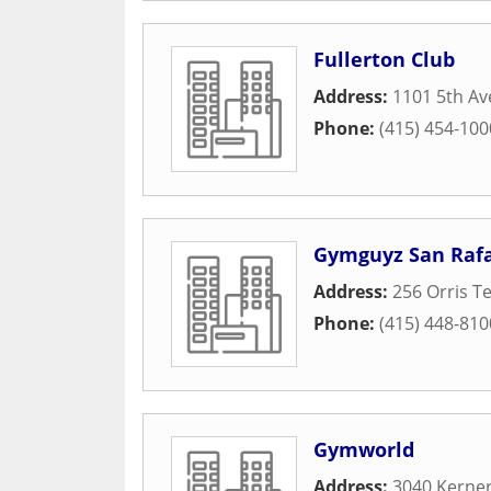
Fullerton Club
Address:
1101 5th Av
Phone:
(415) 454-100
Gymguyz San Rafa
Address:
256 Orris T
Phone:
(415) 448-810
Gymworld
Address:
3040 Kerner