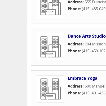
Address:
555 Francisc
Phone:
(415) 485-040
Dance Arts Studio
Address:
704 Missio
Phone:
(415) 459-102
Embrace Yoga
Address:
600 Manuel 
Phone:
(415) 491-436