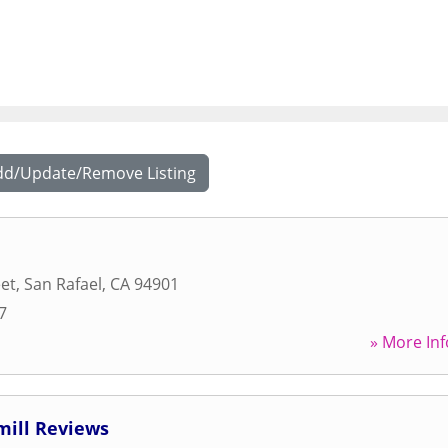
dd/Update/Remove Listing
eet
,
San Rafael
,
CA
94901
7
» More Inf
mill Reviews