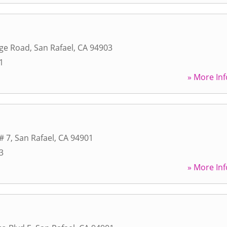
dge Road
,
San Rafael
,
CA
94903
1
» More Inf
# 7
,
San Rafael
,
CA
94901
3
» More Inf