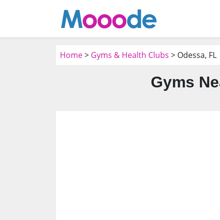
Home
>
Gyms & Health Clubs
> Odessa, FL
Gyms Nea