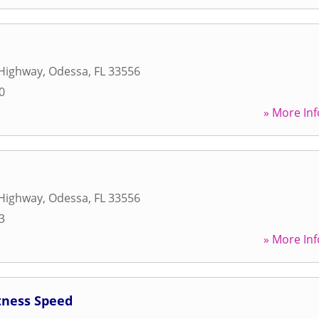
Highway
,
Odessa
,
FL
33556
0
» More Inf
Highway
,
Odessa
,
FL
33556
3
» More Inf
tness Speed