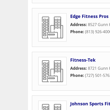
Edge Fitness Pros
Address:
8527 Gunn 
Phone:
(813) 926-400
Fitness-Tek
Address:
8721 Gunn 
Phone:
(727) 501-576
Johnson Sports Fi