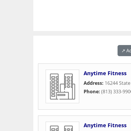
↗️ A
Anytime Fitness
Address:
16244 State
Phone:
(813) 333-990
Anytime Fitness