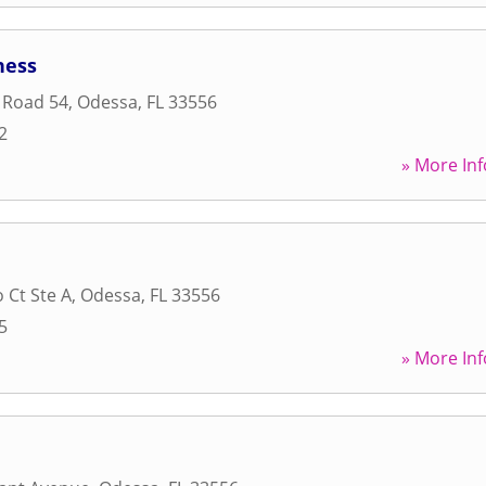
ness
 Road 54
,
Odessa
,
FL
33556
2
» More Inf
 Ct Ste A
,
Odessa
,
FL
33556
5
» More Inf