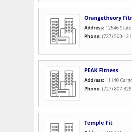
Orangetheory Fit
Address:
12546 State
Phone:
(727) 500-121
PEAK Fitness
Address:
11140 Cargo
Phone:
(727) 807-329
Temple Fit