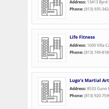
Address:
13413 Byrd 
Phone:
(813) 935-342
Life Fitness
Address:
1600 Villa C
Phone:
(813) 749-818
Lugo's Martial Ar
Address:
8533 Gunn 
Phone:
(813) 920-759