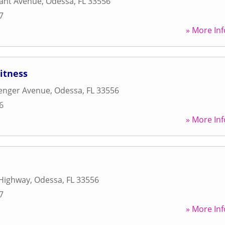
ant Avenue
,
Odessa
,
FL
33556
7
» More Inf
Fitness
lenger Avenue
,
Odessa
,
FL
33556
6
» More Inf
Highway
,
Odessa
,
FL
33556
7
» More Inf