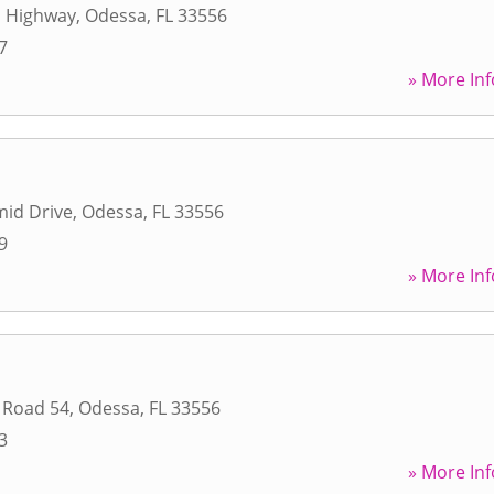
 Highway
,
Odessa
,
FL
33556
7
» More Inf
mid Drive
,
Odessa
,
FL
33556
9
» More Inf
 Road 54
,
Odessa
,
FL
33556
3
» More Inf