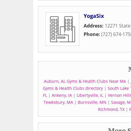
YogaSix
Address:
12271 State
Phone:
(727) 674-175
Auburn, AL Gyms & Health Clubs Near Me
|
Gyms & Health Clubs directory
|
South Lake
FL
|
Ankeny, IA
|
Libertyville, IL
|
Vernon Hills
Tewksbury, MA
|
Burnsville, MN
|
Savage, 
Richmond, TX
|
More S