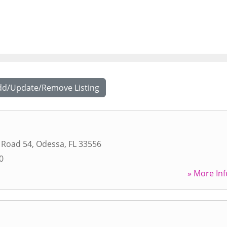
dd/Update/Remove Listing
 Road 54
,
Odessa
,
FL
33556
0
» More Inf