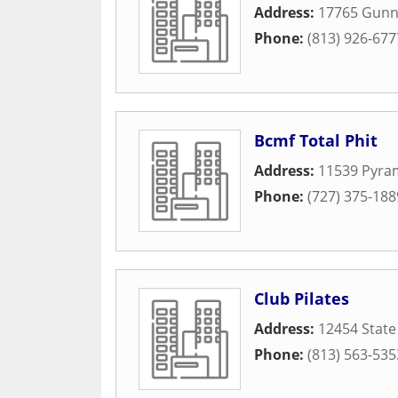
Address:
17765 Gunn
Phone:
(813) 926-677
Bcmf Total Phit
Address:
11539 Pyra
Phone:
(727) 375-188
Club Pilates
Address:
12454 State
Phone:
(813) 563-535