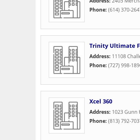
Address:
2403 Merch
Phone:
(614) 370-264
Trinity Ultimate 
Address:
11108 Chal
Phone:
(727) 998-189
Xcel 360
Address:
1023 Gunn 
Phone:
(813) 792-703