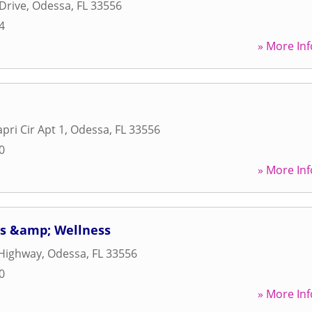
Drive
,
Odessa
,
FL
33556
4
» More Inf
apri Cir Apt 1
,
Odessa
,
FL
33556
0
» More Inf
ts &amp; Wellness
Highway
,
Odessa
,
FL
33556
0
» More Inf