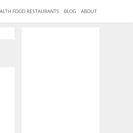
ALTH FOOD RESTAURANTS
BLOG
ABOUT