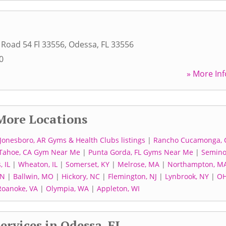
 Road 54 Fl 33556
,
Odessa
,
FL
33556
0
» More Inf
More Locations
Jonesboro, AR Gyms & Health Clubs listings
|
Rancho Cucamonga, 
 Tahoe, CA Gym Near Me
|
Punta Gorda, FL Gyms Near Me
|
Semino
, IL
|
Wheaton, IL
|
Somerset, KY
|
Melrose, MA
|
Northampton, M
MN
|
Ballwin, MO
|
Hickory, NC
|
Flemington, NJ
|
Lynbrook, NY
|
O
Roanoke, VA
|
Olympia, WA
|
Appleton, WI
ervices in Odessa, FL