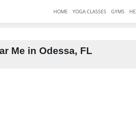
HOME
YOGA CLASSES
GYMS
HE
r Me in Odessa, FL