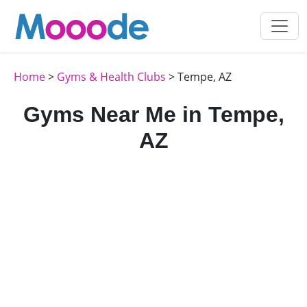
Home
>
Gyms & Health Clubs
> Tempe, AZ
Gyms Near Me in Tempe,
AZ