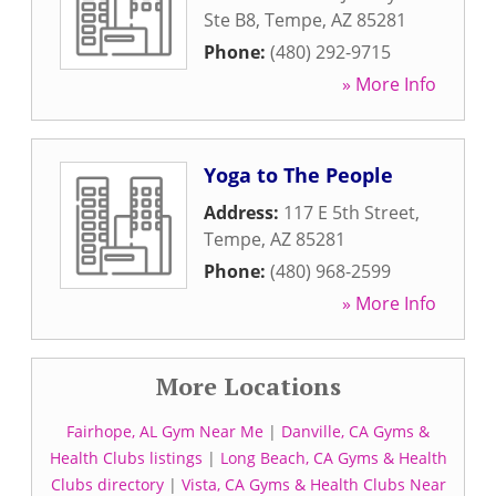
Ste B8
,
Tempe
,
AZ
85281
Phone:
(480) 292-9715
» More Info
Yoga to The People
Address:
117 E 5th Street
,
Tempe
,
AZ
85281
Phone:
(480) 968-2599
» More Info
More Locations
Fairhope, AL Gym Near Me
|
Danville, CA Gyms &
Health Clubs listings
|
Long Beach, CA Gyms & Health
Clubs directory
|
Vista, CA Gyms & Health Clubs Near