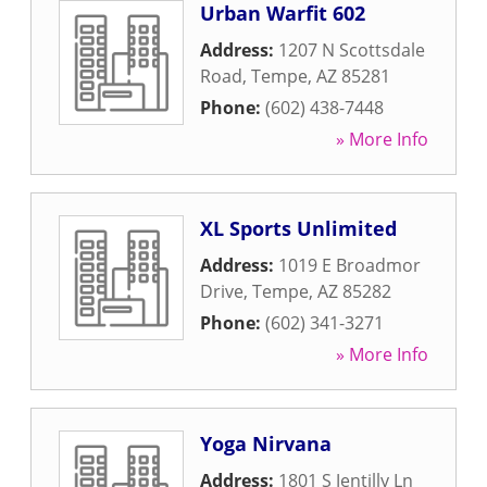
Urban Warfit 602
Address:
1207 N Scottsdale
Road
,
Tempe
,
AZ
85281
Phone:
(602) 438-7448
» More Info
XL Sports Unlimited
Address:
1019 E Broadmor
Drive
,
Tempe
,
AZ
85282
Phone:
(602) 341-3271
» More Info
Yoga Nirvana
Address:
1801 S Jentilly Ln