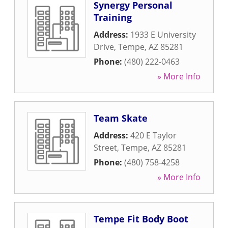
Synergy Personal
Training
Address:
1933 E University
Drive
,
Tempe
,
AZ
85281
Phone:
(480) 222-0463
» More Info
Team Skate
Address:
420 E Taylor
Street
,
Tempe
,
AZ
85281
Phone:
(480) 758-4258
» More Info
Tempe Fit Body Boot