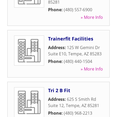
85281
Phone:
(480) 557-6900
» More Info
Trainerfit Facilities
Address:
125 W Gemini Dr
Suite E10
,
Tempe
,
AZ
85283
Phone:
(480) 440-1504
» More Info
Tri 2 B Fit
Address:
625 S Smith Rd
Suite 12
,
Tempe
,
AZ
85281
Phone:
(480) 968-2213