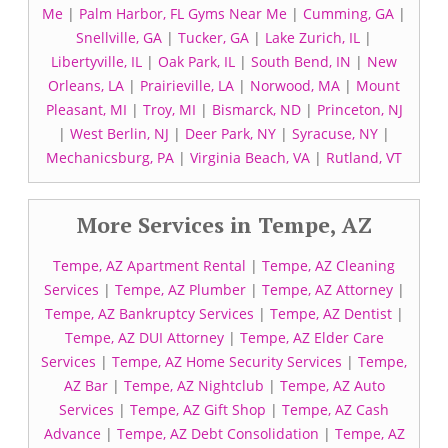
Me
|
Palm Harbor, FL Gyms Near Me
|
Cumming, GA
|
Snellville, GA
|
Tucker, GA
|
Lake Zurich, IL
|
Libertyville, IL
|
Oak Park, IL
|
South Bend, IN
|
New
Orleans, LA
|
Prairieville, LA
|
Norwood, MA
|
Mount
Pleasant, MI
|
Troy, MI
|
Bismarck, ND
|
Princeton, NJ
|
West Berlin, NJ
|
Deer Park, NY
|
Syracuse, NY
|
Mechanicsburg, PA
|
Virginia Beach, VA
|
Rutland, VT
More Services in Tempe, AZ
Tempe, AZ Apartment Rental
|
Tempe, AZ Cleaning
Services
|
Tempe, AZ Plumber
|
Tempe, AZ Attorney
|
Tempe, AZ Bankruptcy Services
|
Tempe, AZ Dentist
|
Tempe, AZ DUI Attorney
|
Tempe, AZ Elder Care
Services
|
Tempe, AZ Home Security Services
|
Tempe,
AZ Bar
|
Tempe, AZ Nightclub
|
Tempe, AZ Auto
Services
|
Tempe, AZ Gift Shop
|
Tempe, AZ Cash
Advance
|
Tempe, AZ Debt Consolidation
|
Tempe, AZ