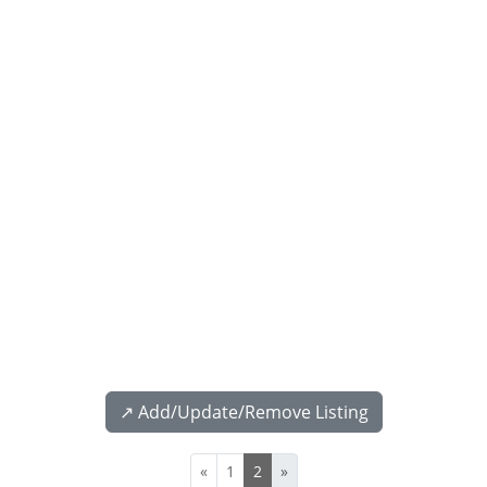
↗️ Add/Update/Remove Listing
«
1
2
»