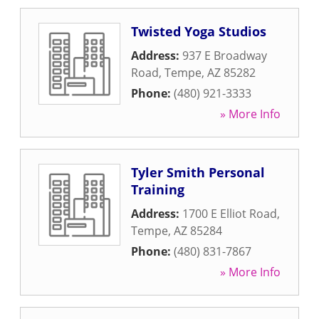
Twisted Yoga Studios
Address:
937 E Broadway
Road
,
Tempe
,
AZ
85282
Phone:
(480) 921-3333
» More Info
Tyler Smith Personal
Training
Address:
1700 E Elliot Road
,
Tempe
,
AZ
85284
Phone:
(480) 831-7867
» More Info