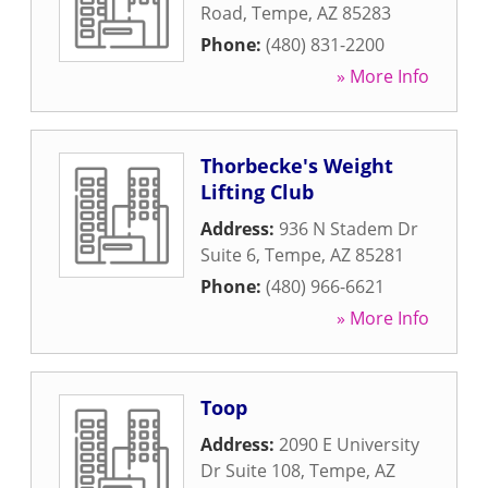
Road
,
Tempe
,
AZ
85283
Phone:
(480) 831-2200
» More Info
Thorbecke's Weight
Lifting Club
Address:
936 N Stadem Dr
Suite 6
,
Tempe
,
AZ
85281
Phone:
(480) 966-6621
» More Info
Toop
Address:
2090 E University
Dr Suite 108
,
Tempe
,
AZ