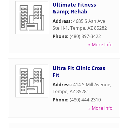
Ultimate Fitness
&amp; Rehab
Address:
4685 S Ash Ave
Ste H-1
,
Tempe
,
AZ
85282
Phone:
(480) 897-3422
» More Info
Ultra Fit Clinic Cross
Fit
Address:
414 S Mill Avenue
,
Tempe
,
AZ
85281
Phone:
(480) 444-2310
» More Info