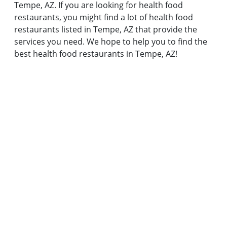
Tempe, AZ. If you are looking for health food
restaurants, you might find a lot of health food
restaurants listed in Tempe, AZ that provide the
services you need. We hope to help you to find the
best health food restaurants in Tempe, AZ!