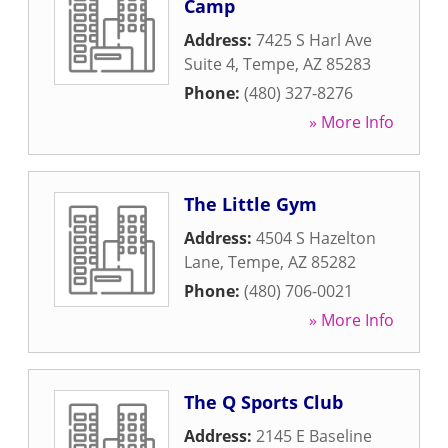
Camp
Address:
7425 S Harl Ave
Suite 4
,
Tempe
,
AZ
85283
Phone:
(480) 327-8276
» More Info
The Little Gym
Address:
4504 S Hazelton
Lane
,
Tempe
,
AZ
85282
Phone:
(480) 706-0021
» More Info
The Q Sports Club
Address:
2145 E Baseline