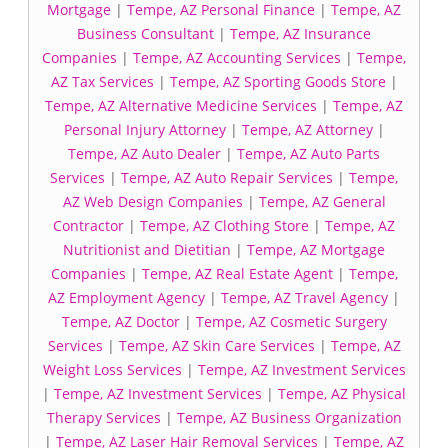
Mortgage
|
Tempe, AZ Personal Finance
|
Tempe, AZ
Business Consultant
|
Tempe, AZ Insurance
Companies
|
Tempe, AZ Accounting Services
|
Tempe,
AZ Tax Services
|
Tempe, AZ Sporting Goods Store
|
Tempe, AZ Alternative Medicine Services
|
Tempe, AZ
Personal Injury Attorney
|
Tempe, AZ Attorney
|
Tempe, AZ Auto Dealer
|
Tempe, AZ Auto Parts
Services
|
Tempe, AZ Auto Repair Services
|
Tempe,
AZ Web Design Companies
|
Tempe, AZ General
Contractor
|
Tempe, AZ Clothing Store
|
Tempe, AZ
Nutritionist and Dietitian
|
Tempe, AZ Mortgage
Companies
|
Tempe, AZ Real Estate Agent
|
Tempe,
AZ Employment Agency
|
Tempe, AZ Travel Agency
|
Tempe, AZ Doctor
|
Tempe, AZ Cosmetic Surgery
Services
|
Tempe, AZ Skin Care Services
|
Tempe, AZ
Weight Loss Services
|
Tempe, AZ Investment Services
|
Tempe, AZ Investment Services
|
Tempe, AZ Physical
Therapy Services
|
Tempe, AZ Business Organization
|
Tempe, AZ Laser Hair Removal Services
|
Tempe, AZ