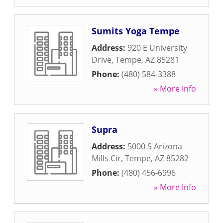
Sumits Yoga Tempe
Address:
920 E University
Drive
,
Tempe
,
AZ
85281
Phone:
(480) 584-3388
» More Info
Supra
Address:
5000 S Arizona
Mills Cir
,
Tempe
,
AZ
85282
Phone:
(480) 456-6996
» More Info