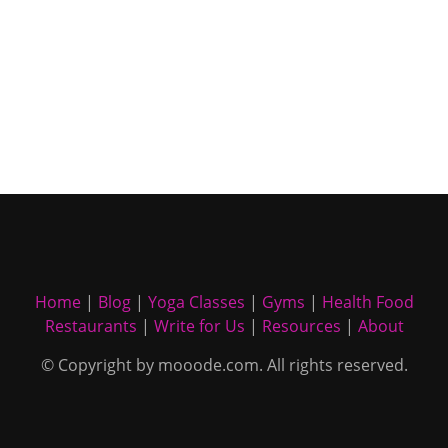
Home
|
Blog
|
Yoga Classes
|
Gyms
|
Health Food
Restaurants
|
Write for Us
|
Resources
|
About
© Copyright by mooode.com. All rights reserved.