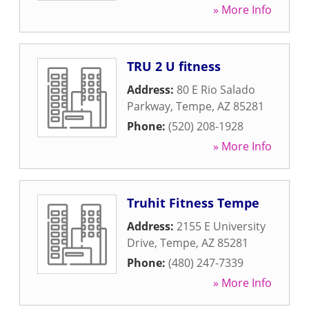
» More Info
TRU 2 U fitness
Address:
80 E Rio Salado
Parkway
,
Tempe
,
AZ
85281
Phone:
(520) 208-1928
» More Info
Truhit Fitness Tempe
Address:
2155 E University
Drive
,
Tempe
,
AZ
85281
Phone:
(480) 247-7339
» More Info