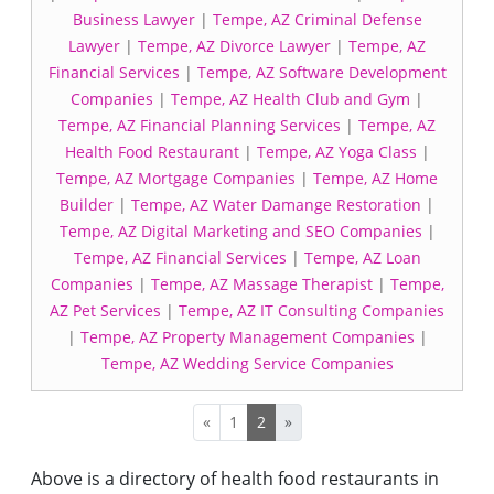
Business Lawyer
|
Tempe, AZ Criminal Defense
Lawyer
|
Tempe, AZ Divorce Lawyer
|
Tempe, AZ
Financial Services
|
Tempe, AZ Software Development
Companies
|
Tempe, AZ Health Club and Gym
|
Tempe, AZ Financial Planning Services
|
Tempe, AZ
Health Food Restaurant
|
Tempe, AZ Yoga Class
|
Tempe, AZ Mortgage Companies
|
Tempe, AZ Home
Builder
|
Tempe, AZ Water Damange Restoration
|
Tempe, AZ Digital Marketing and SEO Companies
|
Tempe, AZ Financial Services
|
Tempe, AZ Loan
Companies
|
Tempe, AZ Massage Therapist
|
Tempe,
AZ Pet Services
|
Tempe, AZ IT Consulting Companies
|
Tempe, AZ Property Management Companies
|
Tempe, AZ Wedding Service Companies
«
1
2
»
Above is a directory of health food restaurants in