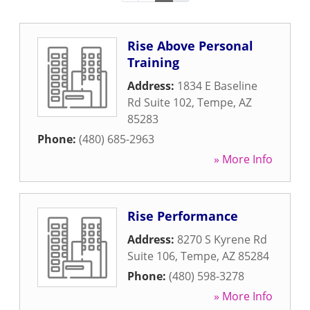
Rise Above Personal
Training
Address:
1834 E Baseline
Rd Suite 102
,
Tempe
,
AZ
85283
Phone:
(480) 685-2963
» More Info
Rise Performance
Address:
8270 S Kyrene Rd
Suite 106
,
Tempe
,
AZ
85284
Phone:
(480) 598-3278
» More Info